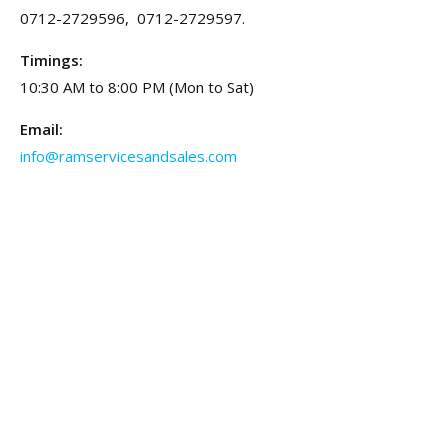
0712-2729596, 0712-2729597.
Timings:
10:30 AM to 8:00 PM (Mon to Sat)
Email:
info@ramservicesandsales.com