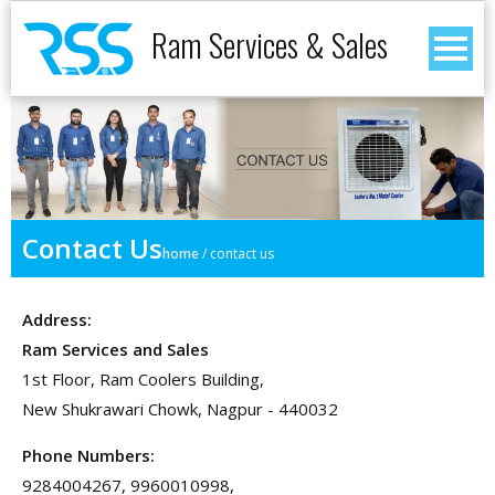
Ram Services & Sales
Contact Us
home
/
contact us
Address:
Ram Services and Sales
1st Floor, Ram Coolers Building,
New Shukrawari Chowk, Nagpur - 440032
Phone Numbers:
9284004267, 9960010998,