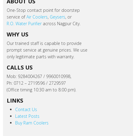
ABOUT US
One-Stop contact point for doorstep
service of
Air Coolers
,
Geysers
, or
R.O. Water Purifier
across Nagpur City.
WHY US
Our trained staff is capable to provide
prompt service at genuine prices. We use
only legitimate parts with warranty.
CALLS US
Mob: 9284004267 / 9960010998,
Ph: 0712 – 2719596 / 2729597
(Office timing 10:30 am to 8:00 pm).
LINKS
Contact Us
Latest Posts
Buy Ram Coolers