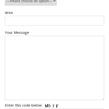
Area
Your Message
Enter this code below: