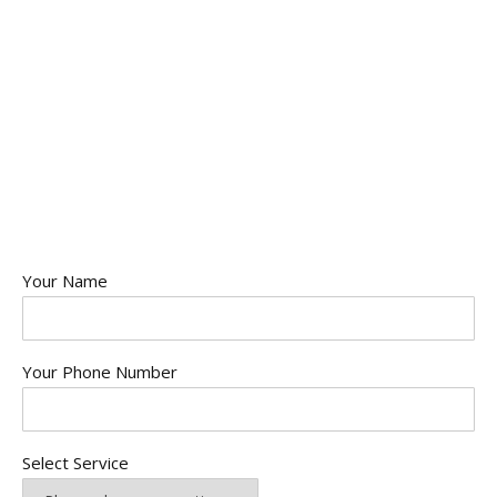
Your Name
Your Phone Number
Select Service