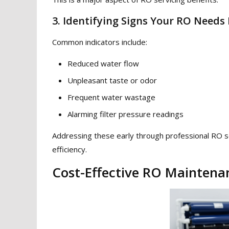
3. Identifying Signs Your RO Need
Common indicators include:
Reduced water flow
Unpleasant taste or odor
Frequent water wastage
Alarming filter pressure readings
Addressing these early through professional RO s
efficiency.
Cost-Effective RO Maintena