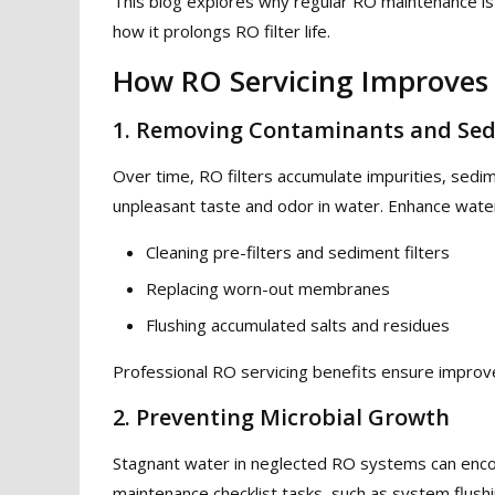
This blog explores why regular RO maintenance is 
how it prolongs RO filter life.
How RO Servicing Improves
1. Removing Contaminants and Se
Over time, RO filters accumulate impurities, sedim
unpleasant taste and odor in water. Enhance water
Cleaning pre-filters and sediment filters
Replacing worn-out membranes
Flushing accumulated salts and residues
Professional RO servicing benefits ensure improve 
2. Preventing Microbial Growth
Stagnant water in neglected RO systems can enco
maintenance checklist tasks, such as system flush