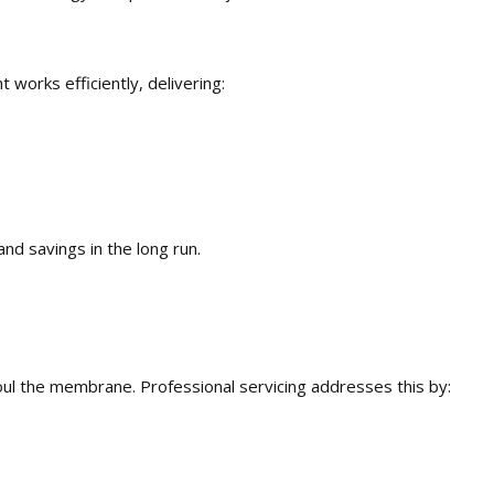
works efficiently, delivering:
and savings in the long run.
oul the membrane. Professional servicing addresses this by: