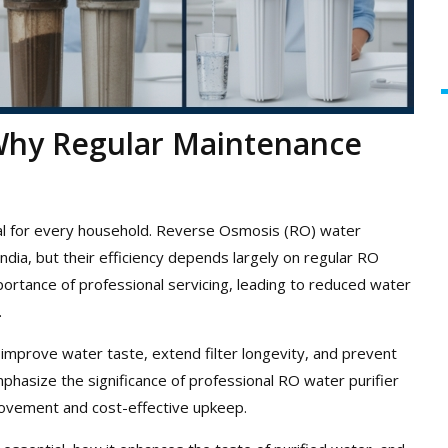
 Why Regular Maintenance
tial for every household. Reverse Osmosis (RO) water
India, but their efficiency depends largely on regular RO
rtance of professional servicing, leading to reduced water
.
improve water taste, extend filter longevity, and prevent
hasize the significance of professional RO water purifier
rovement and cost-effective upkeep.