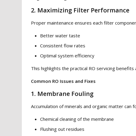
2. Maximizing Filter Performance
Proper maintenance ensures each filter component 
Better water taste
Consistent flow rates
Optimal system efficiency
This highlights the practical RO servicing benefits 
Common RO Issues and Fixes
1. Membrane Fouling
Accumulation of minerals and organic matter can f
Chemical cleaning of the membrane
Flushing out residues