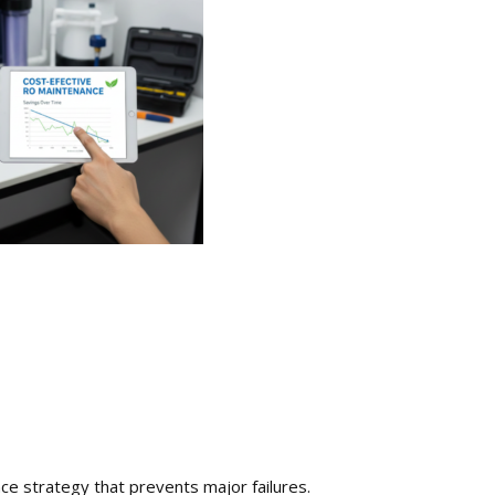
ce strategy that prevents major failures.