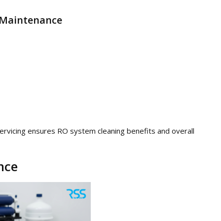
s Maintenance
ervicing ensures RO system cleaning benefits and overall
nce