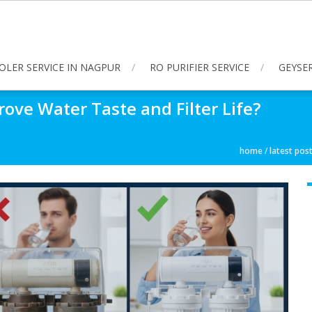
OLER SERVICE IN NAGPUR
RO PURIFIER SERVICE
GEYSER
ove Water Taste and Filter Life?
home
/
latest pos