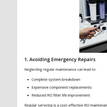
1. Avoiding Emergency Repairs
Neglecting regular maintenance can lead to:
Complete system breakdown
Expensive component replacements
Reduced RO filter life improvement
Regular servicing is a cost-effective RO maintenan