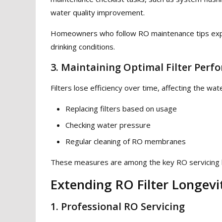
water quality improvement.
Homeowners who follow RO maintenance tips exper
drinking conditions.
3. Maintaining Optimal Filter Perf
Filters lose efficiency over time, affecting the wa
Replacing filters based on usage
Checking water pressure
Regular cleaning of RO membranes
These measures are among the key RO servicing be
Extending RO Filter Longevi
1. Professional RO Servicing