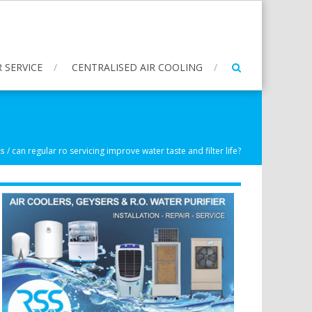
 SERVICE
CENTRALISED AIR COOLING
ts
/
can regular ro servicing improve water taste and filter life?