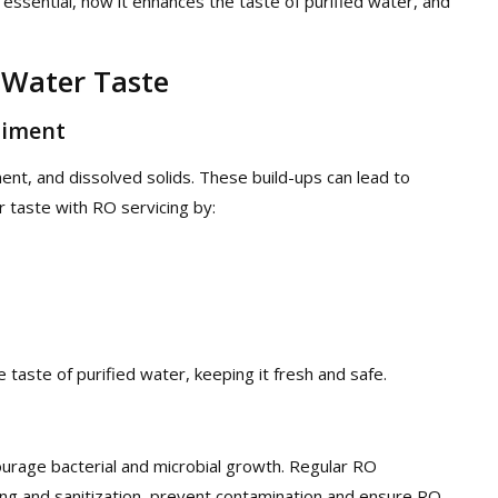
essential, how it enhances the taste of purified water, and
 Water Taste
diment
ent, and dissolved solids. These build-ups can lead to
 taste with RO servicing by:
taste of purified water, keeping it fresh and safe.
urage bacterial and microbial growth. Regular RO
ing and sanitization, prevent contamination and ensure RO