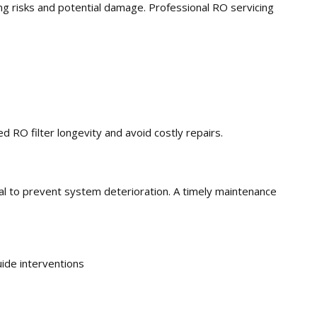
ing risks and potential damage. Professional RO servicing
RO filter longevity and avoid costly repairs.
cial to prevent system deterioration. A timely maintenance
ide interventions