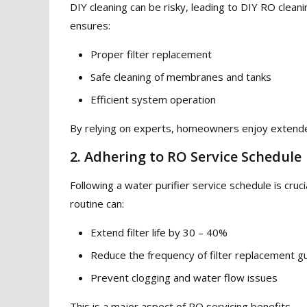
DIY cleaning can be risky, leading to DIY RO clean
ensures:
Proper filter replacement
Safe cleaning of membranes and tanks
Efficient system operation
By relying on experts, homeowners enjoy extended 
2. Adhering to RO Service Schedule
Following a water purifier service schedule is cru
routine can:
Extend filter life by 30 – 40%
Reduce the frequency of filter replacement gu
Prevent clogging and water flow issues
This is a major aspect of RO servicing benefits.