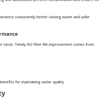
ience consistently better-tasting water and safer
ormance
ter taste. Timely RO filter life improvement comes from:
nefits for maintaining water quality.
ty