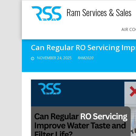
Ram Services & Sales
AIR CO
Can Regular RO Servicing Impr
NOVEMBER 24, 2025
RAM2020