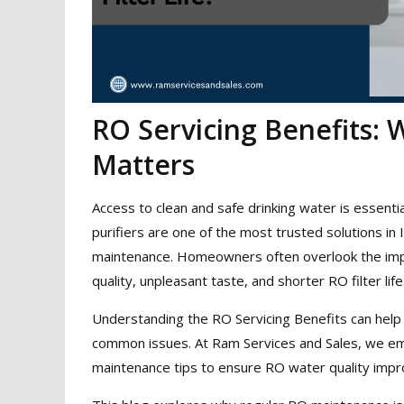
RO Servicing Benefits:
Matters
Access to clean and safe drinking water is essen
purifiers are one of the most trusted solutions in 
maintenance. Homeowners often overlook the impo
quality, unpleasant taste, and shorter RO filter life
Understanding the RO Servicing Benefits can help 
common issues. At Ram Services and Sales, we emp
maintenance tips to ensure RO water quality imp