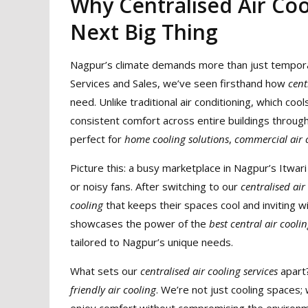
Why Centralised Air Coo
Next Big Thing
Nagpur’s climate demands more than just temporary 
Services and Sales, we’ve seen firsthand how
cent
need. Unlike traditional air conditioning, which coo
consistent comfort across entire buildings throug
perfect for
home cooling solutions
,
commercial air c
Picture this: a busy marketplace in Nagpur’s Itwar
or noisy fans. After switching to our
centralised air
cooling
that keeps their spaces cool and inviting wi
showcases the power of the
best central air cooli
tailored to Nagpur’s unique needs.
What sets our
centralised air cooling services
apart?
friendly air cooling
. We’re not just cooling spaces;
enjoy comfort without compromising the environme