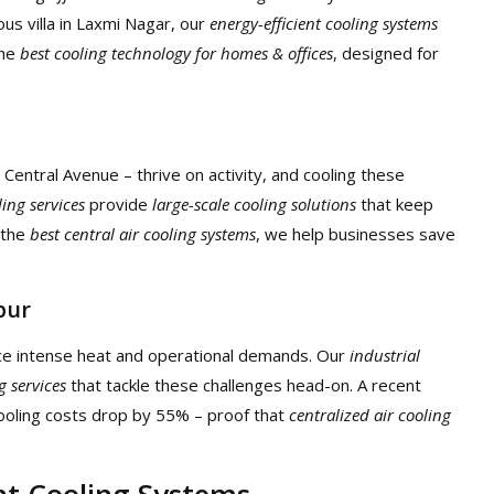
ous villa in Laxmi Nagar, our
energy-efficient cooling systems
the
best cooling technology for homes & offices
, designed for
entral Avenue – thrive on activity, and cooling these
ing services
provide
large-scale cooling solutions
that keep
 the
best central air cooling systems
, we help businesses save
pur
ace intense heat and operational demands. Our
industrial
g services
that tackle these challenges head-on. A recent
cooling costs drop by 55% – proof that
centralized air cooling
nt Cooling Systems