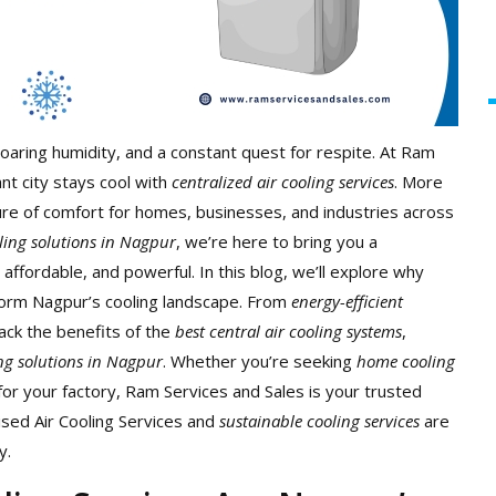
oaring humidity, and a constant quest for respite. At Ram
nt city stays cool with
centralized air cooling services
. More
uture of comfort for homes, businesses, and industries across
oling solutions in Nagpur
, we’re here to bring you a
, affordable, and powerful.
In this blog, we’ll explore why
form Nagpur’s cooling landscape. From
energy-efficient
pack the benefits of the
best central air cooling systems
,
ing solutions in Nagpur
. Whether you’re seeking
home cooling
or your factory, Ram Services and Sales is your trusted
ised Air Cooling Services
and
sustainable cooling services
are
y.