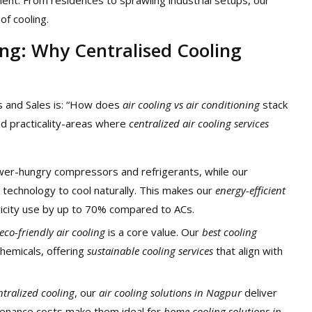
of cooling.
ning: Why Centralised Cooling
 and Sales is: “How does
air cooling vs air conditioning
stack
and practicality-areas where
centralized air cooling services
power-hungry compressors and refrigerants, while our
technology to cool naturally. This makes our
energy-efficient
ricity use by up to 70% compared to ACs.
eco-friendly air cooling
is a core value. Our
best cooling
hemicals, offering
sustainable cooling services
that align with
ntralized cooling
, our
air cooling solutions in Nagpur
deliver
tenance costs make them ideal for
home cooling solutions in