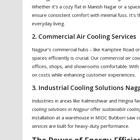
Whether it’s a cozy flat in Manish Nagar or a spaci
ensure consistent comfort with minimal fuss. It’s 
everyday living.
2. Commercial Air Cooling Services
Nagpur’s commercial hubs – like Kamptee Road or C
spaces efficiently is crucial. Our
commercial air cool
offices, shops, and showrooms comfortable. With
on costs while enhancing customer experiences.
3. Industrial Cooling Solutions Nag
Industries in areas like Kalmeshwar and Hingna f
cooling solutions in Nagpur
offer
sustainable coolin
installation at a warehouse in MIDC Butibori saw 
services
are built for heavy-duty performance.
The Power of Energy-Efficie