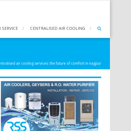
 SERVICE
CENTRALISED AIR COOLING
ntralised air cooling services: the future of comfort in nagpur