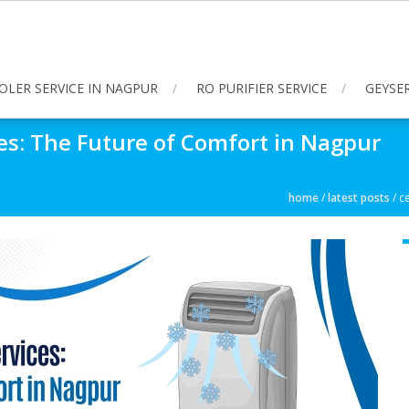
OLER SERVICE IN NAGPUR
RO PURIFIER SERVICE
GEYSER
ces: The Future of Comfort in Nagpur
home
/
latest posts
/
ce