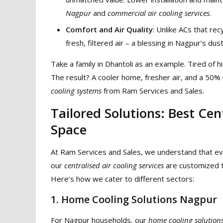
Nagpur
and
commercial air cooling services
.
Comfort and Air Quality
: Unlike ACs that rec
fresh, filtered air – a blessing in Nagpur’s d
Take a family in Dhantoli as an example. Tired of h
The result? A cooler home, fresher air, and a 50% 
cooling systems
from Ram Services and Sales.
Tailored Solutions: Best Cen
Space
At Ram Services and Sales, we understand that ev
our
centralised air cooling services
are customized t
Here’s how we cater to different sectors:
1. Home Cooling Solutions Nagpur
For Nagpur households, our
home cooling solution