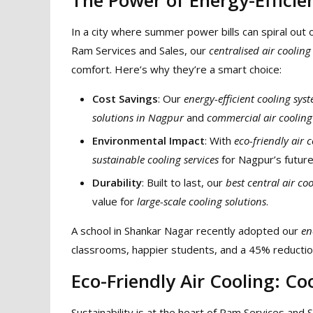
In a city where summer power bills can spiral out 
Ram Services and Sales, our
centralised air cooling
comfort. Here’s why they’re a smart choice:
Cost Savings
: Our
energy-efficient cooling sys
solutions in Nagpur
and
commercial air cooling
Environmental Impact
: With
eco-friendly air 
sustainable cooling services
for Nagpur’s future
Durability
: Built to last, our
best central air co
value for
large-scale cooling solutions
.
A school in Shankar Nagar recently adopted our
en
classrooms, happier students, and a 45% reduction
Eco-Friendly Air Cooling: Co
Sustainability is at the heart of Ram Services and 