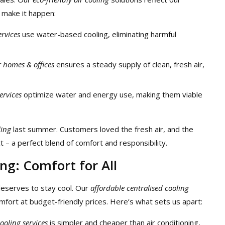
make it happen:
ervices
use water-based cooling, eliminating harmful
r homes & offices
ensures a steady supply of clean, fresh air,
ervices
optimize water and energy use, making them viable
ling
last summer. Customers loved the fresh air, and the
– a perfect blend of comfort and responsibility.
ng: Comfort for All
eserves to stay cool. Our
affordable centralised cooling
mfort at budget-friendly prices. Here’s what sets us apart:
cooling services
is simpler and cheaper than air conditioning,