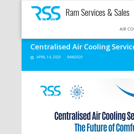
Ram Services & Sales
AIR CO
Centralised Air Cooling Servi
APRIL 14, 2025
RAM2020