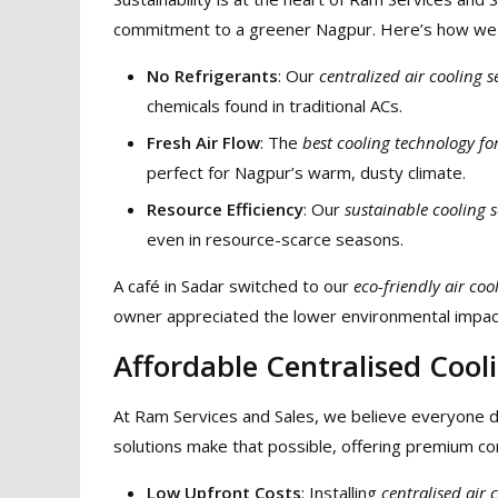
commitment to a greener Nagpur. Here’s how we 
No Refrigerants
: Our
centralized air cooling s
chemicals found in traditional ACs.
Fresh Air Flow
: The
best cooling technology fo
perfect for Nagpur’s warm, dusty climate.
Resource Efficiency
: Our
sustainable cooling s
even in resource-scarce seasons.
A café in Sadar switched to our
eco-friendly air coo
owner appreciated the lower environmental impact 
Affordable Centralised Cooli
At Ram Services and Sales, we believe everyone d
solutions make that possible, offering premium co
Low Upfront Costs
: Installing
centralised air 