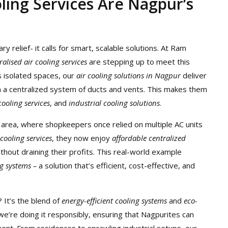
ling Services Are Nagpur’s
relief- it calls for smart, scalable solutions. At Ram
ralised air cooling services
are stepping up to meet this
ls isolated spaces, our
air cooling solutions in Nagpur
deliver
h a centralized system of ducts and vents. This makes them
ooling services
, and
industrial cooling solutions
.
i area, where shopkeepers once relied on multiple AC units
 cooling services
, they now enjoy
affordable centralized
thout draining their profits. This real-world example
ng systems –
a solution that’s efficient, cost-effective, and
 It’s the blend of
energy-efficient cooling systems
and
eco-
 we’re doing it responsibly, ensuring that Nagpurites can
nt. From residences to sprawling industrial setups, our