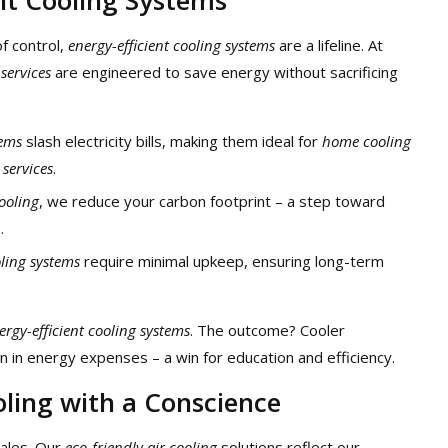
of control,
energy-efficient cooling systems
are a lifeline. At
 services
are engineered to save energy without sacrificing
tems
slash electricity bills, making them ideal for
home cooling
 services
.
cooling
, we reduce your carbon footprint – a step toward
.
oling systems
require minimal upkeep, ensuring long-term
ergy-efficient cooling systems
. The outcome? Cooler
 in energy expenses – a win for education and efficiency.
oling with a Conscience
Sales. Our
eco-friendly air cooling
solutions reflect our