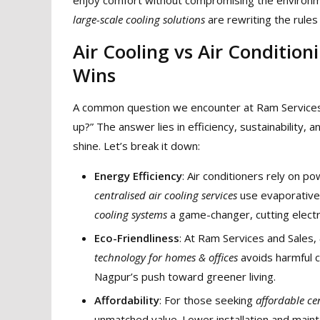
large-scale cooling solutions
are rewriting the rules 
Air Cooling vs Air Conditio
Wins
A common question we encounter at Ram Services
up?” The answer lies in efficiency, sustainability, 
shine. Let’s break it down:
Energy Efficiency
: Air conditioners rely on 
centralised air cooling services
use evaporative 
cooling systems
a game-changer, cutting elect
Eco-Friendliness
: At Ram Services and Sales,
technology for homes & offices
avoids harmful c
Nagpur’s push toward greener living.
Affordability
: For those seeking
affordable ce
unmatched value. Lower installation and main