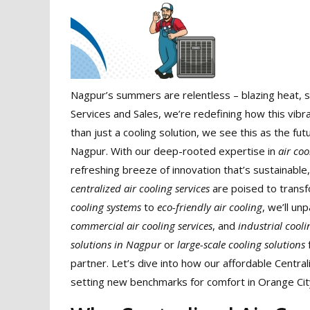
Nagpur’s summers are relentless – blazing heat, s
Services and Sales, we’re redefining how this vibra
than just a cooling solution, we see this as the f
Nagpur. With our deep-rooted expertise in
air co
refreshing breeze of innovation that’s sustainable
centralized air cooling services
are poised to trans
cooling systems
to
eco-friendly air cooling
, we’ll un
commercial air cooling services
, and
industrial cool
solutions in Nagpur
or
large-scale cooling solutions
f
partner. Let’s dive into how our affordable Central
setting new benchmarks for comfort in Orange Cit