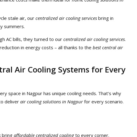
ycle stale air, our
centralized air cooling services
bring in
usty summers.
igh AC bills, they turned to our
centralized air cooling services
.
reduction in energy costs – all thanks to the
best central air
tral Air Cooling Systems for Every
ery space in Nagpur has unique cooling needs. That’s why
o deliver
air cooling solutions in Nagpur
for every scenario.
s
bring
affordable centralized cooling
to every corner.