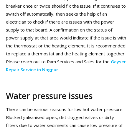
breaker once or twice should fix the issue. If it continues to
switch off automatically, then seeks the help of an
electrician to check if there are issues with the power
supply to that board. A confirmation on the status of
power supply at that area would indicate if the issue is with
the thermostat or the heating element. It is recommended
to replace a thermostat and the heating element together.
Please reach out to Ram Services and Sales for the
Geyser
Repair Service in Nagpur
.
Water pressure issues
There can be various reasons for low hot water pressure.
Blocked galvanised pipes, dirt clogged valves or dirty
filters due to water sediments can cause low pressure of