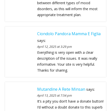
between different types of mood
disorders, as this will inform the most
appropriate treatment plan.
Ciondolo Pandora Mamma E Figlia
says:
April 12, 2025 at 3:29 pm
Everything is very open with a clear
description of the issues. It was really
informative. Your site is very helpful.
Thanks for sharing.
Mutandine A Rete Minsan
says:
April 13, 2025 at 7:54 pm
It’s a pity you don’t have a donate button!
I’d without a doubt donate to this superb