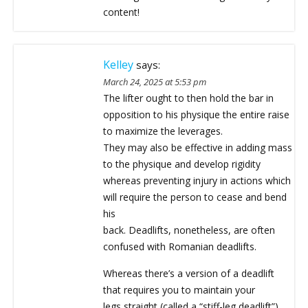
content!
Kelley
says:
March 24, 2025 at 5:53 pm
The lifter ought to then hold the bar in
opposition to his physique the entire raise
to maximize the leverages.
They may also be effective in adding mass
to the physique and develop rigidity
whereas preventing injury in actions which
will require the person to cease and bend
his
back. Deadlifts, nonetheless, are often
confused with Romanian deadlifts.
Whereas there’s a version of a deadlift
that requires you to maintain your
legs straight (called a “stiff-leg deadlift”),