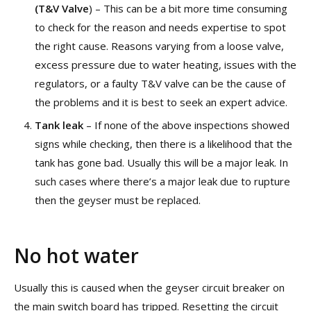
(T&V Valve
) – This can be a bit more time consuming
to check for the reason and needs expertise to spot
the right cause. Reasons varying from a loose valve,
excess pressure due to water heating, issues with the
regulators, or a faulty T&V valve can be the cause of
the problems and it is best to seek an expert advice.
Tank leak
– If none of the above inspections showed
signs while checking, then there is a likelihood that the
tank has gone bad. Usually this will be a major leak. In
such cases where there’s a major leak due to rupture
then the geyser must be replaced.
No hot water
Usually this is caused when the geyser circuit breaker on
the main switch board has tripped. Resetting the circuit