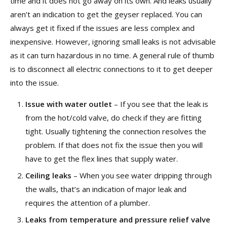
time and it does not go away on its own. And leaks usually
aren’t an indication to get the geyser replaced. You can
always get it fixed if the issues are less complex and
inexpensive. However, ignoring small leaks is not advisable
as it can turn hazardous in no time. A general rule of thumb
is to disconnect all electric connections to it to get deeper
into the issue.
Issue with water outlet
– If you see that the leak is
from the hot/cold valve, do check if they are fitting
tight. Usually tightening the connection resolves the
problem. If that does not fix the issue then you will
have to get the flex lines that supply water.
Ceiling leaks
– When you see water dripping through
the walls, that’s an indication of major leak and
requires the attention of a plumber.
Leaks from temperature and pressure relief valve