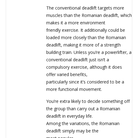
The conventional deadlift targets more
muscles than the Romanian deadlift, which
makes it a more environment
friendly exercise. It additionally could be
loaded more closely than the Romanian
deadlift, making it more of a strength
building train. Unless you’re a powerlifter, a
conventional deadlift just isn’t a
compulsory exercise, although it does
offer varied benefits,
particularly since it’s considered to be a
more functional movement.
You’re extra likely to decide something off
the group than carry out a Romanian
deadlift in everyday life.
Among the variations, the Romanian
deadlift simply may be the