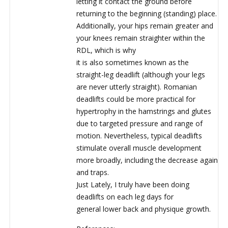
letting it contact the ground before
returning to the beginning (standing) place.
Additionally, your hips remain greater and
your knees remain straighter within the
RDL, which is why
it is also sometimes known as the
straight-leg deadlift (although your legs
are never utterly straight). Romanian
deadlifts could be more practical for
hypertrophy in the hamstrings and glutes
due to targeted pressure and range of
motion. Nevertheless, typical deadlifts
stimulate overall muscle development
more broadly, including the decrease again
and traps.
Just Lately, I truly have been doing
deadlifts on each leg days for
general lower back and physique growth.