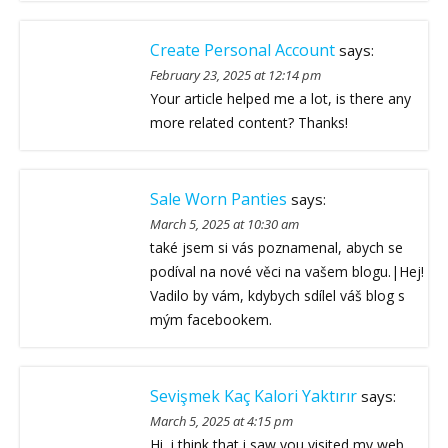
Create Personal Account
says:
February 23, 2025 at 12:14 pm
Your article helped me a lot, is there any
more related content? Thanks!
Sale Worn Panties
says:
March 5, 2025 at 10:30 am
také jsem si vás poznamenal, abych se
podíval na nové věci na vašem blogu.|Hej!
Vadilo by vám, kdybych sdílel váš blog s
mým facebookem.
Sevişmek Kaç Kalori Yaktırır
says:
March 5, 2025 at 4:15 pm
Hi, i think that i saw you visited my web