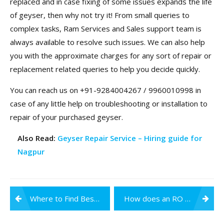
replaced and in case fixing of some issues expands the life
of geyser, then why not try it! From small queries to
complex tasks, Ram Services and Sales support team is
always available to resolve such issues. We can also help
you with the approximate charges for any sort of repair or
replacement related queries to help you decide quickly.
You can reach us on +91-9284004267 / 9960010998 in
case of any little help on troubleshooting or installation to
repair of your purchased geyser.
Also Read:
Geyser Repair Service – Hiring guide for
Nagpur
Post
Where to Find Best RO Water Purifier Service Centre in Nagpur?
How does an RO Water Purifier help your Immune System?
navigation