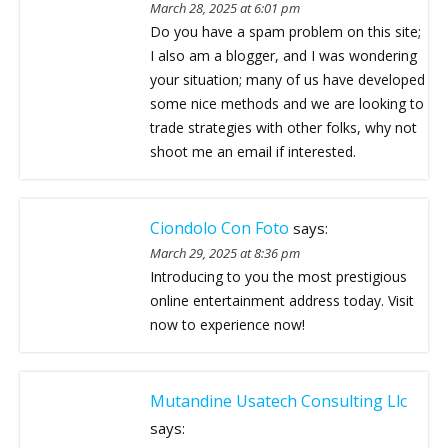
March 28, 2025 at 6:01 pm
Do you have a spam problem on this site;
I also am a blogger, and I was wondering
your situation; many of us have developed
some nice methods and we are looking to
trade strategies with other folks, why not
shoot me an email if interested.
Ciondolo Con Foto
says:
March 29, 2025 at 8:36 pm
Introducing to you the most prestigious
online entertainment address today. Visit
now to experience now!
Mutandine Usatech Consulting Llc
says: