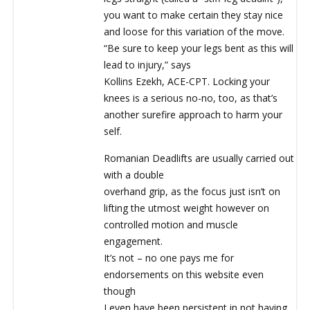
you want to make certain they stay nice
and loose for this variation of the move.
“Be sure to keep your legs bent as this will
lead to injury,” says
Kollins Ezekh, ACE-CPT. Locking your
knees is a serious no-no, too, as that’s
another surefire approach to harm your
self.
Romanian Deadlifts are usually carried out
with a double
overhand grip, as the focus just isn’t on
lifting the utmost weight however on
controlled motion and muscle
engagement.
It’s not – no one pays me for
endorsements on this website even
though
I even have been persistent in not having