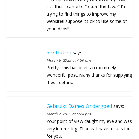
site thus i came to “return the favor”.I’m
trying to find things to improve my
website!I suppose its ok to use some of
your ideas!!
Sex Haben
says:
March 6, 2025 at 4:50 pm
Pretty! This has been an extremely
wonderful post. Many thanks for supplying
these details.
Gebruikt Dames Ondergoed
says:
March 7, 2025 at 5:28 pm
Your point of view caught my eye and was
very interesting. Thanks. I have a question
for you.