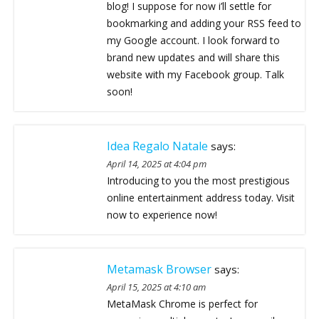
blog! I suppose for now i’ll settle for
bookmarking and adding your RSS feed to
my Google account. I look forward to
brand new updates and will share this
website with my Facebook group. Talk
soon!
Idea Regalo Natale
says:
April 14, 2025 at 4:04 pm
Introducing to you the most prestigious
online entertainment address today. Visit
now to experience now!
Metamask Browser
says:
April 15, 2025 at 4:10 am
MetaMask Chrome is perfect for