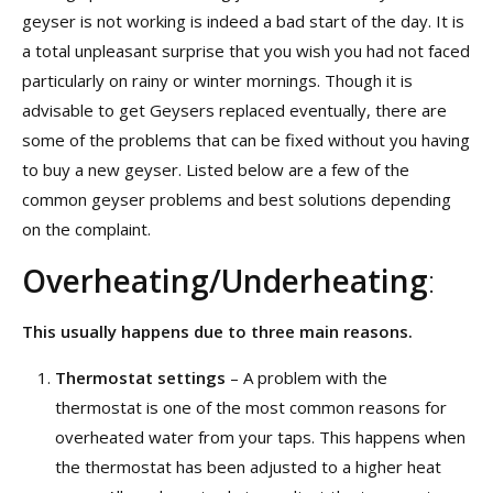
geyser is not working is indeed a bad start of the day. It is
a total unpleasant surprise that you wish you had not faced
particularly on rainy or winter mornings. Though it is
advisable to get Geysers replaced eventually, there are
some of the problems that can be fixed without you having
to buy a new geyser. Listed below are a few of the
common geyser problems and best solutions depending
on the complaint.
Overheating/Underheating
:
This usually happens due to three main reasons.
Thermostat settings
– A problem with the
thermostat is one of the most common reasons for
overheated water from your taps. This happens when
the thermostat has been adjusted to a higher heat