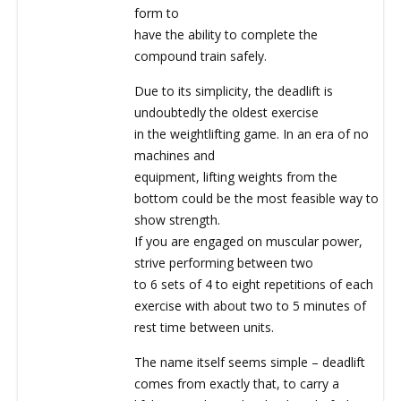
form to
have the ability to complete the
compound train safely.
Due to its simplicity, the deadlift is
undoubtedly the oldest exercise
in the weightlifting game. In an era of no
machines and
equipment, lifting weights from the
bottom could be the most feasible way to
show strength.
If you are engaged on muscular power,
strive performing between two
to 6 sets of 4 to eight repetitions of each
exercise with about two to 5 minutes of
rest time between units.
The name itself seems simple – deadlift
comes from exactly that, to carry a