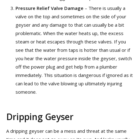
Pressure Relief Valve Damage
– There is usually a
valve on the top and sometimes on the side of your
geyser and any damage to that can usually be a bit
problematic. When the water heats up, the excess
steam or heat escapes through these valves. If you
see that the water from taps is hotter than usual or if
you hear the water pressure inside the geyser, switch
off the power plug and get help from a plumber
immediately. This situation is dangerous if ignored as it
can lead to the valve blowing up ultimately injuring
someone.
Dripping Geyser
A dripping geyser can be a mess and threat at the same