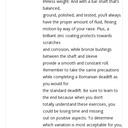
lifeless weight. And with a bar shaft that’s
balanced,
ground, polished, and tested, you’ll always
have the proper amount of fluid, flexing
motion by way of your raise. Plus, a
brilliant zinc coating protects towards
scratches
and corrosion, while bronze bushings
between the shaft and sleeve
provide a smooth and constant roll.
Remember to take the same precautions
while completing a Romanian deadlift as
you would for
the standard deadlift. Be sure to learn to
the end because when you don’t
totally understand these exercises, you
could be losing time and missing
out on positive aspects. To determine
which variation is most acceptable for you,