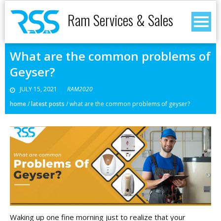
Ram Services & Sales
What are the common problems of
Geyser?
JULY 15, 2021
RAM2020
home
/
latest posts
/
what are the common problems of geyser?
Waking up one fine morning just to realize that your