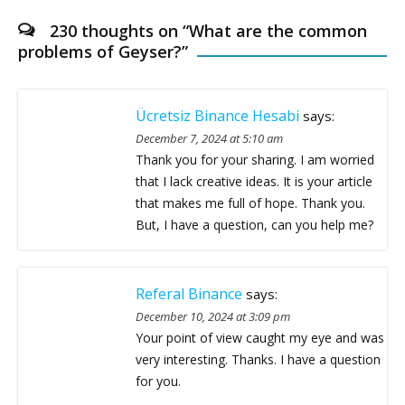
230 thoughts on “
What are the common
problems of Geyser?
”
Ücretsiz Binance Hesabi
says:
December 7, 2024 at 5:10 am
Thank you for your sharing. I am worried
that I lack creative ideas. It is your article
that makes me full of hope. Thank you.
But, I have a question, can you help me?
Referal Binance
says:
December 10, 2024 at 3:09 pm
Your point of view caught my eye and was
very interesting. Thanks. I have a question
for you.