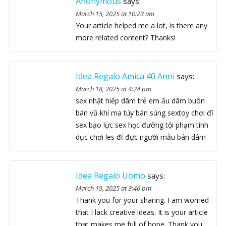
Anonymous
says:
March 15, 2025 at 10:23 am
Your article helped me a lot, is there any
more related content? Thanks!
Idea Regalo Amica 40 Anni
says:
March 18, 2025 at 4:24 pm
sex nhật hiếp dâm trẻ em ấu dâm buôn
bán vũ khí ma túy bán súng sextoy chơi đĩ
sex bạo lực sex học đường tội phạm tình
dục chơi les đĩ đực người mẫu bán dâm
Idea Regalo Uomo
says:
March 19, 2025 at 3:46 pm
Thank you for your sharing. I am worried
that I lack creative ideas. It is your article
that makes me full of hope. Thank you.