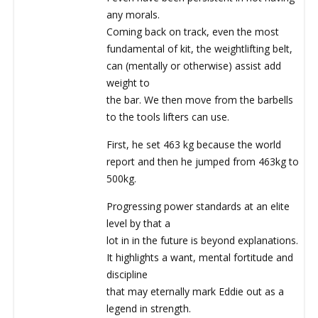
any morals.
Coming back on track, even the most
fundamental of kit, the weightlifting belt,
can (mentally or otherwise) assist add
weight to
the bar. We then move from the barbells
to the tools lifters can use.
First, he set 463 kg because the world
report and then he jumped from 463kg to
500kg.
Progressing power standards at an elite
level by that a
lot in in the future is beyond explanations.
It highlights a want, mental fortitude and
discipline
that may eternally mark Eddie out as a
legend in strength.