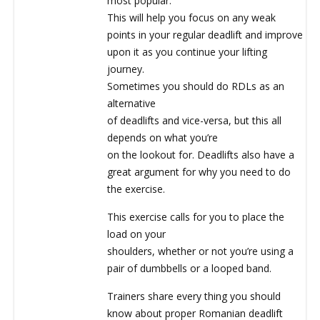
most popular.
This will help you focus on any weak
points in your regular deadlift and improve
upon it as you continue your lifting
journey.
Sometimes you should do RDLs as an
alternative
of deadlifts and vice-versa, but this all
depends on what you’re
on the lookout for. Deadlifts also have a
great argument for why you need to do
the exercise.
This exercise calls for you to place the
load on your
shoulders, whether or not you’re using a
pair of dumbbells or a looped band.
Trainers share every thing you should
know about proper Romanian deadlift