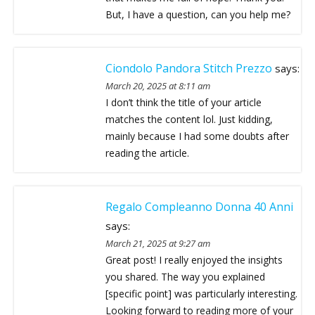
But, I have a question, can you help me?
Ciondolo Pandora Stitch Prezzo
says:
March 20, 2025 at 8:11 am
I don’t think the title of your article
matches the content lol. Just kidding,
mainly because I had some doubts after
reading the article.
Regalo Compleanno Donna 40 Anni
says:
March 21, 2025 at 9:27 am
Great post! I really enjoyed the insights
you shared. The way you explained
[specific point] was particularly interesting.
Looking forward to reading more of your