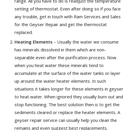
range. All you have to do is readjust the temperature
setting of thermostat. Even after doing so if you face
any trouble, get in touch with Ram Services and Sales
for the Geyser Repair and get the thermostat
replaced.
Heating Elements
– Usually the water we consume
has minerals dissolved in them which are non-
separable even after the purification process. Now
when you heat water these minerals tend to
accumulate at the surface of the water tanks or layer
up around the water heater elements. In such
situations it takes longer for these elements in geyser
to heat water. When ignored they usually burn out and
stop functioning. The best solution then is to get the
sediments cleared or replace the heater elements. A
geyser repair service can usually help you clean the
remains and even suggest best replacements.