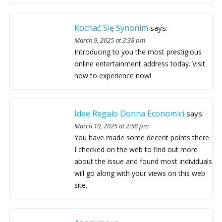
Kochać Się Synonim
says:
March 9, 2025 at 2:38 pm
Introducing to you the most prestigious
online entertainment address today. Visit
now to experience now!
Idee Regalo Donna Economici
says:
March 10, 2025 at 2:58 pm
You have made some decent points there.
I checked on the web to find out more
about the issue and found most individuals
will go along with your views on this web
site.