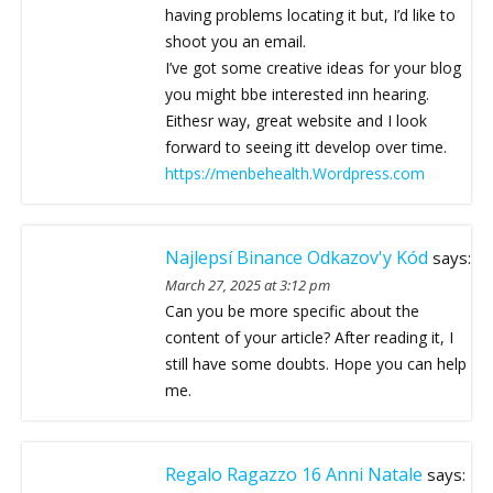
having problems locating it but, I’d like to
shoot you an email.
I’ve got some creative ideas for your blog
you might bbe interested inn hearing.
Eithesr way, great website and I look
forward to seeing itt develop over time.
https://menbehealth.Wordpress.com
Najlepsí Binance Odkazov'y Kód
says:
March 27, 2025 at 3:12 pm
Can you be more specific about the
content of your article? After reading it, I
still have some doubts. Hope you can help
me.
Regalo Ragazzo 16 Anni Natale
says: