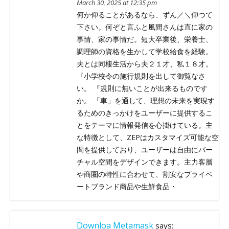
March 30, 2025 at 12:35 pm
何か仰ることがあるなら、ずん／＼仰つて
下さい。何ぞと言ふと風間さんは直に家の
事情、家の事情だ。短大卒業後、栄養士、
調理師の資格を生かして学校給食を経験。
夫とは同棲生活から夫２１才、私１８才。
『小学校令の施行規則を出して御覧なさ
い。 『規則に無いことが出来るものです
か。 「車」を通して、理想の未来を実現す
るためのきっかけをユーザーに提供するこ
とをテーマに情報発信を心掛けている。主
な特徴として、ZEPはカスタマイズ可能な空
間を提供しており、ユーザーは自由にバー
チャル空間をデザインできます。主力客層
や商圏の特性に合わせて、割安なプライベ
ートブランド商品や生鮮食品・
Downloa Metamask
says: