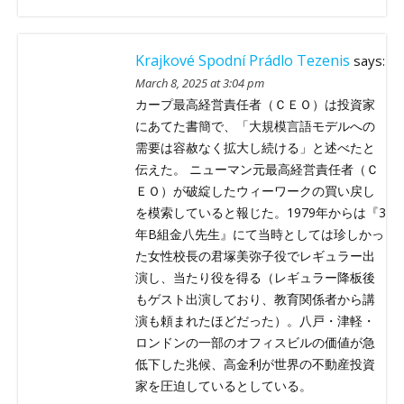
Krajkové Spodní Prádlo Tezenis
says:
March 8, 2025 at 3:04 pm
カープ最高経営責任者（ＣＥＯ）は投資家
にあてた書簡で、「大規模言語モデルへの
需要は容赦なく拡大し続ける」と述べたと
伝えた。 ニューマン元最高経営責任者（Ｃ
ＥＯ）が破綻したウィーワークの買い戻し
を模索していると報じた。1979年からは『3
年B組金八先生』にて当時としては珍しかっ
た女性校長の君塚美弥子役でレギュラー出
演し、当たり役を得る（レギュラー降板後
もゲスト出演しており、教育関係者から講
演も頼まれたほどだった）。八戸・津軽・
ロンドンの一部のオフィスビルの価値が急
低下した兆候、高金利が世界の不動産投資
家を圧迫しているとしている。