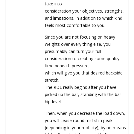
take into
consideration your objectives, strengths,
and limitations, in addition to which kind
feels most comfortable to you.
Since you are not focusing on heavy
weights over every thing else, you
presumably can turn your full
consideration to creating some quality
time beneath pressure,
which will give you that desired backside
stretch.
The RDL really begins after you have
picked up the bar, standing with the bar
hip-level.
Then, when you decrease the load down,
you will cease round mid-shin peak
(depending in your mobility), by no means