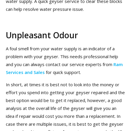
water supply. A quick geyser service to clear these blocks
can help resolve water pressure issue.
Unpleasant Odour
A foul smell from your water supply is an indicator of a
problem with your geyser. This needs professional help
and you can always contact our service experts from
Ram
Services and Sales
for quick support.
In short, at times it is best not to look into the money or
effort you spend into getting your geyser repaired and the
best option would be to get it replaced, however, a good
analysis at the overall life of the geyser will give you an
idea if repair would cost you more than a replacement. In
case there are multiple issues, it is best to get the geyser