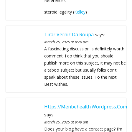
References:
steroid legality (
Kelley
)
Tirar Verniz Da Roupa
says:
March 25, 2025 at 8:26 pm
A fascinating discussion is definitely worth
comment. I do think that you should
publish more on this subject, it may not be
a taboo subject but usually folks don’t
speak about these issues. To the next!
Best wishes.
Https://menbehealth.Wordpress.com
says:
March 26, 2025 at 9:49 am
Does your blog have a contact page? I’m