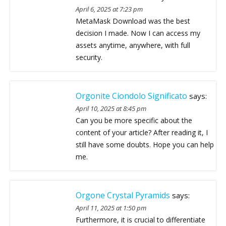
April 6, 2025 at 7:23 pm
MetaMask Download was the best
decision I made. Now I can access my
assets anytime, anywhere, with full
security.
Orgonite Ciondolo Significato
says:
April 10, 2025 at 8:45 pm
Can you be more specific about the
content of your article? After reading it, I
still have some doubts. Hope you can help
me.
Orgone Crystal Pyramids
says:
April 11, 2025 at 1:50 pm
Furthermore, it is crucial to differentiate