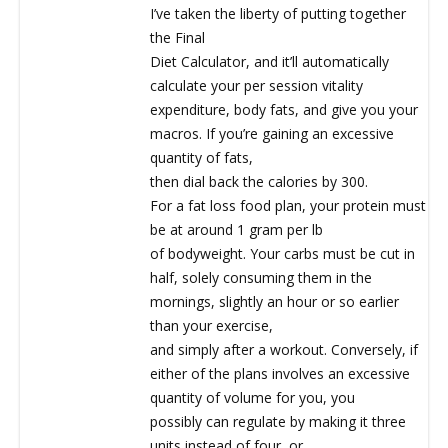
I’ve taken the liberty of putting together
the Final
Diet Calculator, and it’ll automatically
calculate your per session vitality
expenditure, body fats, and give you your
macros. If you’re gaining an excessive
quantity of fats,
then dial back the calories by 300.
For a fat loss food plan, your protein must
be at around 1 gram per lb
of bodyweight. Your carbs must be cut in
half, solely consuming them in the
mornings, slightly an hour or so earlier
than your exercise,
and simply after a workout. Conversely, if
either of the plans involves an excessive
quantity of volume for you, you
possibly can regulate by making it three
units instead of four, or