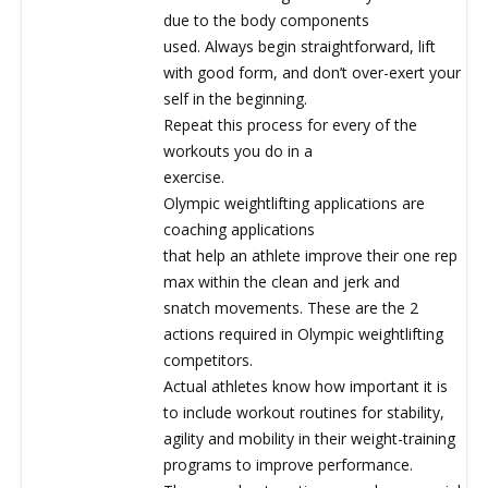
due to the body components
used. Always begin straightforward, lift
with good form, and don’t over-exert your
self in the beginning.
Repeat this process for every of the
workouts you do in a
exercise.
Olympic weightlifting applications are
coaching applications
that help an athlete improve their one rep
max within the clean and jerk and
snatch movements. These are the 2
actions required in Olympic weightlifting
competitors.
Actual athletes know how important it is
to include workout routines for stability,
agility and mobility in their weight-training
programs to improve performance.