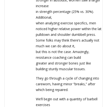
stronger in absolute, women saw a larger
increase
in strength percentage (25% vs. 30%).
Additional,
when analyzing exercise specifics, men
noticed higher relative power within the lat
pulldown and shoulder dumbbell press.
Some folks may think there’s actually not
much we can do about it,
but this is not the case. Amazingly,
resistance coaching can build
greater and stronger bones just like
building sturdy muscular tissues.
They go through a cycle of changing into
careworn, having minor “breaks,” after
which being repaired.
We’ll begin out with a quantity of barbell
exercises