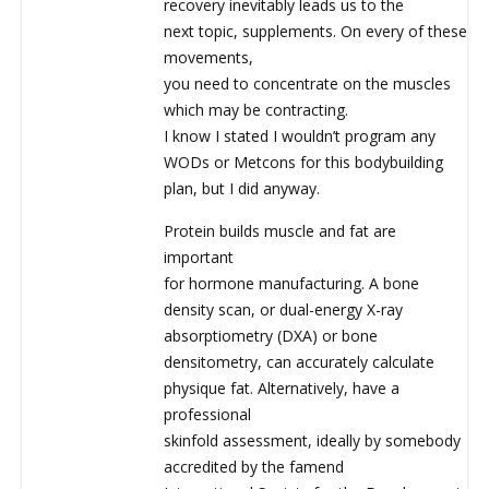
recovery inevitably leads us to the
next topic, supplements. On every of these
movements,
you need to concentrate on the muscles
which may be contracting.
I know I stated I wouldn’t program any
WODs or Metcons for this bodybuilding
plan, but I did anyway.
Protein builds muscle and fat are
important
for hormone manufacturing. A bone
density scan, or dual-energy X-ray
absorptiometry (DXA) or bone
densitometry, can accurately calculate
physique fat. Alternatively, have a
professional
skinfold assessment, ideally by somebody
accredited by the famend