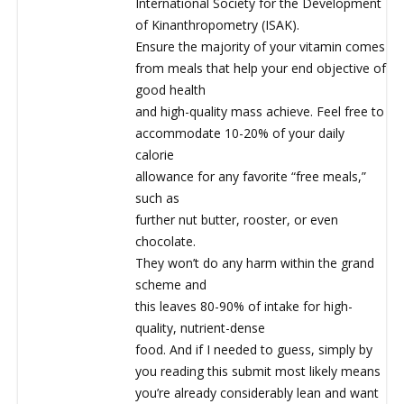
International Society for the Development
of Kinanthropometry (ISAK).
Ensure the majority of your vitamin comes
from meals that help your end objective of
good health
and high-quality mass achieve. Feel free to
accommodate 10-20% of your daily
calorie
allowance for any favorite “free meals,”
such as
further nut butter, rooster, or even
chocolate.
They won’t do any harm within the grand
scheme and
this leaves 80-90% of intake for high-
quality, nutrient-dense
food. And if I needed to guess, simply by
you reading this submit most likely means
you’re already considerably lean and want