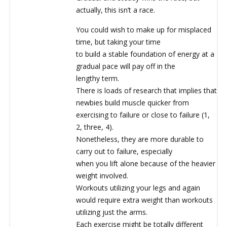
actually, this isn’t a race.
You could wish to make up for misplaced
time, but taking your time
to build a stable foundation of energy at a
gradual pace will pay off in the
lengthy term.
There is loads of research that implies that
newbies build muscle quicker from
exercising to failure or close to failure (1,
2, three, 4).
Nonetheless, they are more durable to
carry out to failure, especially
when you lift alone because of the heavier
weight involved.
Workouts utilizing your legs and again
would require extra weight than workouts
utilizing just the arms.
Each exercise might be totally different