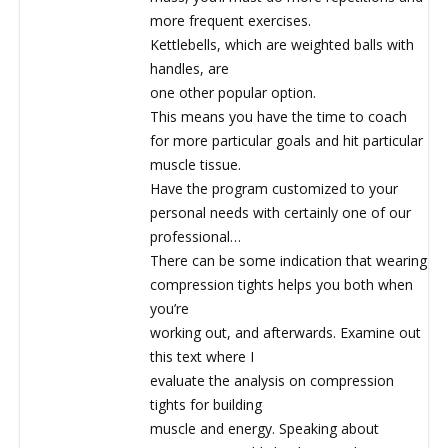
more frequent exercises.
Kettlebells, which are weighted balls with
handles, are
one other popular option.
This means you have the time to coach
for more particular goals and hit particular
muscle tissue.
Have the program customized to your
personal needs with certainly one of our
professional…
There can be some indication that wearing
compression tights helps you both when
you’re
working out, and afterwards. Examine out
this text where I
evaluate the analysis on compression
tights for building
muscle and energy. Speaking about