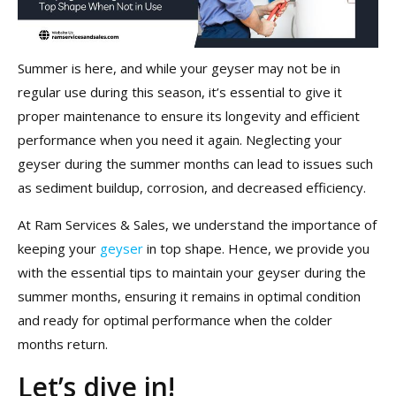
Summer is here, and while your geyser may not be in
regular use during this season, it’s essential to give it
proper maintenance to ensure its longevity and efficient
performance when you need it again. Neglecting your
geyser during the summer months can lead to issues such
as sediment buildup, corrosion, and decreased efficiency.
At Ram Services & Sales, we understand the importance of
keeping your
geyser
in top shape. Hence, we provide you
with the essential tips to maintain your geyser during the
summer months, ensuring it remains in optimal condition
and ready for optimal performance when the colder
months return.
Let’s dive in!