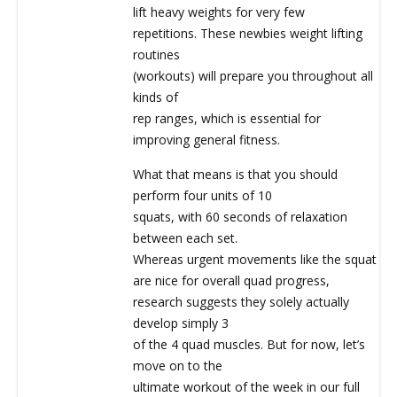
lift heavy weights for very few
repetitions. These newbies weight lifting
routines
(workouts) will prepare you throughout all
kinds of
rep ranges, which is essential for
improving general fitness.
What that means is that you should
perform four units of 10
squats, with 60 seconds of relaxation
between each set.
Whereas urgent movements like the squat
are nice for overall quad progress,
research suggests they solely actually
develop simply 3
of the 4 quad muscles. But for now, let’s
move on to the
ultimate workout of the week in our full