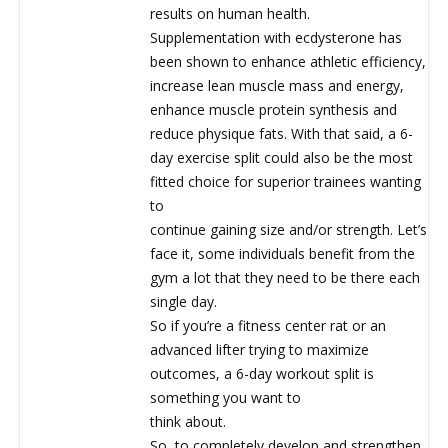
results on human health.
Supplementation with ecdysterone has
been shown to enhance athletic efficiency,
increase lean muscle mass and energy,
enhance muscle protein synthesis and
reduce physique fats. With that said, a 6-
day exercise split could also be the most
fitted choice for superior trainees wanting
to
continue gaining size and/or strength. Let’s
face it, some individuals benefit from the
gym a lot that they need to be there each
single day.
So if you’re a fitness center rat or an
advanced lifter trying to maximize
outcomes, a 6-day workout split is
something you want to
think about.
So, to completely develop and strengthen