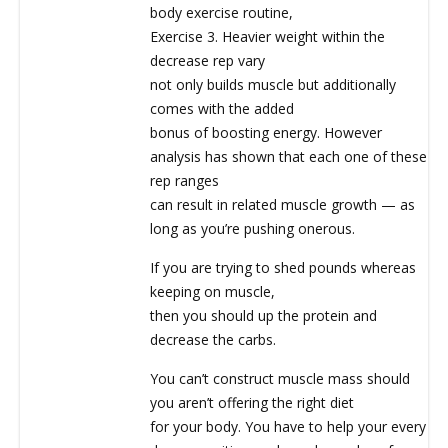
body exercise routine,
Exercise 3. Heavier weight within the
decrease rep vary
not only builds muscle but additionally
comes with the added
bonus of boosting energy. However
analysis has shown that each one of these
rep ranges
can result in related muscle growth — as
long as you’re pushing onerous.
If you are trying to shed pounds whereas
keeping on muscle,
then you should up the protein and
decrease the carbs.
You can’t construct muscle mass should
you aren’t offering the right diet
for your body. You have to help your every