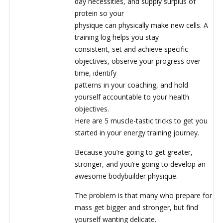
day necessities, and supply surplus of
protein so your
physique can physically make new cells. A
training log helps you stay
consistent, set and achieve specific
objectives, observe your progress over
time, identify
patterns in your coaching, and hold
yourself accountable to your health
objectives.
Here are 5 muscle-tastic tricks to get you
started in your energy training journey.
Because you’re going to get greater,
stronger, and you’re going to develop an
awesome bodybuilder physique.
The problem is that many who prepare for
mass get bigger and stronger, but find
yourself wanting delicate.