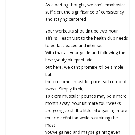
As a parting thought, we can’t emphasize
sufficient the significance of consistency
and staying centered.
Your workouts shouldn’t be two-hour
affairs—each visit to the health club needs
to be fast-paced and intense.
With that as your guide and following the
heavy-duty blueprint laid
out here, we can’t promise it’ll be simple,
but
the outcomes must be price each drop of
sweat. Simply think,
10 extra muscular pounds may be a mere
month away. Your ultimate four weeks
are going to shift a little into gaining more
muscle definition while sustaining the
mass
you’ve gained and maybe gaining even