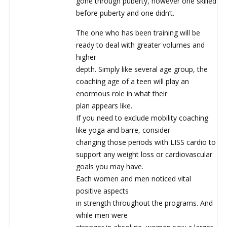
gone through puberty, however one skilled
before puberty and one didn’t.
The one who has been training will be
ready to deal with greater volumes and
higher
depth. Simply like several age group, the
coaching age of a teen will play an
enormous role in what their
plan appears like.
If you need to exclude mobility coaching
like yoga and barre, consider
changing those periods with LISS cardio to
support any weight loss or cardiovascular
goals you may have.
Each women and men noticed vital
positive aspects
in strength throughout the programs. And
while men were