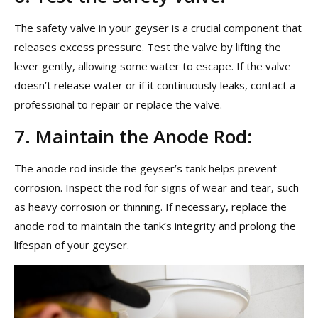
The safety valve in your geyser is a crucial component that
releases excess pressure. Test the valve by lifting the
lever gently, allowing some water to escape. If the valve
doesn’t release water or if it continuously leaks, contact a
professional to repair or replace the valve.
7. Maintain the Anode Rod:
The anode rod inside the geyser’s tank helps prevent
corrosion. Inspect the rod for signs of wear and tear, such
as heavy corrosion or thinning. If necessary, replace the
anode rod to maintain the tank’s integrity and prolong the
lifespan of your geyser.