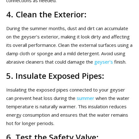
connections as needed.
4. Clean the Exterior:
During the summer months, dust and dirt can accumulate
on the geyser’s exterior, making it look dirty and affecting
its overall performance. Clean the external surfaces using a
damp cloth or sponge and a mild detergent. Avoid using
abrasive cleaners that could damage the
geyser’s
finish.
5. Insulate Exposed Pipes:
Insulating the exposed pipes connected to your geyser
can prevent heat loss during the
summer
when the water
temperature is naturally warmer. This insulation reduces
energy consumption and ensures that the water remains
hot for longer periods.
6. Test the Safety Valve: