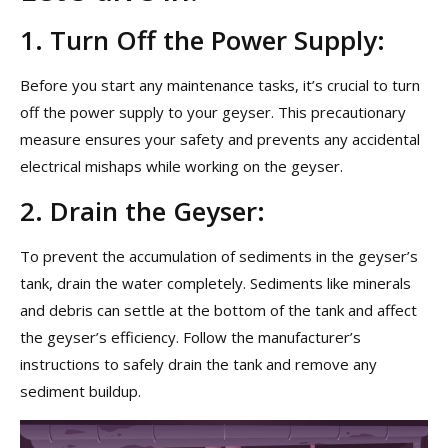
1. Turn Off the Power Supply:
Before you start any maintenance tasks, it’s crucial to turn
off the power supply to your geyser. This precautionary
measure ensures your safety and prevents any accidental
electrical mishaps while working on the geyser.
2. Drain the Geyser:
To prevent the accumulation of sediments in the geyser’s
tank, drain the water completely. Sediments like minerals
and debris can settle at the bottom of the tank and affect
the geyser’s efficiency. Follow the manufacturer’s
instructions to safely drain the tank and remove any
sediment buildup.