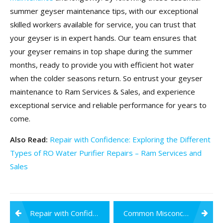
summer geyser maintenance tips, with our exceptional
skilled workers available for service, you can trust that
your geyser is in expert hands. Our team ensures that
your geyser remains in top shape during the summer
months, ready to provide you with efficient hot water
when the colder seasons return. So entrust your geyser
maintenance to Ram Services & Sales, and experience
exceptional service and reliable performance for years to
come.
Also Read:
Repair with Confidence: Exploring the Different
Types of RO Water Purifier Repairs – Ram Services and
Sales
Post
Repair with Confidence: Exploring the Different Types of RO Water Purifier Repairs
Common Misconceptions About RO Water Purifiers and the Truth Behind Them