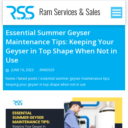
Ram Services & Sales
Essential Summer Geyser
Maintenance Tips: Keeping Your
Geyser in Top Shape When Not in
Use
JUNE 16, 2023
RAM2020
home
/
latest posts
/
essential summer geyser maintenance tips:
keeping your geyser in top shape when not in use