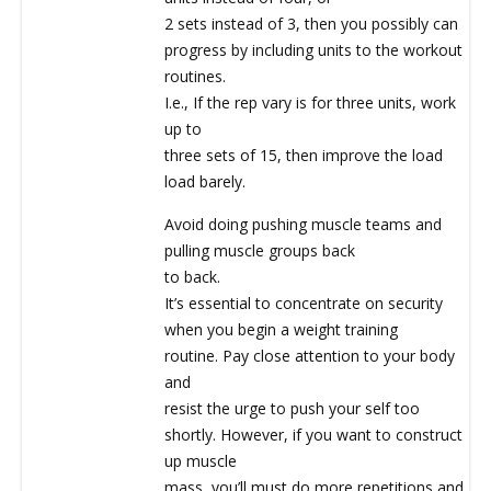
2 sets instead of 3, then you possibly can
progress by including units to the workout
routines.
I.e., If the rep vary is for three units, work
up to
three sets of 15, then improve the load
load barely.
Avoid doing pushing muscle teams and
pulling muscle groups back
to back.
It’s essential to concentrate on security
when you begin a weight training
routine. Pay close attention to your body
and
resist the urge to push your self too
shortly. However, if you want to construct
up muscle
mass, you’ll must do more repetitions and