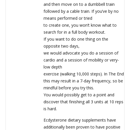
and then move on to a dumbbell train
followed by a cable train. If you’ve by no
means performed or tried
to create one, you won’t know what to
search for in a full body workout.
If you want to do one thing on the
opposite two days,
we would advocate you do a session of
cardio and a session of mobility or very-
low depth
exercise (walking 10,000 steps). In The End
this may result in a 7-day frequency, so be
mindful before you try this.
You would possibly get to a point and
discover that finishing all 3 units at 10 reps
is hard.
Ecdysterone dietary supplements have
additionally been proven to have positive