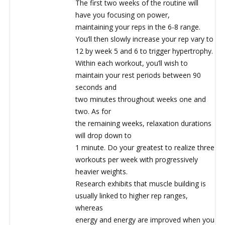
The first two weeks of the routine will
have you focusing on power,
maintaining your reps in the 6-8 range.
You’ll then slowly increase your rep vary to
12 by week 5 and 6 to trigger hypertrophy.
Within each workout, you’ll wish to
maintain your rest periods between 90
seconds and
two minutes throughout weeks one and
two. As for
the remaining weeks, relaxation durations
will drop down to
1 minute. Do your greatest to realize three
workouts per week with progressively
heavier weights.
Research exhibits that muscle building is
usually linked to higher rep ranges,
whereas
energy and energy are improved when you