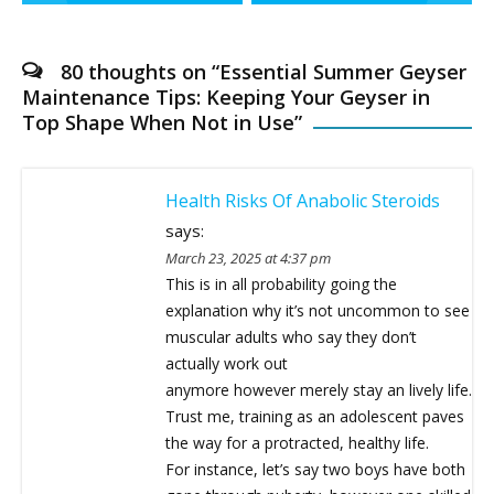
navigation
80 thoughts on “
Essential Summer Geyser
Maintenance Tips: Keeping Your Geyser in
Top Shape When Not in Use
”
Health Risks Of Anabolic Steroids
says:
March 23, 2025 at 4:37 pm
This is in all probability going the
explanation why it’s not uncommon to see
muscular adults who say they don’t
actually work out
anymore however merely stay an lively life.
Trust me, training as an adolescent paves
the way for a protracted, healthy life.
For instance, let’s say two boys have both