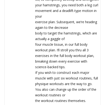
your hamstrings, you need both a leg curl
movement and a deadlift-type motion in
your
exercise plan. Subsequent, we’re heading
again to the decrease
body to target the hamstrings, which are
actually a gaggle of
four muscle tissue, in our full body
workout plan. I’ll stroll you thru all 3
exercises in the full body workout plan,
breaking down every exercise with
science-backed tips.
If you wish to construct each major
muscle with just six workout routines, full
physique workouts are the way to go.
You also can change up the order of the
workout routines or
the workout routines themselves.