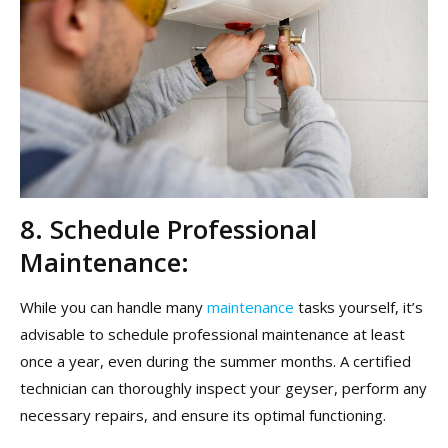
8. Schedule Professional
Maintenance:
While you can handle many
maintenance
tasks yourself, it’s
advisable to schedule professional maintenance at least
once a year, even during the summer months. A certified
technician can thoroughly inspect your geyser, perform any
necessary repairs, and ensure its optimal functioning.