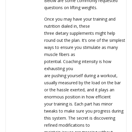
Below are some commonly requested
questions on lifting weights.
Once you may have your training and
nutrition dialed in, these
three dietary supplements might help
round out the plan. It’s one of the simplest
ways to ensure you stimulate as many
muscle fibers as
potential. Coaching intensity is how
exhausting you
are pushing yourself during a workout,
usually measured by the load on the bar
or the hassle exerted, and it plays an
enormous position in how efficient
your training is. Each part has minor
tweaks to make sure you progress during
this system. The secret is discovering
refined modifications to