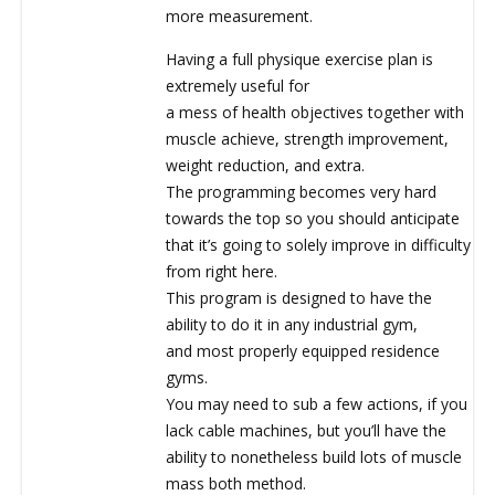
more measurement.
Having a full physique exercise plan is
extremely useful for
a mess of health objectives together with
muscle achieve, strength improvement,
weight reduction, and extra.
The programming becomes very hard
towards the top so you should anticipate
that it’s going to solely improve in difficulty
from right here.
This program is designed to have the
ability to do it in any industrial gym,
and most properly equipped residence
gyms.
You may need to sub a few actions, if you
lack cable machines, but you’ll have the
ability to nonetheless build lots of muscle
mass both method.