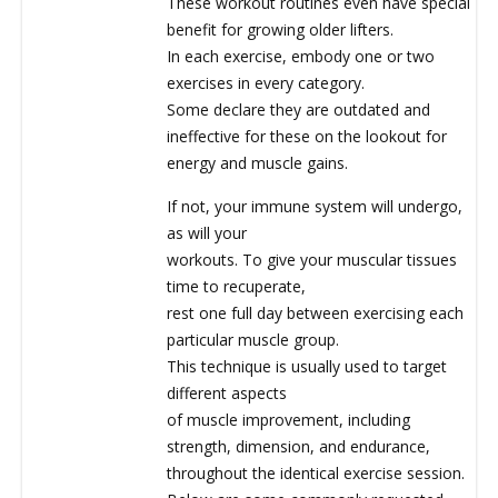
These workout routines even have special
benefit for growing older lifters.
In each exercise, embody one or two
exercises in every category.
Some declare they are outdated and
ineffective for these on the lookout for
energy and muscle gains.
If not, your immune system will undergo,
as will your
workouts. To give your muscular tissues
time to recuperate,
rest one full day between exercising each
particular muscle group.
This technique is usually used to target
different aspects
of muscle improvement, including
strength, dimension, and endurance,
throughout the identical exercise session.