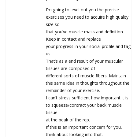
I’m going to level out you the precise
exercises you need to acquire high quality
size so
that you’ve muscle mass and definition.
Keep in contact and replace
your progress in your social profile and tag
us.
That’s as a end result of your muscular
tissues are composed of
different sorts of muscle fibers. Maintain
this same idea in thoughts throughout the
remainder of your exercise.
I can’t stress sufficient how important it is
to squeeze/contract your back muscle
tissue
at the peak of the rep.
If this is an important concern for you,
think about looking into that.