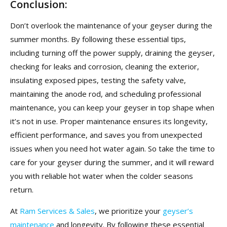
Conclusion:
Don’t overlook the maintenance of your geyser during the
summer months. By following these essential tips,
including turning off the power supply, draining the geyser,
checking for leaks and corrosion, cleaning the exterior,
insulating exposed pipes, testing the safety valve,
maintaining the anode rod, and scheduling professional
maintenance, you can keep your geyser in top shape when
it’s not in use. Proper maintenance ensures its longevity,
efficient performance, and saves you from unexpected
issues when you need hot water again. So take the time to
care for your geyser during the summer, and it will reward
you with reliable hot water when the colder seasons
return.
At
Ram Services & Sales
, we prioritize your
geyser’s
maintenance
and longevity. By following these essential