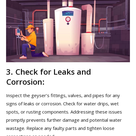
3. Check for Leaks and
Corrosion:
Inspect the geyser’s fittings, valves, and pipes for any
signs of leaks or corrosion. Check for water drips, wet
spots, or rusting components. Addressing these issues
promptly prevents further damage and potential water
wastage. Replace any faulty parts and tighten loose