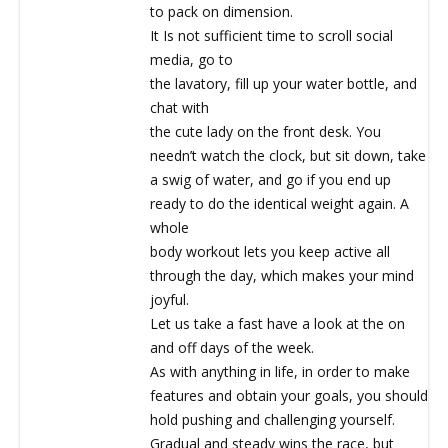
to pack on dimension.
It Is not sufficient time to scroll social
media, go to
the lavatory, fill up your water bottle, and
chat with
the cute lady on the front desk. You
needn’t watch the clock, but sit down, take
a swig of water, and go if you end up
ready to do the identical weight again. A
whole
body workout lets you keep active all
through the day, which makes your mind
joyful.
Let us take a fast have a look at the on
and off days of the week.
As with anything in life, in order to make
features and obtain your goals, you should
hold pushing and challenging yourself.
Gradual and steady wins the race, but