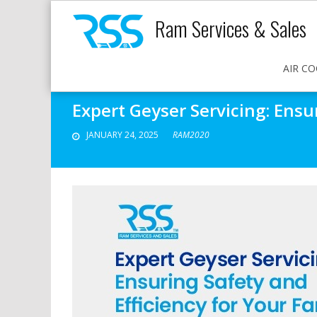
Ram Services & Sales
AIR CO
Expert Geyser Servicing: Ensu
JANUARY 24, 2025
RAM2020