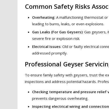
Common Safety Risks Associ
Overheating
: A malfunctioning thermostat or
leading to burns, leaks, or even explosions.
Gas Leaks (For Gas Geysers)
: Gas geysers, i
severe fire or explosion risk.
Electrical Issues
: Old or faulty electrical conn
addressed promptly.
Professional Geyser Servicin
To ensure family safety with geysers, trust the 
inspections and address potential hazards. Profess
Checking temperature and pressure relief 
prevents dangerous overheating.
Inspecting electrical wiring and connectio