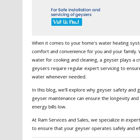
When it comes to your home’s water heating syste
comfort and convenience for you and your family. W
water for cooking and cleaning, a geyser plays a cru
geysers require regular expert servicing to ensure 
water whenever needed.
In this blog, we’ll explore why geyser safety and 
geyser maintenance can ensure the longevity and re
energy bills low.
At Ram Services and Sales, we specialize in exper
to ensure that your geyser operates safely and eff