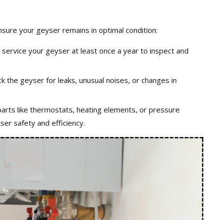
ensure your geyser remains in optimal condition:
o service your geyser at least once a year to inspect and
ck the geyser for leaks, unusual noises, or changes in
parts like thermostats, heating elements, or pressure
er safety and efficiency.