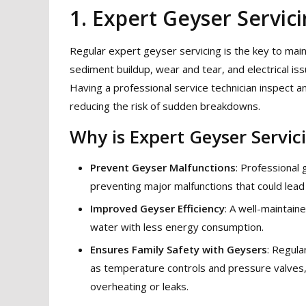
1. Expert Geyser Servic
Regular expert geyser servicing is the key to mainta
sediment buildup, wear and tear, and electrical 
Having a professional service technician inspect 
reducing the risk of sudden breakdowns.
Why is Expert Geyser Servic
Prevent Geyser Malfunctions
: Professional 
preventing major malfunctions that could lead
Improved Geyser Efficiency
: A well-maintain
water with less energy consumption.
Ensures Family Safety with Geysers
: Regula
as temperature controls and pressure valves, a
overheating or leaks.