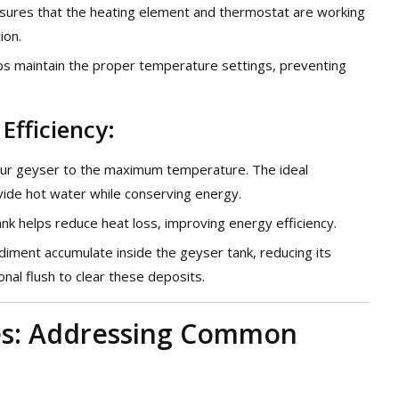
ensures that the heating element and thermostat are working
ion.
elps maintain the proper temperature settings, preventing
Efficiency:
your geyser to the maximum temperature. The ideal
ide hot water while conserving energy.
tank helps reduce heat loss, improving energy efficiency.
diment accumulate inside the geyser tank, reducing its
onal flush to clear these deposits.
ces: Addressing Common