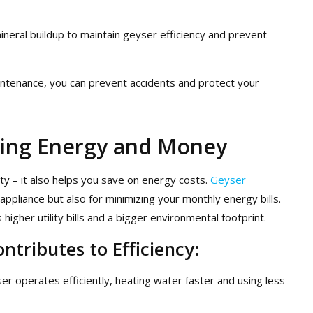
neral buildup to maintain geyser efficiency and prevent
aintenance, you can prevent accidents and protect your
aving Energy and Money
ty – it also helps you save on energy costs.
Geyser
r appliance but also for minimizing your monthly energy bills.
igher utility bills and a bigger environmental footprint.
tributes to Efficiency:
ser operates efficiently, heating water faster and using less