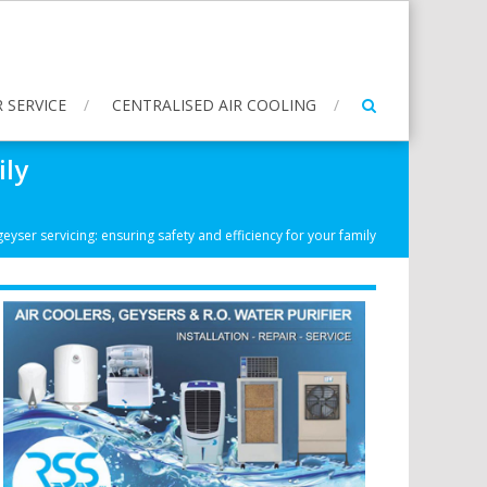
 SERVICE
CENTRALISED AIR COOLING
ily
eyser servicing: ensuring safety and efficiency for your family