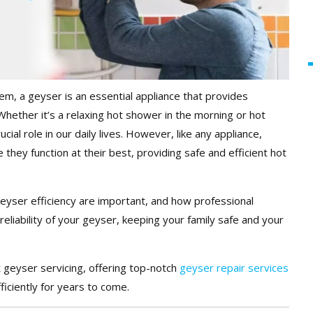
m, a geyser is an essential appliance that provides
hether it’s a relaxing hot shower in the morning or hot
cial role in our daily lives. However, like any appliance,
they function at their best, providing safe and efficient hot
geyser efficiency are important, and how professional
liability of your geyser, keeping your family safe and your
t geyser servicing, offering top-notch
geyser repair services
iciently for years to come.