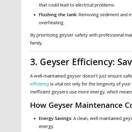
that could lead to electrical problems.
Flushing the tank
: Removing sediment and mi
overheating.
By prioritizing geyser safety with professional m
family.
3. Geyser Efficiency: S
A well-maintained geyser doesn’t just ensure safe
efficiency
is vital not only for the longevity of you
Inefficient geysers use more energy, which means h
How Geyser Maintenance Con
Energy Savings
: A clean, well-maintained gey
energy.