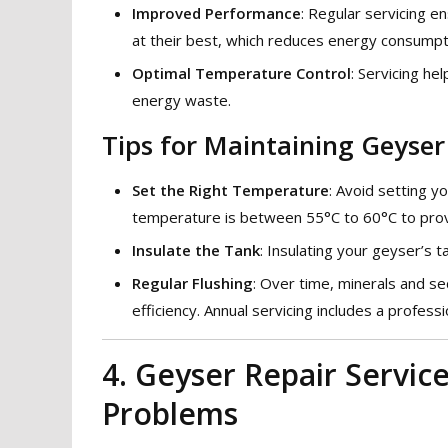
Improved Performance
: Regular servicing 
at their best, which reduces energy consumpt
Optimal Temperature Control
: Servicing h
energy waste.
Tips for Maintaining Geyser 
Set the Right Temperature
: Avoid setting 
temperature is between 55°C to 60°C to prov
Insulate the Tank
: Insulating your geyser’s 
Regular Flushing
: Over time, minerals and se
efficiency. Annual servicing includes a professi
4. Geyser Repair Servi
Problems