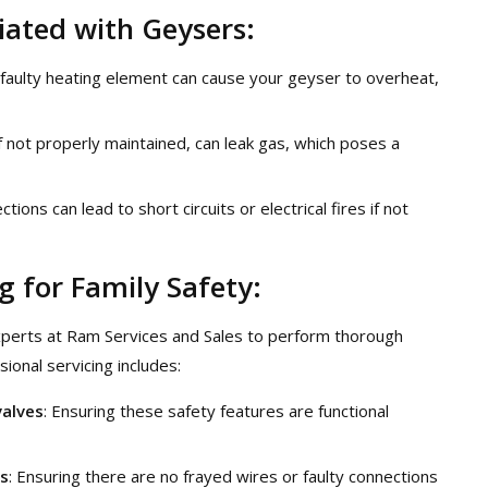
ated with Geysers:
 faulty heating element can cause your geyser to overheat,
f not properly maintained, can leak gas, which poses a
ections can lead to short circuits or electrical fires if not
g for Family Safety:
experts at Ram Services and Sales to perform thorough
ional servicing includes:
valves
: Ensuring these safety features are functional
ns
: Ensuring there are no frayed wires or faulty connections