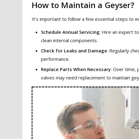
How to Maintain a Geyser?
It’s important to follow a few essential steps to 
Schedule Annual Servicing
: Hire an expert t
clean internal components.
Check for Leaks and Damage
: Regularly che
performance.
Replace Parts When Necessary
: Over time, 
valves may need replacement to maintain geys