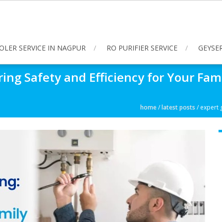
OLER SERVICE IN NAGPUR
RO PURIFIER SERVICE
GEYSER
ring Safety and Efficiency for Your Fam
home
/
latest posts
/
expert g