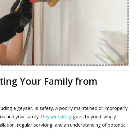
cting Your Family from
uding a geyser, is safety. A poorly maintained or improperly
you and your family.
Geyser safety
goes beyond simply
tallation, regular servicing, and an understanding of potential