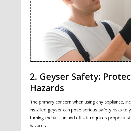
2. Geyser Safety: Prote
Hazards
The primary concern when using any appliance, incl
installed geyser can pose serious safety risks to 
turning the unit on and off – it requires proper ins
hazards.