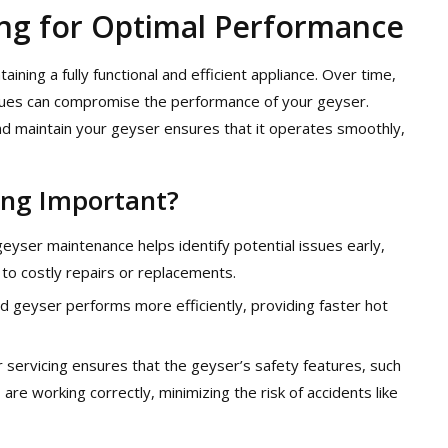
ing for Optimal Performance
ining a fully functional and efficient appliance. Over time,
issues can compromise the performance of your geyser.
and maintain your geyser ensures that it operates smoothly,
ing Important?
geyser maintenance helps identify potential issues early,
 to costly repairs or replacements.
ed geyser performs more efficiently, providing faster hot
r servicing ensures that the geyser’s safety features, such
re working correctly, minimizing the risk of accidents like