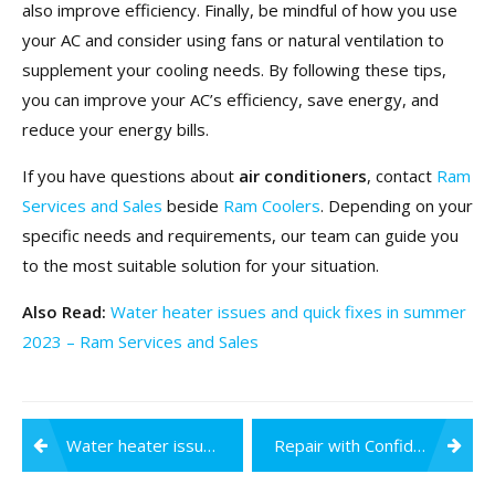
also improve efficiency. Finally, be mindful of how you use
your AC and consider using fans or natural ventilation to
supplement your cooling needs. By following these tips,
you can improve your AC’s efficiency, save energy, and
reduce your energy bills.
If you have questions about
air conditioners
, contact
Ram
Services and Sales
beside
Ram Coolers
.
Depending on your
specific needs and requirements, our team can guide you
to the most suitable solution for your situation.
Also Read:
Water heater issues and quick fixes in summer
2023 – Ram Services and Sales
Post
Water heater issues and quick fixes in summer 2023
Repair with Confidence: Exploring the Different Types of RO Water Purifier Repairs
navigation