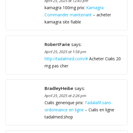
April 25, 2025 at 12:43 pm
kamagra 100mg prix:
Kamagra
Commander maintenant
– acheter
kamagra site fiable
RobertFarie
says:
April 25, 2025 at 1:58 pm
http://tadalmed.com/#
Acheter Cialis 20
mg pas cher
BradleyHeibe
says:
April 25, 2025 at 2:26 pm
Cialis generique prix:
Tadalafil sans
ordonnance en ligne
– Cialis en ligne
tadalmed.shop