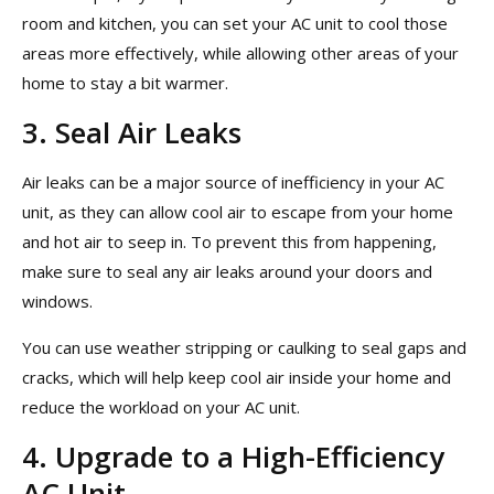
room and kitchen, you can set your AC unit to cool those
areas more effectively, while allowing other areas of your
home to stay a bit warmer.
3. Seal Air Leaks
Air leaks can be a major source of inefficiency in your AC
unit, as they can allow cool air to escape from your home
and hot air to seep in. To prevent this from happening,
make sure to seal any air leaks around your doors and
windows.
You can use weather stripping or caulking to seal gaps and
cracks, which will help keep cool air inside your home and
reduce the workload on your AC unit.
4. Upgrade to a High-Efficiency
AC Unit