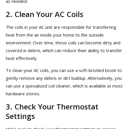
as needed.
2. Clean Your AC Coils
The coils in your AC unit are responsible for transferring
heat from the air inside your home to the outside
environment. Over time, these coils can become dirty and
covered in debris, which can reduce their ability to transfer
heat effectively.
To clean your AC coils, you can use a soft-bristled brush to
gently remove any debris or dirt buildup. Alternatively, you
can use a specialized coil cleaner, which is available at most
hardware stores.
3. Check Your Thermostat
Settings