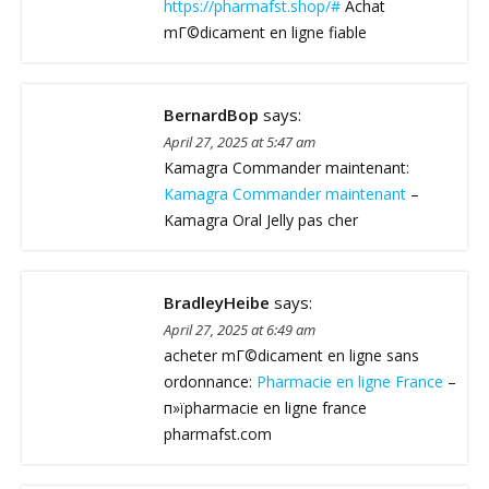
https://pharmafst.shop/#
Achat
mГ©dicament en ligne fiable
BernardBop
says:
April 27, 2025 at 5:47 am
Kamagra Commander maintenant:
Kamagra Commander maintenant
–
Kamagra Oral Jelly pas cher
BradleyHeibe
says:
April 27, 2025 at 6:49 am
acheter mГ©dicament en ligne sans
ordonnance:
Pharmacie en ligne France
–
п»їpharmacie en ligne france
pharmafst.com