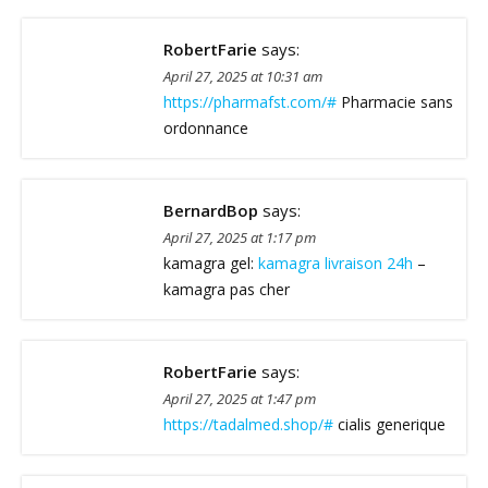
RobertFarie
says:
April 27, 2025 at 10:31 am
https://pharmafst.com/#
Pharmacie sans
ordonnance
BernardBop
says:
April 27, 2025 at 1:17 pm
kamagra gel:
kamagra livraison 24h
–
kamagra pas cher
RobertFarie
says:
April 27, 2025 at 1:47 pm
https://tadalmed.shop/#
cialis generique