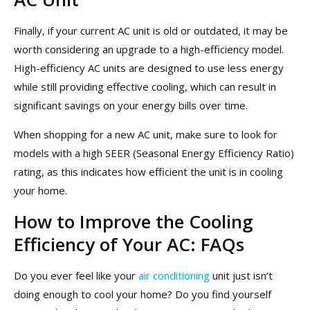
Finally, if your current AC unit is old or outdated, it may be
worth considering an upgrade to a high-efficiency model.
High-efficiency AC units are designed to use less energy
while still providing effective cooling, which can result in
significant savings on your energy bills over time.
When shopping for a new AC unit, make sure to look for
models with a high SEER (Seasonal Energy Efficiency Ratio)
rating, as this indicates how efficient the unit is in cooling
your home.
How to Improve the Cooling
Efficiency of Your AC: FAQs
Do you ever feel like your
air conditioning
unit just isn’t
doing enough to cool your home? Do you find yourself