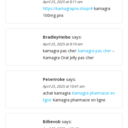
April 25, 2025 at 8:11 am
https://kamagraprix.shop/#
kamagra
100mg prix
BradleyHeibe
says:
April 25, 2025 at 8:19 am
kamagra pas cher:
kamagra pas cher
–
Kamagra Oral Jelly pas cher
Peteriroke
says:
April 25, 2025 at 10:41 am
achat kamagra
Kamagra pharmacie en
ligne
Kamagra pharmacie en ligne
Billievob
says: