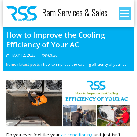
Ram Services & Sales
How to Improve the Cooling
Efficiency of Your AC
MAY 12, 2023
RAM2020
home
/
latest posts
/
how to improve the cooling efficiency of your ac
Do you ever feel like your
air conditioning
unit just isn’t