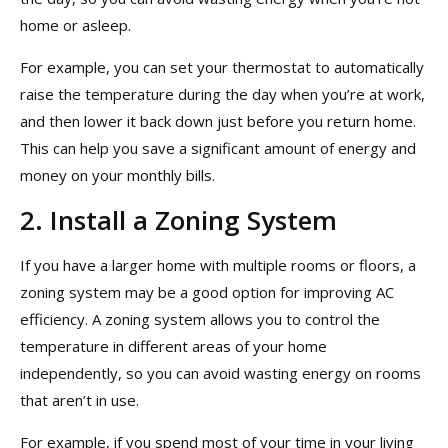
home or asleep.
For example, you can set your thermostat to automatically
raise the temperature during the day when you’re at work,
and then lower it back down just before you return home.
This can help you save a significant amount of energy and
money on your monthly bills.
2. Install a Zoning System
If you have a larger home with multiple rooms or floors, a
zoning system may be a good option for improving AC
efficiency. A zoning system allows you to control the
temperature in different areas of your home
independently, so you can avoid wasting energy on rooms
that aren’t in use.
For example, if you spend most of your time in your living