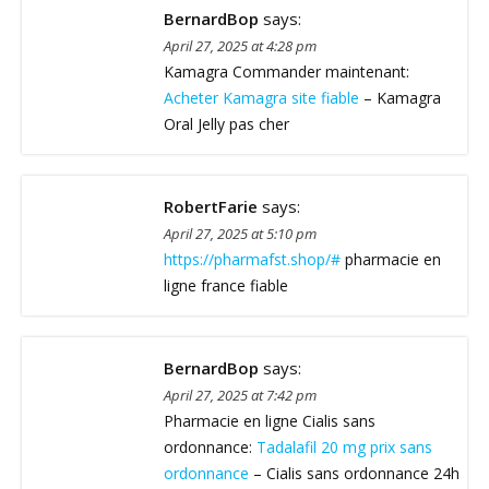
BernardBop
says:
April 27, 2025 at 4:28 pm
Kamagra Commander maintenant:
Acheter Kamagra site fiable
– Kamagra
Oral Jelly pas cher
RobertFarie
says:
April 27, 2025 at 5:10 pm
https://pharmafst.shop/#
pharmacie en
ligne france fiable
BernardBop
says:
April 27, 2025 at 7:42 pm
Pharmacie en ligne Cialis sans
ordonnance:
Tadalafil 20 mg prix sans
ordonnance
– Cialis sans ordonnance 24h