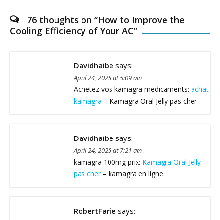
76 thoughts on “
How to Improve the
Cooling Efficiency of Your AC
”
Davidhaibe
says:
April 24, 2025 at 5:09 am
Achetez vos kamagra medicaments:
achat
kamagra
– Kamagra Oral Jelly pas cher
Davidhaibe
says:
April 24, 2025 at 7:21 am
kamagra 100mg prix:
Kamagra Oral Jelly
pas cher
– kamagra en ligne
RobertFarie
says: