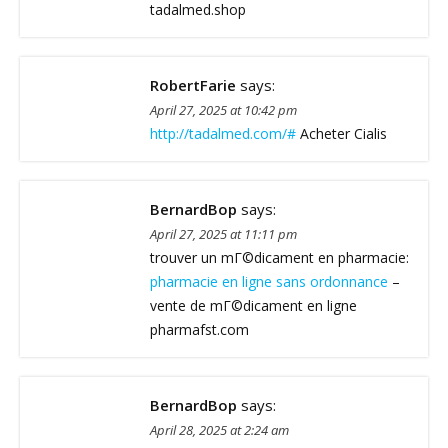
tadalmed.shop
RobertFarie
says:
April 27, 2025 at 10:42 pm
http://tadalmed.com/#
Acheter Cialis
BernardBop
says:
April 27, 2025 at 11:11 pm
trouver un mГ©dicament en pharmacie:
pharmacie en ligne sans ordonnance
–
vente de mГ©dicament en ligne
pharmafst.com
BernardBop
says:
April 28, 2025 at 2:24 am