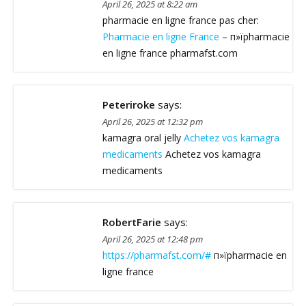
April 26, 2025 at 8:22 am
pharmacie en ligne france pas cher:
Pharmacie en ligne France
– п»їpharmacie
en ligne france pharmafst.com
Peteriroke
says:
April 26, 2025 at 12:32 pm
kamagra oral jelly
Achetez vos kamagra
medicaments
Achetez vos kamagra
medicaments
RobertFarie
says:
April 26, 2025 at 12:48 pm
https://pharmafst.com/#
п»їpharmacie en
ligne france