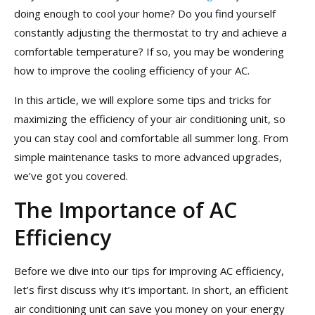
doing enough to cool your home? Do you find yourself
constantly adjusting the thermostat to try and achieve a
comfortable temperature? If so, you may be wondering
how to improve the cooling efficiency of your AC.
In this article, we will explore some tips and tricks for
maximizing the efficiency of your air conditioning unit, so
you can stay cool and comfortable all summer long. From
simple maintenance tasks to more advanced upgrades,
we’ve got you covered.
The Importance of AC
Efficiency
Before we dive into our tips for improving AC efficiency,
let’s first discuss why it’s important. In short, an efficient
air conditioning unit can save you money on your energy