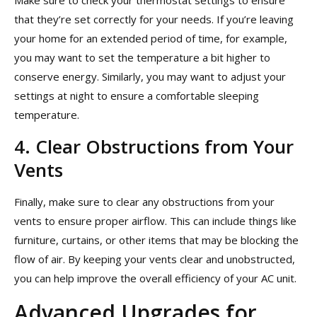
Make sure to check your thermostat settings to ensure
that they’re set correctly for your needs. If you’re leaving
your home for an extended period of time, for example,
you may want to set the temperature a bit higher to
conserve energy. Similarly, you may want to adjust your
settings at night to ensure a comfortable sleeping
temperature.
4. Clear Obstructions from Your
Vents
Finally, make sure to clear any obstructions from your
vents to ensure proper airflow. This can include things like
furniture, curtains, or other items that may be blocking the
flow of air. By keeping your vents clear and unobstructed,
you can help improve the overall efficiency of your AC unit.
Advanced Upgrades for