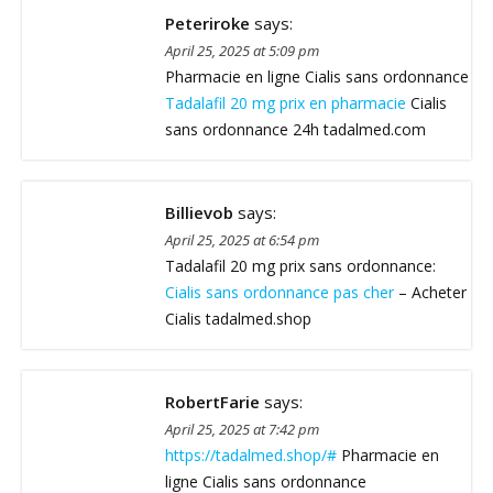
Peteriroke
says:
April 25, 2025 at 5:09 pm
Pharmacie en ligne Cialis sans ordonnance
Tadalafil 20 mg prix en pharmacie
Cialis
sans ordonnance 24h tadalmed.com
Billievob
says:
April 25, 2025 at 6:54 pm
Tadalafil 20 mg prix sans ordonnance:
Cialis sans ordonnance pas cher
– Acheter
Cialis tadalmed.shop
RobertFarie
says:
April 25, 2025 at 7:42 pm
https://tadalmed.shop/#
Pharmacie en
ligne Cialis sans ordonnance