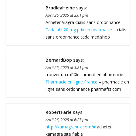
BradleyHeibe
says:
April 26, 2025 at 2:01 pm
Acheter Viagra Cialis sans ordonnance:
Tadalafil 20 mg prix en pharmacie
– cialis
sans ordonnance tadalmed.shop
BernardBop
says:
April 26, 2025 at 3:21 pm
trouver un mГ©dicament en pharmacie:
Pharmacie en ligne France
– pharmacie en
ligne sans ordonnance pharmafst.com
RobertFarie
says:
April 26, 2025 at 6:27 pm
http://kamagraprix.com/#
acheter
kamagra site fiable