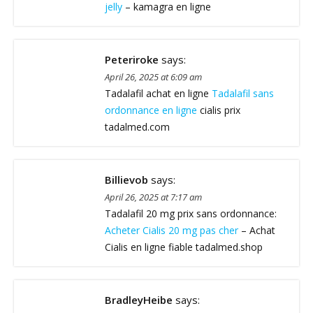
jelly
– kamagra en ligne
Peteriroke
says:
April 26, 2025 at 6:09 am
Tadalafil achat en ligne
Tadalafil sans
ordonnance en ligne
cialis prix
tadalmed.com
Billievob
says:
April 26, 2025 at 7:17 am
Tadalafil 20 mg prix sans ordonnance:
Acheter Cialis 20 mg pas cher
– Achat
Cialis en ligne fiable tadalmed.shop
BradleyHeibe
says: