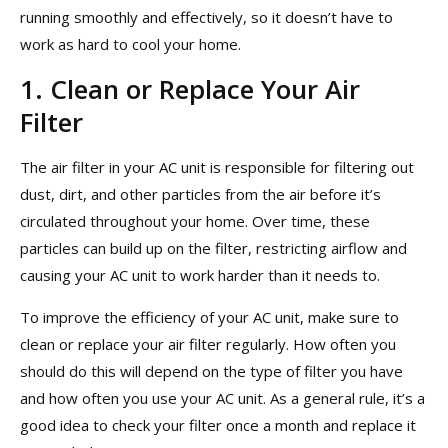
running smoothly and effectively, so it doesn’t have to
work as hard to cool your home.
1. Clean or Replace Your Air
Filter
The air filter in your AC unit is responsible for filtering out
dust, dirt, and other particles from the air before it’s
circulated throughout your home. Over time, these
particles can build up on the filter, restricting airflow and
causing your AC unit to work harder than it needs to.
To improve the efficiency of your AC unit, make sure to
clean or replace your air filter regularly. How often you
should do this will depend on the type of filter you have
and how often you use your AC unit. As a general rule, it’s a
good idea to check your filter once a month and replace it