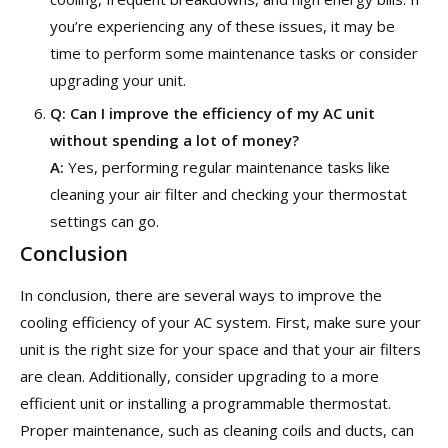
you’re experiencing any of these issues, it may be
time to perform some maintenance tasks or consider
upgrading your unit.
Q:
Can I improve the efficiency of my AC unit
without spending a lot of money?
A:
Yes, performing regular maintenance tasks like
cleaning your air filter and checking your thermostat
settings can go.
Conclusion
In conclusion, there are several ways to improve the
cooling efficiency of your AC system. First, make sure your
unit is the right size for your space and that your air filters
are clean. Additionally, consider upgrading to a more
efficient unit or installing a programmable thermostat.
Proper maintenance, such as cleaning coils and ducts, can