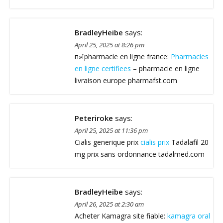
BradleyHeibe
says:
April 25, 2025 at 8:26 pm
п»їpharmacie en ligne france:
Pharmacies
en ligne certifiees
– pharmacie en ligne
livraison europe pharmafst.com
Peteriroke
says:
April 25, 2025 at 11:36 pm
Cialis generique prix
cialis prix
Tadalafil 20
mg prix sans ordonnance tadalmed.com
BradleyHeibe
says:
April 26, 2025 at 2:30 am
Acheter Kamagra site fiable:
kamagra oral