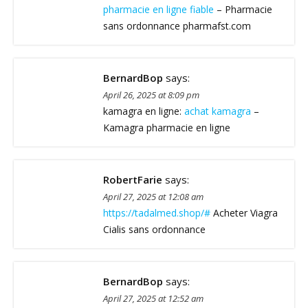
pharmacie en ligne fiable
– Pharmacie
sans ordonnance pharmafst.com
BernardBop
says:
April 26, 2025 at 8:09 pm
kamagra en ligne:
achat kamagra
–
Kamagra pharmacie en ligne
RobertFarie
says:
April 27, 2025 at 12:08 am
https://tadalmed.shop/#
Acheter Viagra
Cialis sans ordonnance
BernardBop
says:
April 27, 2025 at 12:52 am