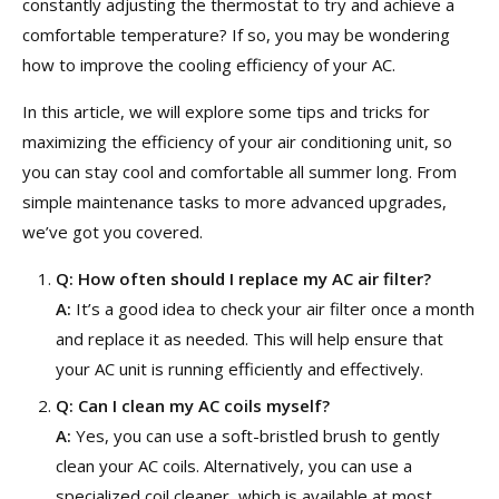
constantly adjusting the thermostat to try and achieve a
comfortable temperature? If so, you may be wondering
how to improve the cooling efficiency of your AC.
In this article, we will explore some tips and tricks for
maximizing the efficiency of your air conditioning unit, so
you can stay cool and comfortable all summer long. From
simple maintenance tasks to more advanced upgrades,
we’ve got you covered.
Q:
How often should I replace my AC air filter?
A:
It’s a good idea to check your air filter once a month
and replace it as needed. This will help ensure that
your AC unit is running efficiently and effectively.
Q:
Can I clean my AC coils myself?
A:
Yes, you can use a soft-bristled brush to gently
clean your AC coils. Alternatively, you can use a
specialized coil cleaner, which is available at most