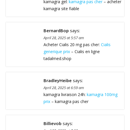
kamagra gel:
kamagra pas cher
– acheter
kamagra site fiable
BernardBop
says:
April 28, 2025 at 5:57 am
Acheter Cialis 20 mg pas cher:
Cialis
generique prix
– Cialis en ligne
tadalmed.shop
BradleyHeibe
says:
April 28, 2025 at 6:59 am
kamagra livraison 24h:
kamagra 100mg
prix
– kamagra pas cher
Billievob
says: