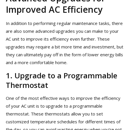
Improved AC Efficiency
In addition to performing regular maintenance tasks, there
are also some advanced upgrades you can make to your
AC unit to improve its efficiency even further. These
upgrades may require a bit more time and investment, but
they can ultimately pay off in the form of lower energy bills
and a more comfortable home.
1. Upgrade to a Programmable
Thermostat
One of the most effective ways to improve the efficiency
of your AC unit is to upgrade to a programmable
thermostat. These thermostats allow you to set
customized temperature schedules for different times of
the day, so you can avoid wasting energy when you’re not