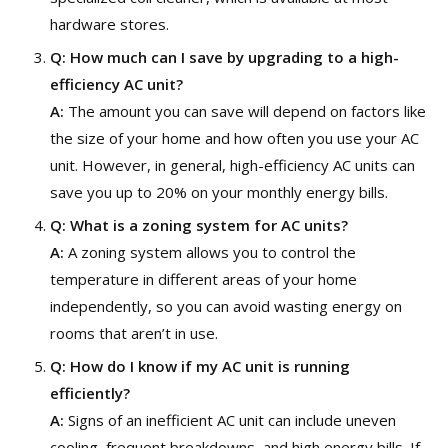
hardware stores.
Q:
How much can I save by upgrading to a high-
efficiency AC unit?
A:
The amount you can save will depend on factors like
the size of your home and how often you use your AC
unit. However, in general, high-efficiency AC units can
save you up to 20% on your monthly energy bills.
Q:
What is a zoning system for AC units?
A:
A zoning system allows you to control the
temperature in different areas of your home
independently, so you can avoid wasting energy on
rooms that aren’t in use.
Q:
How do I know if my AC unit is running
efficiently?
A:
Signs of an inefficient AC unit can include uneven
cooling, frequent breakdowns, and high energy bills. If