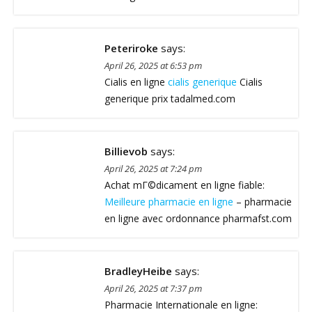
Peteriroke
says:
April 26, 2025 at 6:53 pm
Cialis en ligne
cialis generique
Cialis
generique prix tadalmed.com
Billievob
says:
April 26, 2025 at 7:24 pm
Achat mГ©dicament en ligne fiable:
Meilleure pharmacie en ligne
– pharmacie
en ligne avec ordonnance pharmafst.com
BradleyHeibe
says:
April 26, 2025 at 7:37 pm
Pharmacie Internationale en ligne: