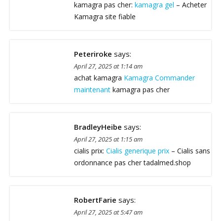
kamagra pas cher:
kamagra gel
– Acheter
Kamagra site fiable
Peteriroke
says:
April 27, 2025 at 1:14 am
achat kamagra
Kamagra Commander
maintenant
kamagra pas cher
BradleyHeibe
says:
April 27, 2025 at 1:15 am
cialis prix:
Cialis generique prix
– Cialis sans
ordonnance pas cher tadalmed.shop
RobertFarie
says:
April 27, 2025 at 5:47 am