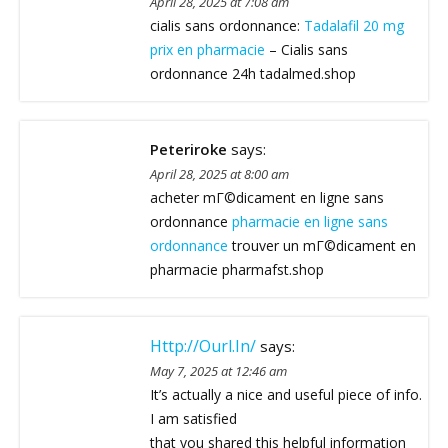
April 28, 2025 at 7:08 am
cialis sans ordonnance:
Tadalafil 20 mg
prix en pharmacie
– Cialis sans
ordonnance 24h tadalmed.shop
Peteriroke
says:
April 28, 2025 at 8:00 am
acheter mГ©dicament en ligne sans
ordonnance
pharmacie en ligne sans
ordonnance
trouver un mГ©dicament en
pharmacie pharmafst.shop
Http://ourl.in/
says:
May 7, 2025 at 12:46 am
It’s actually a nice and useful piece of info.
I am satisfied
that you shared this helpful information