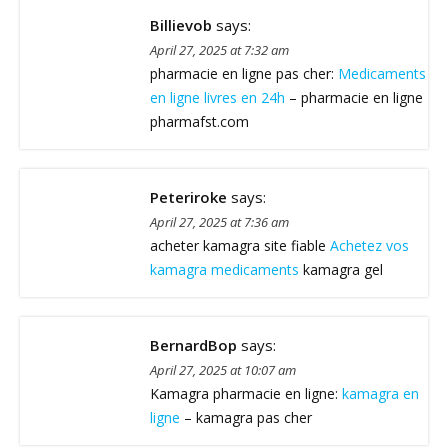
Billievob
says:
April 27, 2025 at 7:32 am
pharmacie en ligne pas cher:
Medicaments
en ligne livres en 24h
– pharmacie en ligne
pharmafst.com
Peteriroke
says:
April 27, 2025 at 7:36 am
acheter kamagra site fiable
Achetez vos
kamagra medicaments
kamagra gel
BernardBop
says:
April 27, 2025 at 10:07 am
Kamagra pharmacie en ligne:
kamagra en
ligne
– kamagra pas cher