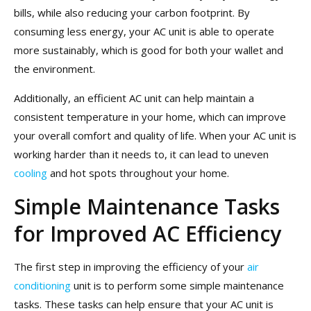
bills, while also reducing your carbon footprint. By
consuming less energy, your AC unit is able to operate
more sustainably, which is good for both your wallet and
the environment.
Additionally, an efficient AC unit can help maintain a
consistent temperature in your home, which can improve
your overall comfort and quality of life. When your AC unit is
working harder than it needs to, it can lead to uneven
cooling
and hot spots throughout your home.
Simple Maintenance Tasks
for Improved AC Efficiency
The first step in improving the efficiency of your
air
conditioning
unit is to perform some simple maintenance
tasks. These tasks can help ensure that your AC unit is