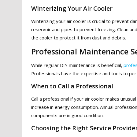
Winterizing Your Air Cooler
Winterizing your air cooler is crucial to prevent 
reservoir and pipes to prevent freezing. Clean an
the cooler to protect it from dust and debris.
Professional Maintenance S
While regular DIY maintenance is beneficial,
profes
Professionals have the expertise and tools to pe
When to Call a Professional
Call a professional if your air cooler makes unusual 
increase in energy consumption. Annual professio
components are in good condition.
Choosing the Right Service Provide