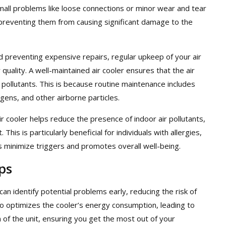
 small problems like loose connections or minor wear and tear
 preventing them from causing significant damage to the
nd preventing expensive repairs, regular upkeep of your air
r quality. A well-maintained air cooler ensures that the air
m pollutants. This is because routine maintenance includes
ergens, and other airborne particles.
air cooler helps reduce the presence of indoor air pollutants,
This is particularly beneficial for individuals with allergies,
ps minimize triggers and promotes overall well-being.
ps
n identify potential problems early, reducing the risk of
 optimizes the cooler’s energy consumption, leading to
an of the unit, ensuring you get the most out of your