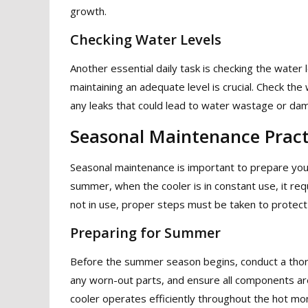
growth.
Checking Water Levels
Another essential daily task is checking the water 
maintaining an adequate level is crucial. Check the w
any leaks that could lead to water wastage or dam
Seasonal Maintenance Pract
Seasonal maintenance is important to prepare your a
summer, when the cooler is in constant use, it req
not in use, proper steps must be taken to protect 
Preparing for Summer
Before the summer season begins, conduct a thorou
any worn-out parts, and ensure all components are 
cooler operates efficiently throughout the hot mo