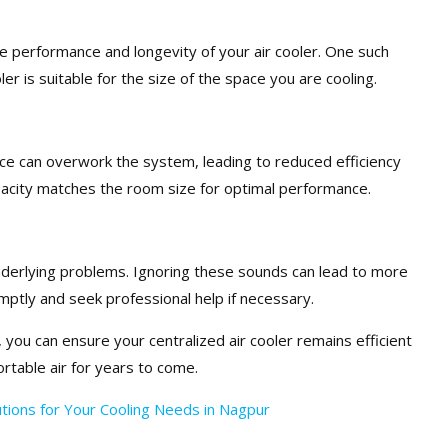
 performance and longevity of your air cooler. One such
r is suitable for the size of the space you are cooling.
space can overwork the system, leading to reduced efficiency
pacity matches the room size for optimal performance.
nderlying problems. Ignoring these sounds can lead to more
mptly and seek professional help if necessary.
 you can ensure your centralized air cooler remains efficient
ortable air for years to come.
lutions for Your Cooling Needs in Nagpur