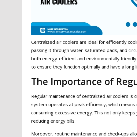
Centralized air coolers are ideal for efficiently c
passing it through water-saturated pads, and circu
both energy-efficient and environmentally friendl
to ensure they function optimally and have a long l
The Importance of Reg
Regular maintenance of centralized air coolers is cr
system operates at peak efficiency, which means i
consuming excessive energy. This not only keeps 
reducing energy bills.
Moreover, routine maintenance and check-ups allo