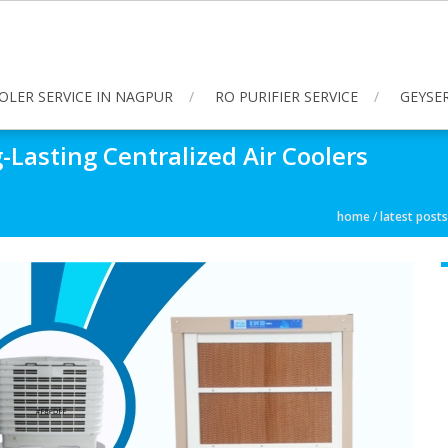
OLER SERVICE IN NAGPUR
RO PURIFIER SERVICE
GEYSER
Lasting Centralized Air Coolers
home
/
latest posts