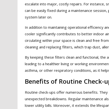
escalate into major, costly repairs. For instance,
can be easily fixed during a maintenance session,
system later on.
In addition to maintaining operational efficiency a
cooler significantly contributes to better indoor ai
circulating within your space is clean and free fro
cleaning and replacing filters, which trap dust, all
By keeping these filters clean and functional, the 
leading to a healthier living or working environment. 
asthma, or other respiratory conditions, as it hel
Benefits of Routine Check-u
Routine check-ups offer numerous benefits. They ca
unexpected breakdowns. Regular maintenance also
lower utility bills. Moreover, it extends the lifesp