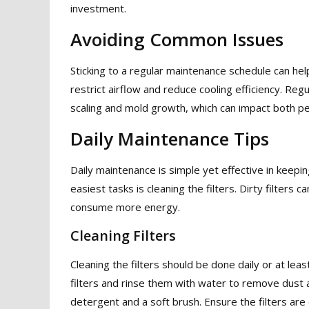
investment.
Avoiding Common Issues
Sticking to a regular maintenance schedule can hel
restrict airflow and reduce cooling efficiency. Re
scaling and mold growth, which can impact both pe
Daily Maintenance Tips
Daily maintenance is simple yet effective in keepin
easiest tasks is cleaning the filters. Dirty filters
consume more energy.
Cleaning Filters
Cleaning the filters should be done daily or at le
filters and rinse them with water to remove dust 
detergent and a soft brush. Ensure the filters are