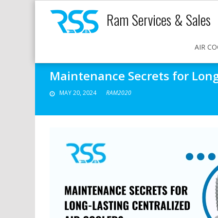
Ram Services & Sales
AIR CO
Maintenance Secrets for Long-
MAY 20, 2024
RAM2020