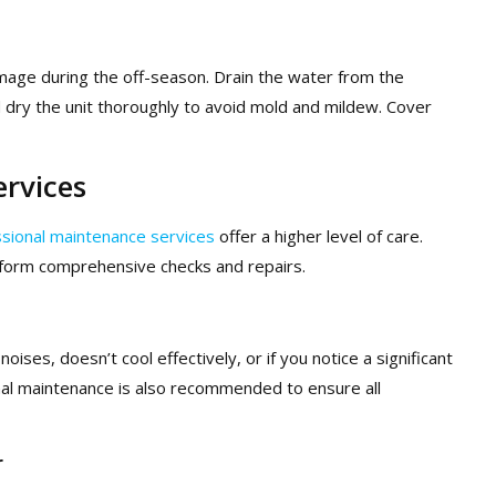
damage during the off-season. Drain the water from the
d dry the unit thoroughly to avoid mold and mildew. Cover
ervices
sional maintenance services
offer a higher level of care.
rform comprehensive checks and repairs.
noises, doesn’t cool effectively, or if you notice a significant
nal maintenance is also recommended to ensure all
r