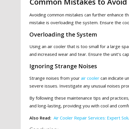
Common Mistakes to Avoid
Avoiding common mistakes can further enhance the
mistake is overloading the system. Ensure the coole
Overloading the System
Using an air cooler that is too small for a large 
and increased wear and tear. Ensure the unit’s ca
Ignoring Strange Noises
Strange noises from your
air cooler
can indicate u
severe issues. Investigate any unusual noises pro
By following these maintenance tips and practices,
and long-lasting, providing you with cool and comf
Also Read:
Air Cooler Repair Services: Expert So