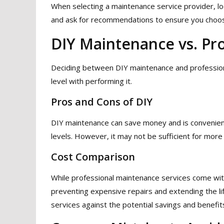
When selecting a maintenance service provider, lo
and ask for recommendations to ensure you choos
DIY Maintenance vs. Pro
Deciding between DIY maintenance and profession
level with performing it.
Pros and Cons of DIY
DIY maintenance can save money and is convenient 
levels. However, it may not be sufficient for more
Cost Comparison
While professional maintenance services come with
preventing expensive repairs and extending the lif
services against the potential savings and benefit