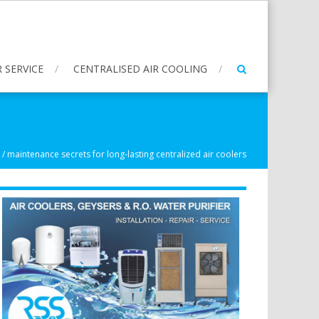
 SERVICE
CENTRALISED AIR COOLING
/
maintenance secrets for long-lasting centralized air coolers