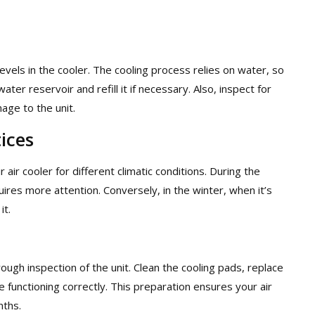
levels in the cooler. The cooling process relies on water, so
ater reservoir and refill it if necessary. Also, inspect for
age to the unit.
ices
ir cooler for different climatic conditions. During the
uires more attention. Conversely, in the winter, when it’s
it.
gh inspection of the unit. Clean the cooling pads, replace
functioning correctly. This preparation ensures your air
nths.