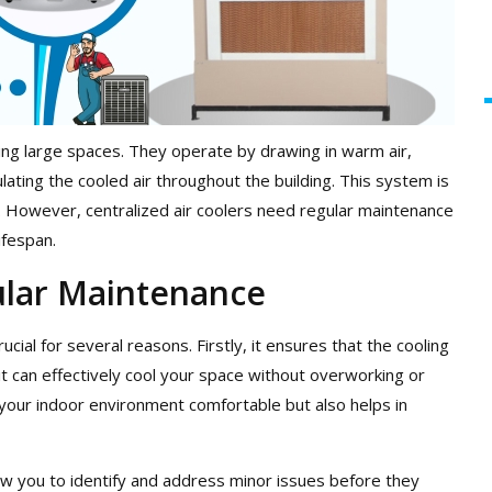
ooling large spaces. They operate by drawing in warm air,
lating the cooled air throughout the building. This system is
y. However, centralized air coolers need regular maintenance
ifespan.
ular Maintenance
ucial for several reasons. Firstly, it ensures that the cooling
t can effectively cool your space without overworking or
your indoor environment comfortable but also helps in
w you to identify and address minor issues before they