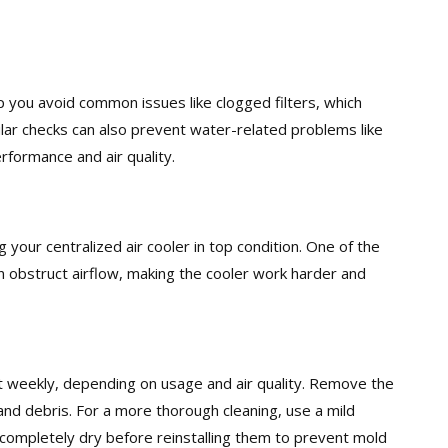
p you avoid common issues like clogged filters, which
gular checks can also prevent water-related problems like
rformance and air quality.
g your centralized air cooler in top condition. One of the
 can obstruct airflow, making the cooler work harder and
ast weekly, depending on usage and air quality. Remove the
and debris. For a more thorough cleaning, use a mild
 completely dry before reinstalling them to prevent mold