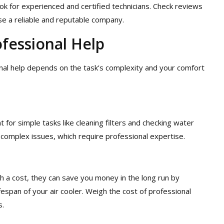
ok for experienced and certified technicians. Check reviews
e a reliable and reputable company.
fessional Help
al help depends on the task’s complexity and your comfort
for simple tasks like cleaning filters and checking water
 complex issues, which require professional expertise.
 a cost, they can save you money in the long run by
espan of your air cooler. Weigh the cost of professional
s.