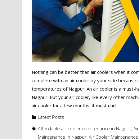
Nothing can be better than air coolers when it c
complete with an air cooler by your side because 
temperatures of Nagpur. An air cooler is a must-h
Nagpur. But your air cooler, like every other mach
air cooler for a few months, it must und...
Latest Posts
Affordable air cooler maintenance in Nagpur
,
Ai
Maintenance in Nagpur
,
Air Cooler Maintenance