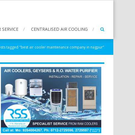
 SERVICE
CENTRALISED AIR COOLING
sts tagged "best air cooler maintenance company in nagpur"