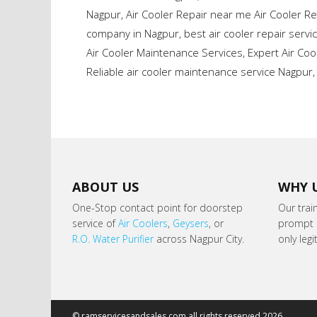
Nagpur
,
Air Cooler Repair near me Air Cooler Re
company in Nagpur
,
best air cooler repair servi
Air Cooler Maintenance Services
,
Expert Air Co
Reliable air cooler maintenance service Nagpur
ABOUT US
WHY 
One-Stop contact point for doorstep
Our trai
service of
Air Coolers
,
Geysers
, or
prompt s
R.O. Water Purifier
across Nagpur City.
only leg
© ramservicesandsales.com all rights reserved 2026