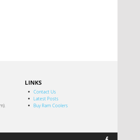
LINKS
,
Contact Us
Latest Posts
m).
Buy Ram Coolers