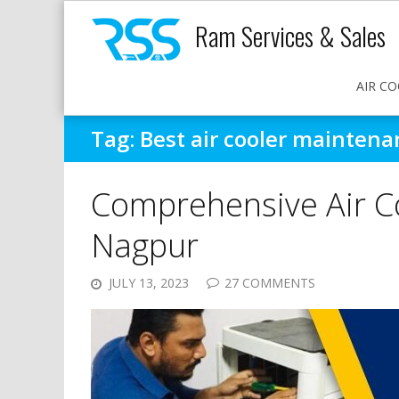
Ram Services & Sales
AIR CO
Tag:
Best air cooler mainten
Comprehensive Air C
Nagpur
JULY 13, 2023
27 COMMENTS