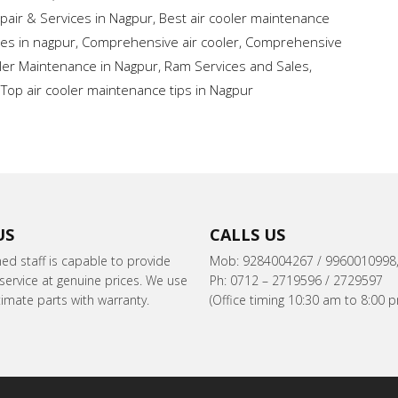
pair & Services in Nagpur
,
Best air cooler maintenance
ces in nagpur
,
Comprehensive air cooler
,
Comprehensive
oler Maintenance in Nagpur
,
Ram Services and Sales
,
,
Top air cooler maintenance tips in Nagpur
US
CALLS US
ned staff is capable to provide
Mob: 9284004267 / 9960010998
ervice at genuine prices. We use
Ph: 0712 – 2719596 / 2729597
itimate parts with warranty.
(Office timing 10:30 am to 8:00 p