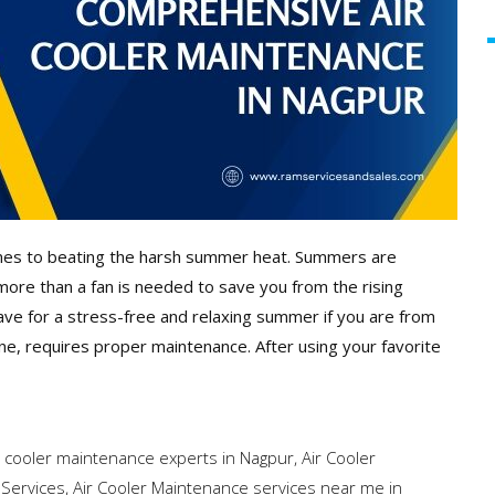
omes to beating the harsh summer heat. Summers are
more than a fan is needed to save you from the rising
ave for a stress-free and relaxing summer if you are from
ine, requires proper maintenance. After using your favorite
r cooler maintenance experts in Nagpur
,
Air Cooler
 Services
,
Air Cooler Maintenance services near me in