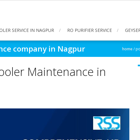
OLER SERVICE IN NAGPUR
RO PURIFIER SERVICE
GEYSER
ance company in Nagpur
home
/
po
ooler Maintenance in