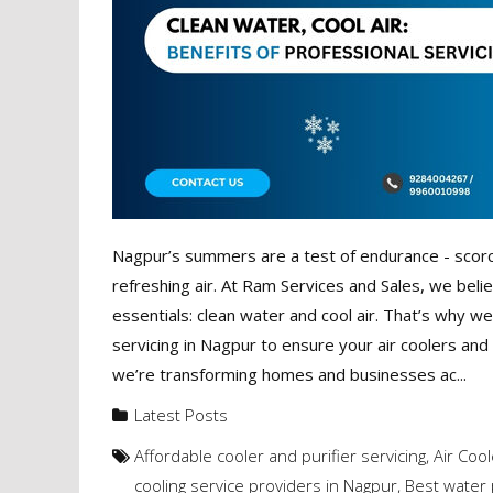
Nagpur’s summers are a test of endurance - scorch
refreshing air. At Ram Services and Sales, we belie
essentials: clean water and cool air. That’s why w
servicing in Nagpur to ensure your air coolers and
we’re transforming homes and businesses ac...
Latest Posts
Affordable cooler and purifier servicing
,
Air Cool
cooling service providers in Nagpur
,
Best water 