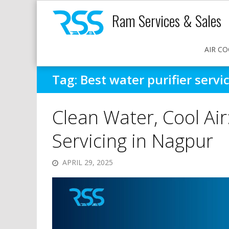
Ram Services & Sales
AIR CO
Tag:
Best water purifier serv
Clean Water, Cool Air
Servicing in Nagpur
APRIL 29, 2025