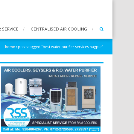
 SERVICE
CENTRALISED AIR COOLING
home
/
posts tagged "best water purifier services nagpur"