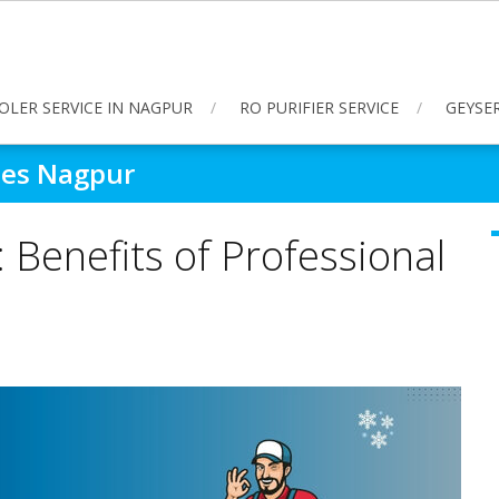
OLER SERVICE IN NAGPUR
RO PURIFIER SERVICE
GEYSER
ices Nagpur
: Benefits of Professional