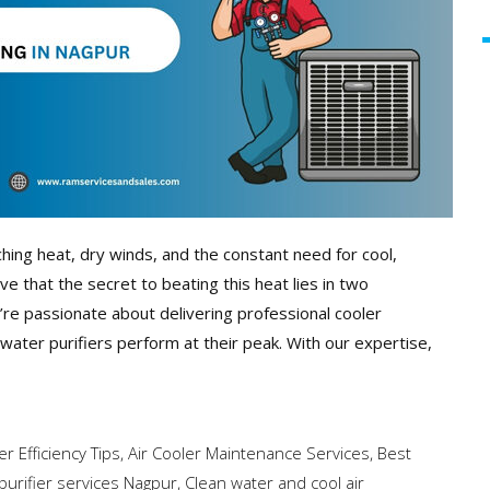
ing heat, dry winds, and the constant need for cool,
ve that the secret to beating this heat lies in two
e’re passionate about delivering professional cooler
 water purifiers perform at their peak. With our expertise,
er Efficiency Tips
,
Air Cooler Maintenance Services
,
Best
purifier services Nagpur
,
Clean water and cool air