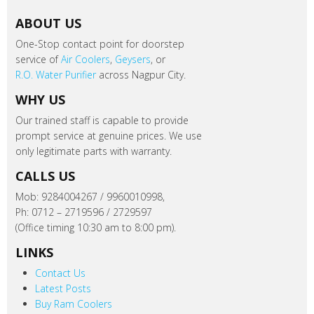
ABOUT US
One-Stop contact point for doorstep
service of
Air Coolers
,
Geysers
, or
R.O. Water Purifier
across Nagpur City.
WHY US
Our trained staff is capable to provide
prompt service at genuine prices. We use
only legitimate parts with warranty.
CALLS US
Mob: 9284004267 / 9960010998,
Ph: 0712 – 2719596 / 2729597
(Office timing 10:30 am to 8:00 pm).
LINKS
Contact Us
Latest Posts
Buy Ram Coolers