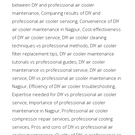
between DIY and professional air cooler
maintenance
,
Comparing results of DIY and
professional air cooler servicing
,
Convenience of DIY
air cooler maintenance in Nagpur
,
Cost-effectiveness
of DIY air cooler service
,
DIY air cooler cleaning
techniques vs professional methods
,
DIY air cooler
filter replacement tips
,
DIY air cooler maintenance
tutorials vs professional guides
,
DIY air cooler
maintenance vs professional service
,
DIY air cooler
service
,
DIY vs professional air cooler maintenance in
Nagpur
,
Efficiency of DIY air cooler troubleshooting
,
Expertise needed for DIY vs professional air cooler
service
,
Importance of professional air cooler
maintenance in Nagpur
,
Professional air cooler
compressor repair services
,
professional cooling
services
,
Pros and cons of DIY vs professional air