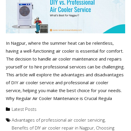
In Nagpur, where the summer heat can be relentless,
having a well-functioning air cooler is essential for comfort.
The decision to handle air cooler maintenance and repairs
yourself or to hire professional services can be challenging.
This article will explore the advantages and disadvantages
of DIY air cooler service and professional air cooler
service, helping you make the best choice for your needs.
Why Regular Air Cooler Maintenance is Crucial Regula
Latest Posts
Advantages of professional air cooler servicing
,
Benefits of DIY air cooler repair in Nagpur
,
Choosing