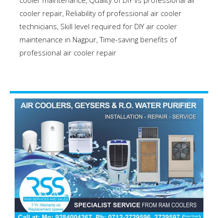
cooler maintenance
,
Quality of DIY vs professional air
cooler repair
,
Reliability of professional air cooler
technicians
,
Skill level required for DIY air cooler
maintenance in Nagpur
,
Time-saving benefits of
professional air cooler repair