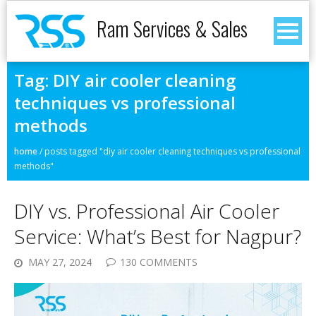
Ram Services & Sales
Tag:
DIY air cooler cleaning
techniques vs professional
methods
home
/
posts tagged "diy air cooler cleaning techniques vs professional
methods"
DIY vs. Professional Air Cooler
Service: What’s Best for Nagpur?
MAY 27, 2024
130 COMMENTS