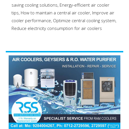
saving cooling solutions
,
Energy-efficient air cooler
tips
,
How to maintain a central air cooler
,
Improve air
cooler performance
,
Optimize central cooling system
,
Reduce electricity consumption for air coolers