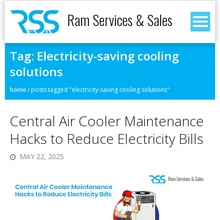
Ram Services & Sales
Tag:
Electricity-saving cooling
solutions
home
/
posts tagged "electricity-saving cooling solutions"
Central Air Cooler Maintenance
Hacks to Reduce Electricity Bills
MAY 22, 2025