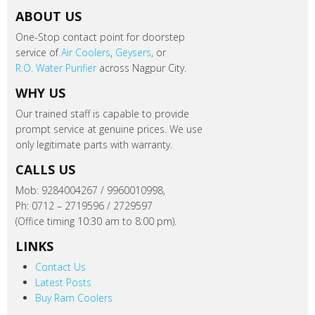
ABOUT US
One-Stop contact point for doorstep
service of
Air Coolers
,
Geysers
, or
R.O. Water Purifier
across Nagpur City.
WHY US
Our trained staff is capable to provide
prompt service at genuine prices. We use
only legitimate parts with warranty.
CALLS US
Mob: 9284004267 / 9960010998,
Ph: 0712 – 2719596 / 2729597
(Office timing 10:30 am to 8:00 pm).
LINKS
Contact Us
Latest Posts
Buy Ram Coolers