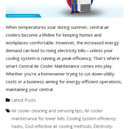
When temperatures soar during summer, central air
coolers become a lifeline for keeping homes and
workplaces comfortable. However, the increased energy
demand can lead to rising electricity bills—unless your
cooling system is running at peak efficiency. That’s where
smart Central Air Cooler Maintenance comes into play.
Whether you're a homeowner trying to cut down utility
costs or a business aiming for energy-efficient operations,
maintaining your central
Latest Posts
Air cooler cleaning and servicing tips
,
Air cooler
maintenance for lower bills
,
Cooling system efficiency
hacks
,
Cost-effective air cooling methods
,
Electricity-