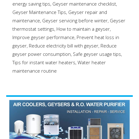
energy saving tips
,
Geyser maintenance checklist
,
Geyser Maintenance Tips
,
Geyser repair and
maintenance
,
Geyser servicing before winter
,
Geyser
thermostat settings
,
How to maintain a geyser
,
Improve geyser performance
,
Prevent heat loss in
geyser
,
Reduce electricity bill with geyser
,
Reduce
geyser power consumption
,
Safe geyser usage tips
,
Tips for instant water heaters
,
Water heater
maintenance routine