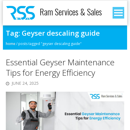
Ram Services & Sales
Tag:
Geyser descaling guide
home
/
posts tagged "geyser descaling guide"
Essential Geyser Maintenance
Tips for Energy Efficiency
JUNE 24, 2025