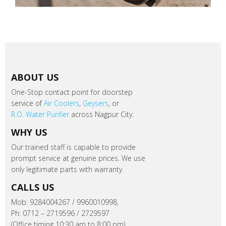
ABOUT US
One-Stop contact point for doorstep
service of
Air Coolers
,
Geysers
, or
R.O. Water Purifier
across Nagpur City.
WHY US
Our trained staff is capable to provide
prompt service at genuine prices. We use
only legitimate parts with warranty.
CALLS US
Mob: 9284004267 / 9960010998,
Ph: 0712 – 2719596 / 2729597
(Office timing 10:30 am to 8:00 pm).