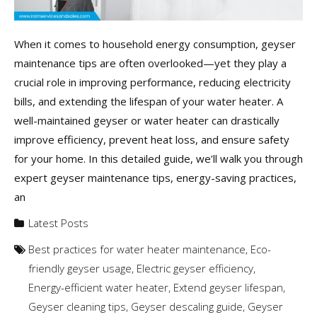
When it comes to household energy consumption, geyser
maintenance tips are often overlooked—yet they play a
crucial role in improving performance, reducing electricity
bills, and extending the lifespan of your water heater. A
well-maintained geyser or water heater can drastically
improve efficiency, prevent heat loss, and ensure safety
for your home. In this detailed guide, we’ll walk you through
expert geyser maintenance tips, energy-saving practices,
an
Latest Posts
Best practices for water heater maintenance
,
Eco-
friendly geyser usage
,
Electric geyser efficiency
,
Energy-efficient water heater
,
Extend geyser lifespan
,
Geyser cleaning tips
,
Geyser descaling guide
,
Geyser