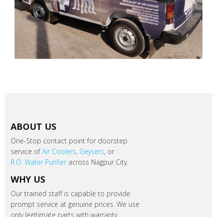
ABOUT US
One-Stop contact point for doorstep
service of
Air Coolers
,
Geysers
, or
R.O. Water Purifier
across Nagpur City.
WHY US
Our trained staff is capable to provide
prompt service at genuine prices. We use
only legitimate parts with warranty.