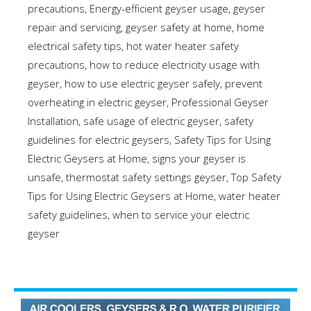
precautions
,
Energy-efficient geyser usage
,
geyser
repair and servicing
,
geyser safety at home
,
home
electrical safety tips
,
hot water heater safety
precautions
,
how to reduce electricity usage with
geyser
,
how to use electric geyser safely
,
prevent
overheating in electric geyser
,
Professional Geyser
Installation
,
safe usage of electric geyser
,
safety
guidelines for electric geysers
,
Safety Tips for Using
Electric Geysers at Home
,
signs your geyser is
unsafe
,
thermostat safety settings geyser
,
Top Safety
Tips for Using Electric Geysers at Home
,
water heater
safety guidelines
,
when to service your electric
geyser