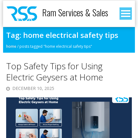
Ram Services & Sales
Tag:
home electrical safety tips
home
/
posts tagged "home electrical safety tips"
Top Safety Tips for Using
Electric Geysers at Home
DECEMBER 10, 2025