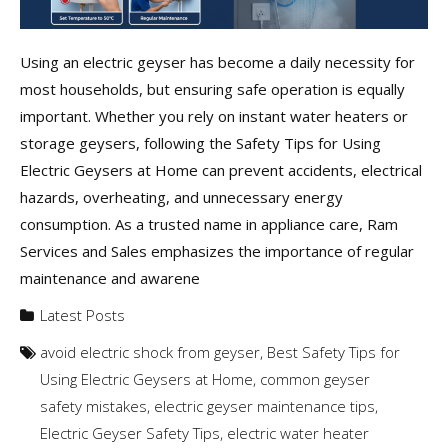
Using an electric geyser has become a daily necessity for
most households, but ensuring safe operation is equally
important. Whether you rely on instant water heaters or
storage geysers, following the Safety Tips for Using
Electric Geysers at Home can prevent accidents, electrical
hazards, overheating, and unnecessary energy
consumption. As a trusted name in appliance care, Ram
Services and Sales emphasizes the importance of regular
maintenance and awarene
Latest Posts
avoid electric shock from geyser
,
Best Safety Tips for
Using Electric Geysers at Home
,
common geyser
safety mistakes
,
electric geyser maintenance tips
,
Electric Geyser Safety Tips
,
electric water heater