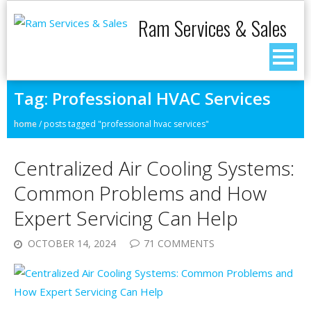
Ram Services & Sales
Tag:
Professional HVAC Services
home
/
posts tagged "professional hvac services"
Centralized Air Cooling Systems:
Common Problems and How
Expert Servicing Can Help
OCTOBER 14, 2024
71 COMMENTS