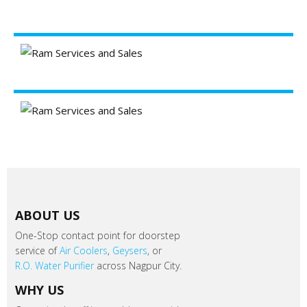
ABOUT US
One-Stop contact point for doorstep
service of
Air Coolers
,
Geysers
, or
R.O. Water Purifier
across Nagpur City.
WHY US