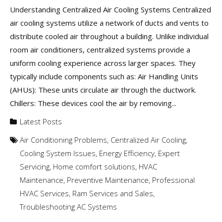
Understanding Centralized Air Cooling Systems Centralized
air cooling systems utilize a network of ducts and vents to
distribute cooled air throughout a building. Unlike individual
room air conditioners, centralized systems provide a
uniform cooling experience across larger spaces. They
typically include components such as: Air Handling Units
(AHUs): These units circulate air through the ductwork.
Chillers: These devices cool the air by removing...
Latest Posts
Air Conditioning Problems
,
Centralized Air Cooling
,
Cooling System Issues
,
Energy Efficiency
,
Expert
Servicing
,
Home comfort solutions
,
HVAC
Maintenance
,
Preventive Maintenance
,
Professional
HVAC Services
,
Ram Services and Sales
,
Troubleshooting AC Systems