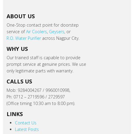
ABOUT US
One-Stop contact point for doorstep
service of
Air Coolers
,
Geysers
, or
R.O. Water Purifier
across Nagpur City.
WHY US
Our trained staff is capable to provide
prompt service at genuine prices. We use
only legitimate parts with warranty.
CALLS US
Mob: 9284004267 / 9960010998,
Ph: 0712 – 2719596 / 2729597
(Office timing 10:30 am to 8:00 pm).
LINKS
Contact Us
Latest Posts