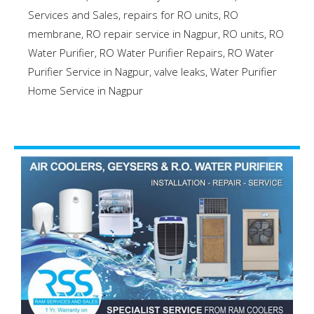
Services and Sales
,
repairs for RO units
,
RO
membrane
,
RO repair service in Nagpur
,
RO units
,
RO
Water Purifier
,
RO Water Purifier Repairs
,
RO Water
Purifier Service in Nagpur
,
valve leaks
,
Water Purifier
Home Service in Nagpur