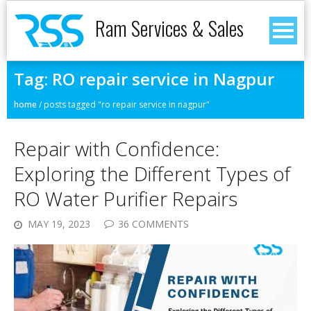
Ram Services & Sales
Tag:
RO repair service in Nagpur
home
/
posts tagged "ro repair service in nagpur"
Repair with Confidence:
Exploring the Different Types of
RO Water Purifier Repairs
MAY 19, 2023
36 COMMENTS