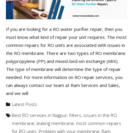
If you are looking for a RO water purifier repair, then you
must know what kind of repair your unit requires. The most
common repairs for RO units are associated with issues in
the RO membrane. There are two types of RO membrane:
polypropylene (PP) and mixed-bed ion exchange (MIX).
The type of membrane will determine the type of repair
needed. For more information on RO repair services, you
can always contact our team at Ram Services and Sales,
and we will
Latest Posts
Best RO services in Nagpur
,
Filters
,
issues in the RO
membrane
,
leaking membrane
,
most common repairs
for RO units
,
Problem with your membrane
,
Ram