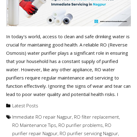
In today's world, access to clean and safe drinking water is
crucial for maintaining good health. A reliable RO (Reverse
Osmosis) water purifier plays a significant role in ensuring
that your household has a constant supply of purified
water. However, like any other appliance, RO water
purifiers require regular maintenance and servicing to
function effectively. Ignoring the signs of wear and tear can
lead to poor water quality and potential health risks. I
Latest Posts
Immediate RO repair Nagpur
,
RO filter replacement
,
RO Maintenance Tips
,
RO purifier problems
,
RO
purifier repair Nagpur
,
RO purifier servicing Nagpur
,