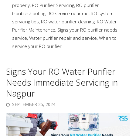
properly
,
RO Purifier Servicing
,
RO purifier
troubleshooting
,
RO service near me
,
RO system
servicing tips
,
RO water purifier cleaning
,
RO Water
Purifier Maintenance
,
Signs your RO purifier needs
service
,
Water purifier repair and service
,
When to
service your RO purifier
Signs Your RO Water Purifier
Needs Immediate Servicing in
Nagpur
SEPTEMBER 25, 2024