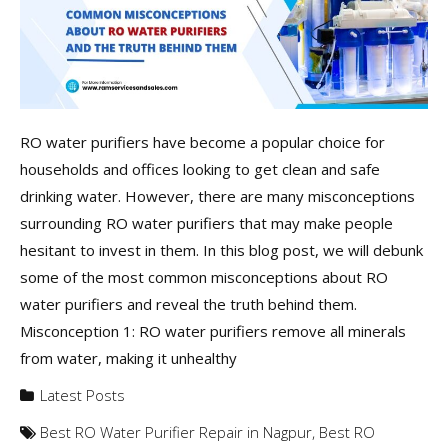
RO water purifiers have become a popular choice for
households and offices looking to get clean and safe
drinking water. However, there are many misconceptions
surrounding RO water purifiers that may make people
hesitant to invest in them. In this blog post, we will debunk
some of the most common misconceptions about RO
water purifiers and reveal the truth behind them.
Misconception 1: RO water purifiers remove all minerals
from water, making it unhealthy
Latest Posts
Best RO Water Purifier Repair in Nagpur
,
Best RO