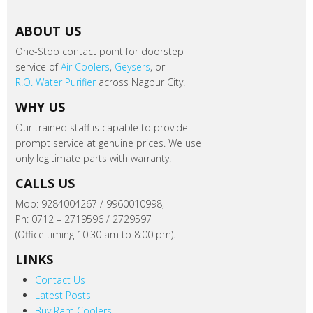
ABOUT US
One-Stop contact point for doorstep
service of
Air Coolers
,
Geysers
, or
R.O. Water Purifier
across Nagpur City.
WHY US
Our trained staff is capable to provide
prompt service at genuine prices. We use
only legitimate parts with warranty.
CALLS US
Mob: 9284004267 / 9960010998,
Ph: 0712 – 2719596 / 2729597
(Office timing 10:30 am to 8:00 pm).
LINKS
Contact Us
Latest Posts
Buy Ram Coolers