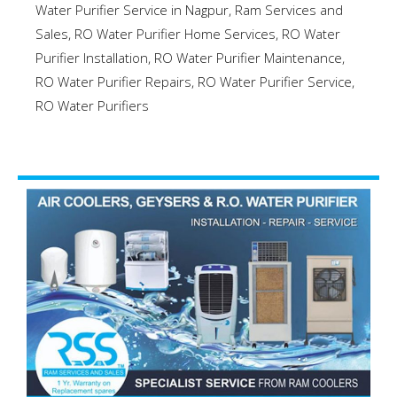
Water Purifier Service in Nagpur
,
Ram Services and
Sales
,
RO Water Purifier Home Services
,
RO Water
Purifier Installation
,
RO Water Purifier Maintenance
,
RO Water Purifier Repairs
,
RO Water Purifier Service
,
RO Water Purifiers