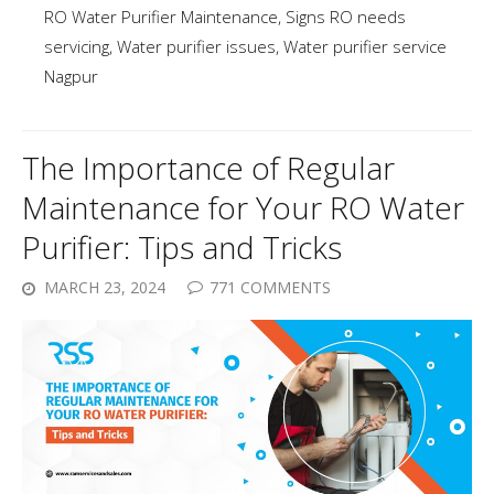
RO Water Purifier Maintenance
,
Signs RO needs
servicing
,
Water purifier issues
,
Water purifier service
Nagpur
The Importance of Regular
Maintenance for Your RO Water
Purifier: Tips and Tricks
MARCH 23, 2024
771 COMMENTS