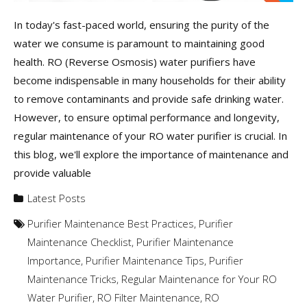
In today's fast-paced world, ensuring the purity of the
water we consume is paramount to maintaining good
health. RO (Reverse Osmosis) water purifiers have
become indispensable in many households for their ability
to remove contaminants and provide safe drinking water.
However, to ensure optimal performance and longevity,
regular maintenance of your RO water purifier is crucial. In
this blog, we'll explore the importance of maintenance and
provide valuable
Latest Posts
Purifier Maintenance Best Practices
,
Purifier
Maintenance Checklist
,
Purifier Maintenance
Importance
,
Purifier Maintenance Tips
,
Purifier
Maintenance Tricks
,
Regular Maintenance for Your RO
Water Purifier
,
RO Filter Maintenance
,
RO