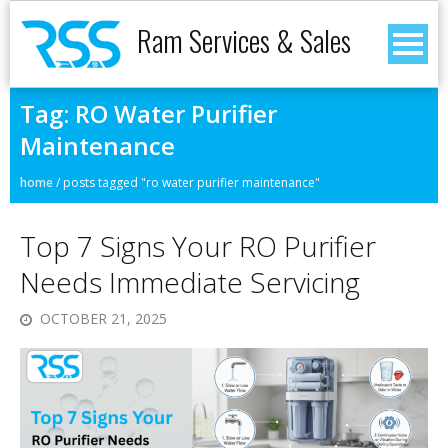
Ram Services & Sales
Tag:
RO Water Purifier
Maintenance
home
/
posts tagged "ro water purifier maintenance"
Top 7 Signs Your RO Purifier
Needs Immediate Servicing
OCTOBER 21, 2025