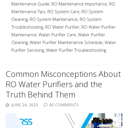
Maintenance Guide
,
RO Maintenance Importance
,
RO
Maintenance Tips
,
RO System Care
,
RO System
Cleaning
,
RO System Maintenance
,
RO System
Troubleshooting
,
RO Water Purifier
,
RO Water Purifier
Maintenance
,
Water Purifier Care
,
Water Purifier
Cleaning
,
Water Purifier Maintenance Schedule
,
Water
Purifier Servicing
,
Water Purifier Troubleshooting
Common Misconceptions About
RO Water Purifiers and the
Truth Behind Them
JUNE 24, 2023
60 COMMENTS