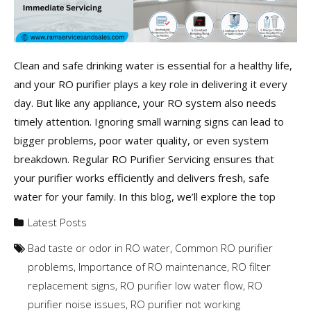
Clean and safe drinking water is essential for a healthy life,
and your RO purifier plays a key role in delivering it every
day. But like any appliance, your RO system also needs
timely attention. Ignoring small warning signs can lead to
bigger problems, poor water quality, or even system
breakdown. Regular RO Purifier Servicing ensures that
your purifier works efficiently and delivers fresh, safe
water for your family. In this blog, we’ll explore the top
Latest Posts
Bad taste or odor in RO water
,
Common RO purifier
problems
,
Importance of RO maintenance
,
RO filter
replacement signs
,
RO purifier low water flow
,
RO
purifier noise issues
,
RO purifier not working