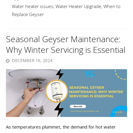
Water heater issues
,
Water Heater Upgrade
,
When to
Replace Geyser
Seasonal Geyser Maintenance:
Why Winter Servicing is Essential
DECEMBER 16, 2024
As temperatures plummet, the demand for hot water