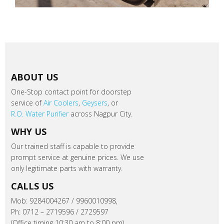
ABOUT US
One-Stop contact point for doorstep
service of
Air Coolers
,
Geysers
, or
R.O. Water Purifier
across Nagpur City.
WHY US
Our trained staff is capable to provide
prompt service at genuine prices. We use
only legitimate parts with warranty.
CALLS US
Mob: 9284004267 / 9960010998,
Ph: 0712 – 2719596 / 2729597
(Office timing 10:30 am to 8:00 pm).