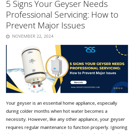
5 Signs Your Geyser Needs
Professional Servicing: How to
Prevent Major Issues
NOVEMBER 22, 2024
Your geyser is an essential home appliance, especially
during colder months when hot water becomes a
necessity. However, like any other appliance, your geyser
requires regular maintenance to function properly. Ignoring