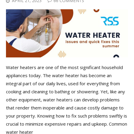
APRIL 21, 2023
66 COMMENTS
Water heaters are one of the most significant household
appliances today. The water heater has become an
integral part of our daily lives, used for everything from
cooking and cleaning to bathing or showering. Yet, like any
other equipment, water heaters can develop problems
that render them inoperable and cause costly damage to
your property. Knowing how to fix such problems swiftly is
crucial to minimize expensive repairs and upkeep. Common
water heater