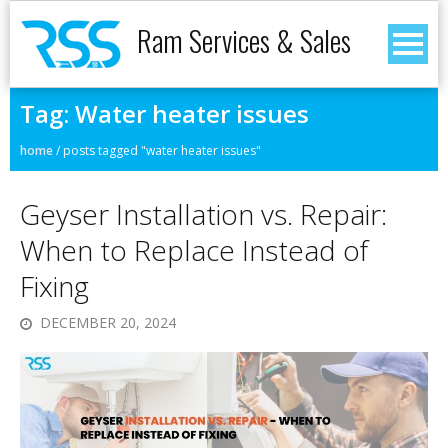
Ram Services & Sales
Tag:
Water heater issues
home
/
posts tagged "water heater issues"
Geyser Installation vs. Repair:
When to Replace Instead of
Fixing
DECEMBER 20, 2024