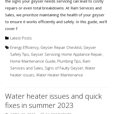
the signs your geyser needs servicing can lead to costly
repairs or even total breakdowns. At Ram Services and
Sales, we prioritize maintaining the health of your geyser
to ensure it works efficiently and safely. In this guide, we’ll
cover f
Latest Posts
Energy Efficiency
,
Geyser Repair Checklist
,
Geyser
Safety Tips
,
Geyser Servicing
,
Home Appliance Repair
,
Home Maintenance Guide
,
Plumbing Tips
,
Ram
Services and Sales
,
Signs of Faulty Geyser
,
Water
heater issues
,
Water Heater Maintenance
Water heater issues and quick
fixes in summer 2023