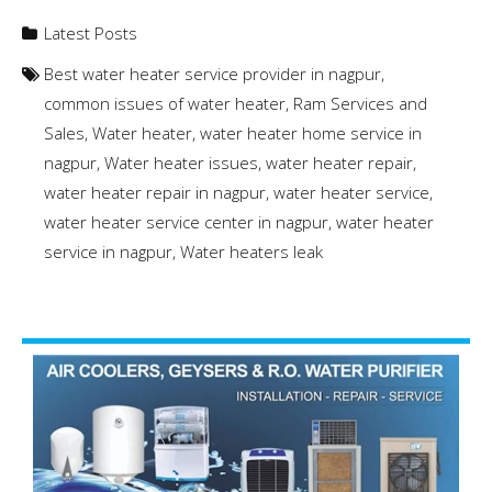
Latest Posts
Best water heater service provider in nagpur
,
common issues of water heater
,
Ram Services and
Sales
,
Water heater
,
water heater home service in
nagpur
,
Water heater issues
,
water heater repair
,
water heater repair in nagpur
,
water heater service
,
water heater service center in nagpur
,
water heater
service in nagpur
,
Water heaters leak