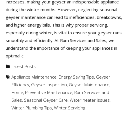
increases, making your geyser an indispensable appliance
during the winter months. However, neglecting seasonal
geyser maintenance can lead to inefficiencies, breakdowns,
and higher energy bills. This is why proper servicing,
especially during winter, is vital to ensure your geyser runs
smoothly and efficiently. At Ram Services and Sales, we
understand the importance of keeping your appliances in
optimal c
Latest Posts
Appliance Maintenance
,
Energy Saving Tips
,
Geyser
Efficiency
,
Geyser Inspection
,
Geyser Maintenance
,
Home
,
Preventive Maintenance
,
Ram Services and
Sales
,
Seasonal Geyser Care
,
Water heater issues
,
Winter Plumbing Tips
,
Winter Servicing