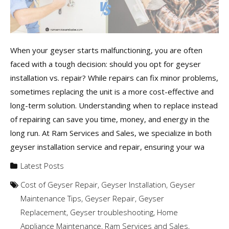
When your geyser starts malfunctioning, you are often
faced with a tough decision: should you opt for geyser
installation vs. repair? While repairs can fix minor problems,
sometimes replacing the unit is a more cost-effective and
long-term solution. Understanding when to replace instead
of repairing can save you time, money, and energy in the
long run. At Ram Services and Sales, we specialize in both
geyser installation service and repair, ensuring your wa
Latest Posts
Cost of Geyser Repair
,
Geyser Installation
,
Geyser
Maintenance Tips
,
Geyser Repair
,
Geyser
Replacement
,
Geyser troubleshooting
,
Home
Appliance Maintenance
,
Ram Services and Sales
,