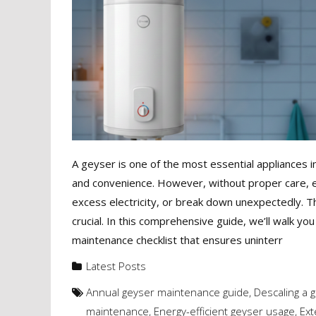
A geyser is one of the most essential appliances i
and convenience. However, without proper care, e
excess electricity, or break down unexpectedly. 
crucial. In this comprehensive guide, we’ll walk yo
maintenance checklist that ensures uninterr
Latest Posts
Annual geyser maintenance guide
,
Descaling a 
maintenance
,
Energy-efficient geyser usage
,
Ext