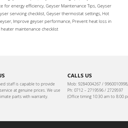
 for energy efficiency
,
Geyser Maintenance Tips
,
Geyser
yser servicing checklist
,
Geyser thermostat settings
,
Hot
geyser
,
Improve geyser performance
,
Prevent heat loss in
 heater maintenance checklist
US
CALLS US
ned staff is capable to provide
Mob: 9284004267 / 9960010998
ervice at genuine prices. We use
Ph: 0712 – 2719596 / 2729597
itimate parts with warranty.
(Office timing 10:30 am to 8:00 p