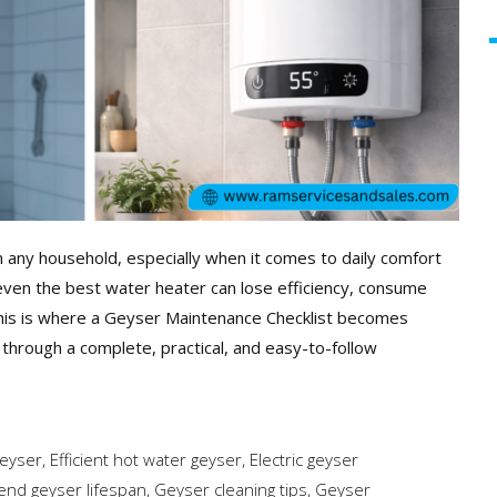
n any household, especially when it comes to daily comfort
ven the best water heater can lose efficiency, consume
This is where a Geyser Maintenance Checklist becomes
u through a complete, practical, and easy-to-follow
geyser
,
Efficient hot water geyser
,
Electric geyser
end geyser lifespan
,
Geyser cleaning tips
,
Geyser