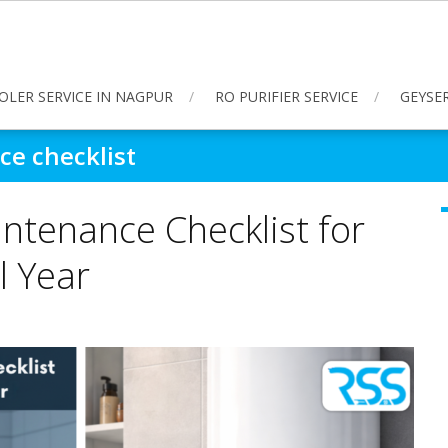
OLER SERVICE IN NAGPUR
RO PURIFIER SERVICE
GEYSER
e checklist
ntenance Checklist for
l Year