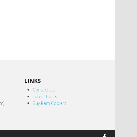
LINKS
,
Contact Us
Latest Posts
m).
Buy Ram Coolers