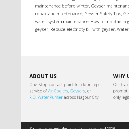
maintenance before winter
,
Geyser maintenance
repair and maintenance
,
Geyser Safety Tips
,
Ge
water system maintenance
,
How to maintain a 
geyser
,
Reduce electricity bill with geyser
,
Water
ABOUT US
WHY 
One-Stop contact point for doorstep
Our trai
service of
Air Coolers
,
Geysers
, or
prompt s
R.O. Water Purifier
across Nagpur City.
only leg
© ramservicesandsales.com all rights reserved 2026