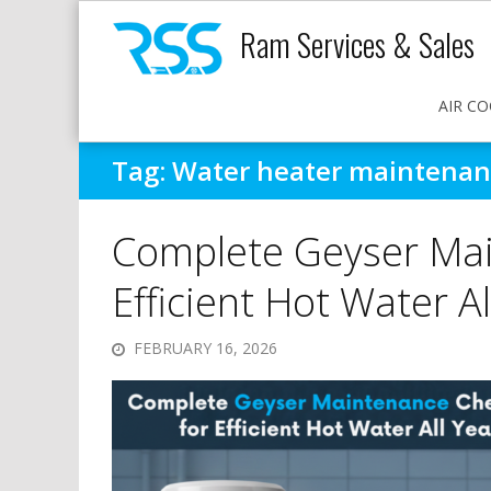
Ram Services & Sales
AIR CO
Tag:
Water heater maintenanc
Complete Geyser Mai
Efficient Hot Water Al
FEBRUARY 16, 2026