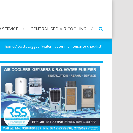
 SERVICE
CENTRALISED AIR COOLING
home
/
posts tagged "water heater maintenance checklist"