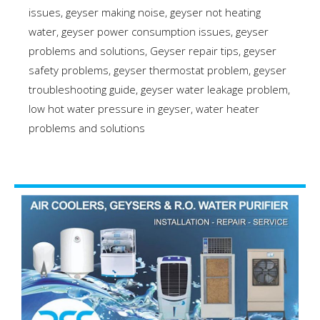
issues
,
geyser making noise
,
geyser not heating
water
,
geyser power consumption issues
,
geyser
problems and solutions
,
Geyser repair tips
,
geyser
safety problems
,
geyser thermostat problem
,
geyser
troubleshooting guide
,
geyser water leakage problem
,
low hot water pressure in geyser
,
water heater
problems and solutions