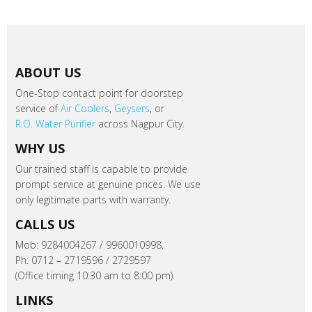
ABOUT US
One-Stop contact point for doorstep
service of
Air Coolers
,
Geysers
, or
R.O. Water Purifier
across Nagpur City.
WHY US
Our trained staff is capable to provide
prompt service at genuine prices. We use
only legitimate parts with warranty.
CALLS US
Mob: 9284004267 / 9960010998,
Ph: 0712 – 2719596 / 2729597
(Office timing 10:30 am to 8:00 pm).
LINKS