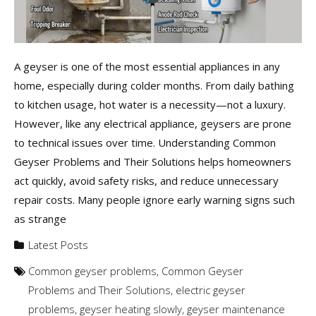
A geyser is one of the most essential appliances in any
home, especially during colder months. From daily bathing
to kitchen usage, hot water is a necessity—not a luxury.
However, like any electrical appliance, geysers are prone
to technical issues over time. Understanding Common
Geyser Problems and Their Solutions helps homeowners
act quickly, avoid safety risks, and reduce unnecessary
repair costs. Many people ignore early warning signs such
as strange
Latest Posts
Common geyser problems
,
Common Geyser
Problems and Their Solutions
,
electric geyser
problems
,
geyser heating slowly
,
geyser maintenance