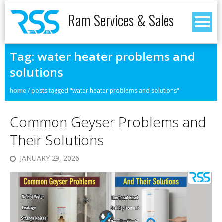
Ram Services & Sales
Tag:
water heater problems and
solutions
home
/
posts tagged "water heater problems and solutions"
Common Geyser Problems and
Their Solutions
JANUARY 29, 2026