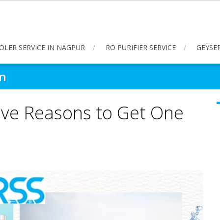
OLER SERVICE IN NAGPUR
RO PURIFIER SERVICE
GEYSER
on
Five Reasons to Get One