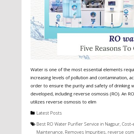
Water is one of the most essential elements requir
increasing levels of pollution and contamination, 
order to ensure the purity and safety of drinking 
developed, including reverse osmosis (RO). An RO w
utilizes reverse osmosis to elim
Latest Posts
Best RO Water Purifier Service in Nagpur
,
Cost-e
Maintenance
,
Removes Impurities
,
reverse osm