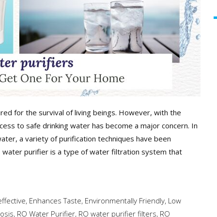
ed for the survival of living beings. However, with the
access to safe drinking water has become a major concern. In
water, a variety of purification techniques have been
ater purifier is a type of water filtration system that
ffective
,
Enhances Taste
,
Environmentally Friendly
,
Low
osis
,
RO Water Purifier
,
RO water purifier filters
,
RO