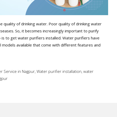
e quality of drinking water. Poor quality of drinking water
iseases. So, it becomes increasingly important to purify
s to get water purifiers installed. Water purifiers have
 models available that come with different features and
er Service in Nagpur
,
Water purifier installation
,
water
agpur