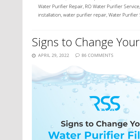
Water Purifier Repair
,
RO Water Purifier Service
installation
,
water purifier repair
,
Water Purifier
Signs to Change Your 
APRIL 29, 2022
86 COMMENTS