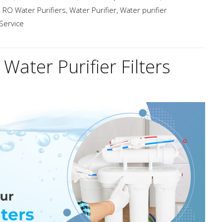
,
RO Water Purifiers
,
Water Purifier
,
Water purifier
 Service
Water Purifier Filters