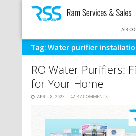
Ram Services & Sales
AIR CO
Tag:
Water purifier installati
RO Water Purifiers: 
for Your Home
APRIL 8, 2023
47 COMMENTS