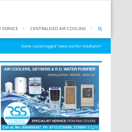
 SERVICE
CENTRALISED AIR COOLING
home
/
posts tagged "water purifier installation"