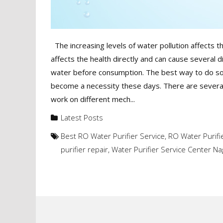
The increasing levels of water pollution affects th
affects the health directly and can cause several d
water before consumption. The best way to do so i
become a necessity these days. There are several
work on different mech...
Latest Posts
Best RO Water Purifier Service
,
RO Water Purifi
purifier repair
,
Water Purifier Service Center N