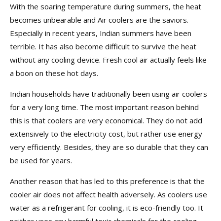
With the soaring temperature during summers, the heat
becomes unbearable and Air coolers are the saviors.
Especially in recent years, Indian summers have been
terrible. It has also become difficult to survive the heat
without any cooling device. Fresh cool air actually feels like
a boon on these hot days.
Indian households have traditionally been using air coolers
for a very long time. The most important reason behind
this is that coolers are very economical. They do not add
extensively to the electricity cost, but rather use energy
very efficiently. Besides, they are so durable that they can
be used for years.
Another reason that has led to this preference is that the
cooler air does not affect health adversely. As coolers use
water as a refrigerant for cooling, it is eco-friendly too. It