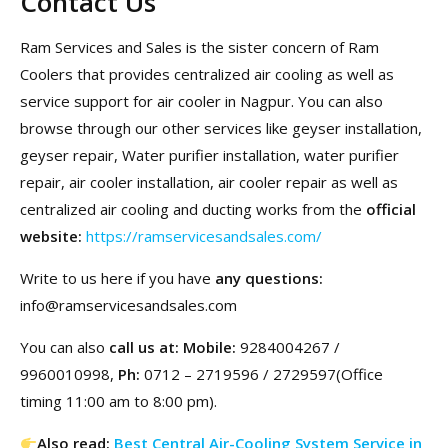
Contact Us
Ram Services and Sales is the sister concern of Ram
Coolers that provides centralized air cooling as well as
service support for air cooler in Nagpur. You can also
browse through our other services like geyser installation,
geyser repair, Water purifier installation, water purifier
repair, air cooler installation, air cooler repair as well as
centralized air cooling and ducting works from the
official
website:
https://ramservicesandsales.com/
Write to us here if you have
any questions:
info@ramservicesandsales.com
You can also
call us at: Mobile:
9284004267 /
9960010998,
Ph:
0712 – 2719596 / 2729597(Office
timing 11:00 am to 8:00 pm).
Also read:
Best Central Air-Cooling System Service in