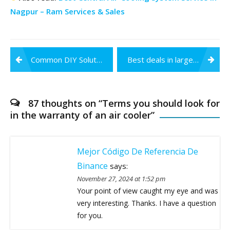
Nagpur – Ram Services & Sales
Post
Common DIY Solutions to your Water Purifier Problems
Best deals in large area cooling System in India – Ram Services & Sales
navigation
87 thoughts on “
Terms you should look for
in the warranty of an air cooler
”
Mejor Código De Referencia De
Binance
says:
November 27, 2024 at 1:52 pm
Your point of view caught my eye and was
very interesting. Thanks. I have a question
for you.