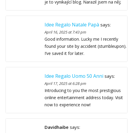
je to vynikající blog. Narazil jsem na něj;
Idee Regalo Natale Papà
says:
April 16, 2025 at 7:43 pm
Good information. Lucky me I recently
found your site by accident (stumbleupon).
I’ve saved it for later.
Idee Regalo Uomo 50 Anni
says:
April 17, 2025 at 6:28 pm
Introducing to you the most prestigious
online entertainment address today. Visit
now to experience now!
Davidhaibe
says: