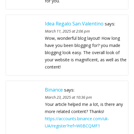
for you.
Idea Regalo San Valentino
says:
March 11, 2025 at 2:06 pm
Wow, wonderful blog layout! How long
have you been blogging for? you made
blogging look easy. The overall look of
your website is magnificent, as well as the
content!
Binance
says:
March 23, 2025 at 10:36 pm
Your article helped me a lot, is there any
more related content? Thanks!
https://accounts.binance.com/uk-
UA/register?ref=W0BCQMF1