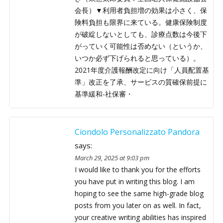
会長）▼利用者負担増の効果は小さく、保
険料負担も限界に来ている。健康保険制度
が破綻しないとしても、診療点数は今後下
がっていく可能性は否めない（というか、
いつか必ず下げられると思っている）。
2021年度介護報酬改定に向け「人員配置基
準」改正を了承、サービスの質確保前提に
基準緩和-社保審・
Ciondolo Personalizzato Pandora
says:
March 29, 2025 at 9:03 pm
I would like to thank you for the efforts
you have put in writing this blog. I am
hoping to see the same high-grade blog
posts from you later on as well. In fact,
your creative writing abilities has inspired