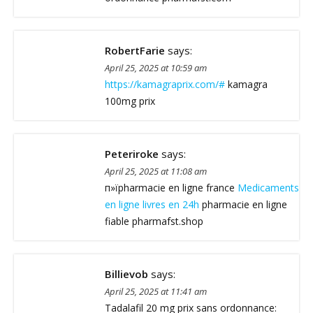
RobertFarie
says:
April 25, 2025 at 10:59 am
https://kamagraprix.com/#
kamagra
100mg prix
Peteriroke
says:
April 25, 2025 at 11:08 am
п»їpharmacie en ligne france
Medicaments
en ligne livres en 24h
pharmacie en ligne
fiable pharmafst.shop
Billievob
says:
April 25, 2025 at 11:41 am
Tadalafil 20 mg prix sans ordonnance: