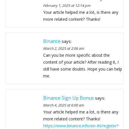
February 1, 2025 at 12:14 pm
Your article helped me a lot, is there any
more related content? Thanks!
Binance
says:
March 2, 2025 at 2:06 am
Can you be more specific about the
content of your article? After reading it, I
still have some doubts. Hope you can help
me.
Binance Sign Up Bonus
says:
March 4, 2025 at 6:00 am
Your article helped me a lot, is there any
more related content? Thanks!
https://www.binance.info/en-IN/register?