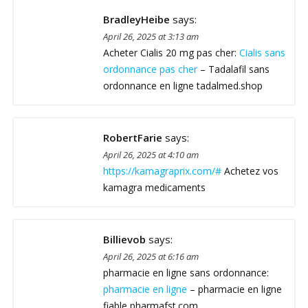
BradleyHeibe
says:
April 26, 2025 at 3:13 am
Acheter Cialis 20 mg pas cher:
Cialis sans
ordonnance pas cher
– Tadalafil sans
ordonnance en ligne tadalmed.shop
RobertFarie
says:
April 26, 2025 at 4:10 am
https://kamagraprix.com/#
Achetez vos
kamagra medicaments
Billievob
says:
April 26, 2025 at 6:16 am
pharmacie en ligne sans ordonnance:
pharmacie en ligne
– pharmacie en ligne
fiable pharmafst.com