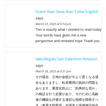
Quem Nao Deve Nao Teme English
says:
March 25, 2025 at 9:14 pm
This is exactly what I needed to read today
Your words have given me a new
perspective and renewed hope Thank you
Idee Regalo San Valentino Amazon
says:
March 28, 2025 at 6:31 pm
その場合、立地や金額が今より悪くなる場
合もありますし、転居費用の負担の問題も
あります。重度化防止に「効果的な否か」
の検証を行う必要があり、そのために高齢
者の機能を評価する適切な指標を開発すべ
き（東憲太郎委員：全国老人保健施設協会