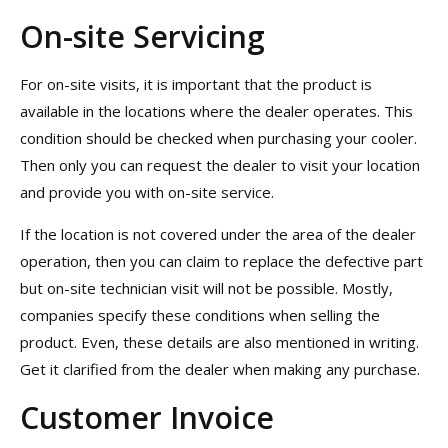
On-site Servicing
For on-site visits, it is important that the product is
available in the locations where the dealer operates. This
condition should be checked when purchasing your cooler.
Then only you can request the dealer to visit your location
and provide you with on-site service.
If the location is not covered under the area of the dealer
operation, then you can claim to replace the defective part
but on-site technician visit will not be possible. Mostly,
companies specify these conditions when selling the
product. Even, these details are also mentioned in writing.
Get it clarified from the dealer when making any purchase.
Customer Invoice