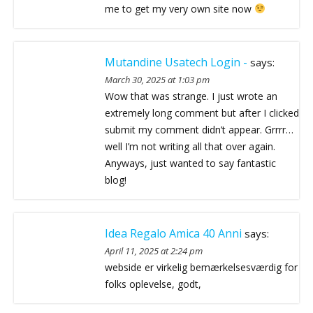
me to get my very own site now
Mutandine Usatech Login -
says:
March 30, 2025 at 1:03 pm
Wow that was strange. I just wrote an
extremely long comment but after I clicked
submit my comment didn’t appear. Grrrr…
well I’m not writing all that over again.
Anyways, just wanted to say fantastic
blog!
Idea Regalo Amica 40 Anni
says:
April 11, 2025 at 2:24 pm
webside er virkelig bemærkelsesværdig for
folks oplevelse, godt,