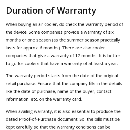
Duration of Warranty
When buying an air cooler, do check the warranty period of
the device. Some companies provide a warranty of six
months or one season (as the summer season practically
lasts for approx. 6 months). There are also cooler
companies that give a warranty of 12 months. It is better
to go for coolers that have a warranty of at least a year.
The warranty period starts from the date of the original
retail purchase. Ensure that the company fills in the details
like the date of purchase, name of the buyer, contact
information, etc. on the warranty card.
When availing warranty, it is also essential to produce the
dated Proof-of-Purchase document. So, the bills must be
kept carefully so that the warranty conditions can be