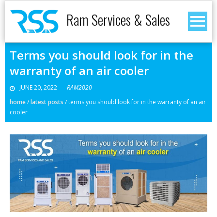
Ram Services & Sales
Terms you should look for in the
warranty of an air cooler
JUNE 20, 2022
RAM2020
home
/
latest posts
/
terms you should look for in the warranty of an air
cooler