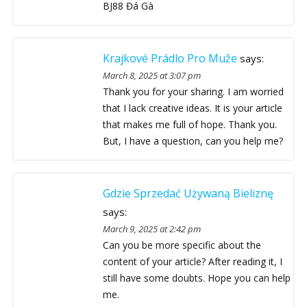
BJ88 Đá Gà
Krajkové Prádlo Pro Muže
says:
March 8, 2025 at 3:07 pm
Thank you for your sharing. I am worried
that I lack creative ideas. It is your article
that makes me full of hope. Thank you.
But, I have a question, can you help me?
Gdzie Sprzedać Używaną Bieliznę
says:
March 9, 2025 at 2:42 pm
Can you be more specific about the
content of your article? After reading it, I
still have some doubts. Hope you can help
me.