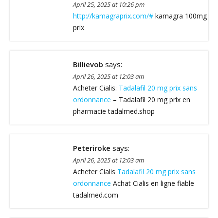
April 25, 2025 at 10:26 pm
http://kamagraprix.com/#
kamagra 100mg
prix
Billievob
says:
April 26, 2025 at 12:03 am
Acheter Cialis:
Tadalafil 20 mg prix sans
ordonnance
– Tadalafil 20 mg prix en
pharmacie tadalmed.shop
Peteriroke
says:
April 26, 2025 at 12:03 am
Acheter Cialis
Tadalafil 20 mg prix sans
ordonnance
Achat Cialis en ligne fiable
tadalmed.com