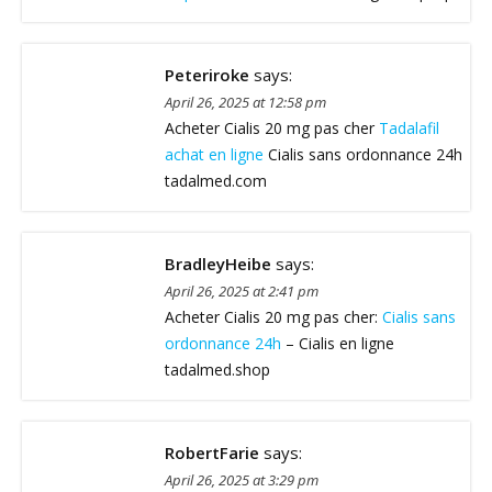
Peteriroke
says:
April 26, 2025 at 12:58 pm
Acheter Cialis 20 mg pas cher
Tadalafil
achat en ligne
Cialis sans ordonnance 24h
tadalmed.com
BradleyHeibe
says:
April 26, 2025 at 2:41 pm
Acheter Cialis 20 mg pas cher:
Cialis sans
ordonnance 24h
– Cialis en ligne
tadalmed.shop
RobertFarie
says:
April 26, 2025 at 3:29 pm