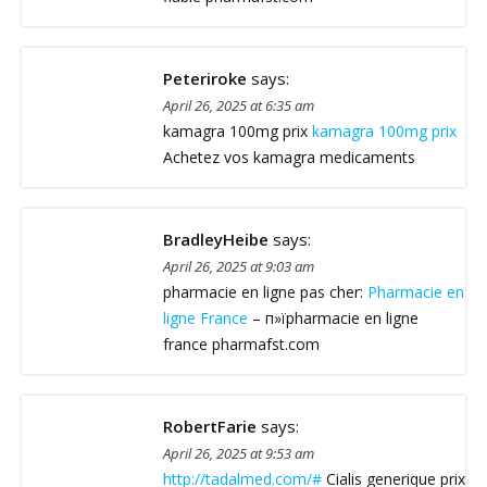
Peteriroke
says:
April 26, 2025 at 6:35 am
kamagra 100mg prix
kamagra 100mg prix
Achetez vos kamagra medicaments
BradleyHeibe
says:
April 26, 2025 at 9:03 am
pharmacie en ligne pas cher:
Pharmacie en
ligne France
– п»їpharmacie en ligne
france pharmafst.com
RobertFarie
says:
April 26, 2025 at 9:53 am
http://tadalmed.com/#
Cialis generique prix