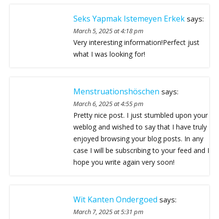
Seks Yapmak Istemeyen Erkek
says:
March 5, 2025 at 4:18 pm
Very interesting information!Perfect just
what I was looking for!
Menstruationshöschen
says:
March 6, 2025 at 4:55 pm
Pretty nice post. I just stumbled upon your
weblog and wished to say that I have truly
enjoyed browsing your blog posts. In any
case I will be subscribing to your feed and I
hope you write again very soon!
Wit Kanten Ondergoed
says:
March 7, 2025 at 5:31 pm