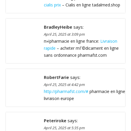
cialis prix
– Cialis en ligne tadalmed.shop
BradleyHeibe
says:
April 25, 2025 at 3:09 pm
п»їpharmacie en ligne france:
Livraison
rapide
– acheter mГ©dicament en ligne
sans ordonnance pharmafst.com
RobertFarie
says:
April 25, 2025 at 4:42 pm
http://pharmafst.com/#
pharmacie en ligne
livraison europe
Peteriroke
says:
April 25, 2025 at 5:35 pm