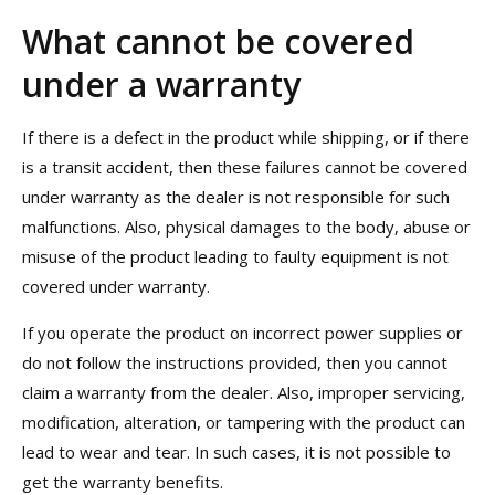
What cannot be covered
under a warranty
If there is a defect in the product while shipping, or if there
is a transit accident, then these failures cannot be covered
under warranty as the dealer is not responsible for such
malfunctions. Also, physical damages to the body, abuse or
misuse of the product leading to faulty equipment is not
covered under warranty.
If you operate the product on incorrect power supplies or
do not follow the instructions provided, then you cannot
claim a warranty from the dealer. Also, improper servicing,
modification, alteration, or tampering with the product can
lead to wear and tear. In such cases, it is not possible to
get the warranty benefits.