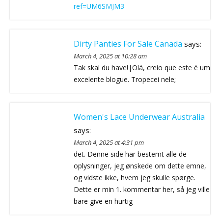
ref=UM6SMJM3
Dirty Panties For Sale Canada
says:
March 4, 2025 at 10:28 am
Tak skal du have!|Olá, creio que este é um
excelente blogue. Tropecei nele;
Women's Lace Underwear Australia
says:
March 4, 2025 at 4:31 pm
det. Denne side har bestemt alle de
oplysninger, jeg ønskede om dette emne,
og vidste ikke, hvem jeg skulle spørge.
Dette er min 1. kommentar her, så jeg ville
bare give en hurtig