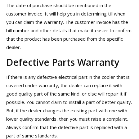
The date of purchase should be mentioned in the
customer invoice. It will help you in determining till when
you can claim the warranty. The customer invoice has the
bill number and other details that make it easier to confirm
that the product has been purchased from the specific
dealer.
Defective Parts Warranty
If there is any defective electrical part in the cooler that is
covered under warranty, the dealer can replace it with
good quality part of the same kind, or else will repair it if
possible. You cannot claim to install a part of better quality.
But, if the dealer changes the existing part with one with
lower quality standards, then you must raise a complaint.
Always confirm that the defective part is replaced with a
part of same standards.