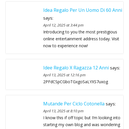
Idea Regalo Per Un Uomo Di 60 Anni
says:
April 12, 2025 at 3:44 pm
Introducing to you the most prestigious
online entertainment address today. Visit
now to experience now!
Idee Regalo X Ragazza 12 Anni
says:
April 13, 2025 at 12:16 pm
2PFdCSpCGboTGxgoSaLYXS7uxog
Mutande Per Ciclo Cotonella
says:
April 13, 2025 at 8:10 pm
I know this if off topic but I’m looking into
starting my own blog and was wondering