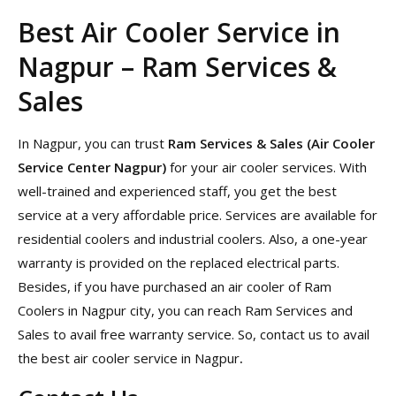
Best Air Cooler Service in
Nagpur – Ram Services &
Sales
In Nagpur, you can trust
Ram Services & Sales (Air Cooler
Service Center Nagpur)
for your air cooler services. With
well-trained and experienced staff, you get the best
service at a very affordable price. Services are available for
residential coolers and industrial coolers. Also, a one-year
warranty is provided on the replaced electrical parts.
Besides, if you have purchased an air cooler of Ram
Coolers in Nagpur city, you can reach Ram Services and
Sales to avail free warranty service. So, contact us to avail
the best air cooler service in Nagpur
.