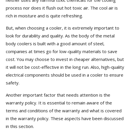
neither uses any harmful toxic chemicals for the cooling
process nor does it flush out hot toxic air. The cool air is
rich in moisture and is quite refreshing.
But, when choosing a cooler, it is extremely important to
look for durability and quality. As the body of the metal
body coolers is built with a good amount of steel,
companies at times go for low-quality materials to save
cost. You may choose to invest in cheaper alternatives, but
it will not be cost-effective in the long run. Also, high-quality
electrical components should be used in a cooler to ensure
safety.
Another important factor that needs attention is the
warranty policy. It is essential to remain aware of the
terms and conditions of the warranty and what is covered
in the warranty policy. These aspects have been discussed
in this section.