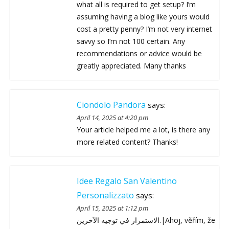
what all is required to get setup? I’m
assuming having a blog like yours would
cost a pretty penny? I’m not very internet
savvy so I’m not 100 certain. Any
recommendations or advice would be
greatly appreciated. Many thanks
Ciondolo Pandora
says:
April 14, 2025 at 4:20 pm
Your article helped me a lot, is there any
more related content? Thanks!
Idee Regalo San Valentino
Personalizzato
says:
April 15, 2025 at 1:12 pm
الاستمرار في توجيه الآخرين.|Ahoj, věřím, že