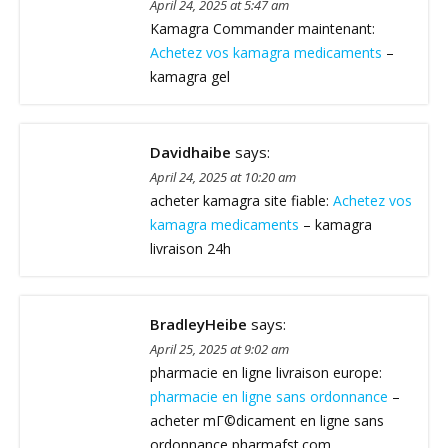
April 24, 2025 at 5:47 am
Kamagra Commander maintenant:
Achetez vos kamagra medicaments
–
kamagra gel
Davidhaibe
says:
April 24, 2025 at 10:20 am
acheter kamagra site fiable:
Achetez vos
kamagra medicaments
– kamagra
livraison 24h
BradleyHeibe
says:
April 25, 2025 at 9:02 am
pharmacie en ligne livraison europe:
pharmacie en ligne sans ordonnance
–
acheter mГ©dicament en ligne sans
ordonnance pharmafst.com