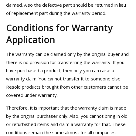
claimed. Also the defective part should be returned in lieu
of replacement part during the warranty period.
Conditions for Warranty
Application
The warranty can be claimed only by the original buyer and
there is no provision for transferring the warranty. If you
have purchased a product, then only you can raise a
warranty claim. You cannot transfer it to someone else.
Resold products brought from other customers cannot be
covered under warranty.
Therefore, it is important that the warranty claim is made
by the original purchaser only. Also, you cannot bring in old
or refurbished items and claim a warranty for that. These
conditions remain the same almost for all companies.