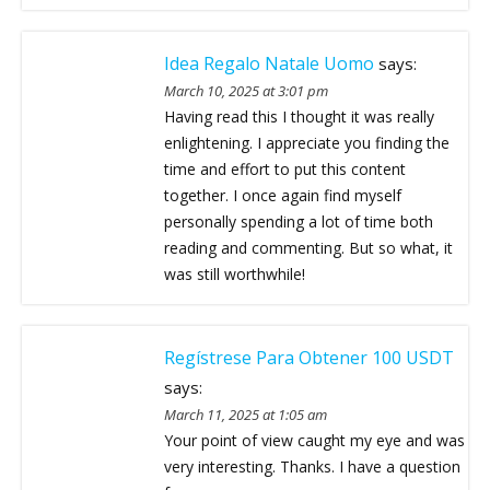
Idea Regalo Natale Uomo
says:
March 10, 2025 at 3:01 pm
Having read this I thought it was really
enlightening. I appreciate you finding the
time and effort to put this content
together. I once again find myself
personally spending a lot of time both
reading and commenting. But so what, it
was still worthwhile!
Regístrese Para Obtener 100 USDT
says:
March 11, 2025 at 1:05 am
Your point of view caught my eye and was
very interesting. Thanks. I have a question