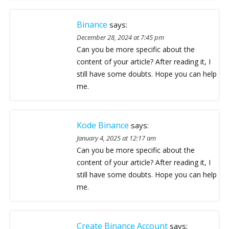
Binance
says:
December 28, 2024 at 7:45 pm
Can you be more specific about the
content of your article? After reading it, I
still have some doubts. Hope you can help
me.
Kode Binance
says:
January 4, 2025 at 12:17 am
Can you be more specific about the
content of your article? After reading it, I
still have some doubts. Hope you can help
me.
Create Binance Account
says: