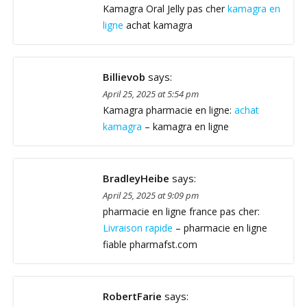
Kamagra Oral Jelly pas cher
kamagra en
ligne
achat kamagra
Billievob
says:
April 25, 2025 at 5:54 pm
Kamagra pharmacie en ligne:
achat
kamagra
– kamagra en ligne
BradleyHeibe
says:
April 25, 2025 at 9:09 pm
pharmacie en ligne france pas cher:
Livraison rapide
– pharmacie en ligne
fiable pharmafst.com
RobertFarie
says: