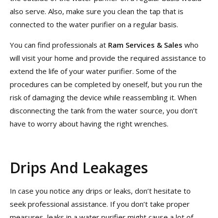
also serve. Also, make sure you clean the tap that is
connected to the water purifier on a regular basis.
You can find professionals at
Ram Services & Sales
who
will visit your home and provide the required assistance to
extend the life of your water purifier. Some of the
procedures can be completed by oneself, but you run the
risk of damaging the device while reassembling it. When
disconnecting the tank from the water source, you don’t
have to worry about having the right wrenches.
Drips And Leakages
In case you notice any drips or leaks, don’t hesitate to
seek professional assistance. If you don’t take proper
measures, leaks in a water purifier might cause a lot of