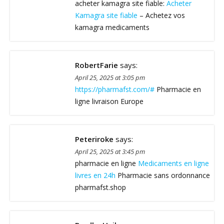
acheter kamagra site fiable:
Acheter
Kamagra site fiable
– Achetez vos
kamagra medicaments
RobertFarie
says:
April 25, 2025 at 3:05 pm
https://pharmafst.com/#
Pharmacie en
ligne livraison Europe
Peteriroke
says:
April 25, 2025 at 3:45 pm
pharmacie en ligne
Medicaments en ligne
livres en 24h
Pharmacie sans ordonnance
pharmafst.shop