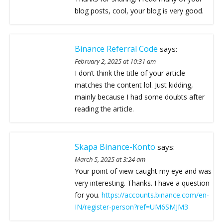
blog posts, cool, your blog is very good.
Binance Referral Code
says:
February 2, 2025 at 10:31 am
I don’t think the title of your article
matches the content lol. Just kidding,
mainly because I had some doubts after
reading the article.
Skapa Binance-Konto
says:
March 5, 2025 at 3:24 am
Your point of view caught my eye and was
very interesting. Thanks. I have a question
for you.
https://accounts.binance.com/en-
IN/register-person?ref=UM6SMJM3