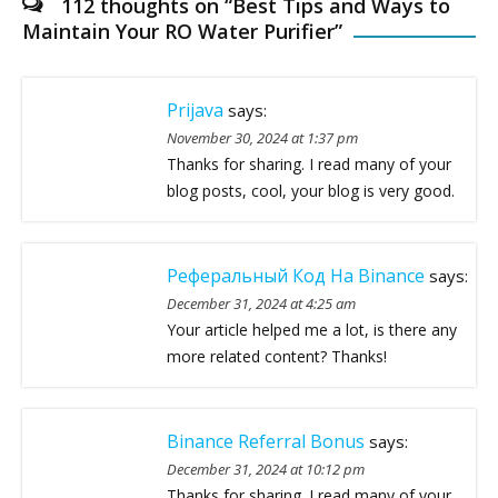
112 thoughts on “
Best Tips and Ways to
Maintain Your RO Water Purifier
”
Prijava
says:
November 30, 2024 at 1:37 pm
Thanks for sharing. I read many of your
blog posts, cool, your blog is very good.
Реферальный Код На Binance
says:
December 31, 2024 at 4:25 am
Your article helped me a lot, is there any
more related content? Thanks!
Binance Referral Bonus
says:
December 31, 2024 at 10:12 pm
Thanks for sharing. I read many of your