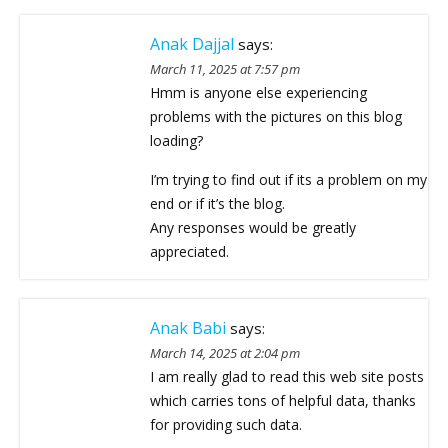
Anak Dajjal
says:
March 11, 2025 at 7:57 pm
Hmm is anyone else experiencing
problems with the pictures on this blog
loading?
I’m trying to find out if its a problem on my
end or if it’s the blog.
Any responses would be greatly
appreciated.
Anak Babi
says:
March 14, 2025 at 2:04 pm
I am really glad to read this web site posts
which carries tons of helpful data, thanks
for providing such data.