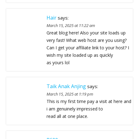
Hair
says:
March 15, 2025 at 11:22 am
Great blog here! Also your site loads up
very fast! What web host are you using?
Can I get your affiliate link to your host? I
wish my site loaded up as quickly
as yours lol
Taik Anak Anjing
says:
March 15, 2025 at 1:19 pm
This is my first time pay a visit at here and
i am genuinely impressed to
read all at one place.