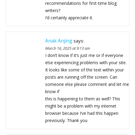
recommendations for first-time blog
writers?
I’d certainly appreciate it.
Anak Anjing
says:
March 16, 2025 at 9:13 am
I don’t know if it’s just me or if everyone
else experiencing problems with your site.
It looks like some of the text within your
posts are running off the screen. Can
someone else please comment and let me
know if
this is happening to them as well? This
might be a problem with my internet
browser because I’ve had this happen
previously. Thank you