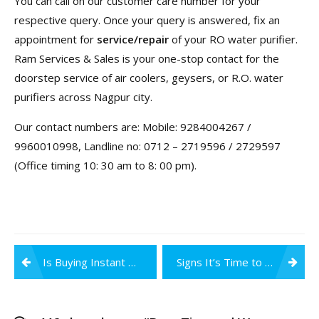
You can call on our customer care number for your
respective query. Once your query is answered, fix an
appointment for
service/repair
of your RO water purifier.
Ram Services & Sales is your one-stop contact for the
doorstep service of air coolers, geysers, or R.O. water
purifiers across Nagpur city.
Our contact numbers are: Mobile: 9284004267 /
9960010998, Landline no: 0712 – 2719596 / 2729597
(Office timing 10: 30 am to 8: 00 pm).
Post
Is Buying Instant Geysers Worth It?
Signs It’s Time to Change Your Water Purifier Filters & Membrane
navigation