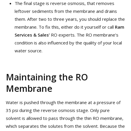
The final stage is reverse osmosis, that removes
leftover sediments from the membrane and drains
them. After two to three years, you should replace the
membrane. To fix this, either do it yourself or call
Ram
Services & Sales’
RO experts. The RO membrane’s
condition is also influenced by the quality of your local
water source.
Maintaining the RO
Membrane
Water is pushed through the membrane at a pressure of
35 psi during the reverse osmosis stage. Only pure
solvent is allowed to pass through the thin RO membrane,
which separates the solutes from the solvent. Because the