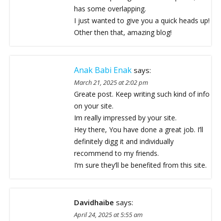
has some overlapping.
I just wanted to give you a quick heads up!
Other then that, amazing blog!
Anak Babi Enak
says:
March 21, 2025 at 2:02 pm
Greate post. Keep writing such kind of info
on your site.
Im really impressed by your site.
Hey there, You have done a great job. I’ll
definitely digg it and individually
recommend to my friends.
I’m sure they’ll be benefited from this site.
Davidhaibe
says:
April 24, 2025 at 5:55 am