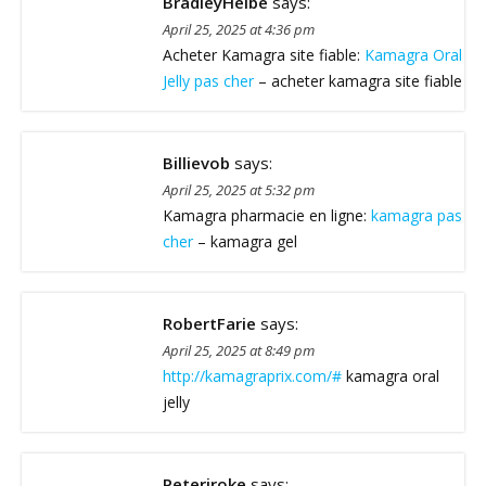
BradleyHeibe
says:
April 25, 2025 at 4:36 pm
Acheter Kamagra site fiable:
Kamagra Oral
Jelly pas cher
– acheter kamagra site fiable
Billievob
says:
April 25, 2025 at 5:32 pm
Kamagra pharmacie en ligne:
kamagra pas
cher
– kamagra gel
RobertFarie
says:
April 25, 2025 at 8:49 pm
http://kamagraprix.com/#
kamagra oral
jelly
Peteriroke
says: