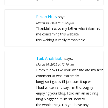
Pecan Nuts
says:
March 15, 2025 at 11:05 pm
Thankfulness to my father who informed
me concerning this website,
this weblog is really remarkable.
Taik Anak Babi
says:
March 16, 2025 at 12:10 am
Hmm it looks like your website ate my first
comment (it was extremely
long) so I guess I’ll just sum it up what
I had written and say, I’m thoroughly
enjoying your blog. I too am an aspiring
blog blogger but I’m still new to
the whole thing. Do you have any