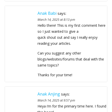
Anak Babi
says:
March 14, 2025 at 8:13 pm
Hello there! This is my first comment here
so I just wanted to give a
quick shout out and say I really enjoy
reading your articles.
Can you suggest any other
blogs/websites/forums that deal with the
same topics?
Thanks for your time!
Anak Anjing
says:
March 14, 2025 at 9:57 pm
Heya i’m for the primary time here. I found