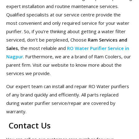
expert installation and routine maintenance services.
Qualified specialists at our service centre provide the
most convenient and only required service for your water
purifier. So, if you’re thinking about getting a water filter
serviced, don’t be perplexed, Choose
Ram Services and
Sales
, the most reliable and
RO Water Purifier Service in
Nagpur
. Furthermore, we are a brand of Ram Coolers, our
parent firm. Visit our website to know more about the
services we provide.
Our expert team can install and repair RO Water purifiers
of any brand quickly and efficiently. All parts replaced
during water purifier service/repair are covered by
warranty.
Contact Us