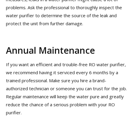
problems. Ask the professional to thoroughly inspect the
water purifier to determine the source of the leak and
protect the unit from further damage.
Annual Maintenance
If you want an efficient and trouble-free RO water purifier,
we recommend having it serviced every 6 months by a
trained professional. Make sure you hire a brand-
authorized technician or someone you can trust for the job.
Regular maintenance will keep the water pure and greatly
reduce the chance of a serious problem with your RO
purifier.