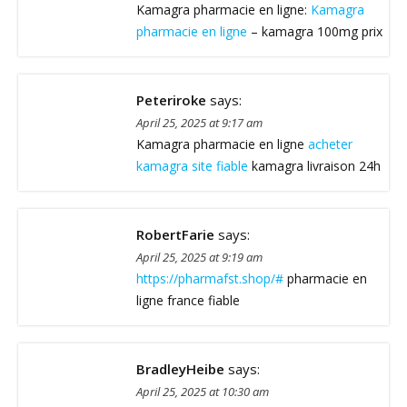
Kamagra pharmacie en ligne:
Kamagra
pharmacie en ligne
– kamagra 100mg prix
Peteriroke
says:
April 25, 2025 at 9:17 am
Kamagra pharmacie en ligne
acheter
kamagra site fiable
kamagra livraison 24h
RobertFarie
says:
April 25, 2025 at 9:19 am
https://pharmafst.shop/#
pharmacie en
ligne france fiable
BradleyHeibe
says:
April 25, 2025 at 10:30 am