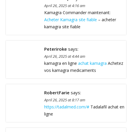
April 26, 2025 at 4:16 am
Kamagra Commander maintenant:
Acheter Kamagra site fiable
– acheter
kamagra site fiable
Peteriroke
says:
April 26, 2025 at 4:44 am
kamagra en ligne
achat kamagra
Achetez
vos kamagra medicaments
RobertFarie
says:
April 26, 2025 at 8:17 am
https://tadalmed.com/#
Tadalafil achat en
ligne