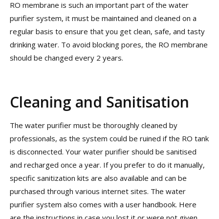
RO membrane is such an important part of the water
purifier system, it must be maintained and cleaned on a
regular basis to ensure that you get clean, safe, and tasty
drinking water. To avoid blocking pores, the RO membrane
should be changed every 2 years.
Cleaning and Sanitisation
The water purifier must be thoroughly cleaned by
professionals, as the system could be ruined if the RO tank
is disconnected. Your water purifier should be sanitised
and recharged once a year. If you prefer to do it manually,
specific sanitization kits are also available and can be
purchased through various internet sites. The water
purifier system also comes with a user handbook. Here
are the instructions in case you lost it or were not given