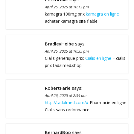
April 25, 2025 at 10:13 pm
kamagra 100mg prix
kamagra en ligne
acheter kamagra site fiable
BradleyHeibe
says:
April 25, 2025 at 10:35 pm
Cialis generique prix:
Cialis en ligne
– cialis
prix tadalmed.shop
RobertFarie
says:
April 26, 2025 at 2:34 am
http://tadalmed.com/#
Pharmacie en ligne
Cialis sans ordonnance
BernardBop
says: