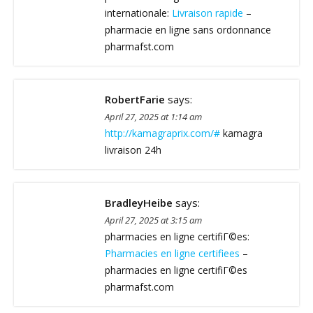
internationale:
Livraison rapide
–
pharmacie en ligne sans ordonnance
pharmafst.com
RobertFarie
says:
April 27, 2025 at 1:14 am
http://kamagraprix.com/#
kamagra
livraison 24h
BradleyHeibe
says:
April 27, 2025 at 3:15 am
pharmacies en ligne certifiГ©es:
Pharmacies en ligne certifiees
–
pharmacies en ligne certifiГ©es
pharmafst.com