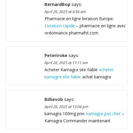
BernardBop
says:
April 26, 2025 at 8:56 am
Pharmacie en ligne livraison Europe:
Livraison rapide
– pharmacie en ligne avec
ordonnance pharmafst.com
Peteriroke
says:
April 26, 2025 at 11:11 am
Acheter Kamagra site fiable
acheter
kamagra site fiable
achat kamagra
Billievob
says:
April 26, 2025 at 12:04 pm
kamagra 100mg prix:
kamagra pas cher
–
Kamagra Commander maintenant