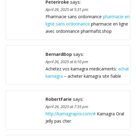
Peteriroke
says:
April 26, 2025 at 5:31 pm
Pharmacie sans ordonnance
pharmacie en
ligne sans ordonnance
pharmacie en ligne
avec ordonnance pharmafst.shop
BernardBop
says:
April 26, 2025 at 6:10 pm
Achetez vos kamagra medicaments:
achat
kamagra
– acheter kamagra site fiable
RobertFarie
says:
April 26, 2025 at 7:35 pm
http://kamagraprix.com/#
Kamagra Oral
Jelly pas cher