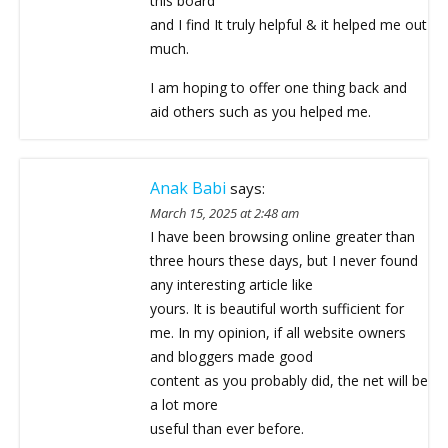
this board
and I find It truly helpful & it helped me out
much.
I am hoping to offer one thing back and
aid others such as you helped me.
Anak Babi
says:
March 15, 2025 at 2:48 am
I have been browsing online greater than
three hours these days, but I never found
any interesting article like
yours. It is beautiful worth sufficient for
me. In my opinion, if all website owners
and bloggers made good
content as you probably did, the net will be
a lot more
useful than ever before.