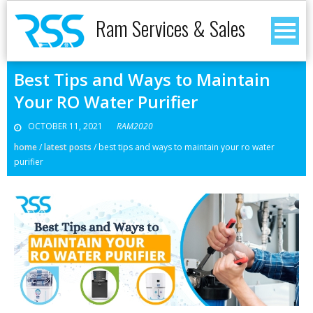
Ram Services & Sales
Best Tips and Ways to Maintain
Your RO Water Purifier
OCTOBER 11, 2021
RAM2020
home
/
latest posts
/
best tips and ways to maintain your ro water
purifier