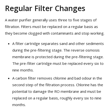
Regular Filter Changes
A water purifier generally uses three to five stages of
filtration. Filters must be replaced on a regular basis as
they become clogged with contaminants and stop working.
A filter cartridge separates sand and other sediments
during the pre-filtering stage. The reverse osmosis
membrane is protected during the pre-filtering stage.
The pre-filter cartridge must be replaced every six to
nine months.
A carbon filter removes chlorine and bad odour in the
second step of the filtration process. Chlorine has the
potential to damage the RO membrane and must be
replaced on a regular basis, roughly every six to nine
months.