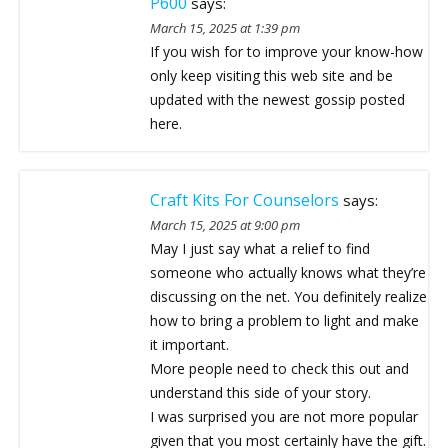
P600
says:
March 15, 2025 at 1:39 pm
If you wish for to improve your know-how
only keep visiting this web site and be
updated with the newest gossip posted
here.
Craft Kits For Counselors
says:
March 15, 2025 at 9:00 pm
May I just say what a relief to find
someone who actually knows what they’re
discussing on the net. You definitely realize
how to bring a problem to light and make
it important.
More people need to check this out and
understand this side of your story.
I was surprised you are not more popular
given that you most certainly have the gift.