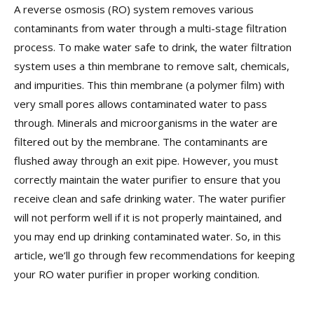
A reverse osmosis (RO) system removes various
contaminants from water through a multi-stage filtration
process. To make water safe to drink, the water filtration
system uses a thin membrane to remove salt, chemicals,
and impurities. This thin membrane (a polymer film) with
very small pores allows contaminated water to pass
through. Minerals and microorganisms in the water are
filtered out by the membrane. The contaminants are
flushed away through an exit pipe. However, you must
correctly maintain the water purifier to ensure that you
receive clean and safe drinking water. The water purifier
will not perform well if it is not properly maintained, and
you may end up drinking contaminated water. So, in this
article, we’ll go through few recommendations for keeping
your RO water purifier in proper working condition.