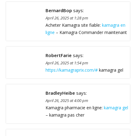
BernardBop
says:
April 26, 2025 at 1:28 pm
Acheter Kamagra site fiable:
kamagra en
ligne
– Kamagra Commander maintenant
RobertFarie
says:
April 26, 2025 at 1:54 pm
https://kamagraprix.com/#
kamagra gel
BradleyHeibe
says:
April 26, 2025 at 4:00 pm
Kamagra pharmacie en ligne:
kamagra gel
– kamagra pas cher