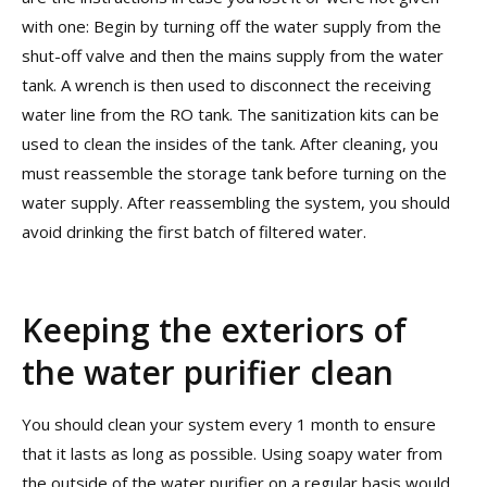
with one: Begin by turning off the water supply from the
shut-off valve and then the mains supply from the water
tank. A wrench is then used to disconnect the receiving
water line from the RO tank. The sanitization kits can be
used to clean the insides of the tank. After cleaning, you
must reassemble the storage tank before turning on the
water supply. After reassembling the system, you should
avoid drinking the first batch of filtered water.
Keeping the exteriors of
the water purifier clean
You should clean your system every 1 month to ensure
that it lasts as long as possible. Using soapy water from
the outside of the water purifier on a regular basis would