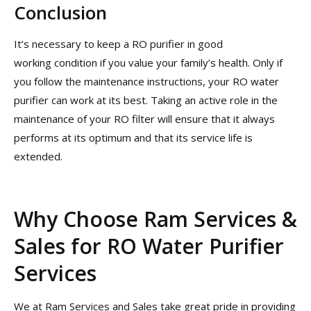
Conclusion
It’s necessary to keep a RO purifier in good
working condition if you value your family’s health. Only if
you follow the maintenance instructions, your RO water
purifier can work at its best. Taking an active role in the
maintenance of your RO filter will ensure that it always
performs at its optimum and that its service life is
extended.
Why Choose Ram Services &
Sales for RO Water Purifier
Services
We at Ram Services and Sales take great pride in providing