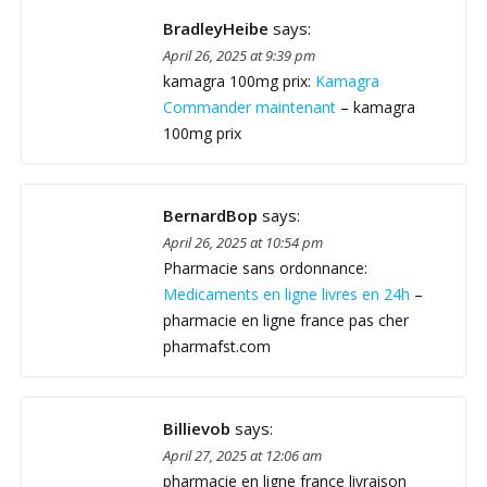
BradleyHeibe
says:
April 26, 2025 at 9:39 pm
kamagra 100mg prix:
Kamagra
Commander maintenant
– kamagra
100mg prix
BernardBop
says:
April 26, 2025 at 10:54 pm
Pharmacie sans ordonnance:
Medicaments en ligne livres en 24h
–
pharmacie en ligne france pas cher
pharmafst.com
Billievob
says:
April 27, 2025 at 12:06 am
pharmacie en ligne france livraison