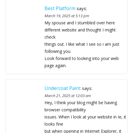
Best Platform
says:
March 19, 2025 at 5:13 pm
My spouse and I stumbled over here
different website and thought I might
check
things out. I like what I see so i am just
following you.
Look forward to looking into your web
page again.
Undercoat Paint
says:
March 21, 2025 at 12:03 am
Hey, I think your blog might be having
browser compatibility
issues. When I look at your website in Ie, it
looks fine
but when opening in Internet Explorer, it