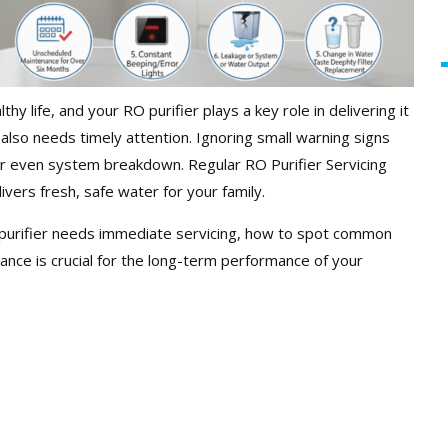
thy life, and your RO purifier plays a key role in delivering it
also needs timely attention. Ignoring small warning signs
or even system breakdown. Regular RO Purifier Servicing
ivers fresh, safe water for your family.
RO purifier needs immediate servicing, how to spot common
ance is crucial for the long-term performance of your