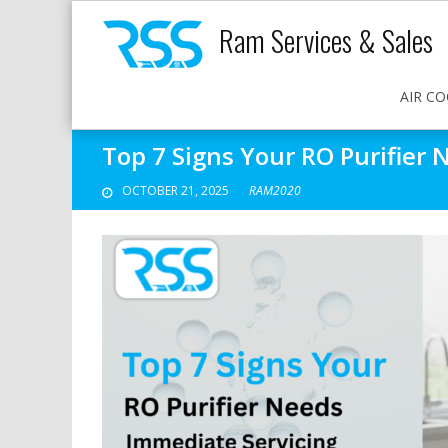
Ram Services & Sales
AIR CO
Top 7 Signs Your RO Purifier
OCTOBER 21, 2025
RAM2020