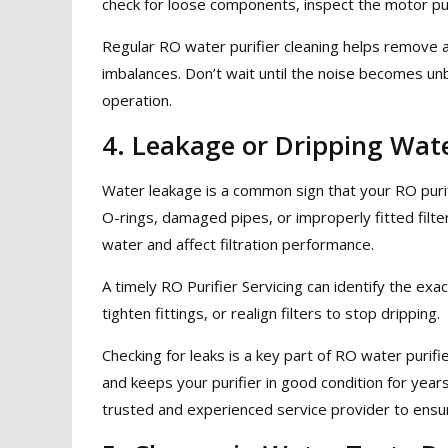
check for loose components, inspect the motor pum
Regular RO water purifier cleaning helps remove a
imbalances. Don’t wait until the noise becomes u
operation.
4. Leakage or Dripping Wat
Water leakage is a common sign that your RO puri
O-rings, damaged pipes, or improperly fitted filte
water and affect filtration performance.
A timely RO Purifier Servicing can identify the exa
tighten fittings, or realign filters to stop dripping.
Checking for leaks is a key part of RO water purif
and keeps your purifier in good condition for year
trusted and experienced service provider to ensure