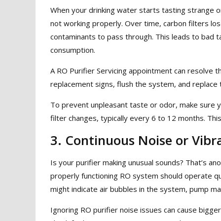
When your drinking water starts tasting strange or 
not working properly. Over time, carbon filters los
contaminants to pass through. This leads to bad t
consumption.
A RO Purifier Servicing appointment can resolve thi
replacement signs, flush the system, and replace 
To prevent unpleasant taste or odor, make sure y
filter changes, typically every 6 to 12 months. Th
3. Continuous Noise or Vibr
Is your purifier making unusual sounds? That’s a
properly functioning RO system should operate quie
might indicate air bubbles in the system, pump malf
Ignoring RO purifier noise issues can cause bigger 