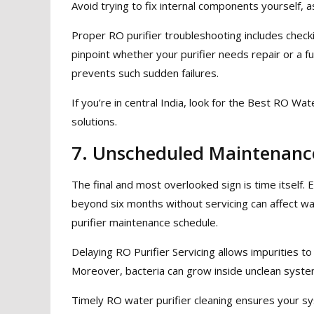
Avoid trying to fix internal components yourself,
Proper RO purifier troubleshooting includes chec
pinpoint whether your purifier needs repair or a f
prevents such sudden failures.
If you’re in central India, look for the Best RO Wat
solutions.
7. Unscheduled Maintenance
The final and most overlooked sign is time itself. 
beyond six months without servicing can affect wa
purifier maintenance schedule.
Delaying RO Purifier Servicing allows impurities to
Moreover, bacteria can grow inside unclean syste
Timely RO water purifier cleaning ensures your sy