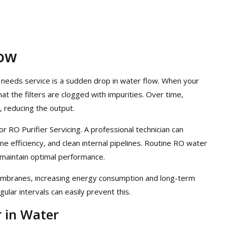
low
 needs service is a sudden drop in water flow. When your
at the filters are clogged with impurities. Over time,
, reducing the output.
for RO Purifier Servicing. A professional technician can
e efficiency, and clean internal pipelines. Routine RO water
 maintain optimal performance.
membranes, increasing energy consumption and long-term
ular intervals can easily prevent this.
r in Water