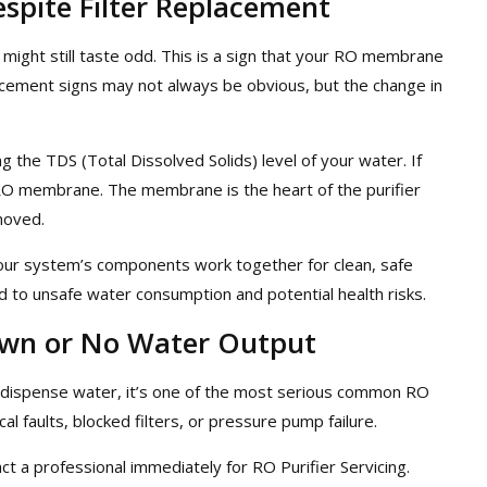
spite Filter Replacement
 might still taste odd. This is a sign that your RO membrane
cement signs may not always be obvious, but the change in
ng the TDS (Total Dissolved Solids) level of your water. If
e RO membrane. The membrane is the heart of the purifier
moved.
our system’s components work together for clean, safe
ad to unsafe water consumption and potential health risks.
own or No Water Output
t dispense water, it’s one of the most serious common RO
cal faults, blocked filters, or pressure pump failure.
t a professional immediately for RO Purifier Servicing.