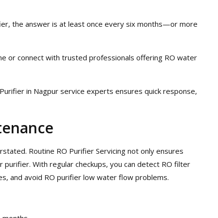
fier, the answer is at least once every six months—or more
me or connect with trusted professionals offering RO water
Purifier in Nagpur service experts ensures quick response,
tenance
tated. Routine RO Purifier Servicing not only ensures
 purifier. With regular checkups, you can detect RO filter
es, and avoid RO purifier low water flow problems.
2 months