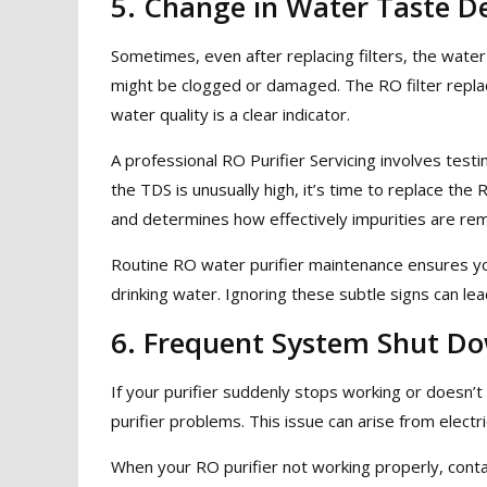
5. Change in Water Taste De
Sometimes, even after replacing filters, the water
might be clogged or damaged. The RO filter repla
water quality is a clear indicator.
A professional RO Purifier Servicing involves testi
the TDS is unusually high, it’s time to replace th
and determines how effectively impurities are re
Routine RO water purifier maintenance ensures y
drinking water. Ignoring these subtle signs can le
6. Frequent System Shut D
If your purifier suddenly stops working or doesn’
purifier problems. This issue can arise from electri
When your RO purifier not working properly, contac