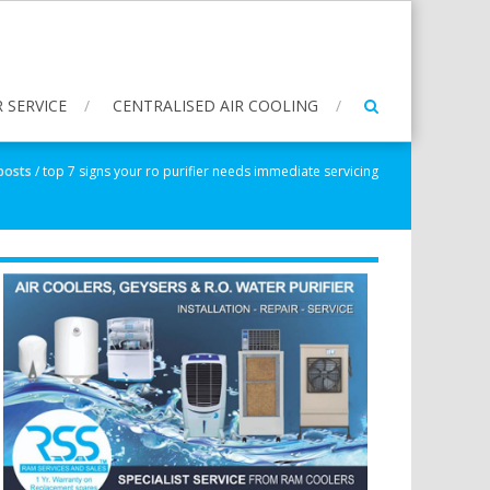
 SERVICE
CENTRALISED AIR COOLING
 posts
/
top 7 signs your ro purifier needs immediate servicing