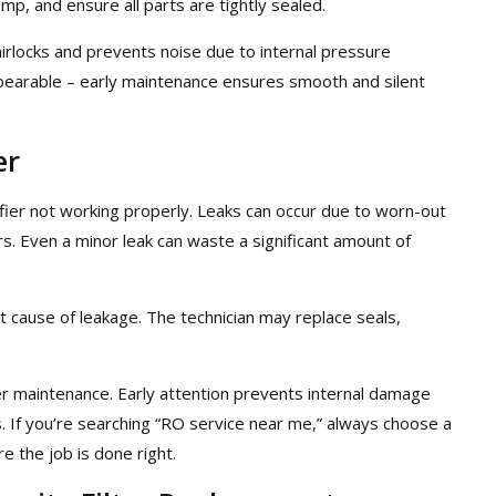
p, and ensure all parts are tightly sealed.
irlocks and prevents noise due to internal pressure
nbearable – early maintenance ensures smooth and silent
er
fier not working properly. Leaks can occur due to worn-out
rs. Even a minor leak can waste a significant amount of
ct cause of leakage. The technician may replace seals,
ier maintenance. Early attention prevents internal damage
s. If you’re searching “RO service near me,” always choose a
 the job is done right.