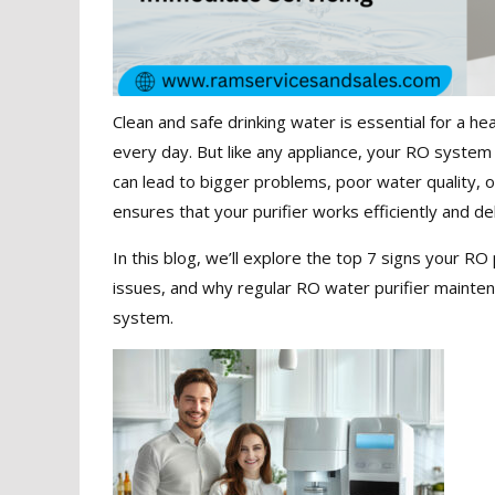
Clean and safe drinking water is essential for a heal
every day. But like any appliance, your RO system 
can lead to bigger problems, poor water quality, 
ensures that your purifier works efficiently and del
In this blog, we’ll explore the top 7 signs your 
issues, and why regular RO water purifier mainten
system.