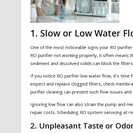
1. Slow or Low Water F
One of the most noticeable signs your RO purifier
RO purifier not working properly, it often means th
sediment and dissolved solids can block the filters
If you notice RO purifier low water flow, it’s time 
inspect and replace clogged filters, check membran
purifier cleaning can prevent such flow issues and
Ignoring low flow can also strain the pump and 
repair costs. Scheduling RO system servicing at reg
2. Unpleasant Taste or Odo