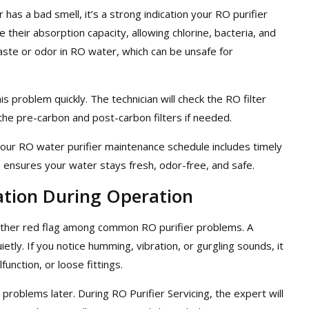
has a bad smell, it’s a strong indication your RO purifier
e their absorption capacity, allowing chlorine, bacteria, and
aste or odor in RO water, which can be unsafe for
s problem quickly. The technician will check the RO filter
the pre-carbon and post-carbon filters if needed.
our RO water purifier maintenance schedule includes timely
is ensures your water stays fresh, odor-free, and safe.
ation During Operation
nother red flag among common RO purifier problems. A
tly. If you notice humming, vibration, or gurgling sounds, it
unction, or loose fittings.
problems later. During RO Purifier Servicing, the expert will