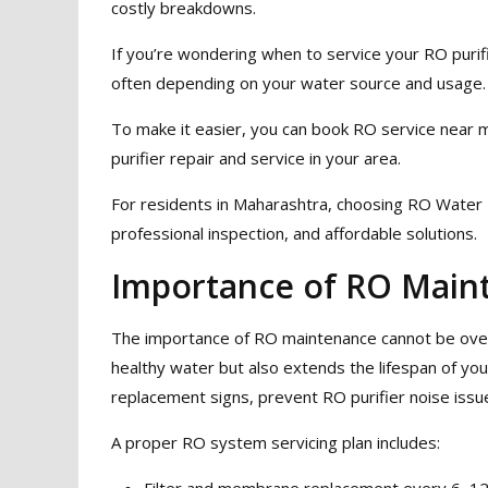
costly breakdowns.
If you’re wondering when to service your RO puri
often depending on your water source and usage.
To make it easier, you can book RO service near 
purifier repair and service in your area.
For residents in Maharashtra, choosing RO Water 
professional inspection, and affordable solutions.
Importance of RO Main
The importance of RO maintenance cannot be overs
healthy water but also extends the lifespan of your
replacement signs, prevent RO purifier noise issu
A proper RO system servicing plan includes:
Filter and membrane replacement every 6–1