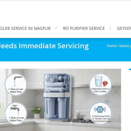
OLER SERVICE IN NAGPUR
RO PURIFIER SERVICE
GEYSER
 Needs Immediate Servicing
home
/
latest