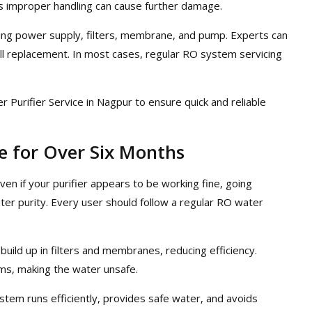
 as improper handling can cause further damage.
king power supply, filters, membrane, and pump. Experts can
ull replacement. In most cases, regular RO system servicing
er Purifier Service in Nagpur to ensure quick and reliable
 for Over Six Months
Even if your purifier appears to be working fine, going
ter purity. Every user should follow a regular RO water
 build up in filters and membranes, reducing efficiency.
ms, making the water unsafe.
stem runs efficiently, provides safe water, and avoids