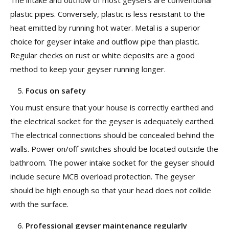
The intake and outflow of most geysers are conventional
plastic pipes. Conversely, plastic is less resistant to the
heat emitted by running hot water. Metal is a superior
choice for geyser intake and outflow pipe than plastic.
Regular checks on rust or white deposits are a good
method to keep your geyser running longer.
Focus on safety
You must ensure that your house is correctly earthed and
the electrical socket for the geyser is adequately earthed.
The electrical connections should be concealed behind the
walls. Power on/off switches should be located outside the
bathroom. The power intake socket for the geyser should
include secure MCB overload protection. The geyser
should be high enough so that your head does not collide
with the surface.
Professional geyser maintenance regularly