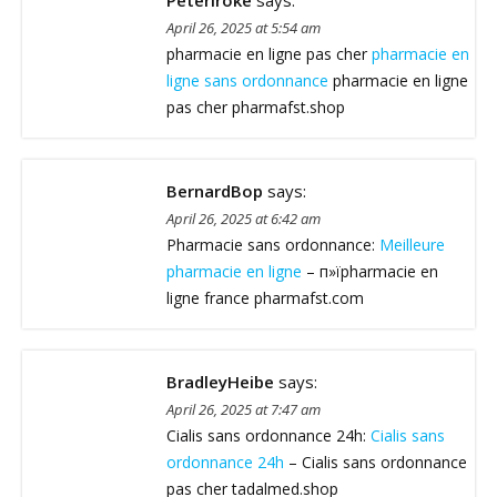
Peteriroke
says:
April 26, 2025 at 5:54 am
pharmacie en ligne pas cher
pharmacie en
ligne sans ordonnance
pharmacie en ligne
pas cher pharmafst.shop
BernardBop
says:
April 26, 2025 at 6:42 am
Pharmacie sans ordonnance:
Meilleure
pharmacie en ligne
– п»їpharmacie en
ligne france pharmafst.com
BradleyHeibe
says:
April 26, 2025 at 7:47 am
Cialis sans ordonnance 24h:
Cialis sans
ordonnance 24h
– Cialis sans ordonnance
pas cher tadalmed.shop