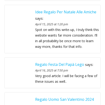
Idee Regalo Per Natale Alle Amiche
says:
April 15, 2025 at 1:20 pm
Spot on with this write-up, I truly think this
website wants far more consideration. I’ll
in all probability be once more to learn
way more, thanks for that info.
Regalo Festa Del Papà Lego
says:
April 16, 2025 at 7:50 pm
Very good article. I will be facing a few of
these issues as well..
Regalo Uomo San Valentino 2024