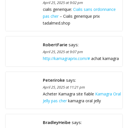
April 25, 2025 at 9:02 pm
cialis generique:
Cialis sans ordonnance
pas cher
– Cialis generique prix
tadalmed.shop
RobertFarie
says:
April 25, 2025 at 9:07 pm
http://kamagraprix.com/#
achat kamagra
Peteriroke
says:
April 25, 2025 at 11:21 pm
Acheter Kamagra site fiable
Kamagra Oral
Jelly pas cher
kamagra oral jelly
BradleyHeibe
says: