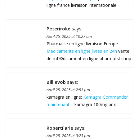
ligne france livraison internationale
Peteriroke
says:
April 25, 2025 at 10:27 am
Pharmacie en ligne livraison Europe
Medicaments en ligne livres en 24h
vente
de mГ©dicament en ligne pharmafst.shop
Billievob
says:
April 25, 2025 at 2:51 pm
kamagra en ligne:
Kamagra Commander
maintenant
– kamagra 100mg prix
RobertFarie
says:
April 25, 2025 at 3:23 pm