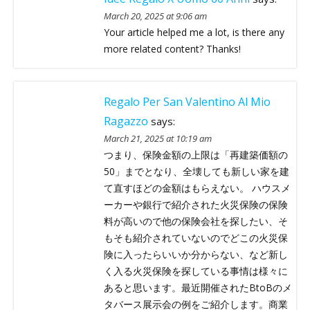
March 20, 2025 at 9:06 am
Your article helped me a lot, is there any
more related content? Thanks!
Regalo Per San Valentino Al Mio
Ragazzo
says:
March 21, 2025 at 10:19 am
つまり、保険金額の上限は「再建築価額の
50」までとなり、全壊しても新しい家を建
て直すほどの金額はもらえない。 ハウスメ
ーカーや銀行で紹介された火災保険の保険
料が高いので他の保険会社を探したい、そ
もそも紹介されていないのでどこの火災保
険に入ったらいいか分からない、など新し
く入る火災保険を探している事情は様々に
あると思います。最近開催されたBtoBのメ
タバース展示会の例をご紹介します。商業