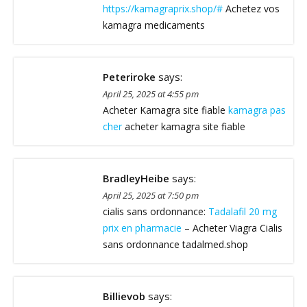
https://kamagraprix.shop/#
Achetez vos
kamagra medicaments
Peteriroke
says:
April 25, 2025 at 4:55 pm
Acheter Kamagra site fiable
kamagra pas
cher
acheter kamagra site fiable
BradleyHeibe
says:
April 25, 2025 at 7:50 pm
cialis sans ordonnance:
Tadalafil 20 mg
prix en pharmacie
– Acheter Viagra Cialis
sans ordonnance tadalmed.shop
Billievob
says: