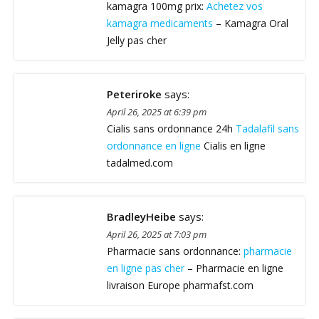
kamagra 100mg prix:
Achetez vos
kamagra medicaments
– Kamagra Oral
Jelly pas cher
Peteriroke
says:
April 26, 2025 at 6:39 pm
Cialis sans ordonnance 24h
Tadalafil sans
ordonnance en ligne
Cialis en ligne
tadalmed.com
BradleyHeibe
says:
April 26, 2025 at 7:03 pm
Pharmacie sans ordonnance:
pharmacie
en ligne pas cher
– Pharmacie en ligne
livraison Europe pharmafst.com