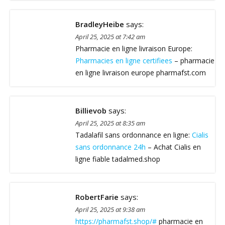
BradleyHeibe
says:
April 25, 2025 at 7:42 am
Pharmacie en ligne livraison Europe:
Pharmacies en ligne certifiees
– pharmacie
en ligne livraison europe pharmafst.com
Billievob
says:
April 25, 2025 at 8:35 am
Tadalafil sans ordonnance en ligne:
Cialis
sans ordonnance 24h
– Achat Cialis en
ligne fiable tadalmed.shop
RobertFarie
says:
April 25, 2025 at 9:38 am
https://pharmafst.shop/#
pharmacie en