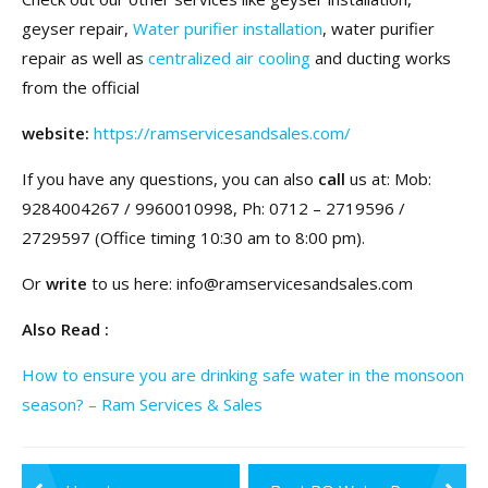
geyser repair,
Water purifier installation
, water purifier
repair as well as
centralized air cooling
and ducting works
from the official
website:
https://ramservicesandsales.com/
If you have any questions, you can also
call
us at: Mob:
9284004267 / 9960010998, Ph: 0712 – 2719596 /
2729597 (Office timing 10:30 am to 8:00 pm).
Or
write
to us here: info@ramservicesandsales.com
Also Read :
How to ensure you are drinking safe water in the monsoon
season? – Ram Services & Sales
Post