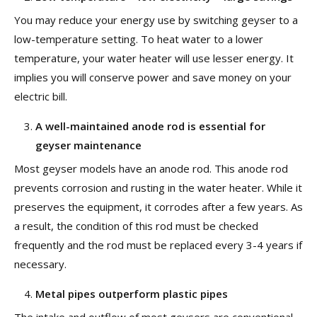
You may reduce your energy use by switching geyser to a
low-temperature setting. To heat water to a lower
temperature, your water heater will use lesser energy. It
implies you will conserve power and save money on your
electric bill.
A well-maintained anode rod is essential for
geyser maintenance
Most geyser models have an anode rod. This anode rod
prevents corrosion and rusting in the water heater. While it
preserves the equipment, it corrodes after a few years. As
a result, the condition of this rod must be checked
frequently and the rod must be replaced every 3-4 years if
necessary.
Metal pipes outperform plastic pipes