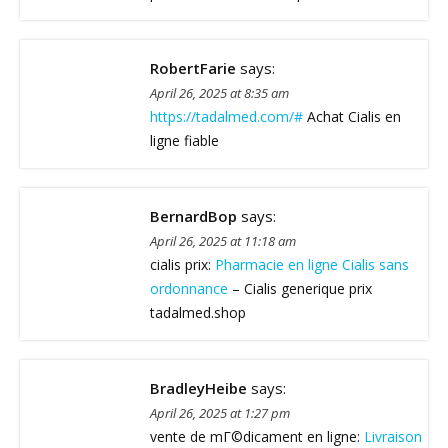
RobertFarie
says:
April 26, 2025 at 8:35 am
https://tadalmed.com/#
Achat Cialis en
ligne fiable
BernardBop
says:
April 26, 2025 at 11:18 am
cialis prix:
Pharmacie en ligne Cialis sans
ordonnance
– Cialis generique prix
tadalmed.shop
BradleyHeibe
says:
April 26, 2025 at 1:27 pm
vente de mГ©dicament en ligne:
Livraison