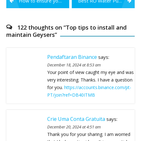
How to ensure you are drinking safe water in the monsoon season?
Best RO Water Purifier Service in Nagpur
navigation
122 thoughts on “
Top tips to install and
maintain Geysers
”
Pendaftaran Binance
says:
December 18, 2024 at 8:53 am
Your point of view caught my eye and was
very interesting. Thanks. I have a question
for you.
https://accounts.binance.com/pt-
PT/join?ref=DB40ITMB
Crie Uma Conta Gratuita
says:
December 20, 2024 at 4:51 am
Thank you for your sharing. I am worried