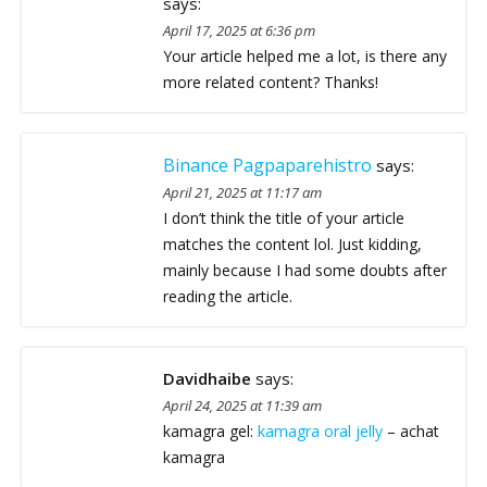
says:
April 17, 2025 at 6:36 pm
Your article helped me a lot, is there any
more related content? Thanks!
Binance Pagpaparehistro
says:
April 21, 2025 at 11:17 am
I don’t think the title of your article
matches the content lol. Just kidding,
mainly because I had some doubts after
reading the article.
Davidhaibe
says:
April 24, 2025 at 11:39 am
kamagra gel:
kamagra oral jelly
– achat
kamagra