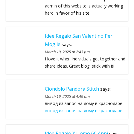
admin of this website is actually working
hard in favor of his site,
Idee Regalo San Valentino Per
Moglie
says:
March 10, 2025 at 2:43 pm
I love it when individuals get together and
share ideas. Great blog, stick with it!
Ciondolo Pandora Stitch
says:
March 19, 2025 at 4:49 pm
вывод из запоя на дому в краснодаре
вывод из запоя на дому в краснодаре
.
Idee Regalo X Uomo 60 Anni
says: