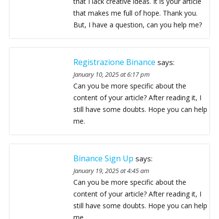
that I lack creative ideas. It is your article
that makes me full of hope. Thank you.
But, I have a question, can you help me?
Registrazione Binance
says:
January 10, 2025 at 6:17 pm
Can you be more specific about the
content of your article? After reading it, I
still have some doubts. Hope you can help
me.
Binance Sign Up
says:
January 19, 2025 at 4:45 am
Can you be more specific about the
content of your article? After reading it, I
still have some doubts. Hope you can help
me.