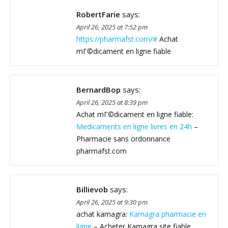
RobertFarie
says:
April 26, 2025 at 7:52 pm
https://pharmafst.com/#
Achat
mГ©dicament en ligne fiable
BernardBop
says:
April 26, 2025 at 8:39 pm
Achat mГ©dicament en ligne fiable:
Medicaments en ligne livres en 24h
–
Pharmacie sans ordonnance
pharmafst.com
Billievob
says:
April 26, 2025 at 9:30 pm
achat kamagra:
Kamagra pharmacie en
ligne
– Acheter Kamagra site fiable