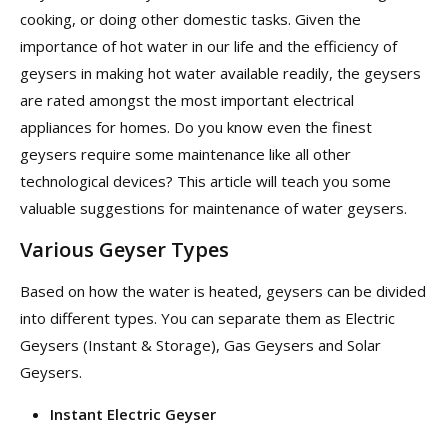
cooking, or doing other domestic tasks. Given the
importance of hot water in our life and the efficiency of
geysers in making hot water available readily, the geysers
are rated amongst the most important electrical
appliances for homes. Do you know even the finest
geysers require some maintenance like all other
technological devices? This article will teach you some
valuable suggestions for maintenance of water geysers.
Various Geyser Types
Based on how the water is heated, geysers can be divided
into different types. You can separate them as Electric
Geysers (Instant & Storage), Gas Geysers and Solar
Geysers.
Instant Electric Geyser