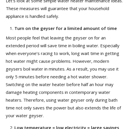
Let’s look at some simple water heater maintenance ideas.
These measures will guarantee that your household
appliance is handled safely.
Turn on the geyser for a limited amount of time
Most people feel that leaving the geyser on for an
extended period will save time in boiling water. Especially
when everyone’s racing to work, long wait time in getting
hot water might cause problems. However, modern
geysers boil water in minutes. As a result, you may use it
only 5 minutes before needing a hot water shower.
Switching on the water heater before half an hour may
damage heating components in contemporary water
heaters. Therefore, using water geyser only during bath
time not only saves the power but also extends the life of
your water geyser.
Low temperature = low electricity = large savings