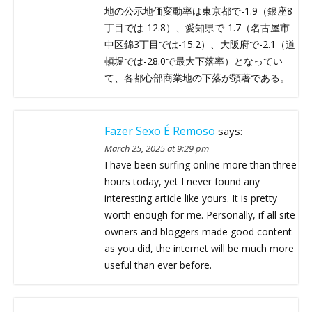
地の公示地価変動率は東京都で-1.9（銀座8
丁目では-12.8）、愛知県で-1.7（名古屋市
中区錦3丁目では-15.2）、大阪府で-2.1（道
頓堀では-28.0で最大下落率）となってい
て、各都心部商業地の下落が顕著である。
Fazer Sexo É Remoso
says:
March 25, 2025 at 9:29 pm
I have been surfing online more than three
hours today, yet I never found any
interesting article like yours. It is pretty
worth enough for me. Personally, if all site
owners and bloggers made good content
as you did, the internet will be much more
useful than ever before.