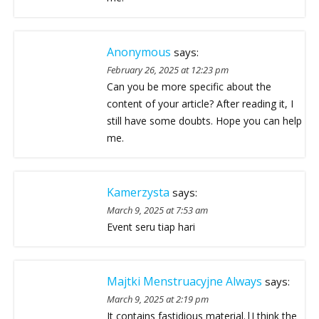
Anonymous
says:
February 26, 2025 at 12:23 pm
Can you be more specific about the
content of your article? After reading it, I
still have some doubts. Hope you can help
me.
Kamerzysta
says:
March 9, 2025 at 7:53 am
Event seru tiap hari
Majtki Menstruacyjne Always
says:
March 9, 2025 at 2:19 pm
It contains fastidious material.|I think the