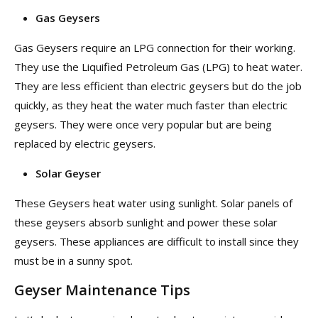
Gas Geysers
Gas Geysers require an LPG connection for their working.
They use the Liquified Petroleum Gas (LPG) to heat water.
They are less efficient than electric geysers but do the job
quickly, as they heat the water much faster than electric
geysers. They were once very popular but are being
replaced by electric geysers.
Solar Geyser
These Geysers heat water using sunlight. Solar panels of
these geysers absorb sunlight and power these solar
geysers. These appliances are difficult to install since they
must be in a sunny spot.
Geyser Maintenance Tips