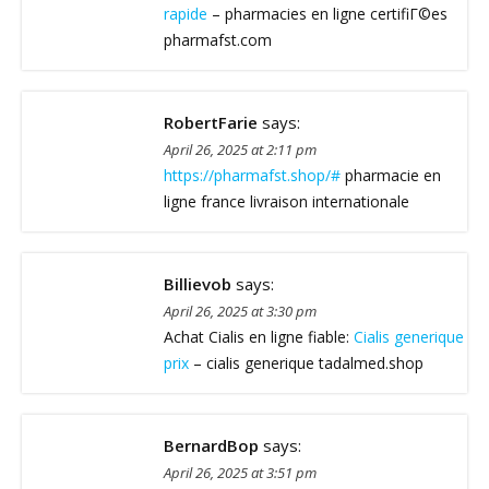
rapide
– pharmacies en ligne certifiГ©es
pharmafst.com
RobertFarie
says:
April 26, 2025 at 2:11 pm
https://pharmafst.shop/#
pharmacie en
ligne france livraison internationale
Billievob
says:
April 26, 2025 at 3:30 pm
Achat Cialis en ligne fiable:
Cialis generique
prix
– cialis generique tadalmed.shop
BernardBop
says:
April 26, 2025 at 3:51 pm