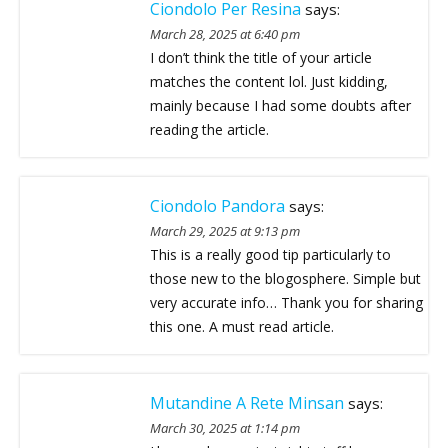
Ciondolo Per Resina
says:
March 28, 2025 at 6:40 pm
I don’t think the title of your article
matches the content lol. Just kidding,
mainly because I had some doubts after
reading the article.
Ciondolo Pandora
says:
March 29, 2025 at 9:13 pm
This is a really good tip particularly to
those new to the blogosphere. Simple but
very accurate info… Thank you for sharing
this one. A must read article.
Mutandine A Rete Minsan
says:
March 30, 2025 at 1:14 pm