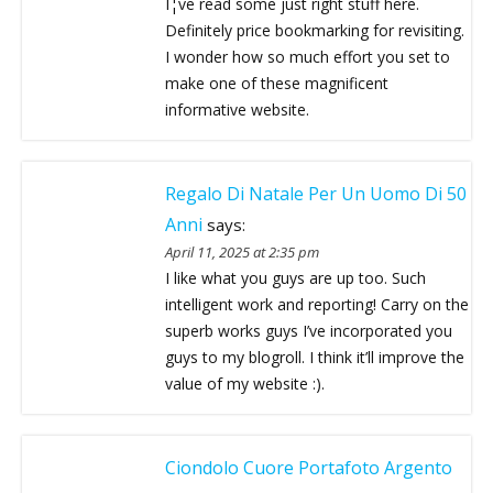
I¦ve read some just right stuff here.
Definitely price bookmarking for revisiting.
I wonder how so much effort you set to
make one of these magnificent
informative website.
Regalo Di Natale Per Un Uomo Di 50
Anni
says:
April 11, 2025 at 2:35 pm
I like what you guys are up too. Such
intelligent work and reporting! Carry on the
superb works guys I’ve incorporated you
guys to my blogroll. I think it’ll improve the
value of my website :).
Ciondolo Cuore Portafoto Argento