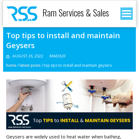
Ram Services & Sales
Top tips to install and maintain
Geysers
AUGUST 26, 2022
RAM2020
home
/
latest posts
/
top tips to install and maintain geysers
Geysers are widely used to heat water when bathing,