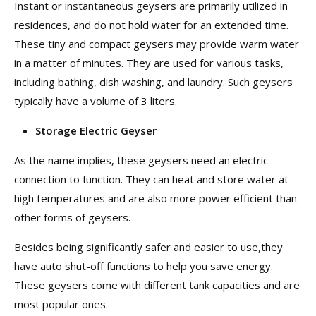
Instant or instantaneous geysers are primarily utilized in
residences, and do not hold water for an extended time.
These tiny and compact geysers may provide warm water
in a matter of minutes. They are used for various tasks,
including bathing, dish washing, and laundry. Such geysers
typically have a volume of 3 liters.
Storage Electric Geyser
As the name implies, these geysers need an electric
connection to function. They can heat and store water at
high temperatures and are also more power efficient than
other forms of geysers.
Besides being significantly safer and easier to use,they
have auto shut-off functions to help you save energy.
These geysers come with different tank capacities and are
most popular ones.