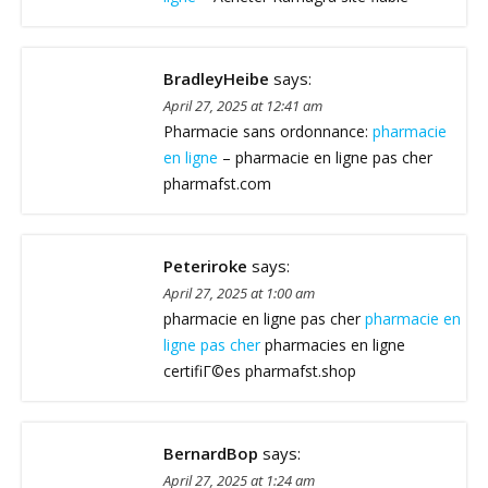
BradleyHeibe
says:
April 27, 2025 at 12:41 am
Pharmacie sans ordonnance:
pharmacie
en ligne
– pharmacie en ligne pas cher
pharmafst.com
Peteriroke
says:
April 27, 2025 at 1:00 am
pharmacie en ligne pas cher
pharmacie en
ligne pas cher
pharmacies en ligne
certifiГ©es pharmafst.shop
BernardBop
says:
April 27, 2025 at 1:24 am