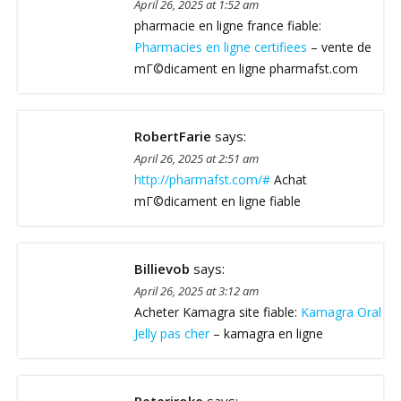
April 26, 2025 at 1:52 am
pharmacie en ligne france fiable:
Pharmacies en ligne certifiees
– vente de
mГ©dicament en ligne pharmafst.com
RobertFarie
says:
April 26, 2025 at 2:51 am
http://pharmafst.com/#
Achat
mГ©dicament en ligne fiable
Billievob
says:
April 26, 2025 at 3:12 am
Acheter Kamagra site fiable:
Kamagra Oral
Jelly pas cher
– kamagra en ligne