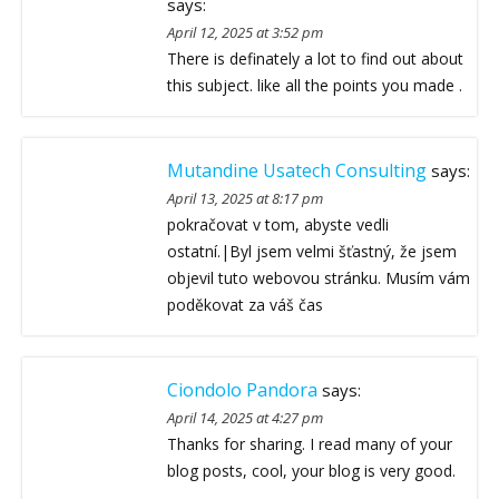
says:
April 12, 2025 at 3:52 pm
There is definately a lot to find out about
this subject. like all the points you made .
Mutandine Usatech Consulting
says:
April 13, 2025 at 8:17 pm
pokračovat v tom, abyste vedli
ostatní.|Byl jsem velmi šťastný, že jsem
objevil tuto webovou stránku. Musím vám
poděkovat za váš čas
Ciondolo Pandora
says:
April 14, 2025 at 4:27 pm
Thanks for sharing. I read many of your
blog posts, cool, your blog is very good.