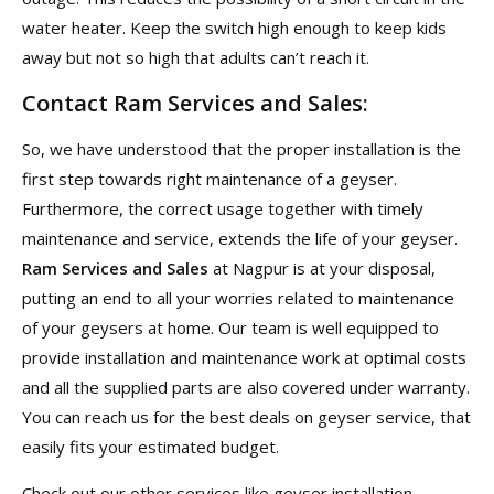
water heater. Keep the switch high enough to keep kids
away but not so high that adults can’t reach it.
Contact Ram Services and Sales:
So, we have understood that the proper installation is the
first step towards right maintenance of a geyser.
Furthermore, the correct usage together with timely
maintenance and service, extends the life of your geyser.
Ram Services and Sales
at Nagpur is at your disposal,
putting an end to all your worries related to maintenance
of your geysers at home. Our team is well equipped to
provide installation and maintenance work at optimal costs
and all the supplied parts are also covered under warranty.
You can reach us for the best deals on geyser service, that
easily fits your estimated budget.
Check out our other services like geyser installation,