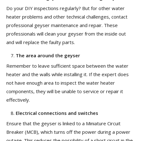
Do your DIY inspections regularly? But for other water
heater problems and other technical challenges, contact
professional geyser maintenance and repair. These
professionals will clean your geyser from the inside out
and will replace the faulty parts.
The area around the geyser
Remember to leave sufficient space between the water
heater and the walls while installing it. If the expert does
not have enough area to inspect the water heater
components, they will be unable to service or repair it
effectively.
Electrical connections and switches
Ensure that the geyser is linked to a Miniature Circuit
Breaker (MCB), which turns off the power during a power
outage. This reduces the possibility of a short circuit in the