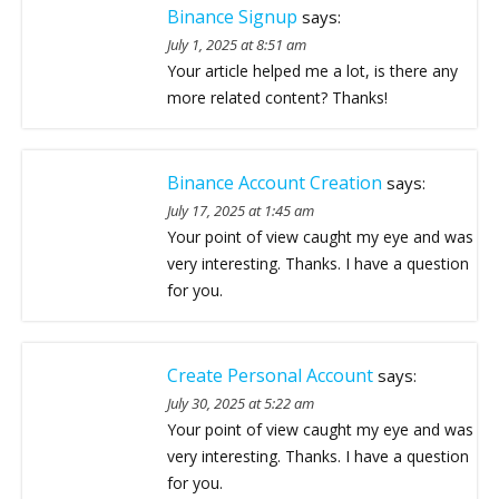
Binance Signup
says:
July 1, 2025 at 8:51 am
Your article helped me a lot, is there any
more related content? Thanks!
Binance Account Creation
says:
July 17, 2025 at 1:45 am
Your point of view caught my eye and was
very interesting. Thanks. I have a question
for you.
Create Personal Account
says:
July 30, 2025 at 5:22 am
Your point of view caught my eye and was
very interesting. Thanks. I have a question
for you.