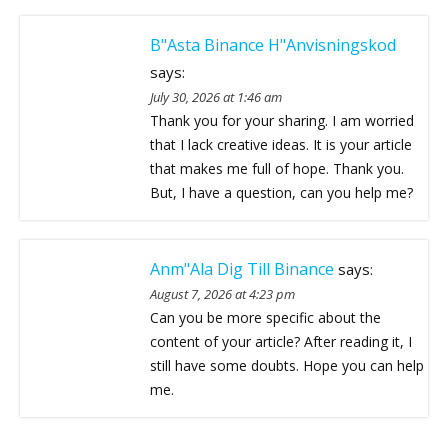
B"asta Binance H"anvisningskod
says:
July 30, 2026 at 1:46 am
Thank you for your sharing. I am worried
that I lack creative ideas. It is your article
that makes me full of hope. Thank you.
But, I have a question, can you help me?
Anm"ala Dig Till Binance
says:
August 7, 2026 at 4:23 pm
Can you be more specific about the
content of your article? After reading it, I
still have some doubts. Hope you can help
me.