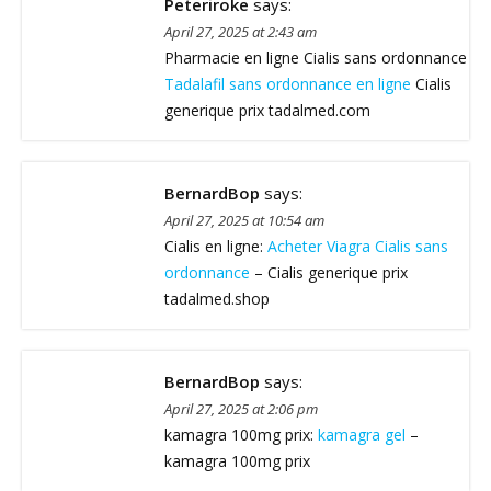
Peteriroke
says:
April 27, 2025 at 2:43 am
Pharmacie en ligne Cialis sans ordonnance
Tadalafil sans ordonnance en ligne
Cialis
generique prix tadalmed.com
BernardBop
says:
April 27, 2025 at 10:54 am
Cialis en ligne:
Acheter Viagra Cialis sans
ordonnance
– Cialis generique prix
tadalmed.shop
BernardBop
says:
April 27, 2025 at 2:06 pm
kamagra 100mg prix:
kamagra gel
–
kamagra 100mg prix