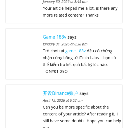
January 30, 2026 at 8:45 pm
Your article helped me a lot, is there any
more related content? Thanks!
Game 188v
says:
January 31, 2026 at 8:38 pm
Trò chơi tại
game 188v
đều có chứng
nhận công bằng từ iTech Labs – bạn có
thể kiểm tra kết quả bất kỳ lúc nào.
TONY01-29O
开设Binance账户
says:
April 15, 2026 at 6:52 am
Can you be more specific about the
content of your article? After reading it, I
still have some doubts. Hope you can help
me.