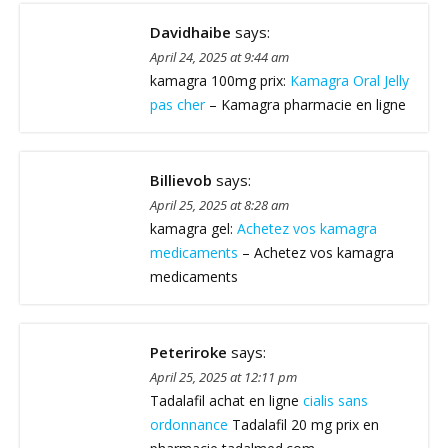
Davidhaibe
says:
April 24, 2025 at 9:44 am
kamagra 100mg prix:
Kamagra Oral Jelly
pas cher
– Kamagra pharmacie en ligne
Billievob
says:
April 25, 2025 at 8:28 am
kamagra gel:
Achetez vos kamagra
medicaments
– Achetez vos kamagra
medicaments
Peteriroke
says:
April 25, 2025 at 12:11 pm
Tadalafil achat en ligne
cialis sans
ordonnance
Tadalafil 20 mg prix en