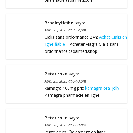
pharmacie tadalmed.com
BradleyHeibe
says:
April 25, 2025 at 3:32 pm
Cialis sans ordonnance 24h:
Achat Cialis en
ligne fiable
– Acheter Viagra Cialis sans
ordonnance tadalmed.shop
Peteriroke
says:
April 25, 2025 at 6:40 pm
kamagra 100mg prix
kamagra oral jelly
Kamagra pharmacie en ligne
Peteriroke
says:
April 26, 2025 at 1:08 am
vente de mГ©dicament en ligne