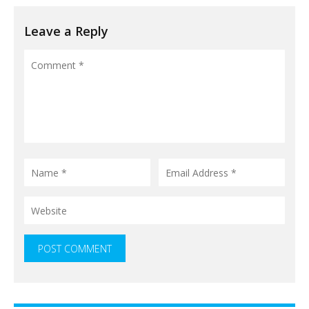
Leave a Reply