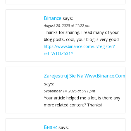
Binance
says:
August 28, 2025 at 11:22 pm
Thanks for sharing. I read many of your
blog posts, cool, your blog is very good.
https://www.binance.com/ur/register?
ref=WTOZ531Y
Zarejestruj Sie Na Www.binance.com
says:
September 14, 2025 at 5:11 pm
Your article helped me a lot, is there any
more related content? Thanks!
Бнанс
says: