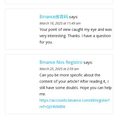
Binance推荐码
says:
March 18, 2025 at 11:49 am
Your point of view caught my eye and was
very interesting. Thanks. I have a question
for you.
Binance Nos Registro
says:
March 25, 2025 at 2:59 am
Can you be more specific about the
content of your article? After reading it, I
still have some doubts. Hope you can help
me.
https://accounts.binance.com/id/register?
ref=GJY4VW8W