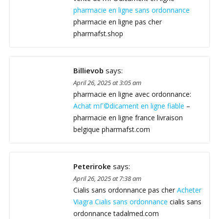
pharmacie en ligne sans ordonnance
pharmacie en ligne pas cher
pharmafst.shop
Billievob
says:
April 26, 2025 at 3:05 am
pharmacie en ligne avec ordonnance:
Achat mГ©dicament en ligne fiable
–
pharmacie en ligne france livraison
belgique pharmafst.com
Peteriroke
says:
April 26, 2025 at 7:38 am
Cialis sans ordonnance pas cher
Acheter
Viagra Cialis sans ordonnance
cialis sans
ordonnance tadalmed.com