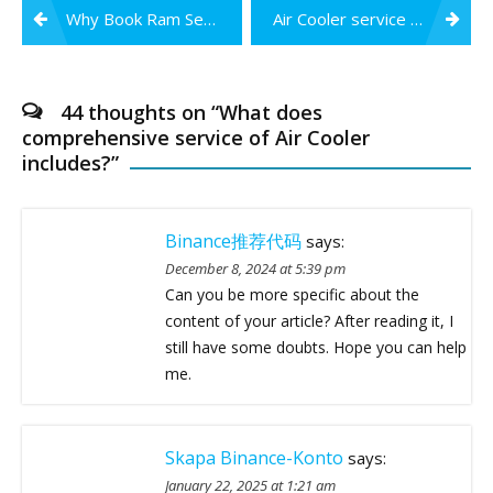
Post
Why Book Ram Services & Sales for Air Cooler Service in Nagpur?
Air Cooler service at the Best Price in Nagpur
navigation
44 thoughts on “
What does
comprehensive service of Air Cooler
includes?
”
Binance推荐代码
says:
December 8, 2024 at 5:39 pm
Can you be more specific about the
content of your article? After reading it, I
still have some doubts. Hope you can help
me.
Skapa Binance-Konto
says:
January 22, 2025 at 1:21 am