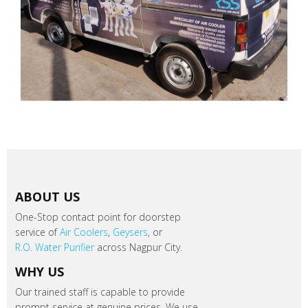
ABOUT US
One-Stop contact point for doorstep
service of
Air Coolers
,
Geysers
, or
R.O. Water Purifier
across Nagpur City.
WHY US
Our trained staff is capable to provide
prompt service at genuine prices. We use