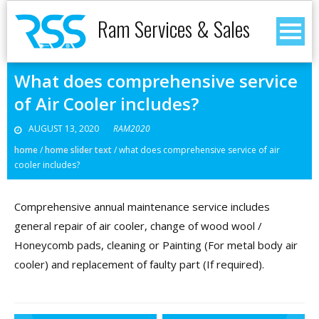
Ram Services & Sales
What does comprehensive service
of Air Cooler includes?
AUGUST 13, 2020
RAM2020
home
/
home slider text
/
what does comprehensive service of air
cooler includes?
Comprehensive annual maintenance service includes
general repair of air cooler, change of wood wool /
Honeycomb pads, cleaning or Painting (For metal body air
cooler) and replacement of faulty part (If required).