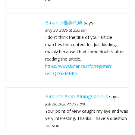
Binance推荐代码
says:
May 30, 2026 at 2:35 am
I don’t think the title of your article
matches the content lol. Just kidding,
mainly because I had some doubts after
reading the article.
https://www.binance.info/register?
ref=QCGZMHR6
Binance Anm"alningsbonus
says:
July 28, 2026 at 8:11 am
Your point of view caught my eye and was
very interesting. Thanks. I have a question
for you.