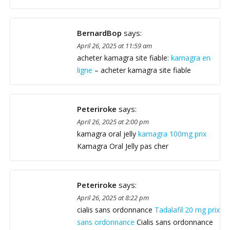
BernardBop
says:
April 26, 2025 at 11:59 am
acheter kamagra site fiable:
kamagra en
ligne
– acheter kamagra site fiable
Peteriroke
says:
April 26, 2025 at 2:00 pm
kamagra oral jelly
kamagra 100mg prix
Kamagra Oral Jelly pas cher
Peteriroke
says:
April 26, 2025 at 8:22 pm
cialis sans ordonnance
Tadalafil 20 mg prix
sans ordonnance
Cialis sans ordonnance