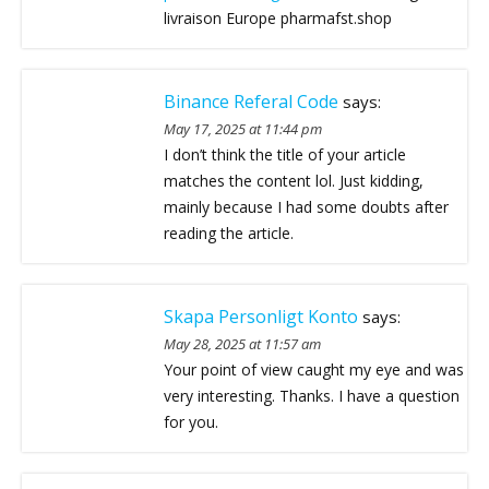
livraison Europe pharmafst.shop
Binance Referal Code
says:
May 17, 2025 at 11:44 pm
I don’t think the title of your article
matches the content lol. Just kidding,
mainly because I had some doubts after
reading the article.
Skapa Personligt Konto
says:
May 28, 2025 at 11:57 am
Your point of view caught my eye and was
very interesting. Thanks. I have a question
for you.