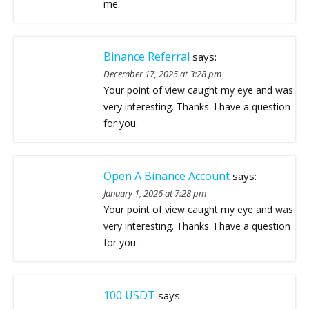
me.
Binance Referral
says:
December 17, 2025 at 3:28 pm
Your point of view caught my eye and was
very interesting. Thanks. I have a question
for you.
Open A Binance Account
says:
January 1, 2026 at 7:28 pm
Your point of view caught my eye and was
very interesting. Thanks. I have a question
for you.
100 USDT
says: