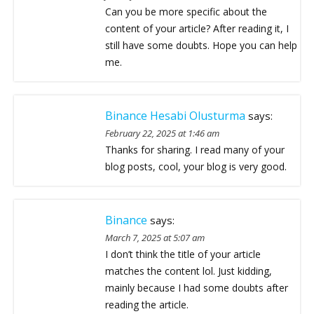
Can you be more specific about the
content of your article? After reading it, I
still have some doubts. Hope you can help
me.
Binance Hesabi Olusturma
says:
February 22, 2025 at 1:46 am
Thanks for sharing. I read many of your
blog posts, cool, your blog is very good.
Binance
says:
March 7, 2025 at 5:07 am
I don’t think the title of your article
matches the content lol. Just kidding,
mainly because I had some doubts after
reading the article.