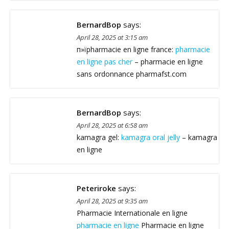
BernardBop
says:
April 28, 2025 at 3:15 am
п»їpharmacie en ligne france:
pharmacie
en ligne pas cher
– pharmacie en ligne
sans ordonnance pharmafst.com
BernardBop
says:
April 28, 2025 at 6:58 am
kamagra gel:
kamagra oral jelly
– kamagra
en ligne
Peteriroke
says:
April 28, 2025 at 9:35 am
Pharmacie Internationale en ligne
pharmacie en ligne
Pharmacie en ligne