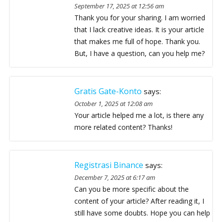
September 17, 2025 at 12:56 am
Thank you for your sharing. I am worried
that I lack creative ideas. It is your article
that makes me full of hope. Thank you.
But, I have a question, can you help me?
Gratis Gate-Konto
says:
October 1, 2025 at 12:08 am
Your article helped me a lot, is there any
more related content? Thanks!
Registrasi Binance
says:
December 7, 2025 at 6:17 am
Can you be more specific about the
content of your article? After reading it, I
still have some doubts. Hope you can help