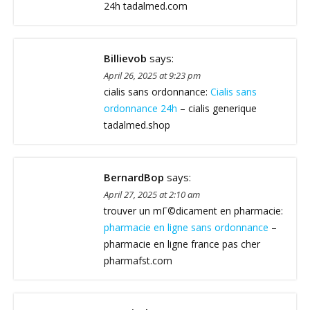
24h tadalmed.com
Billievob
says:
April 26, 2025 at 9:23 pm
cialis sans ordonnance:
Cialis sans
ordonnance 24h
– cialis generique
tadalmed.shop
BernardBop
says:
April 27, 2025 at 2:10 am
trouver un mГ©dicament en pharmacie:
pharmacie en ligne sans ordonnance
–
pharmacie en ligne france pas cher
pharmafst.com