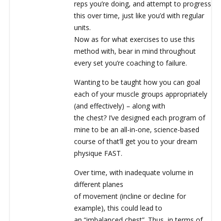
reps you’re doing, and attempt to progress
this over time, just like you’d with regular
units.
Now as for what exercises to use this
method with, bear in mind throughout
every set you’re coaching to failure.
Wanting to be taught how you can goal
each of your muscle groups appropriately
(and effectively) – along with
the chest? I’ve designed each program of
mine to be an all-in-one, science-based
course of that’ll get you to your dream
physique FAST.
Over time, with inadequate volume in
different planes
of movement (incline or decline for
example), this could lead to
an “imbalanced chest”. Thus, in terms of