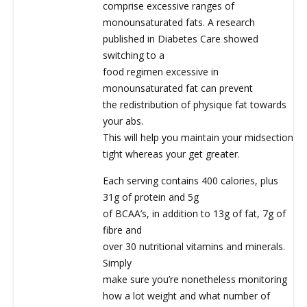
comprise excessive ranges of
monounsaturated fats. A research
published in Diabetes Care showed
switching to a
food regimen excessive in
monounsaturated fat can prevent
the redistribution of physique fat towards
your abs.
This will help you maintain your midsection
tight whereas your get greater.
Each serving contains 400 calories, plus
31g of protein and 5g
of BCAA’s, in addition to 13g of fat, 7g of
fibre and
over 30 nutritional vitamins and minerals.
Simply
make sure you’re nonetheless monitoring
how a lot weight and what number of