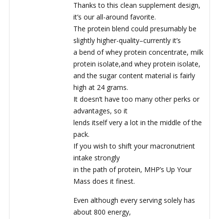
Thanks to this clean supplement design,
it’s our all-around favorite.
The protein blend could presumably be
slightly higher-quality–currently it’s
a bend of whey protein concentrate, milk
protein isolate,and whey protein isolate,
and the sugar content material is fairly
high at 24 grams.
It doesn’t have too many other perks or
advantages, so it
lends itself very a lot in the middle of the
pack.
If you wish to shift your macronutrient
intake strongly
in the path of protein, MHP’s Up Your
Mass does it finest.
Even although every serving solely has
about 800 energy,