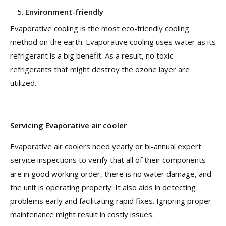
Environment-friendly
Evaporative cooling is the most eco-friendly cooling
method on the earth. Evaporative cooling uses water as its
refrigerant is a big benefit. As a result, no toxic
refrigerants that might destroy the ozone layer are
utilized.
Servicing Evaporative air cooler
Evaporative air coolers need yearly or bi-annual expert
service inspections to verify that all of their components
are in good working order, there is no water damage, and
the unit is operating properly. It also aids in detecting
problems early and facilitating rapid fixes. Ignoring proper
maintenance might result in costly issues.