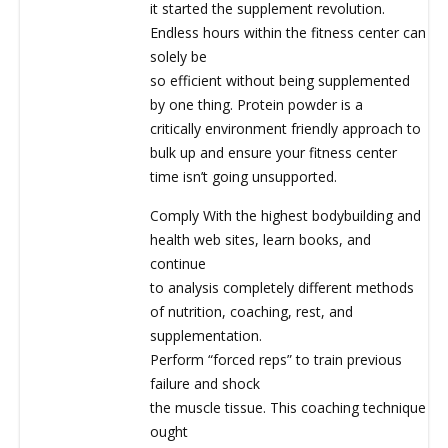
it started the supplement revolution.
Endless hours within the fitness center can
solely be
so efficient without being supplemented
by one thing. Protein powder is a
critically environment friendly approach to
bulk up and ensure your fitness center
time isn’t going unsupported.
Comply With the highest bodybuilding and
health web sites, learn books, and
continue
to analysis completely different methods
of nutrition, coaching, rest, and
supplementation.
Perform “forced reps” to train previous
failure and shock
the muscle tissue. This coaching technique
ought