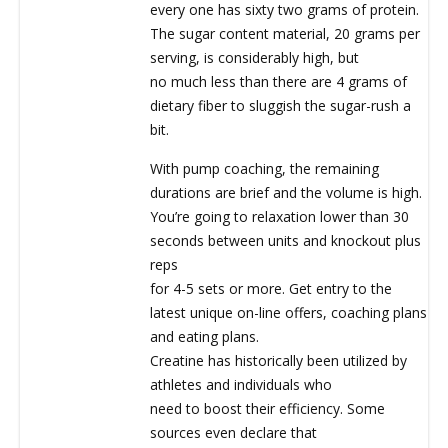
every one has sixty two grams of protein.
The sugar content material, 20 grams per
serving, is considerably high, but
no much less than there are 4 grams of
dietary fiber to sluggish the sugar-rush a
bit.
With pump coaching, the remaining
durations are brief and the volume is high.
You’re going to relaxation lower than 30
seconds between units and knockout plus
reps
for 4-5 sets or more. Get entry to the
latest unique on-line offers, coaching plans
and eating plans.
Creatine has historically been utilized by
athletes and individuals who
need to boost their efficiency. Some
sources even declare that