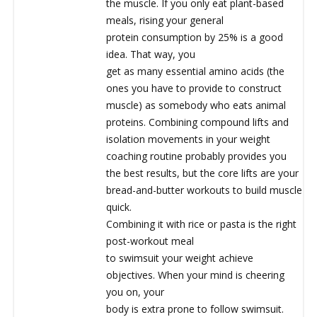
the muscle. If you only eat plant-based
meals, rising your general
protein consumption by 25% is a good
idea. That way, you
get as many essential amino acids (the
ones you have to provide to construct
muscle) as somebody who eats animal
proteins. Combining compound lifts and
isolation movements in your weight
coaching routine probably provides you
the best results, but the core lifts are your
bread-and-butter workouts to build muscle
quick.
Combining it with rice or pasta is the right
post-workout meal
to swimsuit your weight achieve
objectives. When your mind is cheering
you on, your
body is extra prone to follow swimsuit.