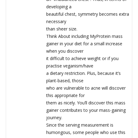
developing a
beautiful chest, symmetry becomes extra
necessary
than sheer size.
Think About including MyProtein mass
gainer in your diet for a small increase
when you discover
it difficult to achieve weight or if you
practise veganism/have
a dietary restriction. Plus, because it’s
plant-based, those
who are vulnerable to acne will discover
this appropriate for
them as nicely. You’ll discover this mass
gainer contributes to your mass-gaining
journey.
Since the serving measurement is
humongous, some people who use this