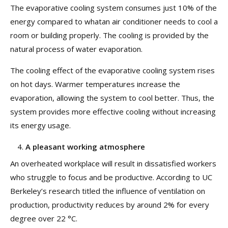
The evaporative cooling system consumes just 10% of the
energy compared to whatan air conditioner needs to cool a
room or building properly. The cooling is provided by the
natural process of water evaporation.
The cooling effect of the evaporative cooling system rises
on hot days. Warmer temperatures increase the
evaporation, allowing the system to cool better. Thus, the
system provides more effective cooling without increasing
its energy usage.
A pleasant working atmosphere
An overheated workplace will result in dissatisfied workers
who struggle to focus and be productive. According to UC
Berkeley’s research titled the influence of ventilation on
production, productivity reduces by around 2% for every
degree over 22 °C.