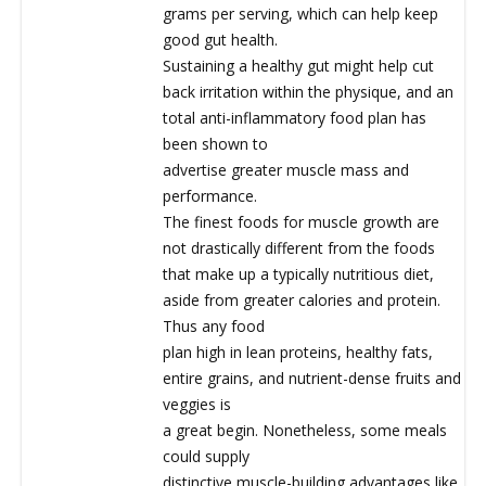
grams per serving, which can help keep
good gut health.
Sustaining a healthy gut might help cut
back irritation within the physique, and an
total anti-inflammatory food plan has
been shown to
advertise greater muscle mass and
performance.
The finest foods for muscle growth are
not drastically different from the foods
that make up a typically nutritious diet,
aside from greater calories and protein.
Thus any food
plan high in lean proteins, healthy fats,
entire grains, and nutrient-dense fruits and
veggies is
a great begin. Nonetheless, some meals
could supply
distinctive muscle-building advantages like