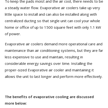
To keep the pads moist and the air cool, there needs to be
a steady water flow. Evaporative air coolers take up very
little space to install and can also be installed along with
centralized ducting so that single unit can cool your whole
home or office of up to 1500 square feet with only 1.1 kW
of power.
Evaporative air coolers demand more operational care and
maintenance than air conditioning systems, but they are far
less expensive to use and maintain, resulting in
considerable energy savings over time. Installing the
proper-sized Evaporative air cooler and maintaining it
allows the unit to last longer and perform more effectively.
The benefits of evaporative cooling are discussed
more below: