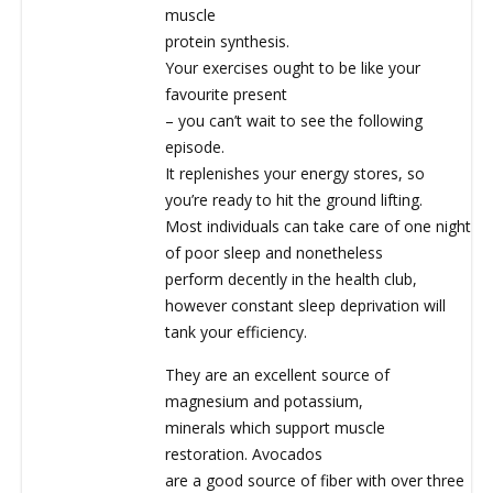
muscle
protein synthesis.
Your exercises ought to be like your
favourite present
– you can’t wait to see the following
episode.
It replenishes your energy stores, so
you’re ready to hit the ground lifting.
Most individuals can take care of one night
of poor sleep and nonetheless
perform decently in the health club,
however constant sleep deprivation will
tank your efficiency.
They are an excellent source of
magnesium and potassium,
minerals which support muscle
restoration. Avocados
are a good source of fiber with over three