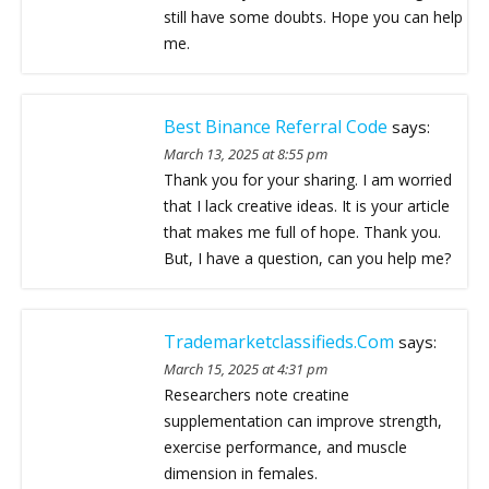
still have some doubts. Hope you can help
me.
Best Binance Referral Code
says:
March 13, 2025 at 8:55 pm
Thank you for your sharing. I am worried
that I lack creative ideas. It is your article
that makes me full of hope. Thank you.
But, I have a question, can you help me?
Trademarketclassifieds.com
says:
March 15, 2025 at 4:31 pm
Researchers note creatine
supplementation can improve strength,
exercise performance, and muscle
dimension in females.