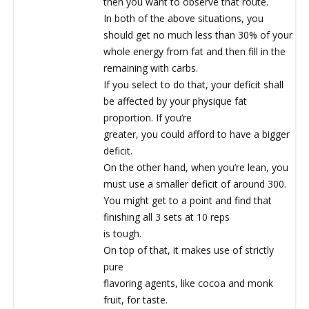
then you want to observe that route.
In both of the above situations, you
should get no much less than 30% of your
whole energy from fat and then fill in the
remaining with carbs.
If you select to do that, your deficit shall
be affected by your physique fat
proportion. If you’re
greater, you could afford to have a bigger
deficit.
On the other hand, when you’re lean, you
must use a smaller deficit of around 300.
You might get to a point and find that
finishing all 3 sets at 10 reps
is tough.
On top of that, it makes use of strictly
pure
flavoring agents, like cocoa and monk
fruit, for taste.