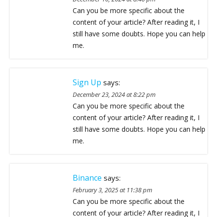
Can you be more specific about the
content of your article? After reading it, I
still have some doubts. Hope you can help
me.
Sign Up
says:
December 23, 2024 at 8:22 pm
Can you be more specific about the
content of your article? After reading it, I
still have some doubts. Hope you can help
me.
Binance
says:
February 3, 2025 at 11:38 pm
Can you be more specific about the
content of your article? After reading it, I