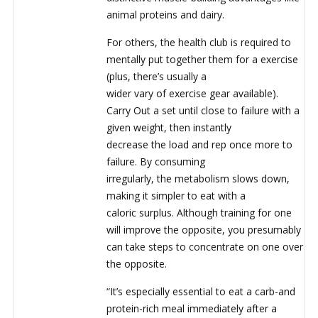
animal proteins and dairy.
For others, the health club is required to
mentally put together them for a exercise
(plus, there’s usually a
wider vary of exercise gear available).
Carry Out a set until close to failure with a
given weight, then instantly
decrease the load and rep once more to
failure. By consuming
irregularly, the metabolism slows down,
making it simpler to eat with a
caloric surplus. Although training for one
will improve the opposite, you presumably
can take steps to concentrate on one over
the opposite.
“It’s especially essential to eat a carb-and
protein-rich meal immediately after a