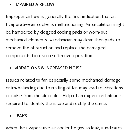
IMPAIRED AIRFLOW
Improper airflow is generally the first indication that an
Evaporative air cooler is malfunctioning. Air circulation might
be hampered by clogged cooling pads or worn-out
mechanical elements. A technician may clean then pads to
remove the obstruction and replace the damaged
components to restore effective operation.
VIBRATIONS & INCREASED NOISE
Issues related to fan especially some mechanical damage
or im-balancing due to rusting of fan may lead to vibrations
or noise from the air cooler. Help of an expert technician is
required to identify the issue and rectify the same.
LEAKS
When the Evaporative air cooler begins to leak, it indicates