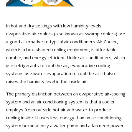
In hot and dry settings with low humidity levels,
evaporative air coolers (also known as swamp coolers) are
a good alternative to typical air conditioners. Air Cooler,
which is a box-shaped cooling equipment, is affordable,
durable, and energy-efficient. Unlike air conditioners, which
use refrigerants to cool the air, evaporative cooling
systems use water evaporation to cool the air. It also
raises the humidity level in the inside air.
The primary distinction between an evaporative air-cooling
system and an air conditioning system is that a cooler
employs fresh outside hot air and water to produce
cooling inside. It uses less energy than an air conditioning
system because only a water pump and a fan need power.