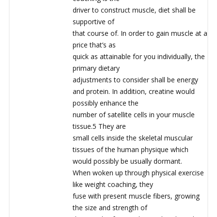
driver to construct muscle, diet shall be
supportive of
that course of. In order to gain muscle at a
price that’s as
quick as attainable for you individually, the
primary dietary
adjustments to consider shall be energy
and protein. In addition, creatine would
possibly enhance the
number of satellite cells in your muscle
tissue.5 They are
small cells inside the skeletal muscular
tissues of the human physique which
would possibly be usually dormant.
When woken up through physical exercise
like weight coaching, they
fuse with present muscle fibers, growing
the size and strength of