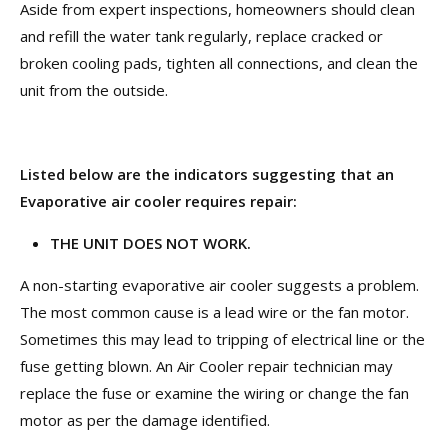
Aside from expert inspections, homeowners should clean
and refill the water tank regularly, replace cracked or
broken cooling pads, tighten all connections, and clean the
unit from the outside.
Listed below are the indicators suggesting that an
Evaporative air cooler requires repair:
THE UNIT DOES NOT WORK.
A non-starting evaporative air cooler suggests a problem.
The most common cause is a lead wire or the fan motor.
Sometimes this may lead to tripping of electrical line or the
fuse getting blown. An Air Cooler repair technician may
replace the fuse or examine the wiring or change the fan
motor as per the damage identified.