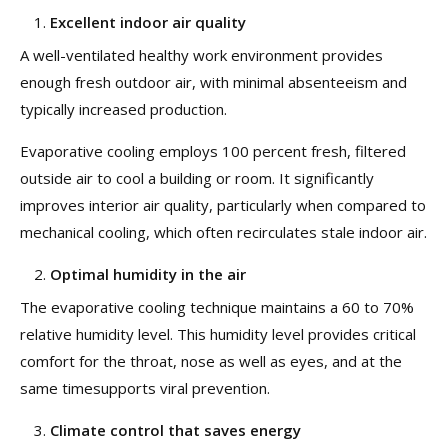
Excellent indoor air quality
A well-ventilated healthy work environment provides
enough fresh outdoor air, with minimal absenteeism and
typically increased production.
Evaporative cooling employs 100 percent fresh, filtered
outside air to cool a building or room. It significantly
improves interior air quality, particularly when compared to
mechanical cooling, which often recirculates stale indoor air.
Optimal humidity in the air
The evaporative cooling technique maintains a 60 to 70%
relative humidity level. This humidity level provides critical
comfort for the throat, nose as well as eyes, and at the
same timesupports viral prevention.
Climate control that saves energy