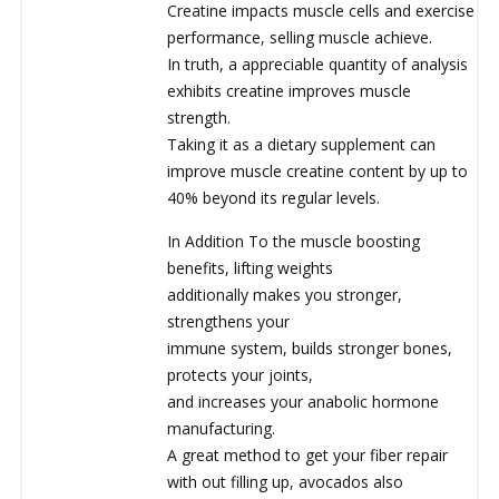
Creatine impacts muscle cells and exercise
performance, selling muscle achieve.
In truth, a appreciable quantity of analysis
exhibits creatine improves muscle
strength.
Taking it as a dietary supplement can
improve muscle creatine content by up to
40% beyond its regular levels.
In Addition To the muscle boosting
benefits, lifting weights
additionally makes you stronger,
strengthens your
immune system, builds stronger bones,
protects your joints,
and increases your anabolic hormone
manufacturing.
A great method to get your fiber repair
with out filling up, avocados also