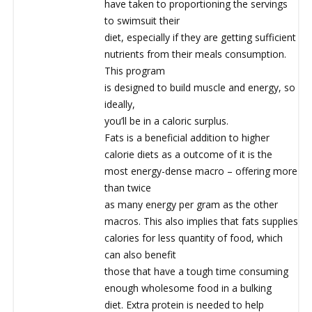
have taken to proportioning the servings
to swimsuit their
diet, especially if they are getting sufficient
nutrients from their meals consumption.
This program
is designed to build muscle and energy, so
ideally,
you’ll be in a caloric surplus.
Fats is a beneficial addition to higher
calorie diets as a outcome of it is the
most energy-dense macro – offering more
than twice
as many energy per gram as the other
macros. This also implies that fats supplies
calories for less quantity of food, which
can also benefit
those that have a tough time consuming
enough wholesome food in a bulking
diet. Extra protein is needed to help