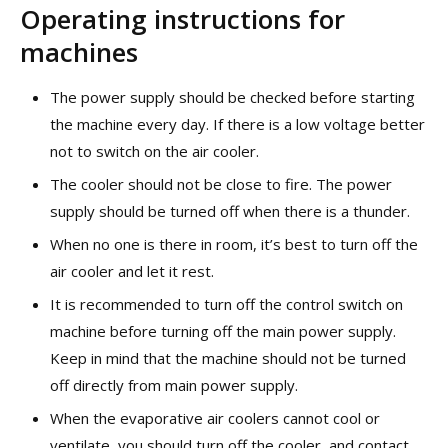
Operating instructions for
machines
The power supply should be checked before starting
the machine every day. If there is a low voltage better
not to switch on the air cooler.
The cooler should not be close to fire. The power
supply should be turned off when there is a thunder.
When no one is there in room, it’s best to turn off the
air cooler and let it rest.
It is recommended to turn off the control switch on
machine before turning off the main power supply.
Keep in mind that the machine should not be turned
off directly from main power supply.
When the evaporative air coolers cannot cool or
ventilate, you should turn off the cooler, and contact