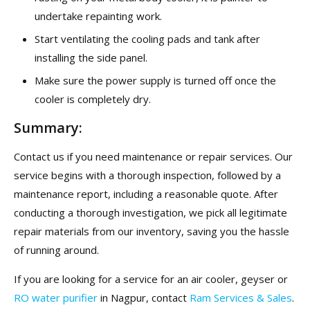
undertake repainting work.
Start ventilating the cooling pads and tank after
installing the side panel.
Make sure the power supply is turned off once the
cooler is completely dry.
Summary:
Contact us if you need maintenance or repair services. Our
service begins with a thorough inspection, followed by a
maintenance report, including a reasonable quote. After
conducting a thorough investigation, we pick all legitimate
repair materials from our inventory, saving you the hassle
of running around.
If you are looking for a service for an air cooler, geyser or
RO water purifier
in Nagpur, contact
Ram Services & Sales
.