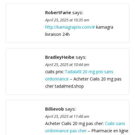
RobertFarie
says:
April 25, 2025 at 10:35 am
http://kamagraprix.com/#
kamagra
livraison 24h
BradleyHeibe
says:
April 25, 2025 at 10:44 am
cialis prix:
Tadalafil 20 mg prix sans
ordonnance
– Acheter Cialis 20 mg pas
cher tadalmed.shop
Billievob
says:
April 25, 2025 at 11:48 am
Acheter Cialis 20 mg pas cher:
Cialis sans
ordonnance pas cher
– Pharmacie en ligne