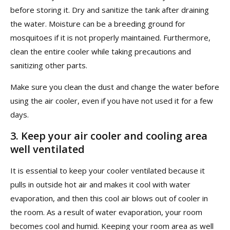
before storing it. Dry and sanitize the tank after draining
the water. Moisture can be a breeding ground for
mosquitoes if it is not properly maintained. Furthermore,
clean the entire cooler while taking precautions and
sanitizing other parts.
Make sure you clean the dust and change the water before
using the air cooler, even if you have not used it for a few
days.
3.
Keep your air cooler and cooling area
well ventilated
It is essential to keep your cooler ventilated because it
pulls in outside hot air and makes it cool with water
evaporation, and then this cool air blows out of cooler in
the room. As a result of water evaporation, your room
becomes cool and humid. Keeping your room area as well