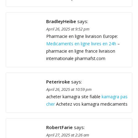
BradleyHeibe
says:
April 26, 2025 at 9:52 pm
Pharmacie en ligne livraison Europe:
Medicaments en ligne livres en 24h
–
pharmacie en ligne france livraison
internationale pharmafst.com
Peteriroke
says:
April 26, 2025 at 10:59 pm
acheter kamagra site fiable
kamagra pas
cher
Achetez vos kamagra medicaments
RobertFarie
says:
April 27, 2025 at 2:26 am