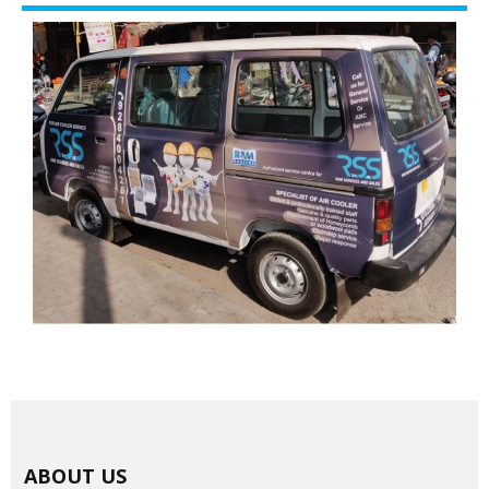
ABOUT US