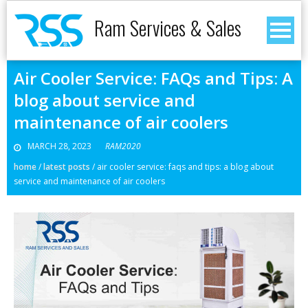
Ram Services & Sales
Air Cooler Service: FAQs and Tips: A
blog about service and
maintenance of air coolers
MARCH 28, 2023
RAM2020
home
/
latest posts
/
air cooler service: faqs and tips: a blog about
service and maintenance of air coolers