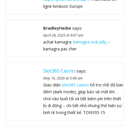
ligne livraison Europe
BradleyHeibe
says:
April 28, 2025 at 9:07 am
achat kamagra:
kamagra oral jelly
–
kamagra pas cher
Slot365 Casino
says:
May 16, 2026 at 5:48 am
Giao diện
slot365 casino
hỗ trợ chế độ ban
đêm (dark mode), giúp bảo vệ mắt khi
chơi vào buổi tối và tiết kiệm pin trên thiết
bị di động – chi tiết nhỏ nhưng thể hiện sự
tinh tế trong thiết kế. TONY05-15