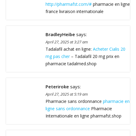
http://pharmafst.com/#
pharmacie en ligne
france livraison internationale
BradleyHeibe
says:
April 27, 2025 at 3:27 am
Tadalafil achat en ligne:
Acheter Cialis 20
mg pas cher
– Tadalafil 20 mg prix en
pharmacie tadalmed.shop
Peteriroke
says:
April 27, 2025 at 5:19 am
Pharmacie sans ordonnance
pharmacie en
ligne sans ordonnance
Pharmacie
Internationale en ligne pharmafst.shop