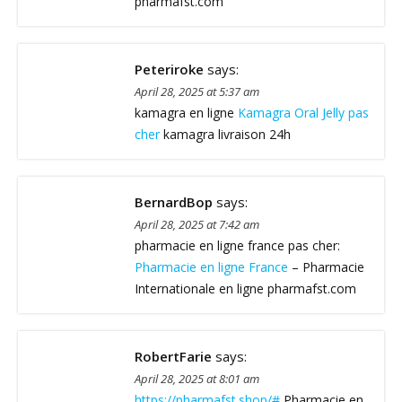
pharmafst.com
Peteriroke
says:
April 28, 2025 at 5:37 am
kamagra en ligne
Kamagra Oral Jelly pas
cher
kamagra livraison 24h
BernardBop
says:
April 28, 2025 at 7:42 am
pharmacie en ligne france pas cher:
Pharmacie en ligne France
– Pharmacie
Internationale en ligne pharmafst.com
RobertFarie
says:
April 28, 2025 at 8:01 am
https://pharmafst.shop/#
Pharmacie en