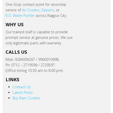
One-Stop contact point for doorstep
service of
Air Coolers
,
Geysers
, or
R.O. Water Purifier
across Nagpur City.
WHY US
Our trained staff is capable to provide
prompt service at genuine prices. We use
only legitimate parts with warranty.
CALLS US
Mob: 9284004267 / 9960010998,
Ph: 0712 – 2719596 / 2729597
(Office timing 10:30 am to 8:00 pm).
LINKS
Contact Us
Latest Posts
Buy Ram Coolers