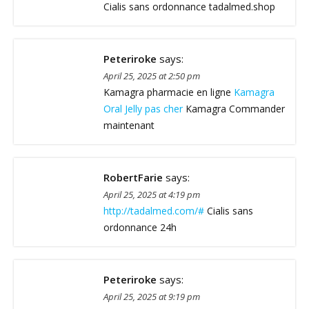
Cialis sans ordonnance tadalmed.shop
Peteriroke
says:
April 25, 2025 at 2:50 pm
Kamagra pharmacie en ligne
Kamagra
Oral Jelly pas cher
Kamagra Commander
maintenant
RobertFarie
says:
April 25, 2025 at 4:19 pm
http://tadalmed.com/#
Cialis sans
ordonnance 24h
Peteriroke
says:
April 25, 2025 at 9:19 pm