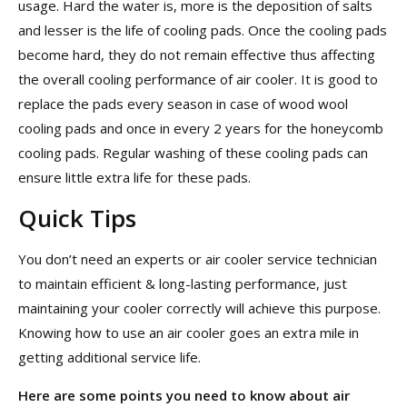
usage. Hard the water is, more is the deposition of salts
and lesser is the life of cooling pads. Once the cooling pads
become hard, they do not remain effective thus affecting
the overall cooling performance of air cooler. It is good to
replace the pads every season in case of wood wool
cooling pads and once in every 2 years for the honeycomb
cooling pads. Regular washing of these cooling pads can
ensure little extra life for these pads.
Quick Tips
You don’t need an experts or air cooler service technician
to maintain efficient & long-lasting performance, just
maintaining your cooler correctly will achieve this purpose.
Knowing how to use an air cooler goes an extra mile in
getting additional service life.
Here are some points
you need to know about air