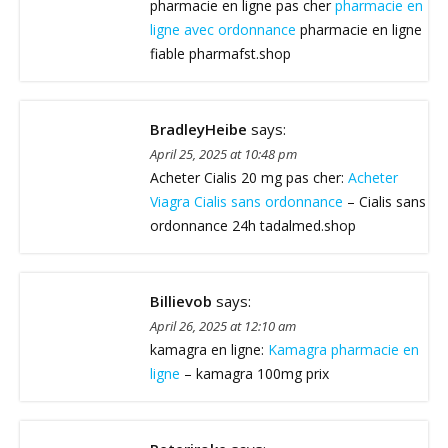
pharmacie en ligne pas cher
pharmacie en
ligne avec ordonnance
pharmacie en ligne
fiable pharmafst.shop
BradleyHeibe
says:
April 25, 2025 at 10:48 pm
Acheter Cialis 20 mg pas cher:
Acheter
Viagra Cialis sans ordonnance
– Cialis sans
ordonnance 24h tadalmed.shop
Billievob
says:
April 26, 2025 at 12:10 am
kamagra en ligne:
Kamagra pharmacie en
ligne
– kamagra 100mg prix