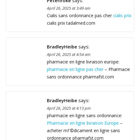
Peteriroke
says:
April 26, 2025 at 3:49 am
Cialis sans ordonnance pas cher
cialis prix
cialis prix tadalmed.com
BradleyHeibe
says:
April 26, 2025 at 4:54 am
pharmacie en ligne livraison europe:
pharmacie en ligne pas cher
– Pharmacie
sans ordonnance pharmafst.com
BradleyHeibe
says:
April 26, 2025 at 4:13 pm
pharmacie en ligne sans ordonnance:
Pharmacie en ligne livraison Europe
–
acheter mГ©dicament en ligne sans
ordonnance pharmafst.com