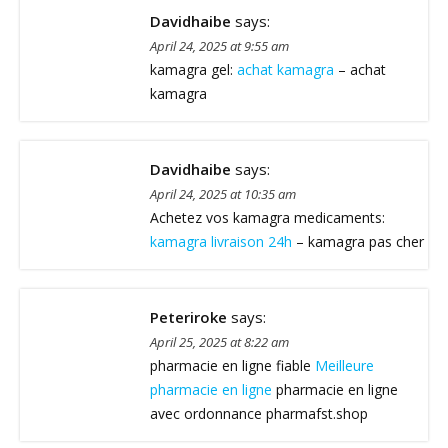
Davidhaibe
says:
April 24, 2025 at 9:55 am
kamagra gel:
achat kamagra
– achat
kamagra
Davidhaibe
says:
April 24, 2025 at 10:35 am
Achetez vos kamagra medicaments:
kamagra livraison 24h
– kamagra pas cher
Peteriroke
says:
April 25, 2025 at 8:22 am
pharmacie en ligne fiable
Meilleure
pharmacie en ligne
pharmacie en ligne
avec ordonnance pharmafst.shop