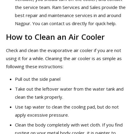
the service team. Ram Services and Sales provide the
best repair and maintenance services in and around
Nagpur. You can contact us directly for quick help.
How to Clean an Air Cooler
Check and clean the evaporative air cooler if you are not
using it for a while. Cleaning the air cooler is as simple as
following these instructions:
Pull out the side panel
Take out the leftover water from the water tank and
clean the tank properly.
Use tap water to clean the cooling pad, but do not
apply excessive pressure.
Clean the body completely with wet cloth. If you find
rusting on your metal body cooler, it is painter to