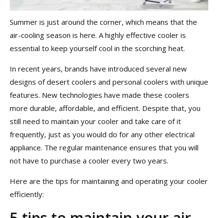
Summer is just around the corner, which means that the
air-cooling season is here. A highly effective cooler is
essential to keep yourself cool in the scorching heat.
In recent years, brands have introduced several new
designs of desert coolers and personal coolers with unique
features. New technologies have made these coolers
more durable, affordable, and efficient. Despite that, you
still need to maintain your cooler and take care of it
frequently, just as you would do for any other electrical
appliance. The regular maintenance ensures that you will
not have to purchase a cooler every two years.
Here are the tips for maintaining and operating your cooler
efficiently:
5 tips to maintain your air