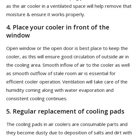
as the air cooler in a ventilated space will help remove that
moisture & ensure it works properly.
4.
Place your cooler in front of the
window
Open window or the open door is best place to keep the
cooler, as this will ensure good circulation of outside air in
the cooling area. Smooth inflow of air to the cooler as well
as smooth outflow of stale room air is essential for
efficient cooler operation. Ventilation will take care of the
humidity coming along with water evaporation and
consistent cooling continues.
5.
Regular replacement of cooling pads
The cooling pads in air coolers are consumable parts and
they become dusty due to deposition of salts and dirt with