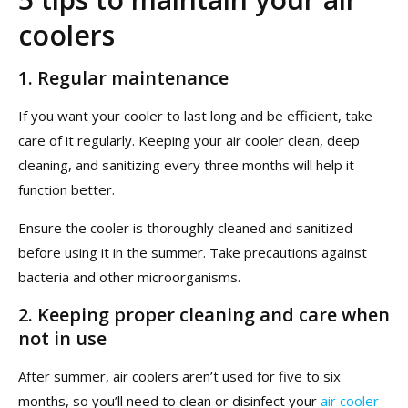
coolers
1.
Regular maintenance
If you want your cooler to last long and be efficient, take
care of it regularly. Keeping your air cooler clean, deep
cleaning, and sanitizing every three months will help it
function better.
Ensure the cooler is thoroughly cleaned and sanitized
before using it in the summer. Take precautions against
bacteria and other microorganisms.
2.
Keeping proper cleaning and care when
not in use
After summer, air coolers aren’t used for five to six
months, so you’ll need to clean or disinfect your
air cooler