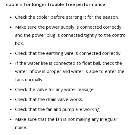
coolers
for longer trouble-free performance
Check the cooler before starting it for the season.
Make sure the power supply is connected correctly
and the power plug is connected tightly to the control
box.
Check that the earthing wire is connected correctly.
If the water line is connected to float ball, check the
water inflow is proper and water is able to enter the
tank normally.
Check the valve for any water leakage.
Check that the drain valve works.
Check that the fan and pump are working.
Make sure that the fan is not making any irregular
noise.