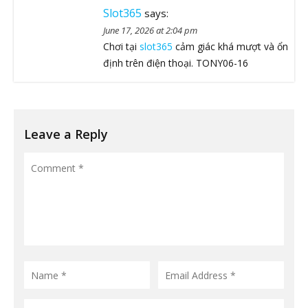
Slot365
says:
June 17, 2026 at 2:04 pm
Chơi tại
slot365
cảm giác khá mượt và ổn
định trên điện thoại. TONY06-16
Leave a Reply