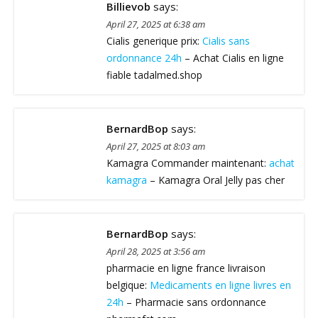
Billievob
says:
April 27, 2025 at 6:38 am
Cialis generique prix:
Cialis sans
ordonnance 24h
– Achat Cialis en ligne
fiable tadalmed.shop
BernardBop
says:
April 27, 2025 at 8:03 am
Kamagra Commander maintenant:
achat
kamagra
– Kamagra Oral Jelly pas cher
BernardBop
says:
April 28, 2025 at 3:56 am
pharmacie en ligne france livraison
belgique:
Medicaments en ligne livres en
24h
– Pharmacie sans ordonnance