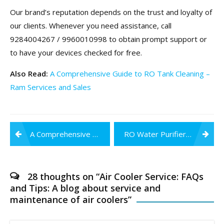
Our brand’s reputation depends on the trust and loyalty of
our clients. Whenever you need assistance, call
9284004267 / 9960010998 to obtain prompt support or
to have your devices checked for free.
Also Read:
A Comprehensive Guide to RO Tank Cleaning –
Ram Services and Sales
Post
A Comprehensive Guide to RO Tank Cleaning
RO Water Purifiers: Five Reasons to Get One for Your Home
navigation
28 thoughts on “
Air Cooler Service: FAQs
and Tips: A blog about service and
maintenance of air coolers
”