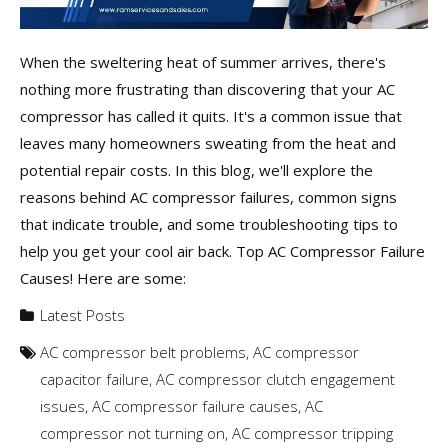
When the sweltering heat of summer arrives, there's
nothing more frustrating than discovering that your AC
compressor has called it quits. It's a common issue that
leaves many homeowners sweating from the heat and
potential repair costs. In this blog, we'll explore the
reasons behind AC compressor failures, common signs
that indicate trouble, and some troubleshooting tips to
help you get your cool air back. Top AC Compressor Failure
Causes! Here are some:
Latest Posts
AC compressor belt problems
,
AC compressor
capacitor failure
,
AC compressor clutch engagement
issues
,
AC compressor failure causes
,
AC
compressor not turning on
,
AC compressor tripping