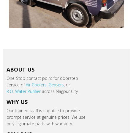
ABOUT US
One-Stop contact point for doorstep
service of
Air Coolers
,
Geysers
, or
R.O. Water Purifier
across Nagpur City.
WHY US
Our trained staff is capable to provide
prompt service at genuine prices. We use
only legitimate parts with warranty.