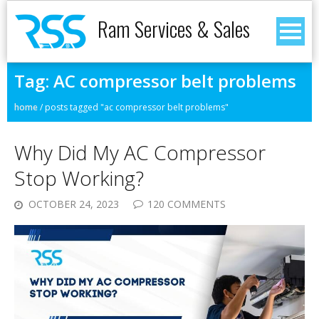
Ram Services & Sales
Tag:
AC compressor belt problems
home
/
posts tagged "ac compressor belt problems"
Why Did My AC Compressor
Stop Working?
OCTOBER 24, 2023
120 COMMENTS