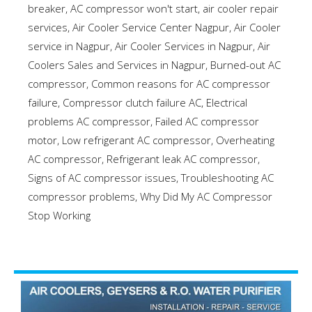
breaker
,
AC compressor won't start
,
air cooler repair
services
,
Air Cooler Service Center Nagpur
,
Air Cooler
service in Nagpur
,
Air Cooler Services in Nagpur
,
Air
Coolers Sales and Services in Nagpur
,
Burned-out AC
compressor
,
Common reasons for AC compressor
failure
,
Compressor clutch failure AC
,
Electrical
problems AC compressor
,
Failed AC compressor
motor
,
Low refrigerant AC compressor
,
Overheating
AC compressor
,
Refrigerant leak AC compressor
,
Signs of AC compressor issues
,
Troubleshooting AC
compressor problems
,
Why Did My AC Compressor
Stop Working