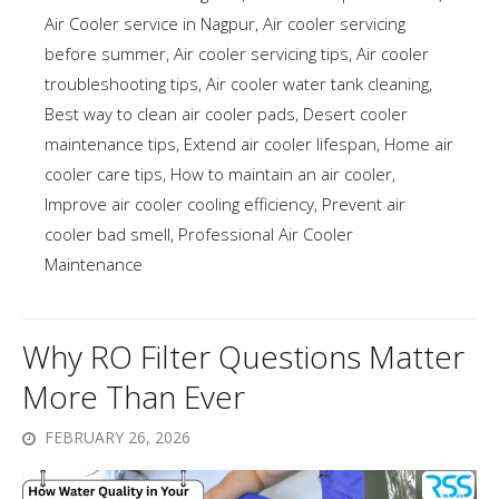
Air Cooler service in Nagpur
,
Air cooler servicing
before summer
,
Air cooler servicing tips
,
Air cooler
troubleshooting tips
,
Air cooler water tank cleaning
,
Best way to clean air cooler pads
,
Desert cooler
maintenance tips
,
Extend air cooler lifespan
,
Home air
cooler care tips
,
How to maintain an air cooler
,
Improve air cooler cooling efficiency
,
Prevent air
cooler bad smell
,
Professional Air Cooler
Maintenance
Why RO Filter Questions Matter
More Than Ever
FEBRUARY 26, 2026