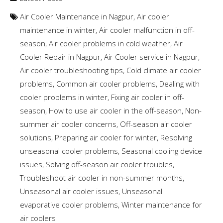
Air Cooler Maintenance in Nagpur
,
Air cooler
maintenance in winter
,
Air cooler malfunction in off-
season
,
Air cooler problems in cold weather
,
Air
Cooler Repair in Nagpur
,
Air Cooler service in Nagpur
,
Air cooler troubleshooting tips
,
Cold climate air cooler
problems
,
Common air cooler problems
,
Dealing with
cooler problems in winter
,
Fixing air cooler in off-
season
,
How to use air cooler in the off-season
,
Non-
summer air cooler concerns
,
Off-season air cooler
solutions
,
Preparing air cooler for winter
,
Resolving
unseasonal cooler problems
,
Seasonal cooling device
issues
,
Solving off-season air cooler troubles
,
Troubleshoot air cooler in non-summer months
,
Unseasonal air cooler issues
,
Unseasonal
evaporative cooler problems
,
Winter maintenance for
air coolers