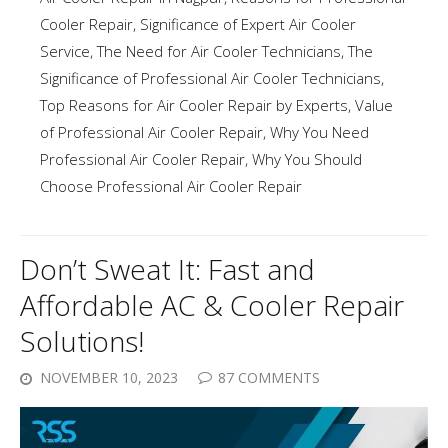
Cooler Repair
,
Significance of Expert Air Cooler
Service
,
The Need for Air Cooler Technicians
,
The
Significance of Professional Air Cooler Technicians
,
Top Reasons for Air Cooler Repair by Experts
,
Value
of Professional Air Cooler Repair
,
Why You Need
Professional Air Cooler Repair
,
Why You Should
Choose Professional Air Cooler Repair
Don’t Sweat It: Fast and
Affordable AC & Cooler Repair
Solutions!
NOVEMBER 10, 2023
87 COMMENTS