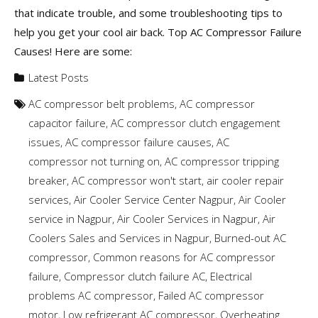
that indicate trouble, and some troubleshooting tips to
help you get your cool air back. Top AC Compressor Failure
Causes! Here are some:
Latest Posts
AC compressor belt problems
,
AC compressor
capacitor failure
,
AC compressor clutch engagement
issues
,
AC compressor failure causes
,
AC
compressor not turning on
,
AC compressor tripping
breaker
,
AC compressor won't start
,
air cooler repair
services
,
Air Cooler Service Center Nagpur
,
Air Cooler
service in Nagpur
,
Air Cooler Services in Nagpur
,
Air
Coolers Sales and Services in Nagpur
,
Burned-out AC
compressor
,
Common reasons for AC compressor
failure
,
Compressor clutch failure AC
,
Electrical
problems AC compressor
,
Failed AC compressor
motor
,
Low refrigerant AC compressor
,
Overheating