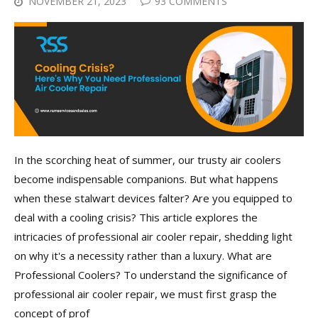
NOVEMBER 21, 2023
93 COMMENTS
In the scorching heat of summer, our trusty air coolers
become indispensable companions. But what happens
when these stalwart devices falter? Are you equipped to
deal with a cooling crisis? This article explores the
intricacies of professional air cooler repair, shedding light
on why it's a necessity rather than a luxury. What are
Professional Coolers? To understand the significance of
professional air cooler repair, we must first grasp the
concept of prof