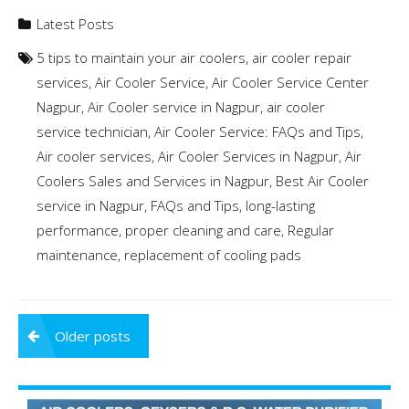
Latest Posts
5 tips to maintain your air coolers
,
air cooler repair
services
,
Air Cooler Service
,
Air Cooler Service Center
Nagpur
,
Air Cooler service in Nagpur
,
air cooler
service technician
,
Air Cooler Service: FAQs and Tips
,
Air cooler services
,
Air Cooler Services in Nagpur
,
Air
Coolers Sales and Services in Nagpur
,
Best Air Cooler
service in Nagpur
,
FAQs and Tips
,
long-lasting
performance
,
proper cleaning and care
,
Regular
maintenance
,
replacement of cooling pads
Posts
Older posts
navigation