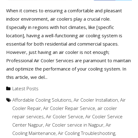
When it comes to ensuring a comfortable and pleasant
indoor environment, air coolers play a crucial role.
Especially in regions with hot climates, like [specific
location], having a well-functioning air cooling system is
essential for both residential and commercial spaces.
However, just having an air cooler is not enough;
Professional Air Cooler Services are paramount to maintain
and optimize the performance of your cooling system. In
this article, we del...
Latest Posts
Affordable Cooling Solutions
,
Air Cooler Installation
,
Air
Cooler Repair
,
Air Cooler Repair Service
,
air cooler
repair services
,
Air Cooler Service
,
Air Cooler Service
Center Nagpur
,
Air Cooler service in Nagpur
,
Air
Cooling Maintenance
,
Air Cooling Troubleshooting
,