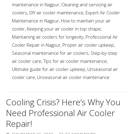
maintenance in Nagpur
,
Cleaning and servicing air
coolers
,
DIY air cooler maintenance
,
Expert Air Cooler
Maintenance in Nagpur
,
How to maintain your air
cooler
,
Keeping your air cooler in top shape
,
Maintaining air coolers for longevity
,
Professional Air
Cooler Repair in Nagpur
,
Proper air cooler upkeep
,
Seasonal maintenance for air coolers
,
Step-by-step
air cooler care
,
Tips for air cooler maintenance
,
Ultimate guide for air cooler upkeep
,
Unseasonal air
cooler care
,
Unseasonal air cooler maintenance
Cooling Crisis? Here’s Why You
Need Professional Air Cooler
Repair!