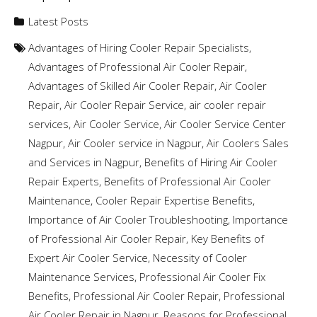
Latest Posts
Advantages of Hiring Cooler Repair Specialists
,
Advantages of Professional Air Cooler Repair
,
Advantages of Skilled Air Cooler Repair
,
Air Cooler
Repair
,
Air Cooler Repair Service
,
air cooler repair
services
,
Air Cooler Service
,
Air Cooler Service Center
Nagpur
,
Air Cooler service in Nagpur
,
Air Coolers Sales
and Services in Nagpur
,
Benefits of Hiring Air Cooler
Repair Experts
,
Benefits of Professional Air Cooler
Maintenance
,
Cooler Repair Expertise Benefits
,
Importance of Air Cooler Troubleshooting
,
Importance
of Professional Air Cooler Repair
,
Key Benefits of
Expert Air Cooler Service
,
Necessity of Cooler
Maintenance Services
,
Professional Air Cooler Fix
Benefits
,
Professional Air Cooler Repair
,
Professional
Air Cooler Repair in Nagpur
,
Reasons for Professional