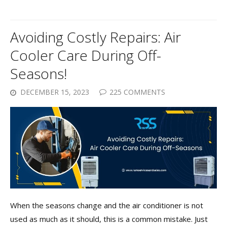
Avoiding Costly Repairs: Air
Cooler Care During Off-
Seasons!
DECEMBER 15, 2023
225 COMMENTS
When the seasons change and the air conditioner is not
used as much as it should, this is a common mistake. Just