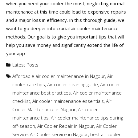
when you need your cooler the most, neglecting normal
maintenance at this time could lead to expensive repairs
and a major loss in efficiency. In this thorough guide, we
want to go deeper into crucial air cooler maintenance
methods. Our goal is to give you important tips that will
help you save money and significantly extend the life of
your app
Latest Posts
Affordable air cooler maintenance in Nagpur
,
Air
cooler care tips
,
Air cooler cleaning guide
,
Air cooler
maintenance best practices
,
Air cooler maintenance
checklist
,
Air cooler maintenance essentials
,
Air
Cooler Maintenance in Nagpur
,
Air cooler
maintenance tips
,
Air cooler maintenance tips during
off-season
,
Air Cooler Repair in Nagpur
,
Air Cooler
Service
,
Air Cooler service in Nagpur
,
best air cooler