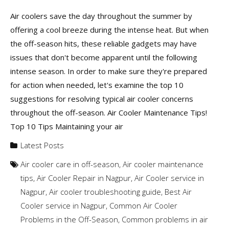
Air coolers save the day throughout the summer by
offering a cool breeze during the intense heat. But when
the off-season hits, these reliable gadgets may have
issues that don't become apparent until the following
intense season. In order to make sure they're prepared
for action when needed, let's examine the top 10
suggestions for resolving typical air cooler concerns
throughout the off-season. Air Cooler Maintenance Tips!
Top 10 Tips Maintaining your air
Latest Posts
Air cooler care in off-season
,
Air cooler maintenance
tips
,
Air Cooler Repair in Nagpur
,
Air Cooler service in
Nagpur
,
Air cooler troubleshooting guide
,
Best Air
Cooler service in Nagpur
,
Common Air Cooler
Problems in the Off-Season
,
Common problems in air