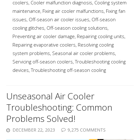
coolers
,
Cooler malfunction diagnosis
,
Cooling system
maintenance
,
Fixing air cooler malfunctions
,
Fixing fan
issues
,
Off-season air cooler issues
,
Off-season
cooling glitches
,
Off-season cooling solutions
,
Preventing air cooler damage
,
Repairing cooling units
,
Repairing evaporative coolers
,
Resolving cooling
system problems
,
Seasonal air cooler problems
,
Servicing off-season coolers
,
Troubleshooting cooling
devices
,
Troubleshooting off-season cooling
Unseasonal Air Cooler
Troubleshooting: Common
Problems Solved!
DECEMBER 22, 2023
9,275 COMMENTS