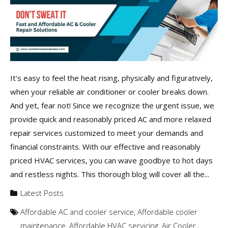
It's easy to feel the heat rising, physically and figuratively,
when your reliable air conditioner or cooler breaks down.
And yet, fear not! Since we recognize the urgent issue, we
provide quick and reasonably priced AC and more relaxed
repair services customized to meet your demands and
financial constraints. With our effective and reasonably
priced HVAC services, you can wave goodbye to hot days
and restless nights. This thorough blog will cover all the...
Latest Posts
Affordable AC and cooler service
,
Affordable cooler
maintenance
,
Affordable HVAC servicing
,
Air Cooler