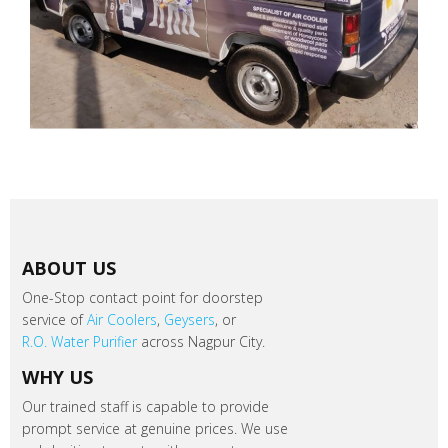
ABOUT US
One-Stop contact point for doorstep
service of
Air Coolers
,
Geysers
, or
R.O. Water Purifier
across Nagpur City.
WHY US
Our trained staff is capable to provide
prompt service at genuine prices. We use