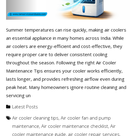
Summer temperatures can rise quickly, making air coolers
an essential appliance in many homes across India. While
air coolers are energy-efficient and cost-effective, they
require proper care to deliver consistent cooling
throughout the season. Following the right Air Cooler
Maintenance Tips ensures your cooler works efficiently,
lasts longer, and provides refreshing airflow even during
peak heat. Many homeowners ignore routine cleaning and
servicing un
Latest Posts
Air cooler cleaning tips
,
Air cooler fan and pump
maintenance
,
Air cooler maintenance checklist
,
Air
cooler maintenance guide
,
air cooler repair services
,