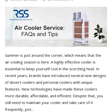
Summer is just around the corner, which means that the
air-cooling season is here. A highly effective cooler is
essential to keep yourself cool in the scorching heat. In
recent years, brands have introduced several new designs
of desert coolers and personal coolers with unique
features. New technologies have made these coolers
more durable, affordable, and efficient. Despite that, you
still need to maintain your cooler and take care of it
frequently, just...