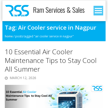
Ram Services & Sales
Tag:
Air Cooler service in Nagpur
home
/
posts tagged "air cooler service in nagpur"
10 Essential Air Cooler
Maintenance Tips to Stay Cool
All Summer
MARCH 12, 2026