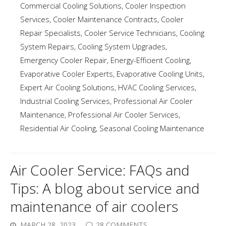
Commercial Cooling Solutions
,
Cooler Inspection
Services
,
Cooler Maintenance Contracts
,
Cooler
Repair Specialists
,
Cooler Service Technicians
,
Cooling
System Repairs
,
Cooling System Upgrades
,
Emergency Cooler Repair
,
Energy-Efficient Cooling
,
Evaporative Cooler Experts
,
Evaporative Cooling Units
,
Expert Air Cooling Solutions
,
HVAC Cooling Services
,
Industrial Cooling Services
,
Professional Air Cooler
Maintenance
,
Professional Air Cooler Services
,
Residential Air Cooling
,
Seasonal Cooling Maintenance
Air Cooler Service: FAQs and
Tips: A blog about service and
maintenance of air coolers
MARCH 28, 2023
28 COMMENTS