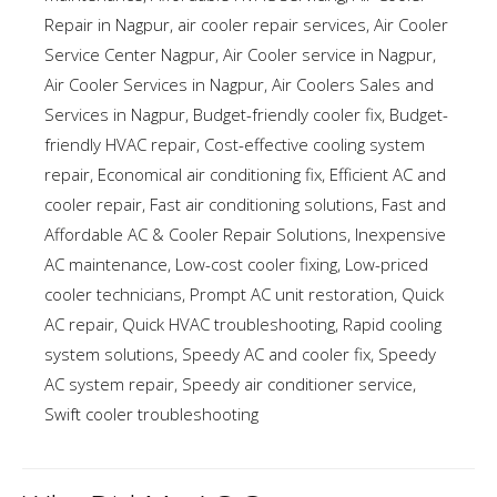
Repair in Nagpur
,
air cooler repair services
,
Air Cooler
Service Center Nagpur
,
Air Cooler service in Nagpur
,
Air Cooler Services in Nagpur
,
Air Coolers Sales and
Services in Nagpur
,
Budget-friendly cooler fix
,
Budget-
friendly HVAC repair
,
Cost-effective cooling system
repair
,
Economical air conditioning fix
,
Efficient AC and
cooler repair
,
Fast air conditioning solutions
,
Fast and
Affordable AC & Cooler Repair Solutions
,
Inexpensive
AC maintenance
,
Low-cost cooler fixing
,
Low-priced
cooler technicians
,
Prompt AC unit restoration
,
Quick
AC repair
,
Quick HVAC troubleshooting
,
Rapid cooling
system solutions
,
Speedy AC and cooler fix
,
Speedy
AC system repair
,
Speedy air conditioner service
,
Swift cooler troubleshooting