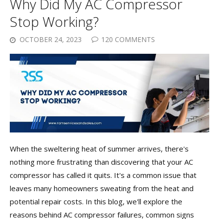
Why Did My AC Compressor
Stop Working?
OCTOBER 24, 2023
120 COMMENTS
When the sweltering heat of summer arrives, there's
nothing more frustrating than discovering that your AC
compressor has called it quits. It's a common issue that
leaves many homeowners sweating from the heat and
potential repair costs. In this blog, we'll explore the
reasons behind AC compressor failures, common signs