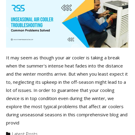
It may seem as though your air cooler is taking a break
when the summer's intense heat fades into the distance
and the winter months arrive. But when you least expect it
to, neglecting its upkeep in the off-season might lead to a
lot of issues. In order to guarantee that your cooling
device is in top condition even during the winter, we
explore the most typical problems that affect air coolers
during unseasonal seasons in this comprehensive blog and
provid
Latest Posts