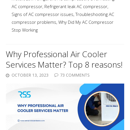
AC compressor
,
Refrigerant leak AC compressor
,
Signs of AC compressor issues
,
Troubleshooting AC
compressor problems
,
Why Did My AC Compressor
Stop Working
Why Professional Air Cooler
Services Matter? Top 8 reasons!
OCTOBER 13, 2023
73 COMMENTS