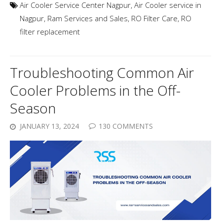
Air Cooler Service Center Nagpur
,
Air Cooler service in
Nagpur
,
Ram Services and Sales
,
RO Filter Care
,
RO
filter replacement
Troubleshooting Common Air
Cooler Problems in the Off-
Season
JANUARY 13, 2024
130 COMMENTS