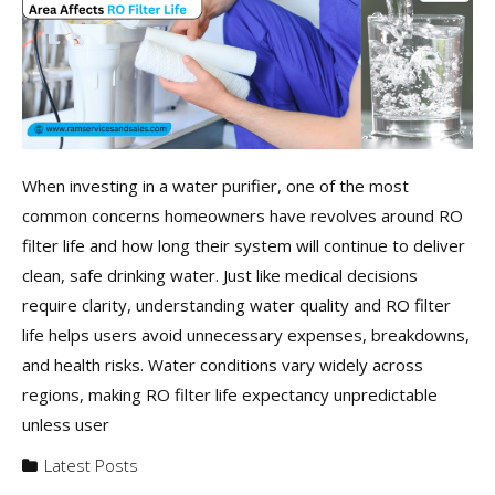
When investing in a water purifier, one of the most
common concerns homeowners have revolves around RO
filter life and how long their system will continue to deliver
clean, safe drinking water. Just like medical decisions
require clarity, understanding water quality and RO filter
life helps users avoid unnecessary expenses, breakdowns,
and health risks. Water conditions vary widely across
regions, making RO filter life expectancy unpredictable
unless user
Latest Posts