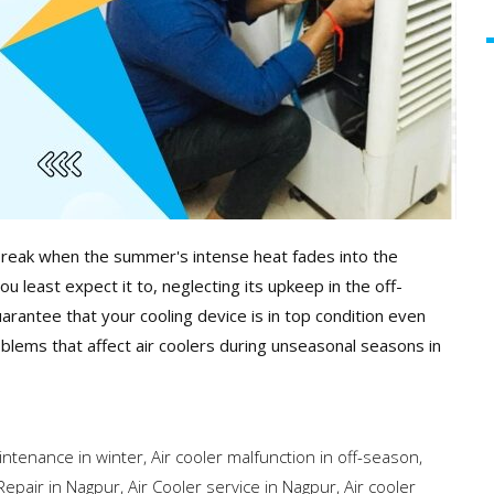
 break when the summer's intense heat fades into the
 least expect it to, neglecting its upkeep in the off-
uarantee that your cooling device is in top condition even
blems that affect air coolers during unseasonal seasons in
intenance in winter
,
Air cooler malfunction in off-season
,
Repair in Nagpur
,
Air Cooler service in Nagpur
,
Air cooler