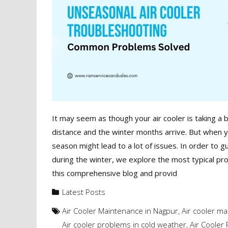
It may seem as though your air cooler is taking a
distance and the winter months arrive. But when you
season might lead to a lot of issues. In order to g
during the winter, we explore the most typical pro
this comprehensive blog and provid
Latest Posts
Air Cooler Maintenance in Nagpur
,
Air cooler ma
Air cooler problems in cold weather
,
Air Cooler 