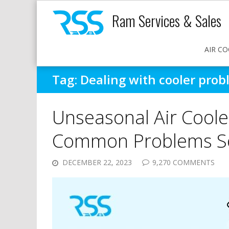
Ram Services & Sales
AIR CO
Tag:
Dealing with cooler prob
Unseasonal Air Coole
Common Problems So
DECEMBER 22, 2023
9,270 COMMENTS