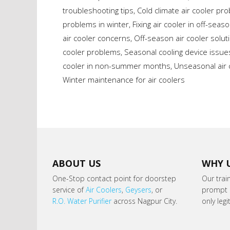
troubleshooting tips
,
Cold climate air cooler pr
problems in winter
,
Fixing air cooler in off-seas
air cooler concerns
,
Off-season air cooler solut
cooler problems
,
Seasonal cooling device issue
cooler in non-summer months
,
Unseasonal air 
Winter maintenance for air coolers
ABOUT US
WHY 
One-Stop contact point for doorstep
Our trai
service of
Air Coolers
,
Geysers
, or
prompt s
R.O. Water Purifier
across Nagpur City.
only leg