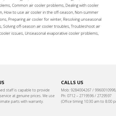
oblems
,
Common air cooler problems
,
Dealing with cooler
on
,
How to use air cooler in the off-season
,
Non-summer
ions
,
Preparing air cooler for winter
,
Resolving unseasonal
s
,
Solving off-season air cooler troubles
,
Troubleshoot air
cooler issues
,
Unseasonal evaporative cooler problems
,
US
CALLS US
ned staff is capable to provide
Mob: 9284004267 / 9960010998
ervice at genuine prices. We use
Ph: 0712 – 2719596 / 2729597
itimate parts with warranty.
(Office timing 10:30 am to 8:00 p