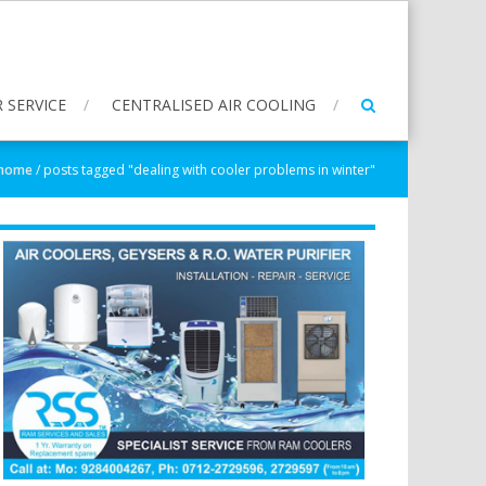
 SERVICE
CENTRALISED AIR COOLING
home
/
posts tagged "dealing with cooler problems in winter"