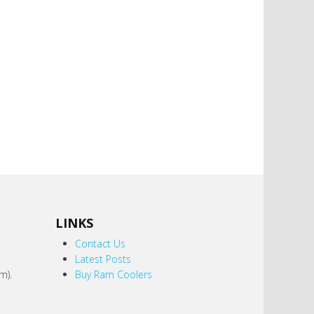
LINKS
,
Contact Us
Latest Posts
m).
Buy Ram Coolers