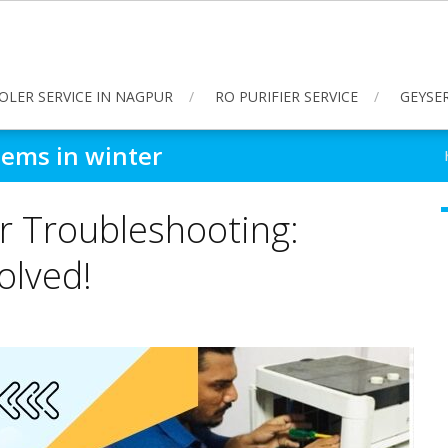
OLER SERVICE IN NAGPUR
RO PURIFIER SERVICE
GEYSER
lems in winter
r Troubleshooting:
lved!