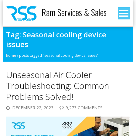
Ram Services & Sales
Tag:
Seasonal cooling device
issues
home
/
posts tagged "seasonal cooling device issues"
Unseasonal Air Cooler
Troubleshooting: Common
Problems Solved!
DECEMBER 22, 2023
9,273 COMMENTS