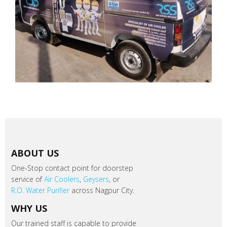
ABOUT US
One-Stop contact point for doorstep
service of
Air Coolers
,
Geysers
, or
R.O. Water Purifier
across Nagpur City.
WHY US
Our trained staff is capable to provide