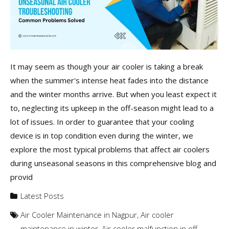
It may seem as though your air cooler is taking a break
when the summer's intense heat fades into the distance
and the winter months arrive. But when you least expect it
to, neglecting its upkeep in the off-season might lead to a
lot of issues. In order to guarantee that your cooling
device is in top condition even during the winter, we
explore the most typical problems that affect air coolers
during unseasonal seasons in this comprehensive blog and
provid
Latest Posts
Air Cooler Maintenance in Nagpur
,
Air cooler
maintenance in winter
,
Air cooler malfunction in off-