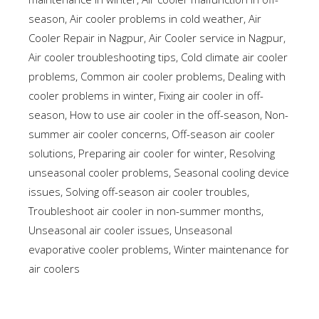
season
,
Air cooler problems in cold weather
,
Air
Cooler Repair in Nagpur
,
Air Cooler service in Nagpur
,
Air cooler troubleshooting tips
,
Cold climate air cooler
problems
,
Common air cooler problems
,
Dealing with
cooler problems in winter
,
Fixing air cooler in off-
season
,
How to use air cooler in the off-season
,
Non-
summer air cooler concerns
,
Off-season air cooler
solutions
,
Preparing air cooler for winter
,
Resolving
unseasonal cooler problems
,
Seasonal cooling device
issues
,
Solving off-season air cooler troubles
,
Troubleshoot air cooler in non-summer months
,
Unseasonal air cooler issues
,
Unseasonal
evaporative cooler problems
,
Winter maintenance for
air coolers