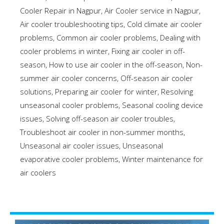
Cooler Repair in Nagpur
,
Air Cooler service in Nagpur
,
Air cooler troubleshooting tips
,
Cold climate air cooler
problems
,
Common air cooler problems
,
Dealing with
cooler problems in winter
,
Fixing air cooler in off-
season
,
How to use air cooler in the off-season
,
Non-
summer air cooler concerns
,
Off-season air cooler
solutions
,
Preparing air cooler for winter
,
Resolving
unseasonal cooler problems
,
Seasonal cooling device
issues
,
Solving off-season air cooler troubles
,
Troubleshoot air cooler in non-summer months
,
Unseasonal air cooler issues
,
Unseasonal
evaporative cooler problems
,
Winter maintenance for
air coolers