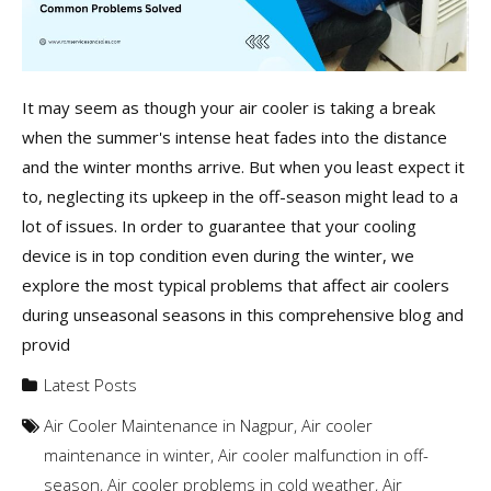
It may seem as though your air cooler is taking a break
when the summer's intense heat fades into the distance
and the winter months arrive. But when you least expect it
to, neglecting its upkeep in the off-season might lead to a
lot of issues. In order to guarantee that your cooling
device is in top condition even during the winter, we
explore the most typical problems that affect air coolers
during unseasonal seasons in this comprehensive blog and
provid
Latest Posts
Air Cooler Maintenance in Nagpur
,
Air cooler
maintenance in winter
,
Air cooler malfunction in off-
season
,
Air cooler problems in cold weather
,
Air