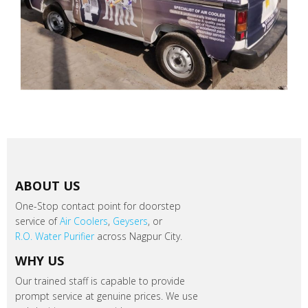
ABOUT US
One-Stop contact point for doorstep
service of
Air Coolers
,
Geysers
, or
R.O. Water Purifier
across Nagpur City.
WHY US
Our trained staff is capable to provide
prompt service at genuine prices. We use