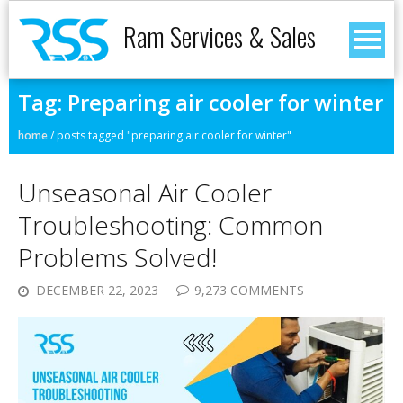
Ram Services & Sales
Tag:
Preparing air cooler for winter
home
/
posts tagged "preparing air cooler for winter"
Unseasonal Air Cooler
Troubleshooting: Common
Problems Solved!
DECEMBER 22, 2023
9,273 COMMENTS