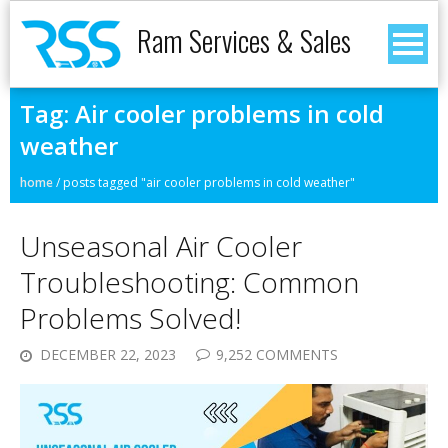
Ram Services & Sales
Tag:
Air cooler problems in cold
weather
home
/
posts tagged "air cooler problems in cold weather"
Unseasonal Air Cooler
Troubleshooting: Common
Problems Solved!
DECEMBER 22, 2023
9,252 COMMENTS