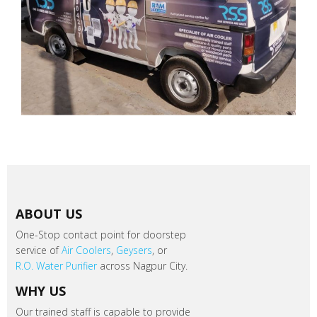
ABOUT US
One-Stop contact point for doorstep
service of
Air Coolers
,
Geysers
, or
R.O. Water Purifier
across Nagpur City.
WHY US
Our trained staff is capable to provide