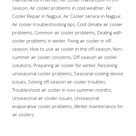
season
,
Air cooler problems in cold weather
,
Air
Cooler Repair in Nagpur
,
Air Cooler service in Nagpur
,
Air cooler troubleshooting tips
,
Cold climate air cooler
problems
,
Common air cooler problems
,
Dealing with
cooler problems in winter
,
Fixing air cooler in off-
season
,
How to use air cooler in the off-season
,
Non-
summer air cooler concerns
,
Off-season air cooler
solutions
,
Preparing air cooler for winter
,
Resolving
unseasonal cooler problems
,
Seasonal cooling device
issues
,
Solving off-season air cooler troubles
,
Troubleshoot air cooler in non-summer months
,
Unseasonal air cooler issues
,
Unseasonal
evaporative cooler problems
,
Winter maintenance for
air coolers