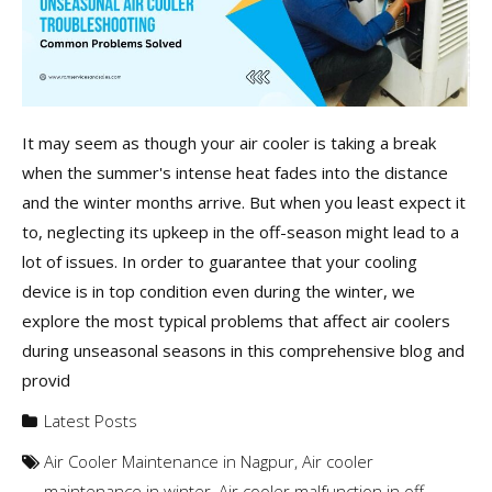
It may seem as though your air cooler is taking a break
when the summer's intense heat fades into the distance
and the winter months arrive. But when you least expect it
to, neglecting its upkeep in the off-season might lead to a
lot of issues. In order to guarantee that your cooling
device is in top condition even during the winter, we
explore the most typical problems that affect air coolers
during unseasonal seasons in this comprehensive blog and
provid
Latest Posts
Air Cooler Maintenance in Nagpur
,
Air cooler
maintenance in winter
,
Air cooler malfunction in off-