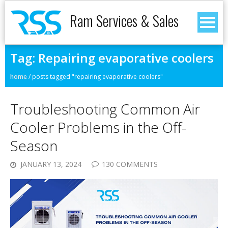
Ram Services & Sales
Tag:
Repairing evaporative coolers
home
/
posts tagged "repairing evaporative coolers"
Troubleshooting Common Air
Cooler Problems in the Off-
Season
JANUARY 13, 2024
130 COMMENTS