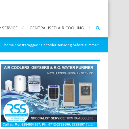
 SERVICE
CENTRALISED AIR COOLING
home
/
posts tagged "air cooler servicing before summer"