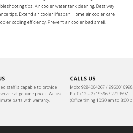
ubleshooting tips
,
Air cooler water tank cleaning
,
Best way
nce tips
,
Extend air cooler lifespan
,
Home air cooler care
ooler cooling efficiency
,
Prevent air cooler bad smell
,
US
CALLS US
ned staff is capable to provide
Mob: 9284004267 / 9960010998
ervice at genuine prices. We use
Ph: 0712 – 2719596 / 2729597
itimate parts with warranty.
(Office timing 10:30 am to 8:00 p