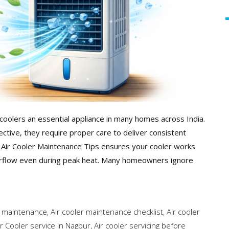
coolers an essential appliance in many homes across India.
ective, they require proper care to deliver consistent
t Air Cooler Maintenance Tips ensures your cooler works
g airflow even during peak heat. Many homeowners ignore
p maintenance
,
Air cooler maintenance checklist
,
Air cooler
ir Cooler service in Nagpur
,
Air cooler servicing before