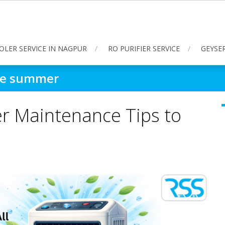
OLER SERVICE IN NAGPUR
RO PURIFIER SERVICE
GEYSER
ore summer
er Maintenance Tips to