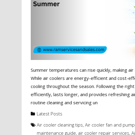
Summer temperatures can rise quickly, making air 
While air coolers are energy-efficient and cost-eff
cooling throughout the season. Following the righ
efficiently, lasts longer, and provides refreshin
routine cleaning and servicing un
Latest Posts
Air cooler cleaning tips
,
Air cooler fan and pum
maintenance guide
,
air cooler repair services
,
A