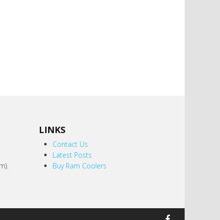
LINKS
,
Contact Us
Latest Posts
m).
Buy Ram Coolers