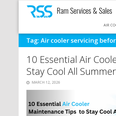
Ram Services & Sales
AIR CO
Tag:
Air cooler servicing bef
10 Essential Air Cool
Stay Cool All Summer
MARCH 12, 2026