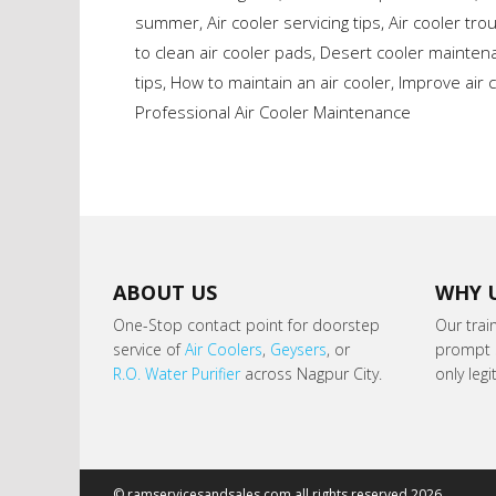
summer
,
Air cooler servicing tips
,
Air cooler tro
to clean air cooler pads
,
Desert cooler maintena
tips
,
How to maintain an air cooler
,
Improve air c
Professional Air Cooler Maintenance
ABOUT US
WHY 
One-Stop contact point for doorstep
Our trai
service of
Air Coolers
,
Geysers
, or
prompt s
R.O. Water Purifier
across Nagpur City.
only leg
© ramservicesandsales.com all rights reserved 2026