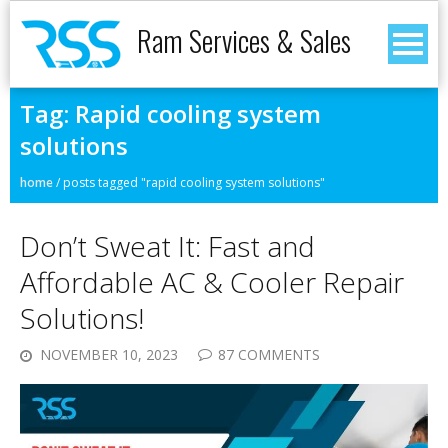
Ram Services & Sales
Tag:
Rapid cooling system
solutions
home
/
posts tagged "rapid cooling system solutions"
Don’t Sweat It: Fast and
Affordable AC & Cooler Repair
Solutions!
NOVEMBER 10, 2023
87 COMMENTS