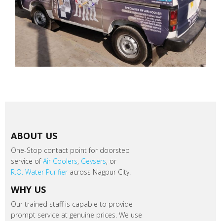
ABOUT US
One-Stop contact point for doorstep
service of
Air Coolers
,
Geysers
, or
R.O. Water Purifier
across Nagpur City.
WHY US
Our trained staff is capable to provide
prompt service at genuine prices. We use