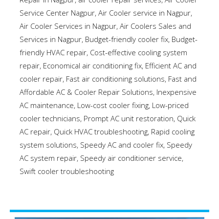
Service Center Nagpur
,
Air Cooler service in Nagpur
,
Air Cooler Services in Nagpur
,
Air Coolers Sales and
Services in Nagpur
,
Budget-friendly cooler fix
,
Budget-
friendly HVAC repair
,
Cost-effective cooling system
repair
,
Economical air conditioning fix
,
Efficient AC and
cooler repair
,
Fast air conditioning solutions
,
Fast and
Affordable AC & Cooler Repair Solutions
,
Inexpensive
AC maintenance
,
Low-cost cooler fixing
,
Low-priced
cooler technicians
,
Prompt AC unit restoration
,
Quick
AC repair
,
Quick HVAC troubleshooting
,
Rapid cooling
system solutions
,
Speedy AC and cooler fix
,
Speedy
AC system repair
,
Speedy air conditioner service
,
Swift cooler troubleshooting