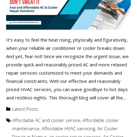
It's easy to feel the heat rising, physically and figuratively,
when your reliable air conditioner or cooler breaks down.
And yet, fear not! Since we recognize the urgent issue, we
provide quick and reasonably priced AC and more relaxed
repair services customized to meet your demands and
financial constraints. With our effective and reasonably
priced HVAC services, you can wave goodbye to hot days
and restless nights. This thorough blog will cover all the...
Latest Posts
Affordable AC and cooler service
,
Affordable cooler
maintenance
,
Affordable HVAC servicing
,
Air Cooler
Repair in Nagpur
,
air cooler repair services
,
Air Cooler