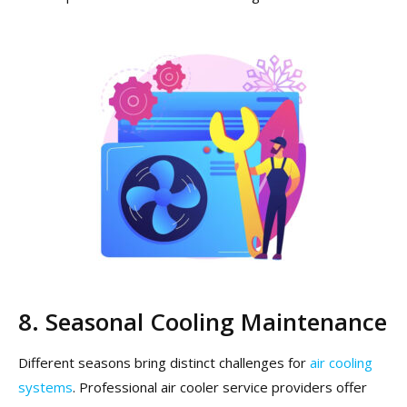
8. Seasonal Cooling Maintenance
Different seasons bring distinct challenges for
air cooling
systems
. Professional air cooler service providers offer