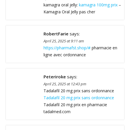
kamagra oral jelly:
kamagra 100mg prix
–
Kamagra Oral Jelly pas cher
RobertFarie
says:
April 25, 2025 at 9:11 am
https://pharmafst.shop/#
pharmacie en
ligne avec ordonnance
Peteriroke
says:
April 25, 2025 at 12:43 pm
Tadalafil 20 mg prix sans ordonnance
Tadalafil 20 mg prix sans ordonnance
Tadalafil 20 mg prix en pharmacie
tadalmed.com