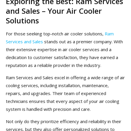
Exploring the Best: Ram Services
and Sales – Your Air Cooler
Solutions
For those seeking top-notch air cooler solutions,
Ram
Services and Sales
stands out as a premier company. With
their extensive expertise in air cooler services and a
dedication to customer satisfaction, they have earned a
reputation as a reliable provider in the industry.
Ram Services and Sales excel in offering a wide range of air
cooling services, including installation, maintenance,
repairs, and upgrades. Their team of experienced
technicians ensures that every aspect of your air cooling
system is handled with precision and care.
Not only do they prioritize efficiency and reliability in their
services, but they also offer personalized solutions to