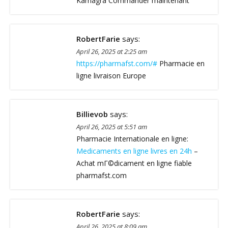
Kamagra Commander maintenant
RobertFarie
says:
April 26, 2025 at 2:25 am
https://pharmafst.com/#
Pharmacie en
ligne livraison Europe
Billievob
says:
April 26, 2025 at 5:51 am
Pharmacie Internationale en ligne:
Medicaments en ligne livres en 24h
–
Achat mГ©dicament en ligne fiable
pharmafst.com
RobertFarie
says:
April 26, 2025 at 8:09 am