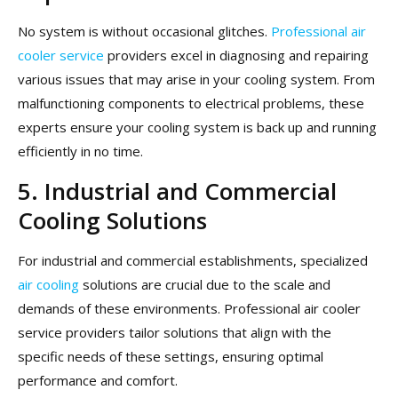
No system is without occasional glitches.
Professional air
cooler service
providers excel in diagnosing and repairing
various issues that may arise in your cooling system. From
malfunctioning components to electrical problems, these
experts ensure your cooling system is back up and running
efficiently in no time.
5. Industrial and Commercial
Cooling Solutions
For industrial and commercial establishments, specialized
air cooling
solutions are crucial due to the scale and
demands of these environments. Professional air cooler
service providers tailor solutions that align with the
specific needs of these settings, ensuring optimal
performance and comfort.