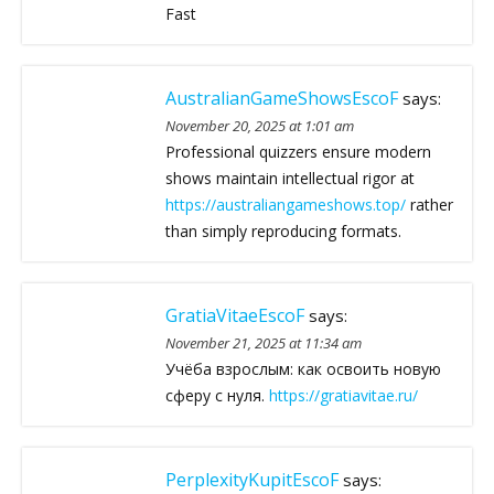
Fast
AustralianGameShowsEscoF
says:
November 20, 2025 at 1:01 am
Professional quizzers ensure modern
shows maintain intellectual rigor at
https://australiangameshows.top/
rather
than simply reproducing formats.
GratiaVitaeEscoF
says:
November 21, 2025 at 11:34 am
Учёба взрослым: как освоить новую
сферу с нуля.
https://gratiavitae.ru/
PerplexityKupitEscoF
says: