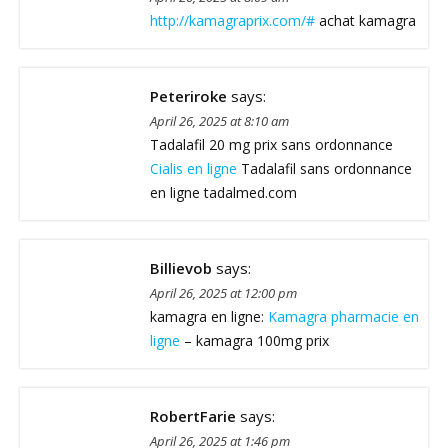
http://kamagraprix.com/#
achat kamagra
Peteriroke
says:
April 26, 2025 at 8:10 am
Tadalafil 20 mg prix sans ordonnance
Cialis en ligne
Tadalafil sans ordonnance
en ligne tadalmed.com
Billievob
says:
April 26, 2025 at 12:00 pm
kamagra en ligne:
Kamagra pharmacie en
ligne
– kamagra 100mg prix
RobertFarie
says:
April 26, 2025 at 1:46 pm