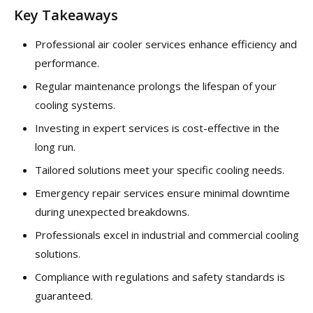
Key Takeaways
Professional air cooler services enhance efficiency and
performance.
Regular maintenance prolongs the lifespan of your
cooling systems.
Investing in expert services is cost-effective in the
long run.
Tailored solutions meet your specific cooling needs.
Emergency repair services ensure minimal downtime
during unexpected breakdowns.
Professionals excel in industrial and commercial cooling
solutions.
Compliance with regulations and safety standards is
guaranteed.