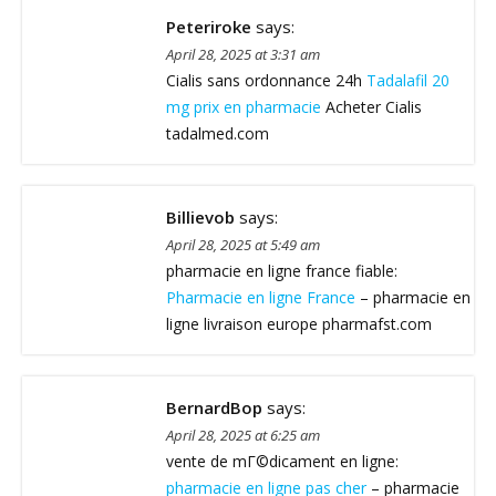
Peteriroke
says:
April 28, 2025 at 3:31 am
Cialis sans ordonnance 24h
Tadalafil 20
mg prix en pharmacie
Acheter Cialis
tadalmed.com
Billievob
says:
April 28, 2025 at 5:49 am
pharmacie en ligne france fiable:
Pharmacie en ligne France
– pharmacie en
ligne livraison europe pharmafst.com
BernardBop
says:
April 28, 2025 at 6:25 am
vente de mГ©dicament en ligne:
pharmacie en ligne pas cher
– pharmacie