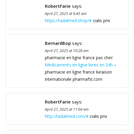
RobertFarie
says:
April 27, 2025 at 6:45 am
https://tadalmed.shop/#
cialis prix
BernardBop
says:
April 27, 2025 at 10:28 am
pharmacie en ligne france pas cher:
Medicaments en ligne livres en 24h
–
pharmacie en ligne france livraison
internationale pharmafst.com
RobertFarie
says:
April 27, 2025 at 11:04 am
http://tadalmed.com/#
cialis prix