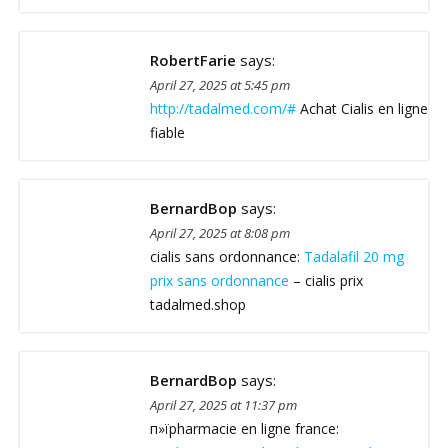
RobertFarie
says:
April 27, 2025 at 5:45 pm
http://tadalmed.com/#
Achat Cialis en ligne
fiable
BernardBop
says:
April 27, 2025 at 8:08 pm
cialis sans ordonnance:
Tadalafil 20 mg
prix sans ordonnance
– cialis prix
tadalmed.shop
BernardBop
says:
April 27, 2025 at 11:37 pm
п»їpharmacie en ligne france: