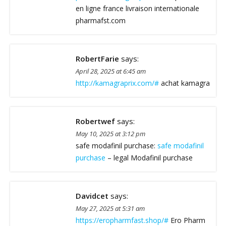
en ligne france livraison internationale
pharmafst.com
RobertFarie
says:
April 28, 2025 at 6:45 am
http://kamagraprix.com/#
achat kamagra
Robertwef
says:
May 10, 2025 at 3:12 pm
safe modafinil purchase:
safe modafinil
purchase
– legal Modafinil purchase
Davidcet
says:
May 27, 2025 at 5:31 am
https://eropharmfast.shop/#
Ero Pharm