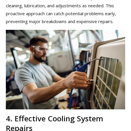
cleaning, lubrication, and adjustments as needed. This
proactive approach can catch potential problems early,
preventing major breakdowns and expensive repairs.
4. Effective Cooling System
Repairs