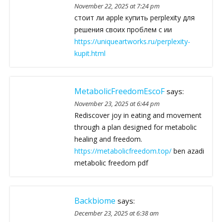
November 22, 2025 at 7:24 pm
стоит ли apple купить perplexity для
решения своих проблем с ии
https://uniqueartworks.ru/perplexity-
kupit.html
MetabolicFreedomEscoF
says:
November 23, 2025 at 6:44 pm
Rediscover joy in eating and movement
through a plan designed for metabolic
healing and freedom.
https://metabolicfreedom.top/
ben azadi
metabolic freedom pdf
Backbiome
says:
December 23, 2025 at 6:38 am