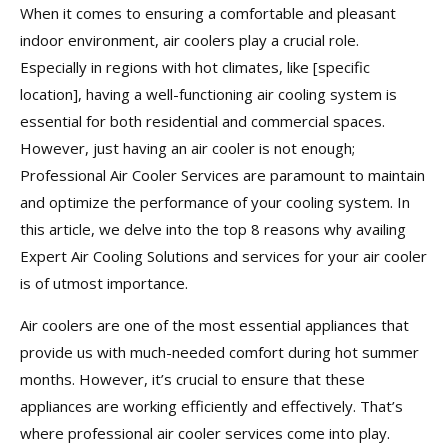
When it comes to ensuring a comfortable and pleasant
indoor environment, air coolers play a crucial role.
Especially in regions with hot climates, like [specific
location], having a well-functioning air cooling system is
essential for both residential and commercial spaces.
However, just having an air cooler is not enough;
Professional Air Cooler Services are paramount to maintain
and optimize the performance of your cooling system. In
this article, we delve into the top 8 reasons why availing
Expert Air Cooling Solutions and services for your air cooler
is of utmost importance.
Air coolers are one of the most essential appliances that
provide us with much-needed comfort during hot summer
months. However, it’s crucial to ensure that these
appliances are working efficiently and effectively. That’s
where professional air cooler services come into play.