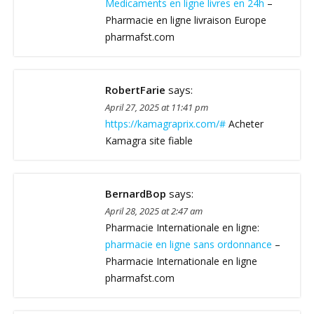
Medicaments en ligne livres en 24h
–
Pharmacie en ligne livraison Europe
pharmafst.com
RobertFarie
says:
April 27, 2025 at 11:41 pm
https://kamagraprix.com/#
Acheter
Kamagra site fiable
BernardBop
says:
April 28, 2025 at 2:47 am
Pharmacie Internationale en ligne:
pharmacie en ligne sans ordonnance
–
Pharmacie Internationale en ligne
pharmafst.com