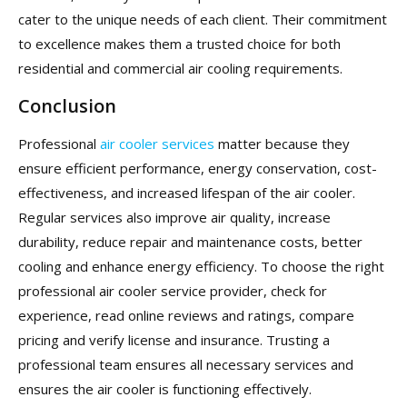
cater to the unique needs of each client. Their commitment
to excellence makes them a trusted choice for both
residential and commercial air cooling requirements.
Conclusion
Professional
air cooler services
matter because they
ensure efficient performance, energy conservation, cost-
effectiveness, and increased lifespan of the air cooler.
Regular services also improve air quality, increase
durability, reduce repair and maintenance costs, better
cooling and enhance energy efficiency. To choose the right
professional air cooler service provider, check for
experience, read online reviews and ratings, compare
pricing and verify license and insurance. Trusting a
professional team ensures all necessary services and
ensures the air cooler is functioning effectively.