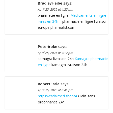
BradleyHeibe
says:
April 25, 2025 at 4:25 pm
pharmacie en ligne:
Medicaments en ligne
livres en 24h
– pharmacie en ligne livraison
europe pharmafst.com
Peteriroke
says:
April 25, 2025 at 7:12 pm
kamagra livraison 24h
Kamagra pharmacie
en ligne
kamagra livraison 24h
RobertFarie
says:
April 25, 2025 at 8:41 pm
https://tadalmed.shop/#
Cialis sans
ordonnance 24h