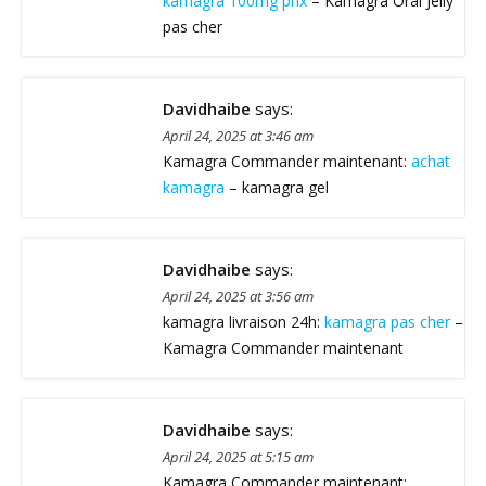
kamagra 100mg prix
– Kamagra Oral Jelly
pas cher
Davidhaibe
says:
April 24, 2025 at 3:46 am
Kamagra Commander maintenant:
achat
kamagra
– kamagra gel
Davidhaibe
says:
April 24, 2025 at 3:56 am
kamagra livraison 24h:
kamagra pas cher
–
Kamagra Commander maintenant
Davidhaibe
says:
April 24, 2025 at 5:15 am
Kamagra Commander maintenant: