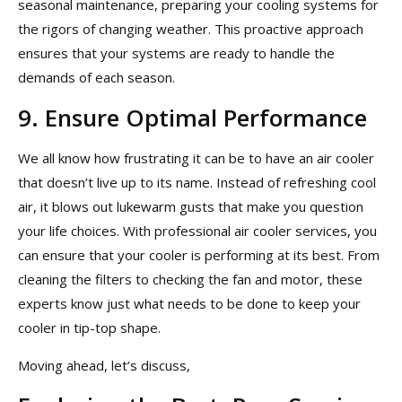
seasonal maintenance, preparing your cooling systems for
the rigors of changing weather. This proactive approach
ensures that your systems are ready to handle the
demands of each season.
9. Ensure Optimal Performance
We all know how frustrating it can be to have an air cooler
that doesn’t live up to its name. Instead of refreshing cool
air, it blows out lukewarm gusts that make you question
your life choices. With professional air cooler services, you
can ensure that your cooler is performing at its best. From
cleaning the filters to checking the fan and motor, these
experts know just what needs to be done to keep your
cooler in tip-top shape.
Moving ahead, let’s discuss,