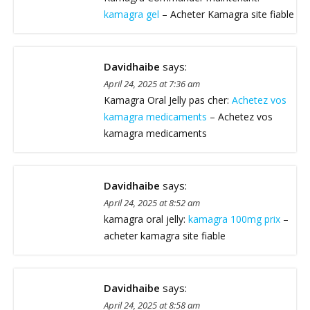
kamagra gel
– Acheter Kamagra site fiable
Davidhaibe
says:
April 24, 2025 at 7:36 am
Kamagra Oral Jelly pas cher:
Achetez vos
kamagra medicaments
– Achetez vos
kamagra medicaments
Davidhaibe
says:
April 24, 2025 at 8:52 am
kamagra oral jelly:
kamagra 100mg prix
–
acheter kamagra site fiable
Davidhaibe
says:
April 24, 2025 at 8:58 am