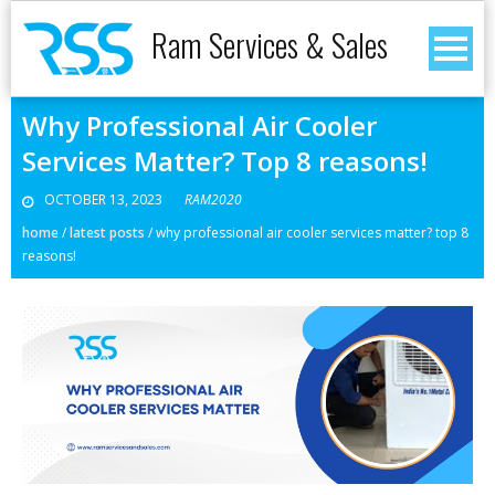
Ram Services & Sales
Why Professional Air Cooler
Services Matter? Top 8 reasons!
OCTOBER 13, 2023
RAM2020
home
/
latest posts
/
why professional air cooler services matter? top 8
reasons!