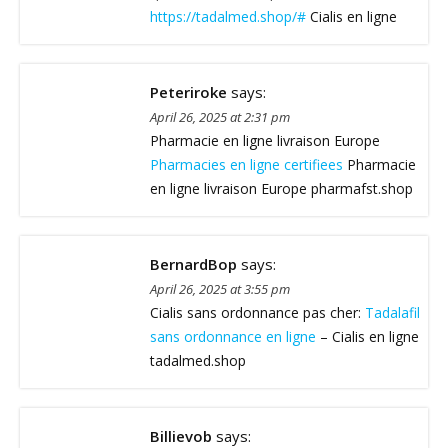
https://tadalmed.shop/#
Cialis en ligne
Peteriroke
says:
April 26, 2025 at 2:31 pm
Pharmacie en ligne livraison Europe
Pharmacies en ligne certifiees
Pharmacie
en ligne livraison Europe pharmafst.shop
BernardBop
says:
April 26, 2025 at 3:55 pm
Cialis sans ordonnance pas cher:
Tadalafil
sans ordonnance en ligne
– Cialis en ligne
tadalmed.shop
Billievob
says: