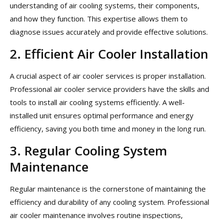
understanding of air cooling systems, their components,
and how they function. This expertise allows them to
diagnose issues accurately and provide effective solutions.
2. Efficient Air Cooler Installation
A crucial aspect of air cooler services is proper installation.
Professional air cooler service providers have the skills and
tools to install air cooling systems efficiently. A well-
installed unit ensures optimal performance and energy
efficiency, saving you both time and money in the long run.
3. Regular Cooling System
Maintenance
Regular maintenance is the cornerstone of maintaining the
efficiency and durability of any cooling system. Professional
air cooler maintenance involves routine inspections,