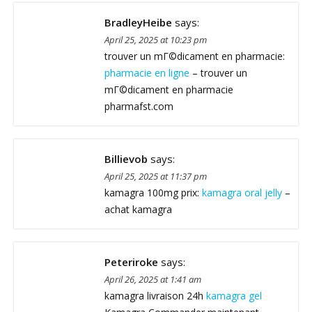
BradleyHeibe
says:
April 25, 2025 at 10:23 pm
trouver un mГ©dicament en pharmacie:
pharmacie en ligne
– trouver un
mГ©dicament en pharmacie
pharmafst.com
Billievob
says:
April 25, 2025 at 11:37 pm
kamagra 100mg prix:
kamagra oral jelly
–
achat kamagra
Peteriroke
says:
April 26, 2025 at 1:41 am
kamagra livraison 24h
kamagra gel