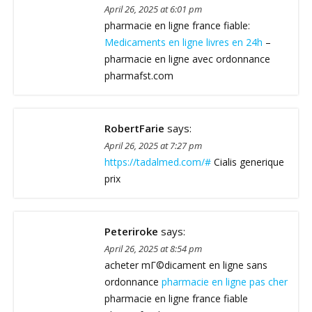
April 26, 2025 at 6:01 pm
pharmacie en ligne france fiable:
Medicaments en ligne livres en 24h
–
pharmacie en ligne avec ordonnance
pharmafst.com
RobertFarie
says:
April 26, 2025 at 7:27 pm
https://tadalmed.com/#
Cialis generique
prix
Peteriroke
says:
April 26, 2025 at 8:54 pm
acheter mГ©dicament en ligne sans
ordonnance
pharmacie en ligne pas cher
pharmacie en ligne france fiable