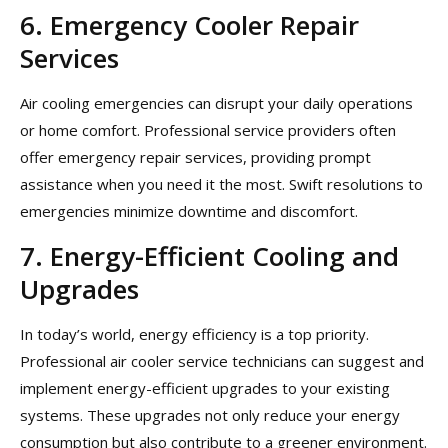
6. Emergency Cooler Repair
Services
Air cooling emergencies can disrupt your daily operations
or home comfort. Professional service providers often
offer emergency repair services, providing prompt
assistance when you need it the most. Swift resolutions to
emergencies minimize downtime and discomfort.
7. Energy-Efficient Cooling and
Upgrades
In today’s world, energy efficiency is a top priority.
Professional air cooler service technicians can suggest and
implement energy-efficient upgrades to your existing
systems. These upgrades not only reduce your energy
consumption but also contribute to a greener environment.