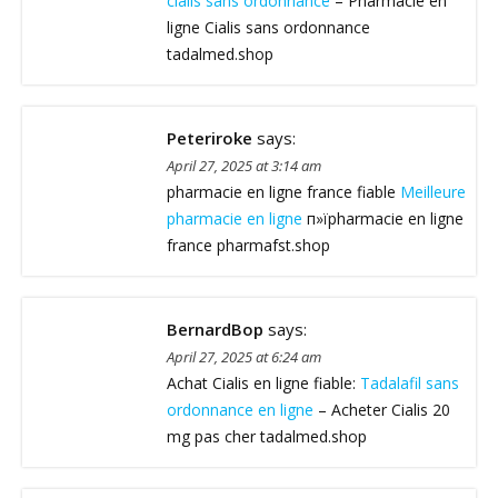
cialis sans ordonnance
– Pharmacie en
ligne Cialis sans ordonnance
tadalmed.shop
Peteriroke
says:
April 27, 2025 at 3:14 am
pharmacie en ligne france fiable
Meilleure
pharmacie en ligne
п»їpharmacie en ligne
france pharmafst.shop
BernardBop
says:
April 27, 2025 at 6:24 am
Achat Cialis en ligne fiable:
Tadalafil sans
ordonnance en ligne
– Acheter Cialis 20
mg pas cher tadalmed.shop