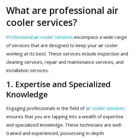
What are professional air
cooler services?
Professional air cooler services
encompass a wide range
of services that are designed to keep your air cooler
working at its best. These services include inspection and
cleaning services, repair and maintenance services, and
installation services.
1. Expertise and Specialized
Knowledge
Engaging professionals in the field of
air cooler services
ensures that you are tapping into a wealth of expertise
and specialized knowledge. These technicians are well-
trained and experienced, possessing in-depth