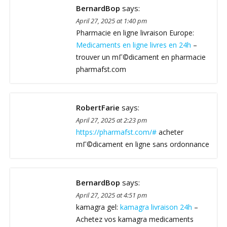
BernardBop
says:
April 27, 2025 at 1:40 pm
Pharmacie en ligne livraison Europe:
Medicaments en ligne livres en 24h
–
trouver un mГ©dicament en pharmacie
pharmafst.com
RobertFarie
says:
April 27, 2025 at 2:23 pm
https://pharmafst.com/#
acheter
mГ©dicament en ligne sans ordonnance
BernardBop
says:
April 27, 2025 at 4:51 pm
kamagra gel:
kamagra livraison 24h
–
Achetez vos kamagra medicaments