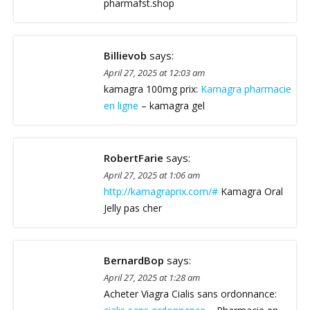
pharmafst.shop
Billievob
says:
April 27, 2025 at 12:03 am
kamagra 100mg prix:
Kamagra pharmacie
en ligne
– kamagra gel
RobertFarie
says:
April 27, 2025 at 1:06 am
http://kamagraprix.com/#
Kamagra Oral
Jelly pas cher
BernardBop
says:
April 27, 2025 at 1:28 am
Acheter Viagra Cialis sans ordonnance: