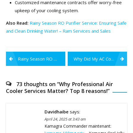
Customized maintenance contracts offer worry-free
upkeep of your cooling system.
Also Read:
Rainy Season RO Purifier Service: Ensuring Safe
and Clean Drinking Water! – Ram Services and Sales
Post
Rainy Season RO Purifier Service: Ensuring Safe and Clean Drinking Water!
Why Did My AC Compressor Stop Working?
navigation
73 thoughts on “
Why Professional Air
Cooler Services Matter? Top 8 reasons!
”
Davidhaibe
says:
April 24, 2025 at 3:43 am
Kamagra Commander maintenant: