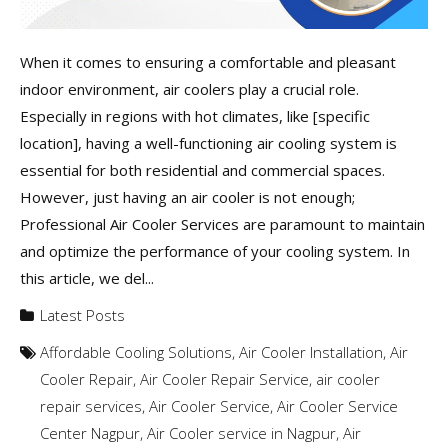
When it comes to ensuring a comfortable and pleasant
indoor environment, air coolers play a crucial role.
Especially in regions with hot climates, like [specific
location], having a well-functioning air cooling system is
essential for both residential and commercial spaces.
However, just having an air cooler is not enough;
Professional Air Cooler Services are paramount to maintain
and optimize the performance of your cooling system. In
this article, we del...
Latest Posts
Affordable Cooling Solutions
,
Air Cooler Installation
,
Air
Cooler Repair
,
Air Cooler Repair Service
,
air cooler
repair services
,
Air Cooler Service
,
Air Cooler Service
Center Nagpur
,
Air Cooler service in Nagpur
,
Air