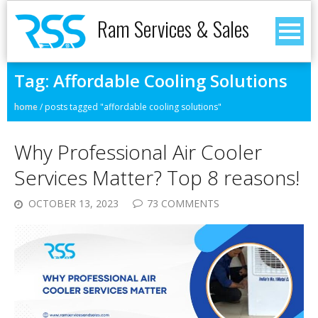
Ram Services & Sales
Tag:
Affordable Cooling Solutions
home
/
posts tagged "affordable cooling solutions"
Why Professional Air Cooler
Services Matter? Top 8 reasons!
OCTOBER 13, 2023
73 COMMENTS