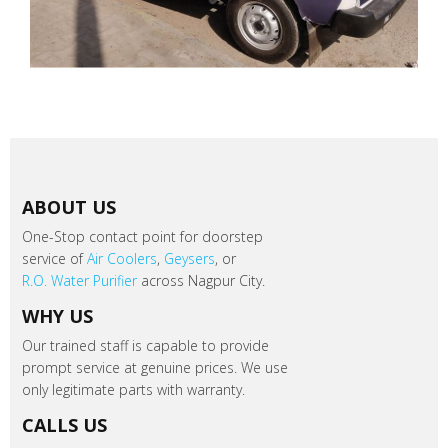
ABOUT US
One-Stop contact point for doorstep
service of
Air Coolers
,
Geysers
, or
R.O. Water Purifier
across Nagpur City.
WHY US
Our trained staff is capable to provide
prompt service at genuine prices. We use
only legitimate parts with warranty.
CALLS US