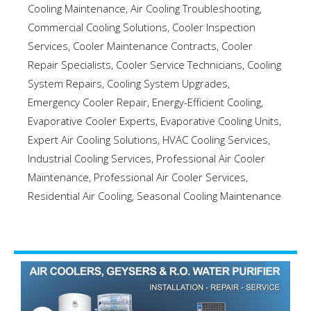
Cooling Maintenance
,
Air Cooling Troubleshooting
,
Commercial Cooling Solutions
,
Cooler Inspection
Services
,
Cooler Maintenance Contracts
,
Cooler
Repair Specialists
,
Cooler Service Technicians
,
Cooling
System Repairs
,
Cooling System Upgrades
,
Emergency Cooler Repair
,
Energy-Efficient Cooling
,
Evaporative Cooler Experts
,
Evaporative Cooling Units
,
Expert Air Cooling Solutions
,
HVAC Cooling Services
,
Industrial Cooling Services
,
Professional Air Cooler
Maintenance
,
Professional Air Cooler Services
,
Residential Air Cooling
,
Seasonal Cooling Maintenance