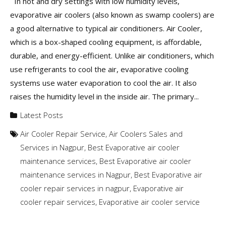
In hot and dry settings with low humidity levels,
evaporative air coolers (also known as swamp coolers) are
a good alternative to typical air conditioners. Air Cooler,
which is a box-shaped cooling equipment, is affordable,
durable, and energy-efficient. Unlike air conditioners, which
use refrigerants to cool the air, evaporative cooling
systems use water evaporation to cool the air. It also
raises the humidity level in the inside air. The primary...
Latest Posts
Air Cooler Repair Service
,
Air Coolers Sales and
Services in Nagpur
,
Best Evaporative air cooler
maintenance services
,
Best Evaporative air cooler
maintenance services in Nagpur
,
Best Evaporative air
cooler repair services in nagpur
,
Evaporative air
cooler repair services
,
Evaporative air cooler service