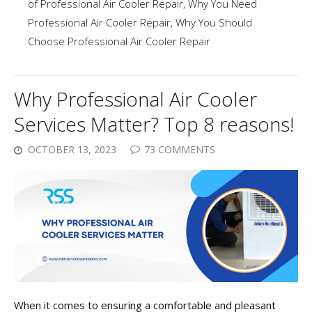
of Professional Air Cooler Repair
,
Why You Need
Professional Air Cooler Repair
,
Why You Should
Choose Professional Air Cooler Repair
Why Professional Air Cooler
Services Matter? Top 8 reasons!
OCTOBER 13, 2023
73 COMMENTS
When it comes to ensuring a comfortable and pleasant