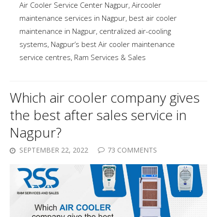
Air Cooler Service Center Nagpur
,
Aircooler
maintenance services in Nagpur
,
best air cooler
maintenance in Nagpur
,
centralized air-cooling
systems
,
Nagpur’s best Air cooler maintenance
service centres
,
Ram Services & Sales
Which air cooler company gives
the best after sales service in
Nagpur?
SEPTEMBER 22, 2022
73 COMMENTS