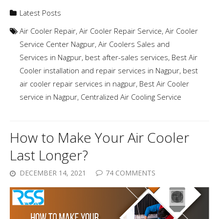
Latest Posts
Air Cooler Repair
,
Air Cooler Repair Service
,
Air Cooler
Service Center Nagpur
,
Air Coolers Sales and
Services in Nagpur
,
best after-sales services
,
Best Air
Cooler installation and repair services in Nagpur
,
best
air cooler repair services in nagpur
,
Best Air Cooler
service in Nagpur
,
Centralized Air Cooling Service
How to Make Your Air Cooler
Last Longer?
DECEMBER 14, 2021
74 COMMENTS