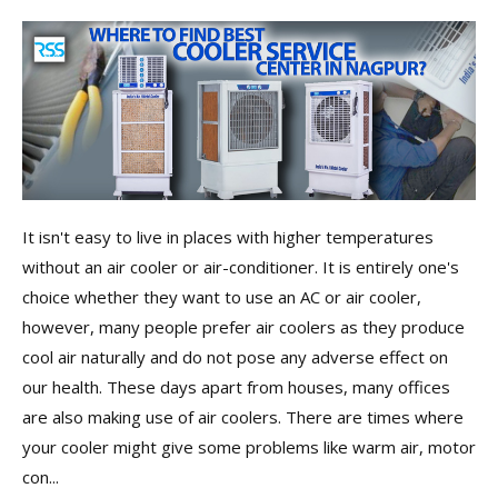
It isn't easy to live in places with higher temperatures
without an air cooler or air-conditioner. It is entirely one's
choice whether they want to use an AC or air cooler,
however, many people prefer air coolers as they produce
cool air naturally and do not pose any adverse effect on
our health. These days apart from houses, many offices
are also making use of air coolers. There are times where
your cooler might give some problems like warm air, motor
con...