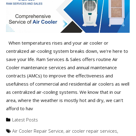
When temperatures rises and your air cooler or
centralized air-cooling system breaks down, we're here to
save your life. Ram Services & Sales offers routine Air
Cooler maintenance services and annual maintenance
contracts (AMCs) to improve the effectiveness and
usefulness of commercial and residential air coolers as well
as centralized air-cooling systems. We know that in our
area, where the weather is mostly hot and dry, we can't
afford to hav
Latest Posts
Air Cooler Repair Service
,
air cooler repair services
,