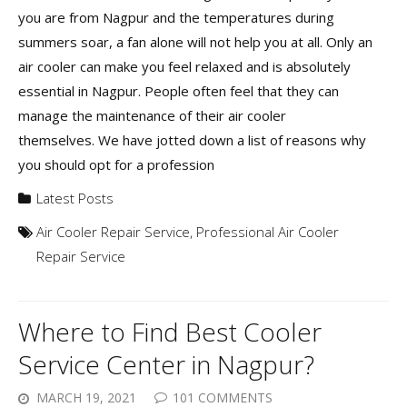
you are from Nagpur and the temperatures during
summers soar, a fan alone will not help you at all. Only an
air cooler can make you feel relaxed and is absolutely
essential in Nagpur. People often feel that they can
manage the maintenance of their air cooler
themselves. We have jotted down a list of reasons why
you should opt for a profession
Latest Posts
Air Cooler Repair Service
,
Professional Air Cooler
Repair Service
Where to Find Best Cooler
Service Center in Nagpur?
MARCH 19, 2021
101 COMMENTS