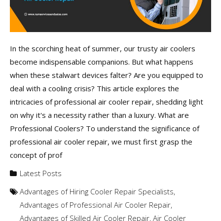
In the scorching heat of summer, our trusty air coolers
become indispensable companions. But what happens
when these stalwart devices falter? Are you equipped to
deal with a cooling crisis? This article explores the
intricacies of professional air cooler repair, shedding light
on why it's a necessity rather than a luxury. What are
Professional Coolers? To understand the significance of
professional air cooler repair, we must first grasp the
concept of prof
Latest Posts
Advantages of Hiring Cooler Repair Specialists
,
Advantages of Professional Air Cooler Repair
,
Advantages of Skilled Air Cooler Repair
,
Air Cooler