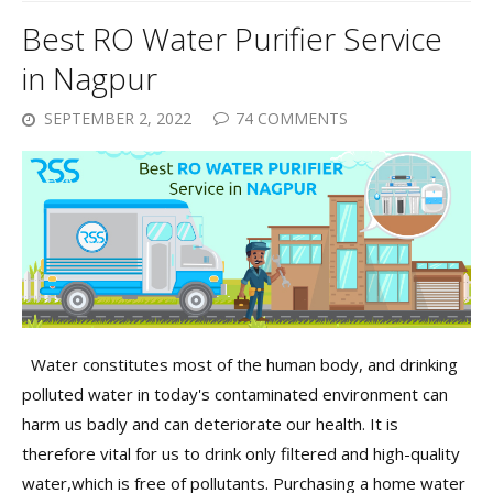
Best RO Water Purifier Service
in Nagpur
SEPTEMBER 2, 2022
74 COMMENTS
Water constitutes most of the human body, and drinking
polluted water in today's contaminated environment can
harm us badly and can deteriorate our health. It is
therefore vital for us to drink only filtered and high-quality
water,which is free of pollutants. Purchasing a home water