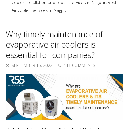
Cooler installation and repair services in Nagpur
,
Best
Air cooler Services in Nagpur
Why timely maintenance of
evaporative air coolers is
essential for companies?
SEPTEMBER 15, 2022
111 COMMENTS