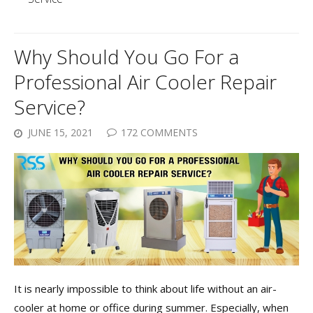
Why Should You Go For a
Professional Air Cooler Repair
Service?
JUNE 15, 2021
172 COMMENTS
It is nearly impossible to think about life without an air-
cooler at home or office during summer. Especially, when