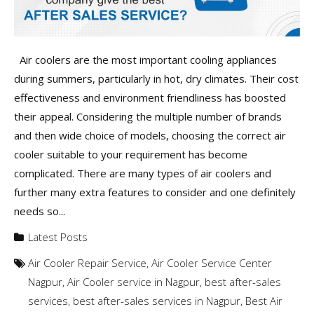
Air coolers are the most important cooling appliances
during summers, particularly in hot, dry climates. Their cost
effectiveness and environment friendliness has boosted
their appeal. Considering the multiple number of brands
and then wide choice of models, choosing the correct air
cooler suitable to your requirement has become
complicated. There are many types of air coolers and
further many extra features to consider and one definitely
needs so...
Latest Posts
Air Cooler Repair Service
,
Air Cooler Service Center
Nagpur
,
Air Cooler service in Nagpur
,
best after-sales
services
,
best after-sales services in Nagpur
,
Best Air