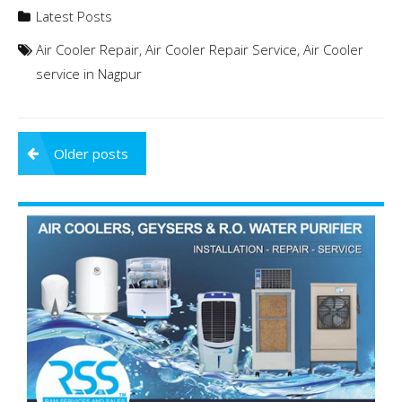
Latest Posts
Air Cooler Repair
,
Air Cooler Repair Service
,
Air Cooler
service in Nagpur
Posts
Older posts
navigation