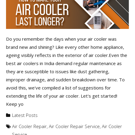
Do you remember the days when your air cooler was
brand new and shining? Like every other home appliance,
ageing visibly reflects in the exterior of air cooler.Even the
best air coolers in India demand regular maintenance as
they are susceptible to issues like dust gathering,
improper drainage, and sudden breakdown over time. To
avoid this, we've compiled a list of suggestions for
extending the life of your air cooler. Let's get started!
Keep yo
Latest Posts
Air Cooler Repair
,
Air Cooler Repair Service
,
Air Cooler
Service