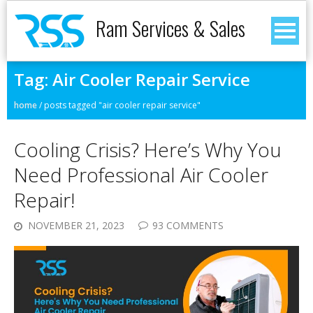
Ram Services & Sales
Tag:
Air Cooler Repair Service
home
/
posts tagged "air cooler repair service"
Cooling Crisis? Here’s Why You
Need Professional Air Cooler
Repair!
NOVEMBER 21, 2023
93 COMMENTS