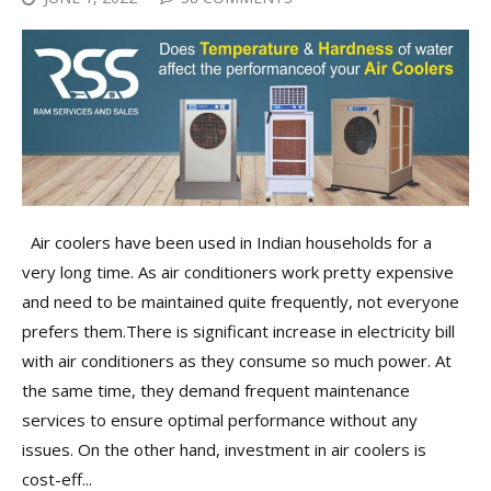
Air coolers have been used in Indian households for a
very long time. As air conditioners work pretty expensive
and need to be maintained quite frequently, not everyone
prefers them.There is significant increase in electricity bill
with air conditioners as they consume so much power. At
the same time, they demand frequent maintenance
services to ensure optimal performance without any
issues. On the other hand, investment in air coolers is
cost-eff...