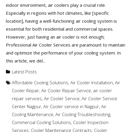
indoor environment, air coolers play a crucial role.
Especially in regions with hot climates, like [specific
location], having a well-functioning air cooling system is
essential for both residential and commercial spaces.
However, just having an air cooler is not enough;
Professional Air Cooler Services are paramount to maintain
and optimize the performance of your cooling system. In
this article, we del...
Latest Posts
Affordable Cooling Solutions
,
Air Cooler Installation
,
Air
Cooler Repair
,
Air Cooler Repair Service
,
air cooler
repair services
,
Air Cooler Service
,
Air Cooler Service
Center Nagpur
,
Air Cooler service in Nagpur
,
Air
Cooling Maintenance
,
Air Cooling Troubleshooting
,
Commercial Cooling Solutions
,
Cooler Inspection
Services
,
Cooler Maintenance Contracts
,
Cooler