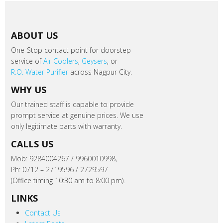
ABOUT US
One-Stop contact point for doorstep
service of
Air Coolers
,
Geysers
, or
R.O. Water Purifier
across Nagpur City.
WHY US
Our trained staff is capable to provide
prompt service at genuine prices. We use
only legitimate parts with warranty.
CALLS US
Mob: 9284004267 / 9960010998,
Ph: 0712 – 2719596 / 2729597
(Office timing 10:30 am to 8:00 pm).
LINKS
Contact Us