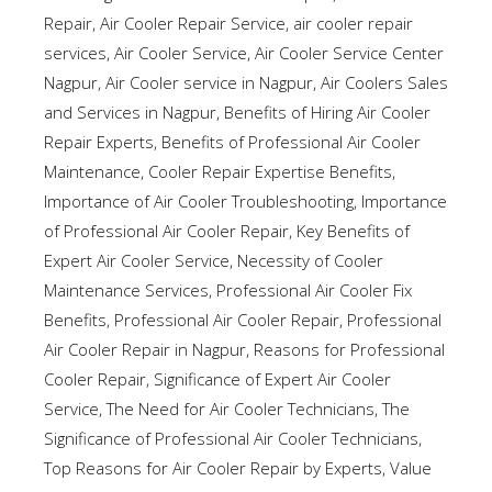
Repair
,
Air Cooler Repair Service
,
air cooler repair
services
,
Air Cooler Service
,
Air Cooler Service Center
Nagpur
,
Air Cooler service in Nagpur
,
Air Coolers Sales
and Services in Nagpur
,
Benefits of Hiring Air Cooler
Repair Experts
,
Benefits of Professional Air Cooler
Maintenance
,
Cooler Repair Expertise Benefits
,
Importance of Air Cooler Troubleshooting
,
Importance
of Professional Air Cooler Repair
,
Key Benefits of
Expert Air Cooler Service
,
Necessity of Cooler
Maintenance Services
,
Professional Air Cooler Fix
Benefits
,
Professional Air Cooler Repair
,
Professional
Air Cooler Repair in Nagpur
,
Reasons for Professional
Cooler Repair
,
Significance of Expert Air Cooler
Service
,
The Need for Air Cooler Technicians
,
The
Significance of Professional Air Cooler Technicians
,
Top Reasons for Air Cooler Repair by Experts
,
Value