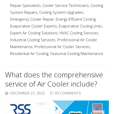
Repair Specialists
,
Cooler Service Technicians
,
Cooling
System Repairs
,
Cooling System Upgrades
,
Emergency Cooler Repair
,
Energy-Efficient Cooling
,
Evaporative Cooler Experts
,
Evaporative Cooling Units
,
Expert Air Cooling Solutions
,
HVAC Cooling Services
,
Industrial Cooling Services
,
Professional Air Cooler
Maintenance
,
Professional Air Cooler Services
,
Residential Air Cooling
,
Seasonal Cooling Maintenance
What does the comprehensive
service of Air Cooler include?
DECEMBER 27, 2022
65 COMMENTS