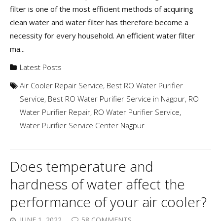
filter is one of the most efficient methods of acquiring
clean water and water filter has therefore become a
necessity for every household. An efficient water filter
ma...
Latest Posts
Air Cooler Repair Service
,
Best RO Water Purifier
Service
,
Best RO Water Purifier Service in Nagpur
,
RO
Water Purifier Repair
,
RO Water Purifier Service
,
Water Purifier Service Center Nagpur
Does temperature and
hardness of water affect the
performance of your air cooler?
JUNE 1, 2022
58 COMMENTS