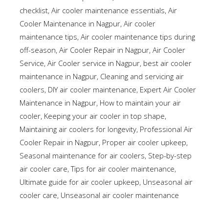
checklist
,
Air cooler maintenance essentials
,
Air
Cooler Maintenance in Nagpur
,
Air cooler
maintenance tips
,
Air cooler maintenance tips during
off-season
,
Air Cooler Repair in Nagpur
,
Air Cooler
Service
,
Air Cooler service in Nagpur
,
best air cooler
maintenance in Nagpur
,
Cleaning and servicing air
coolers
,
DIY air cooler maintenance
,
Expert Air Cooler
Maintenance in Nagpur
,
How to maintain your air
cooler
,
Keeping your air cooler in top shape
,
Maintaining air coolers for longevity
,
Professional Air
Cooler Repair in Nagpur
,
Proper air cooler upkeep
,
Seasonal maintenance for air coolers
,
Step-by-step
air cooler care
,
Tips for air cooler maintenance
,
Ultimate guide for air cooler upkeep
,
Unseasonal air
cooler care
,
Unseasonal air cooler maintenance