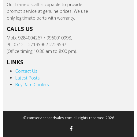
Our trained staff is capable to provide
prompt service at genuine prices. We use
only legitimate parts with warranty.
CALLS US
Mob: 9284004267 / 9960010998,
Ph: 0712 – 2719596 / 2729597
(Office timing 10:30 am to 8:00 pm).
LINKS
Contact Us
Latest Posts
Buy Ram Coolers
© ramservicesandsales.com all rights reserved 2026