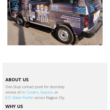
ABOUT US
One-Stop contact point for doorstep
service of
Air Coolers
,
Geysers
, or
R.O. Water Purifier
across Nagpur City.
WHY US