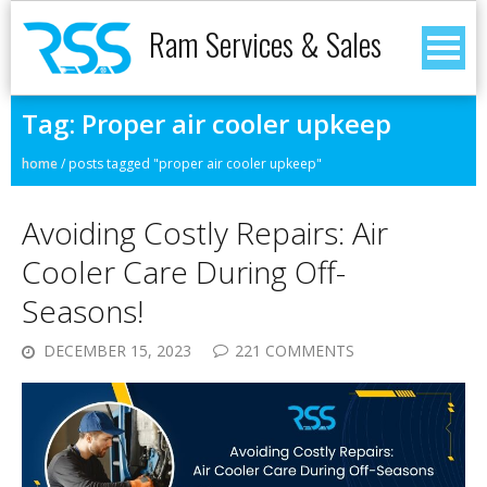
Ram Services & Sales
Tag:
Proper air cooler upkeep
home
/
posts tagged "proper air cooler upkeep"
Avoiding Costly Repairs: Air
Cooler Care During Off-
Seasons!
DECEMBER 15, 2023
221 COMMENTS