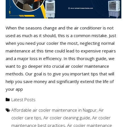
When the seasons change and the air conditioner is not
used as much as it should, this is a common mistake. Just
when you need your cooler the most, neglecting normal
maintenance at this time could lead to expensive repairs
and a major loss in efficiency. In this thorough guide, we
want to go deeper into crucial air cooler maintenance
methods. Our goal is to give you important tips that will
help you save money and significantly extend the life of
your app
Latest Posts
Affordable air cooler maintenance in Nagpur
,
Air
cooler care tips
,
Air cooler cleaning guide
,
Air cooler
maintenance best practices
,
Air cooler maintenance