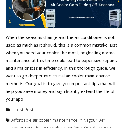
When the seasons change and the air conditioner is not
used as much as it should, this is a common mistake. Just
when you need your cooler the most, neglecting normal
maintenance at this time could lead to expensive repairs
and a major loss in efficiency. In this thorough guide, we
want to go deeper into crucial air cooler maintenance
methods. Our goal is to give you important tips that will
help you save money and significantly extend the life of
your app
Latest Posts
Affordable air cooler maintenance in Nagpur
,
Air
cooler care tips
,
Air cooler cleaning guide
,
Air cooler