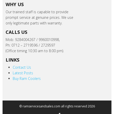
WHY US
Our trained staff is capable to provide
prompt service at genuine prices. We use
only legitimate parts with warranty.
CALLS US
Mob: 9284004267 / 9960010998,
Ph: 0712 – 2719596 / 2729597
(Office timing 10:30 am to 8:00 pm).
LINKS
Contact Us
Latest Posts
Buy Ram Coolers
© ramservicesandsales.com all rights reserved 2026