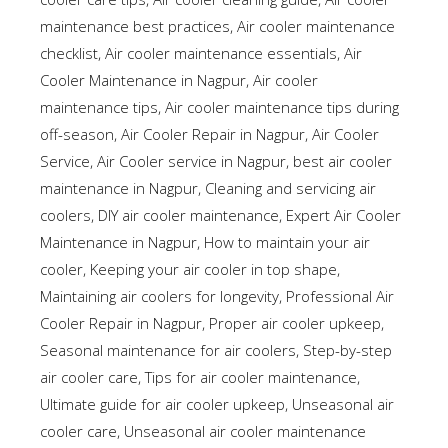
maintenance best practices
,
Air cooler maintenance
checklist
,
Air cooler maintenance essentials
,
Air
Cooler Maintenance in Nagpur
,
Air cooler
maintenance tips
,
Air cooler maintenance tips during
off-season
,
Air Cooler Repair in Nagpur
,
Air Cooler
Service
,
Air Cooler service in Nagpur
,
best air cooler
maintenance in Nagpur
,
Cleaning and servicing air
coolers
,
DIY air cooler maintenance
,
Expert Air Cooler
Maintenance in Nagpur
,
How to maintain your air
cooler
,
Keeping your air cooler in top shape
,
Maintaining air coolers for longevity
,
Professional Air
Cooler Repair in Nagpur
,
Proper air cooler upkeep
,
Seasonal maintenance for air coolers
,
Step-by-step
air cooler care
,
Tips for air cooler maintenance
,
Ultimate guide for air cooler upkeep
,
Unseasonal air
cooler care
,
Unseasonal air cooler maintenance