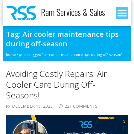
Ram Services & Sales
Tag:
Air cooler maintenance tips
during off-season
home
/
posts tagged "air cooler maintenance tips during off-season"
Avoiding Costly Repairs: Air
Cooler Care During Off-
Seasons!
DECEMBER 15, 2023
221 COMMENTS