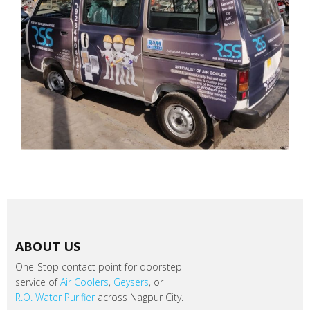
ABOUT US
One-Stop contact point for doorstep
service of
Air Coolers
,
Geysers
, or
R.O. Water Purifier
across Nagpur City.