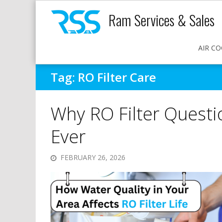
Ram Services & Sales
AIR CO
Tag:
RO Filter Care
Why RO Filter Quest
Ever
FEBRUARY 26, 2026