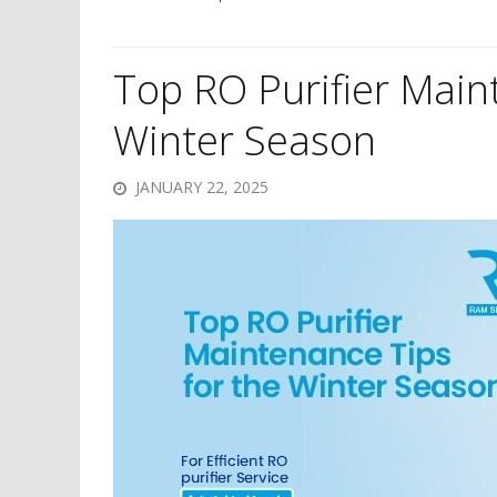
Top RO Purifier Main
Winter Season
JANUARY 22, 2025