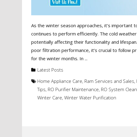
As the winter season approaches, it's important to
continues to perform efficiently. The cold weather
potentially affecting their functionality and lifesp
poor filtration performance, it’s crucial to follow
for the winter months. In ...
Latest Posts
Home Appliance Care
,
Ram Services and Sales
,
Tips
,
RO Purifier Maintenance
,
RO System Clean
Winter Care
,
Winter Water Purification