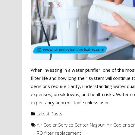
When investing in a water purifier, one of the
filter life and how long their system will continue t
decisions require clarity, understanding water qual
expenses, breakdowns, and health risks. Water cond
expectancy unpredictable unless user
Latest Posts
Air Cooler Service Center Nagpur
,
Air Cooler se
RO filter replacement