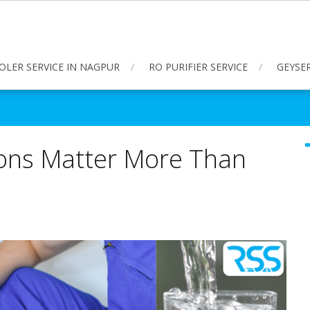
OLER SERVICE IN NAGPUR
RO PURIFIER SERVICE
GEYSER
ions Matter More Than