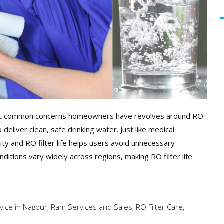
 most common concerns homeowners have revolves around RO
o deliver clean, safe drinking water. Just like medical
ity and RO filter life helps users avoid unnecessary
itions vary widely across regions, making RO filter life
rvice in Nagpur
,
Ram Services and Sales
,
RO Filter Care
,