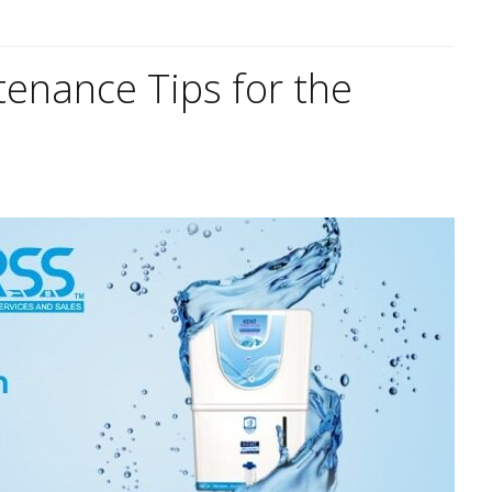
tenance Tips for the