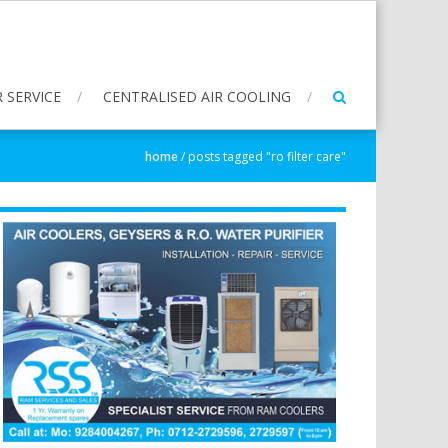
 SERVICE
CENTRALISED AIR COOLING
home
/
posts tagged "ro filter care"