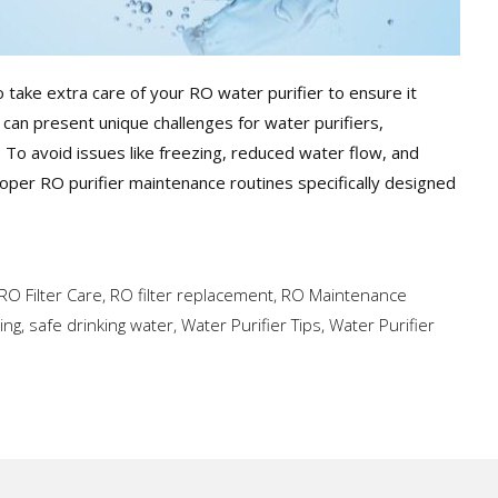
 take extra care of your RO water purifier to ensure it
 can present unique challenges for water purifiers,
an. To avoid issues like freezing, reduced water flow, and
 proper RO purifier maintenance routines specifically designed
RO Filter Care
,
RO filter replacement
,
RO Maintenance
ing
,
safe drinking water
,
Water Purifier Tips
,
Water Purifier