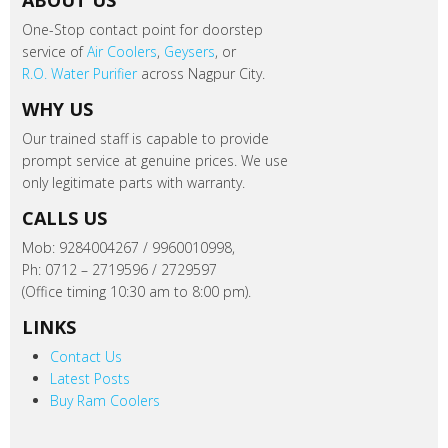
ABOUT US
One-Stop contact point for doorstep
service of
Air Coolers
,
Geysers
, or
R.O. Water Purifier
across Nagpur City.
WHY US
Our trained staff is capable to provide
prompt service at genuine prices. We use
only legitimate parts with warranty.
CALLS US
Mob: 9284004267 / 9960010998,
Ph: 0712 – 2719596 / 2729597
(Office timing 10:30 am to 8:00 pm).
LINKS
Contact Us
Latest Posts
Buy Ram Coolers