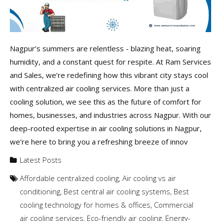
Nagpur’s summers are relentless - blazing heat, soaring
humidity, and a constant quest for respite. At Ram Services
and Sales, we’re redefining how this vibrant city stays cool
with centralized air cooling services. More than just a
cooling solution, we see this as the future of comfort for
homes, businesses, and industries across Nagpur. With our
deep-rooted expertise in air cooling solutions in Nagpur,
we’re here to bring you a refreshing breeze of innov
Latest Posts
Affordable centralized cooling
,
Air cooling vs air
conditioning
,
Best central air cooling systems
,
Best
cooling technology for homes & offices
,
Commercial
air cooling services
,
Eco-friendly air cooling
,
Energy-