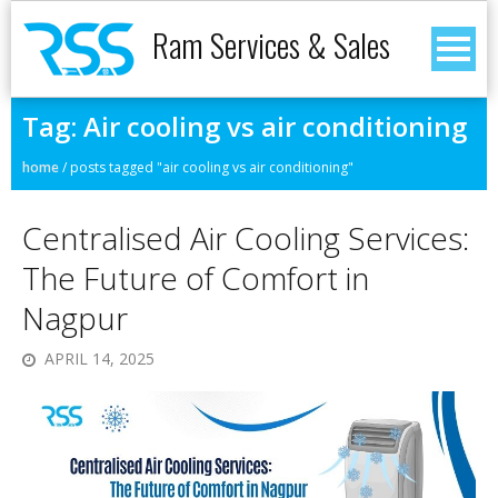
Ram Services & Sales
Tag:
Air cooling vs air conditioning
home
/
posts tagged "air cooling vs air conditioning"
Centralised Air Cooling Services:
The Future of Comfort in
Nagpur
APRIL 14, 2025