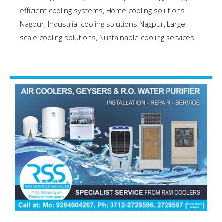
efficient cooling systems
,
Home cooling solutions
Nagpur
,
Industrial cooling solutions Nagpur
,
Large-
scale cooling solutions
,
Sustainable cooling services