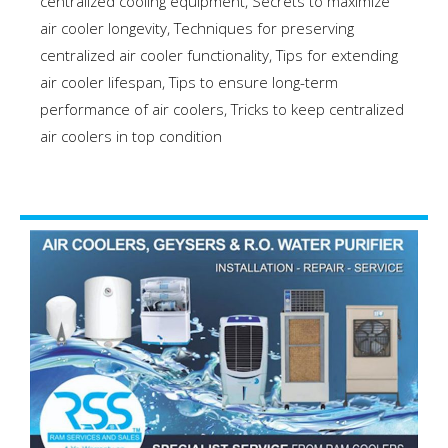
centralized cooling equipment
,
Secrets to maximize
air cooler longevity
,
Techniques for preserving
centralized air cooler functionality
,
Tips for extending
air cooler lifespan
,
Tips to ensure long-term
performance of air coolers
,
Tricks to keep centralized
air coolers in top condition