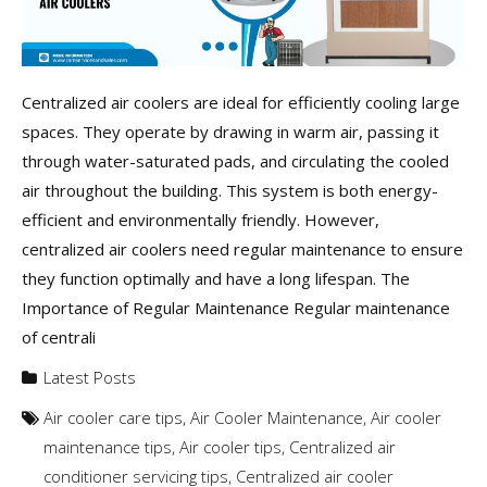
Centralized air coolers are ideal for efficiently cooling large
spaces. They operate by drawing in warm air, passing it
through water-saturated pads, and circulating the cooled
air throughout the building. This system is both energy-
efficient and environmentally friendly. However,
centralized air coolers need regular maintenance to ensure
they function optimally and have a long lifespan. The
Importance of Regular Maintenance Regular maintenance
of centrali
Latest Posts
Air cooler care tips
,
Air Cooler Maintenance
,
Air cooler
maintenance tips
,
Air cooler tips
,
Centralized air
conditioner servicing tips
,
Centralized air cooler