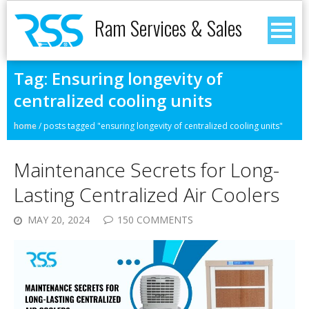
Ram Services & Sales
Tag:
Ensuring longevity of
centralized cooling units
home
/
posts tagged "ensuring longevity of centralized cooling units"
Maintenance Secrets for Long-
Lasting Centralized Air Coolers
MAY 20, 2024
150 COMMENTS