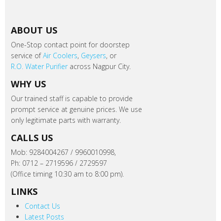
ABOUT US
One-Stop contact point for doorstep
service of
Air Coolers
,
Geysers
, or
R.O. Water Purifier
across Nagpur City.
WHY US
Our trained staff is capable to provide
prompt service at genuine prices. We use
only legitimate parts with warranty.
CALLS US
Mob: 9284004267 / 9960010998,
Ph: 0712 – 2719596 / 2729597
(Office timing 10:30 am to 8:00 pm).
LINKS
Contact Us
Latest Posts