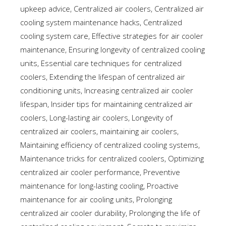
upkeep advice
,
Centralized air coolers
,
Centralized air
cooling system maintenance hacks
,
Centralized
cooling system care
,
Effective strategies for air cooler
maintenance
,
Ensuring longevity of centralized cooling
units
,
Essential care techniques for centralized
coolers
,
Extending the lifespan of centralized air
conditioning units
,
Increasing centralized air cooler
lifespan
,
Insider tips for maintaining centralized air
coolers
,
Long-lasting air coolers
,
Longevity of
centralized air coolers
,
maintaining air coolers
,
Maintaining efficiency of centralized cooling systems
,
Maintenance tricks for centralized coolers
,
Optimizing
centralized air cooler performance
,
Preventive
maintenance for long-lasting cooling
,
Proactive
maintenance for air cooling units
,
Prolonging
centralized air cooler durability
,
Prolonging the life of