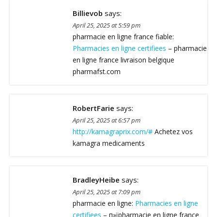
Billievob
says:
April 25, 2025 at 5:59 pm
pharmacie en ligne france fiable:
Pharmacies en ligne certifiees
– pharmacie
en ligne france livraison belgique
pharmafst.com
RobertFarie
says:
April 25, 2025 at 6:57 pm
http://kamagraprix.com/#
Achetez vos
kamagra medicaments
BradleyHeibe
says:
April 25, 2025 at 7:09 pm
pharmacie en ligne:
Pharmacies en ligne
certifiees
– п»їpharmacie en ligne france