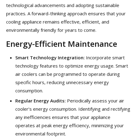
technological advancements and adopting sustainable
practices. A forward-thinking approach ensures that your
cooling appliance remains effective, efficient, and
environmentally friendly for years to come.
Energy-Efficient Maintenance
Smart Technology Integration:
Incorporate smart
technology features to optimize energy usage. Smart
air coolers can be programmed to operate during
specific hours, reducing unnecessary energy
consumption.
Regular Energy Audits:
Periodically assess your air
cooler’s energy consumption. Identifying and rectifying
any inefficiencies ensures that your appliance
operates at peak energy efficiency, minimizing your
environmental footprint.