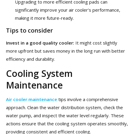
Upgrading to more efficient cooling pads can
significantly improve your air cooler’s performance,
making it more future-ready.
Tips to consider
Invest in a good quality cooler:
It might cost slightly
more upfront but saves money in the long run with better
efficiency and durability.
Cooling System
Maintenance
Air cooler maintenance
tips involve a comprehensive
approach. Clean the water distribution system, check the
water pump, and inspect the water level regularly. These
actions ensure that the cooling system operates smoothly,
providing consistent and efficient cooling.