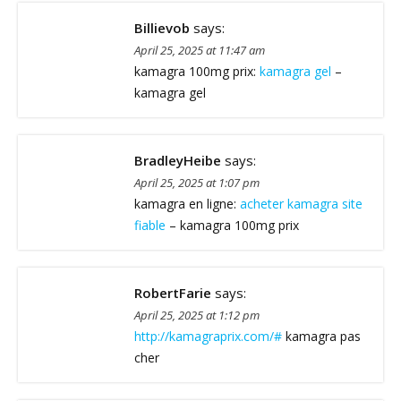
Billievob
says:
April 25, 2025 at 11:47 am
kamagra 100mg prix:
kamagra gel
–
kamagra gel
BradleyHeibe
says:
April 25, 2025 at 1:07 pm
kamagra en ligne:
acheter kamagra site
fiable
– kamagra 100mg prix
RobertFarie
says:
April 25, 2025 at 1:12 pm
http://kamagraprix.com/#
kamagra pas
cher