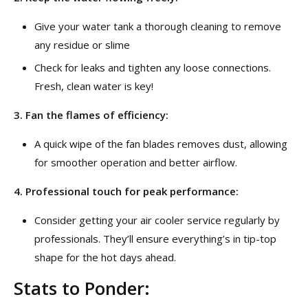
Give your water tank a thorough cleaning to remove
any residue or slime
Check for leaks and tighten any loose connections.
Fresh, clean water is key!
3. Fan the flames of efficiency:
A quick wipe of the fan blades removes dust, allowing
for smoother operation and better airflow.
4. Professional touch for peak performance:
Consider getting your air cooler service regularly by
professionals. They’ll ensure everything’s in tip-top
shape for the hot days ahead.
Stats to Ponder: