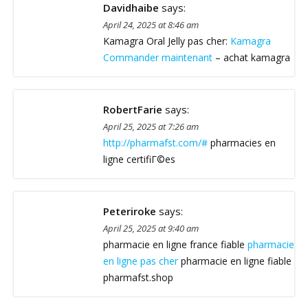
Davidhaibe
says:
April 24, 2025 at 8:46 am
Kamagra Oral Jelly pas cher:
Kamagra
Commander maintenant
– achat kamagra
RobertFarie
says:
April 25, 2025 at 7:26 am
http://pharmafst.com/#
pharmacies en
ligne certifiГ©es
Peteriroke
says:
April 25, 2025 at 9:40 am
pharmacie en ligne france fiable
pharmacie
en ligne pas cher
pharmacie en ligne fiable
pharmafst.shop