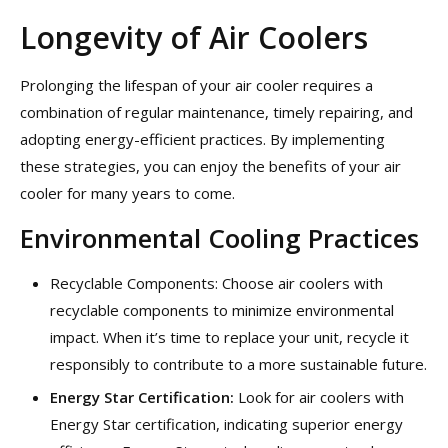
Longevity of Air Coolers
Prolonging the lifespan of your air cooler requires a
combination of regular maintenance, timely repairing, and
adopting energy-efficient practices. By implementing
these strategies, you can enjoy the benefits of your air
cooler for many years to come.
Environmental Cooling Practices
Recyclable Components: Choose air coolers with
recyclable components to minimize environmental
impact. When it’s time to replace your unit, recycle it
responsibly to contribute to a more sustainable future.
Energy Star Certification:
Look for air coolers with
Energy Star certification, indicating superior energy