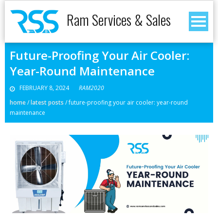
Ram Services & Sales
Future-Proofing Your Air Cooler:
Year-Round Maintenance
FEBRUARY 8, 2024
RAM2020
home
/
latest posts
/
future-proofing your air cooler: year-round
maintenance