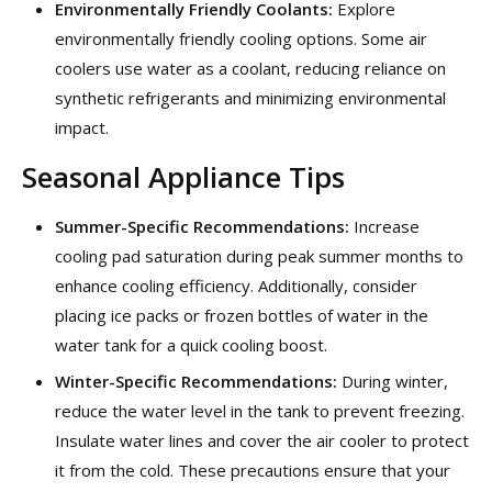
Environmentally Friendly Coolants:
Explore
environmentally friendly cooling options. Some air
coolers use water as a coolant, reducing reliance on
synthetic refrigerants and minimizing environmental
impact.
Seasonal Appliance Tips
Summer-Specific Recommendations:
Increase
cooling pad saturation during peak summer months to
enhance cooling efficiency. Additionally, consider
placing ice packs or frozen bottles of water in the
water tank for a quick cooling boost.
Winter-Specific Recommendations:
During winter,
reduce the water level in the tank to prevent freezing.
Insulate water lines and cover the air cooler to protect
it from the cold. These precautions ensure that your