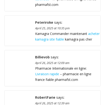
pharmafst.com
Peteriroke
says:
April 25, 2025 at 10:35 pm
Kamagra Commander maintenant
acheter
kamagra site fiable
kamagra pas cher
Billievob
says:
April 26, 2025 at 12:09 am
Pharmacie Internationale en ligne:
Livraison rapide
– pharmacie en ligne
france fiable pharmafst.com
RobertFarie
says:
April 26, 2025 at 12:39 am