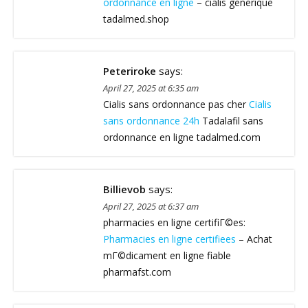
ordonnance en ligne
– cialis generique
tadalmed.shop
Peteriroke
says:
April 27, 2025 at 6:35 am
Cialis sans ordonnance pas cher
Cialis
sans ordonnance 24h
Tadalafil sans
ordonnance en ligne tadalmed.com
Billievob
says:
April 27, 2025 at 6:37 am
pharmacies en ligne certifiГ©es:
Pharmacies en ligne certifiees
– Achat
mГ©dicament en ligne fiable
pharmafst.com