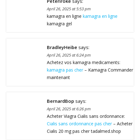
Peteriroke
says:
April 26, 2025 at 5:53 pm
kamagra en ligne
kamagra en ligne
kamagra gel
BradleyHeibe
says:
April 26, 2025 at 6:24 pm
Achetez vos kamagra medicaments:
kamagra pas cher
– Kamagra Commander
maintenant
BernardBop
says:
April 26, 2025 at 6:26 pm
Acheter Viagra Cialis sans ordonnance:
Cialis sans ordonnance pas cher
– Acheter
Cialis 20 mg pas cher tadalmed.shop