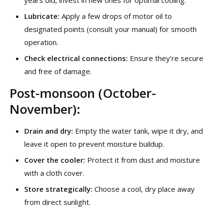
years old, invest in new ones for optimal cooling.
Lubricate:
Apply a few drops of motor oil to
designated points (consult your manual) for smooth
operation.
Check electrical connections:
Ensure they’re secure
and free of damage.
Post-monsoon (October-
November):
Drain and dry:
Empty the water tank, wipe it dry, and
leave it open to prevent moisture buildup.
Cover the cooler:
Protect it from dust and moisture
with a cloth cover.
Store strategically:
Choose a cool, dry place away
from direct sunlight.