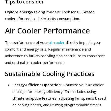
Tips to consider
Explore energy-saving models:
Look for BEE-rated
coolers for reduced electricity consumption.
Air Cooler Performance
The performance of your
air cooler
directly impacts your
comfort and energy bills. Regular maintenance and
adherence to future-proofing tips contribute to consistent
and optimal air cooler performance.
Sustainable Cooling Practices
Energy-Efficient Operation:
Optimize your air cooler
settings for energy efficiency. This includes using
climate-adaptive features, adjusting fan speeds based
on cooling needs, and utilizing programmable timers.