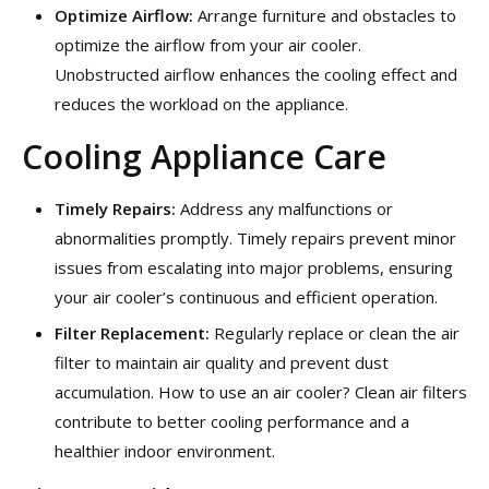
Optimize Airflow:
Arrange furniture and obstacles to
optimize the airflow from your air cooler.
Unobstructed airflow enhances the cooling effect and
reduces the workload on the appliance.
Cooling Appliance Care
Timely Repairs:
Address any malfunctions or
abnormalities promptly. Timely repairs prevent minor
issues from escalating into major problems, ensuring
your air cooler’s continuous and efficient operation.
Filter Replacement:
Regularly replace or clean the air
filter to maintain air quality and prevent dust
accumulation. How to use an air cooler? Clean air filters
contribute to better cooling performance and a
healthier indoor environment.