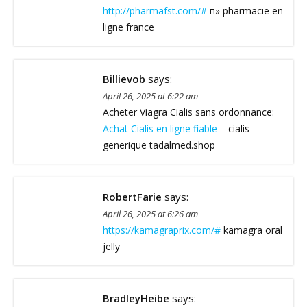
http://pharmafst.com/#
п»їpharmacie en
ligne france
Billievob
says:
April 26, 2025 at 6:22 am
Acheter Viagra Cialis sans ordonnance:
Achat Cialis en ligne fiable
– cialis
generique tadalmed.shop
RobertFarie
says:
April 26, 2025 at 6:26 am
https://kamagraprix.com/#
kamagra oral
jelly
BradleyHeibe
says: