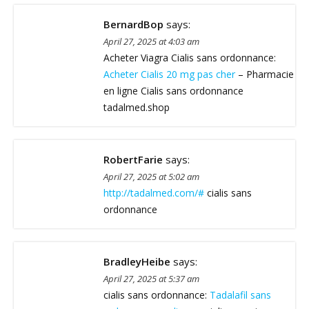
BernardBop
says:
April 27, 2025 at 4:03 am
Acheter Viagra Cialis sans ordonnance:
Acheter Cialis 20 mg pas cher
– Pharmacie
en ligne Cialis sans ordonnance
tadalmed.shop
RobertFarie
says:
April 27, 2025 at 5:02 am
http://tadalmed.com/#
cialis sans
ordonnance
BradleyHeibe
says:
April 27, 2025 at 5:37 am
cialis sans ordonnance:
Tadalafil sans