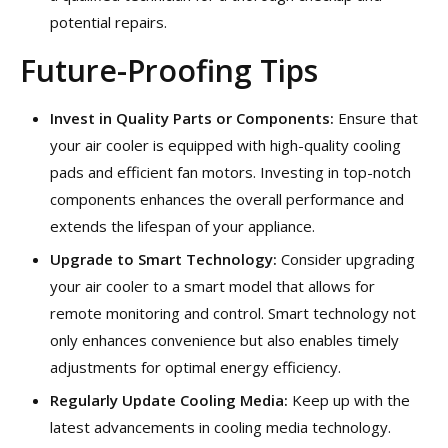
potential repairs.
Future-Proofing Tips
Invest in Quality Parts or Components:
Ensure that
your air cooler is equipped with high-quality cooling
pads and efficient fan motors. Investing in top-notch
components enhances the overall performance and
extends the lifespan of your appliance.
Upgrade to Smart Technology:
Consider upgrading
your air cooler to a smart model that allows for
remote monitoring and control. Smart technology not
only enhances convenience but also enables timely
adjustments for optimal energy efficiency.
Regularly Update Cooling Media:
Keep up with the
latest advancements in cooling media technology.