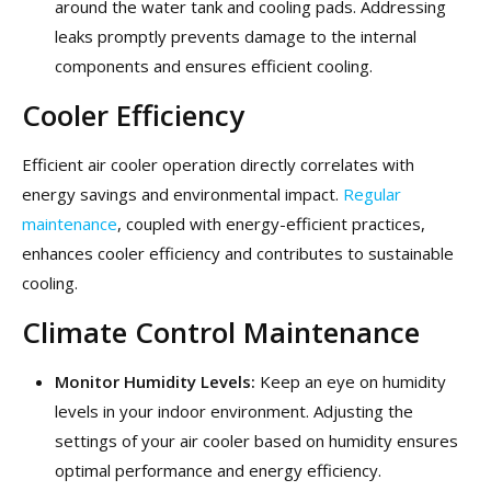
around the water tank and cooling pads. Addressing
leaks promptly prevents damage to the internal
components and ensures efficient cooling.
Cooler Efficiency
Efficient air cooler operation directly correlates with
energy savings and environmental impact.
Regular
maintenance
, coupled with energy-efficient practices,
enhances cooler efficiency and contributes to sustainable
cooling.
Climate Control Maintenance
Monitor Humidity Levels:
Keep an eye on humidity
levels in your indoor environment. Adjusting the
settings of your air cooler based on humidity ensures
optimal performance and energy efficiency.