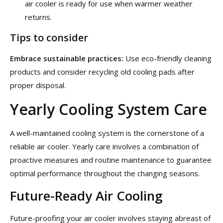
air cooler is ready for use when warmer weather
returns.
Tips to consider
Embrace sustainable practices:
Use eco-friendly cleaning
products and consider recycling old cooling pads after
proper disposal.
Yearly Cooling System Care
A well-maintained cooling system is the cornerstone of a
reliable air cooler. Yearly care involves a combination of
proactive measures and routine maintenance to guarantee
optimal performance throughout the changing seasons.
Future-Ready Air Cooling
Future-proofing your air cooler involves staying abreast of