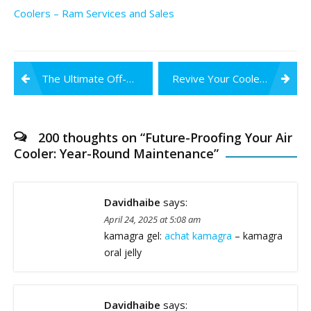
Coolers – Ram Services and Sales
Post
The Ultimate Off-Season Care Guide for Air Coolers
Revive Your Cooler: DIY Fixes for Off-Season Issues
navigation
200 thoughts on “
Future-Proofing Your Air
Cooler: Year-Round Maintenance
”
Davidhaibe
says:
April 24, 2025 at 5:08 am
kamagra gel:
achat kamagra
– kamagra
oral jelly
Davidhaibe
says: