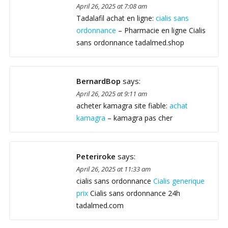
April 26, 2025 at 7:08 am
Tadalafil achat en ligne:
cialis sans
ordonnance
– Pharmacie en ligne Cialis
sans ordonnance tadalmed.shop
BernardBop
says:
April 26, 2025 at 9:11 am
acheter kamagra site fiable:
achat
kamagra
– kamagra pas cher
Peteriroke
says:
April 26, 2025 at 11:33 am
cialis sans ordonnance
Cialis generique
prix
Cialis sans ordonnance 24h
tadalmed.com