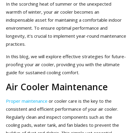
In the scorching heat of summer or the unexpected
warmth of winter, your air cooler becomes an
indispensable asset for maintaining a comfortable indoor
environment. To ensure optimal performance and
longevity, it’s crucial to implement year-round maintenance
practices.
In this blog, we will explore effective strategies for future-
proofing your air cooler, providing you with the ultimate
guide for sustained cooling comfort.
Air Cooler Maintenance
Proper maintenance
or cooler care is the key to the
consistent and efficient performance of your air cooler.
Regularly clean and inspect components such as the
cooling pads, water tank, and fan blades to prevent the