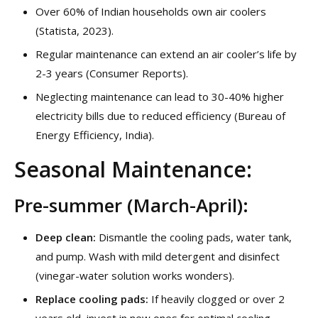
Over 60% of Indian households own air coolers
(Statista, 2023).
Regular maintenance can extend an air cooler’s life by
2-3 years (Consumer Reports).
Neglecting maintenance can lead to 30-40% higher
electricity bills due to reduced efficiency (Bureau of
Energy Efficiency, India).
Seasonal Maintenance:
Pre-summer (March-April):
Deep clean:
Dismantle the cooling pads, water tank,
and pump. Wash with mild detergent and disinfect
(vinegar-water solution works wonders).
Replace cooling pads:
If heavily clogged or over 2