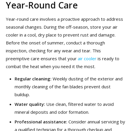
Year-Round Care
Year-round care involves a proactive approach to address
seasonal changes. During the off-season, store your air
cooler in a cool, dry place to prevent rust and damage.
Before the onset of summer, conduct a thorough
inspection, checking for any wear and tear. This
preemptive care ensures that your
air cooler
is ready to
combat the heat when you need it the most.
Regular cleaning:
Weekly dusting of the exterior and
monthly cleaning of the fan blades prevent dust
buildup.
Water quality:
Use clean, filtered water to avoid
mineral deposits and odor formation.
Professional assistance:
Consider annual servicing by
a qualified technician for a thorough checkup and