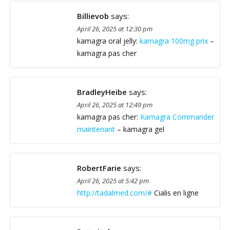
Billievob
says:
April 26, 2025 at 12:30 pm
kamagra oral jelly:
kamagra 100mg prix
–
kamagra pas cher
BradleyHeibe
says:
April 26, 2025 at 12:49 pm
kamagra pas cher:
Kamagra Commander
maintenant
– kamagra gel
RobertFarie
says:
April 26, 2025 at 5:42 pm
http://tadalmed.com/#
Cialis en ligne