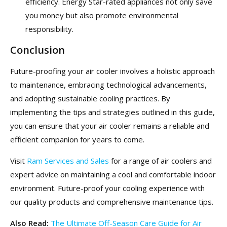
efficiency. Energy Star-rated appliances not only save
you money but also promote environmental
responsibility.
Conclusion
Future-proofing your air cooler involves a holistic approach
to maintenance, embracing technological advancements,
and adopting sustainable cooling practices. By
implementing the tips and strategies outlined in this guide,
you can ensure that your air cooler remains a reliable and
efficient companion for years to come.
Visit
Ram Services and Sales
for a range of air coolers and
expert advice on maintaining a cool and comfortable indoor
environment. Future-proof your cooling experience with
our quality products and comprehensive maintenance tips.
Also Read:
The Ultimate Off-Season Care Guide for Air