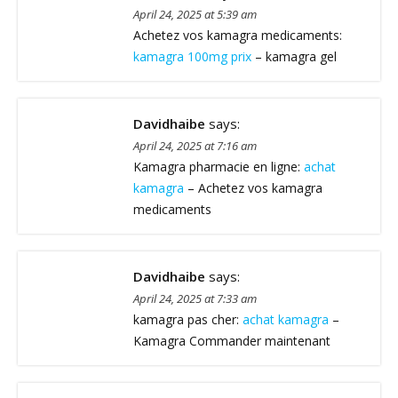
April 24, 2025 at 5:39 am
Achetez vos kamagra medicaments:
kamagra 100mg prix
– kamagra gel
Davidhaibe
says:
April 24, 2025 at 7:16 am
Kamagra pharmacie en ligne:
achat
kamagra
– Achetez vos kamagra
medicaments
Davidhaibe
says:
April 24, 2025 at 7:33 am
kamagra pas cher:
achat kamagra
–
Kamagra Commander maintenant