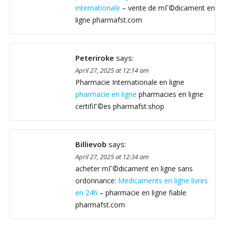
internationale
– vente de mГ©dicament en
ligne pharmafst.com
Peteriroke
says:
April 27, 2025 at 12:14 am
Pharmacie Internationale en ligne
pharmacie en ligne
pharmacies en ligne
certifiГ©es pharmafst.shop
Billievob
says:
April 27, 2025 at 12:34 am
acheter mГ©dicament en ligne sans
ordonnance:
Medicaments en ligne livres
en 24h
– pharmacie en ligne fiable
pharmafst.com