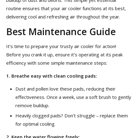
buildup of dust and debris. This simple yet essential
routine ensures that your air cooler functions at its best,
delivering cool and refreshing air throughout the year.
Best Maintenance Guide
It’s time to prepare your trusty air cooler for action!
Before you crank it up, ensure it’s operating at its peak
efficiency with some simple maintenance steps:
1. Breathe easy with clean cooling pads:
Dust and pollen love these pads, reducing their
effectiveness. Once a week, use a soft brush to gently
remove buildup.
Heavily clogged pads? Don’t struggle – replace them
for optimal cooling.
2. Keep the water flowing freely: