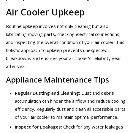
Air Cooler Upkeep
Routine upkeep involves not only cleaning but also
lubricating moving parts, checking electrical connections,
and inspecting the overall condition of your air cooler. This
holistic approach to upkeep prevents unexpected
breakdowns and ensures your air cooler’s reliability year
after year.
Appliance Maintenance Tips
Regular Dusting and Cleaning:
Dust and debris
accumulation can hinder the airflow and reduce cooling
efficiency. Regularly dust and clean all accessible parts
of your air cooler to maintain optimal performance.
Inspect for Leakages:
Check for any water leakages