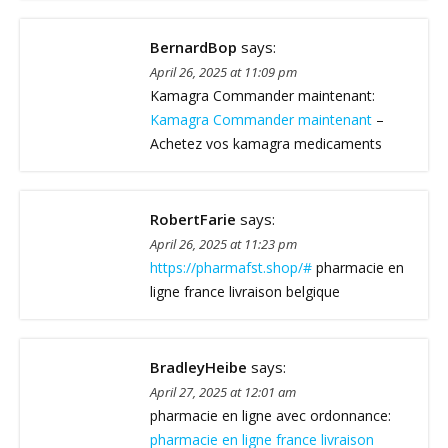
BernardBop
says:
April 26, 2025 at 11:09 pm
Kamagra Commander maintenant:
Kamagra Commander maintenant
–
Achetez vos kamagra medicaments
RobertFarie
says:
April 26, 2025 at 11:23 pm
https://pharmafst.shop/#
pharmacie en
ligne france livraison belgique
BradleyHeibe
says:
April 27, 2025 at 12:01 am
pharmacie en ligne avec ordonnance:
pharmacie en ligne france livraison