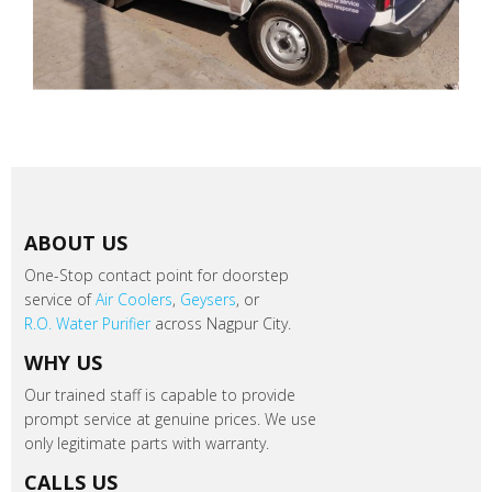
ABOUT US
One-Stop contact point for doorstep
service of
Air Coolers
,
Geysers
, or
R.O. Water Purifier
across Nagpur City.
WHY US
Our trained staff is capable to provide
prompt service at genuine prices. We use
only legitimate parts with warranty.
CALLS US