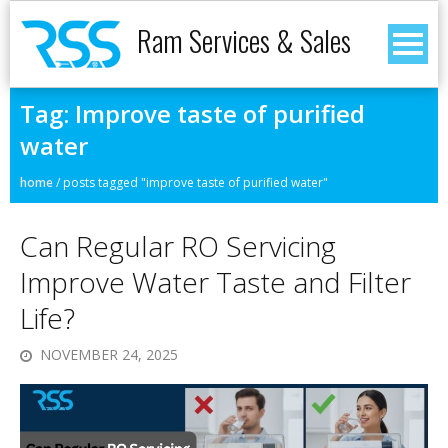
Ram Services & Sales
Tag:
Improve taste of purified
water
home
/
posts tagged "improve taste of purified water"
Can Regular RO Servicing
Improve Water Taste and Filter
Life?
NOVEMBER 24, 2025