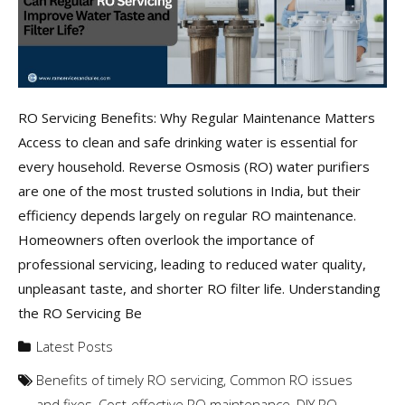
RO Servicing Benefits: Why Regular Maintenance Matters
Access to clean and safe drinking water is essential for
every household. Reverse Osmosis (RO) water purifiers
are one of the most trusted solutions in India, but their
efficiency depends largely on regular RO maintenance.
Homeowners often overlook the importance of
professional servicing, leading to reduced water quality,
unpleasant taste, and shorter RO filter life. Understanding
the RO Servicing Be
Latest Posts
Benefits of timely RO servicing
,
Common RO issues
and fixes
,
Cost-effective RO maintenance
,
DIY RO