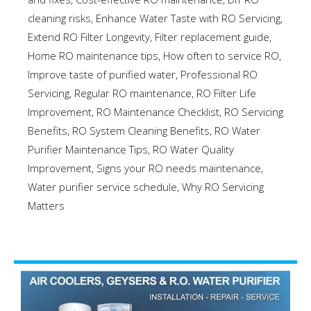
cleaning risks
,
Enhance Water Taste with RO Servicing
,
Extend RO Filter Longevity
,
Filter replacement guide
,
Home RO maintenance tips
,
How often to service RO
,
Improve taste of purified water
,
Professional RO
Servicing
,
Regular RO maintenance
,
RO Filter Life
Improvement
,
RO Maintenance Checklist
,
RO Servicing
Benefits
,
RO System Cleaning Benefits
,
RO Water
Purifier Maintenance Tips
,
RO Water Quality
Improvement
,
Signs your RO needs maintenance
,
Water purifier service schedule
,
Why RO Servicing
Matters