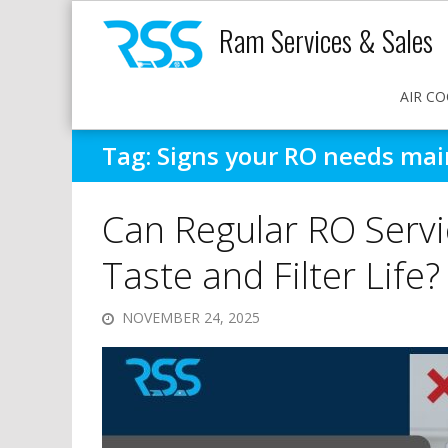
Ram Services & Sales
AIR CO
Tag:
Signs your RO needs ma
Can Regular RO Serv
Taste and Filter Life?
NOVEMBER 24, 2025