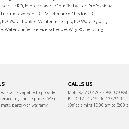
o service RO
,
Improve taste of purified water
,
Professional
r Life Improvement
,
RO Maintenance Checklist
,
RO
,
RO Water Purifier Maintenance Tips
,
RO Water Quality
ce
,
Water purifier service schedule
,
Why RO Servicing
US
CALLS US
ned staff is capable to provide
Mob: 9284004267 / 9960010998
ervice at genuine prices. We use
Ph: 0712 – 2719596 / 2729597
itimate parts with warranty.
(Office timing 10:30 am to 8:00 p