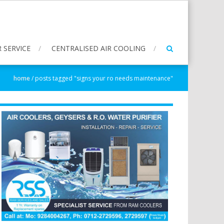
 SERVICE
CENTRALISED AIR COOLING
home
/
posts tagged "signs your ro needs maintenance"