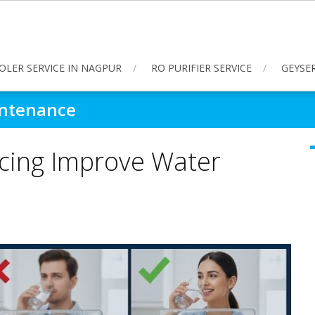
OLER SERVICE IN NAGPUR
RO PURIFIER SERVICE
GEYSER
intenance
icing Improve Water