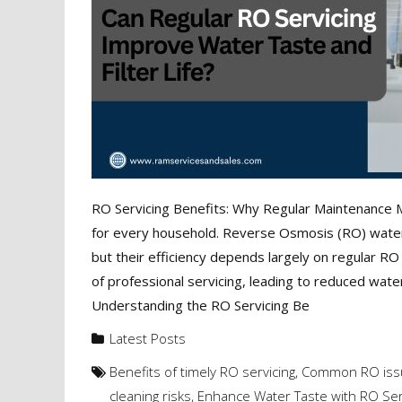
RO Servicing Benefits: Why Regular Maintenance Ma
for every household. Reverse Osmosis (RO) water p
but their efficiency depends largely on regular
of professional servicing, leading to reduced water 
Understanding the RO Servicing Be
Latest Posts
Benefits of timely RO servicing
,
Common RO issu
cleaning risks
,
Enhance Water Taste with RO Ser