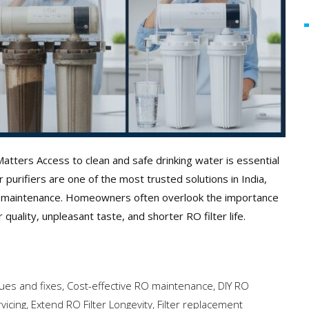
tters Access to clean and safe drinking water is essential
urifiers are one of the most trusted solutions in India,
 RO maintenance. Homeowners often overlook the importance
quality, unpleasant taste, and shorter RO filter life.
es and fixes
,
Cost-effective RO maintenance
,
DIY RO
vicing
,
Extend RO Filter Longevity
,
Filter replacement