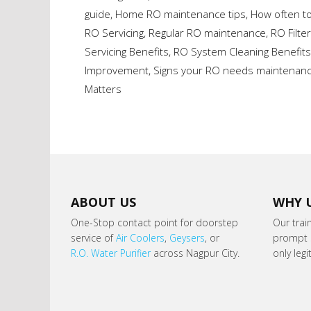
guide
,
Home RO maintenance tips
,
How often t
RO Servicing
,
Regular RO maintenance
,
RO Filte
Servicing Benefits
,
RO System Cleaning Benefits
Improvement
,
Signs your RO needs maintenan
Matters
ABOUT US
WHY 
One-Stop contact point for doorstep
Our trai
service of
Air Coolers
,
Geysers
, or
prompt s
R.O. Water Purifier
across Nagpur City.
only leg