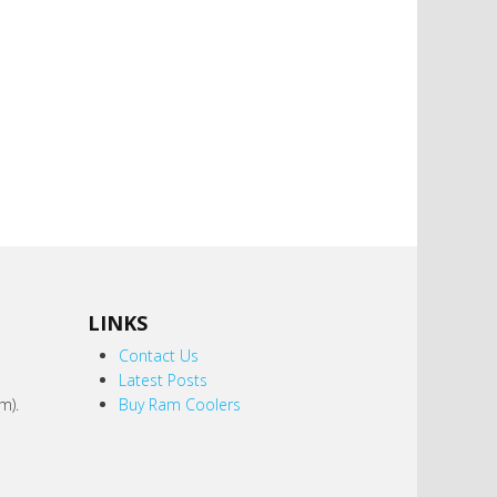
LINKS
,
Contact Us
Latest Posts
m).
Buy Ram Coolers