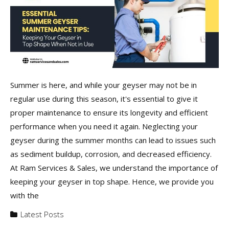
Summer is here, and while your geyser may not be in
regular use during this season, it's essential to give it
proper maintenance to ensure its longevity and efficient
performance when you need it again. Neglecting your
geyser during the summer months can lead to issues such
as sediment buildup, corrosion, and decreased efficiency.
At Ram Services & Sales, we understand the importance of
keeping your geyser in top shape. Hence, we provide you
with the
Latest Posts