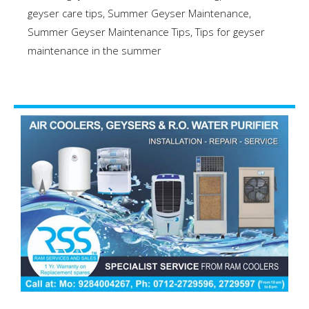
geyser care tips
,
Summer Geyser Maintenance
,
Summer Geyser Maintenance Tips
,
Tips for geyser
maintenance in the summer