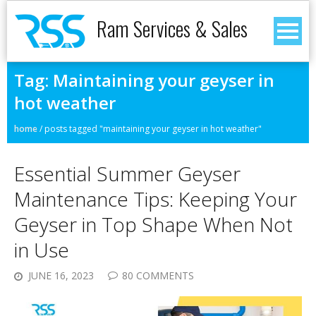
Ram Services & Sales
Tag:
Maintaining your geyser in
hot weather
home
/
posts tagged "maintaining your geyser in hot weather"
Essential Summer Geyser
Maintenance Tips: Keeping Your
Geyser in Top Shape When Not
in Use
JUNE 16, 2023
80 COMMENTS