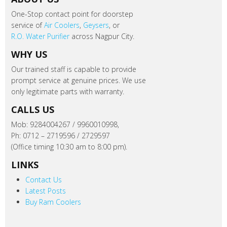
One-Stop contact point for doorstep
service of
Air Coolers
,
Geysers
, or
R.O. Water Purifier
across Nagpur City.
WHY US
Our trained staff is capable to provide
prompt service at genuine prices. We use
only legitimate parts with warranty.
CALLS US
Mob: 9284004267 / 9960010998,
Ph: 0712 – 2719596 / 2729597
(Office timing 10:30 am to 8:00 pm).
LINKS
Contact Us
Latest Posts
Buy Ram Coolers