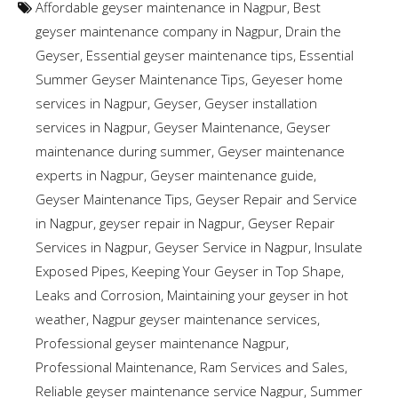
Affordable geyser maintenance in Nagpur
,
Best
geyser maintenance company in Nagpur
,
Drain the
Geyser
,
Essential geyser maintenance tips
,
Essential
Summer Geyser Maintenance Tips
,
Geyeser home
services in Nagpur
,
Geyser
,
Geyser installation
services in Nagpur
,
Geyser Maintenance
,
Geyser
maintenance during summer
,
Geyser maintenance
experts in Nagpur
,
Geyser maintenance guide
,
Geyser Maintenance Tips
,
Geyser Repair and Service
in Nagpur
,
geyser repair in Nagpur
,
Geyser Repair
Services in Nagpur
,
Geyser Service in Nagpur
,
Insulate
Exposed Pipes
,
Keeping Your Geyser in Top Shape
,
Leaks and Corrosion
,
Maintaining your geyser in hot
weather
,
Nagpur geyser maintenance services
,
Professional geyser maintenance Nagpur
,
Professional Maintenance
,
Ram Services and Sales
,
Reliable geyser maintenance service Nagpur
,
Summer