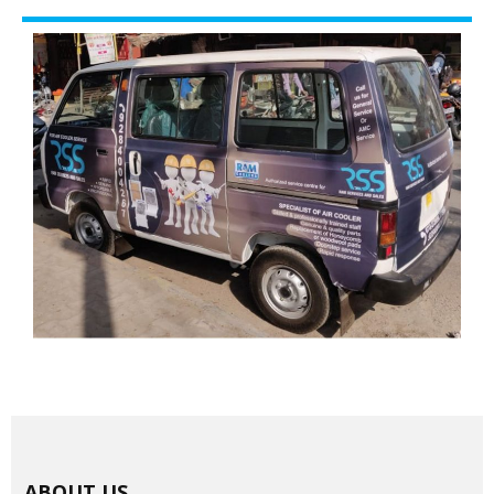
ABOUT US