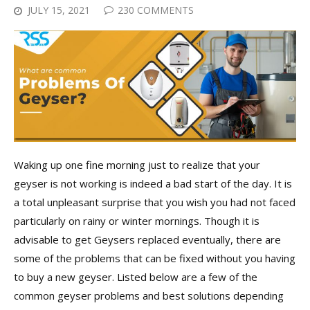
JULY 15, 2021
230 COMMENTS
Waking up one fine morning just to realize that your
geyser is not working is indeed a bad start of the day. It is
a total unpleasant surprise that you wish you had not faced
particularly on rainy or winter mornings. Though it is
advisable to get Geysers replaced eventually, there are
some of the problems that can be fixed without you having
to buy a new geyser. Listed below are a few of the
common geyser problems and best solutions depending