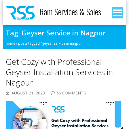
Ram Services & Sales
Tag:
Geyser Service in Nagpur
home
/
posts tagged "geyser service in nagpur"
Get Cozy with Professional
Geyser Installation Services in
Nagpur
AUGUST 21, 2023
56 COMMENTS