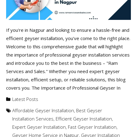
If you're in Nagpur and looking to ensure a hassle-free and
efficient geyser installation, you've come to the right place.
Welcome to this comprehensive guide that will highlight
the importance of professional geyser installation services
and introduce you to the best in the business – "Ram
Services and Sales." Whether you need expert geyser
installation, efficient setup, or reliable solutions, this blog
covers you. The Importance of Professional Geyser In
Latest Posts
Affordable Geyser Installation
,
Best Geyser
Installation Services
,
Efficient Geyser Installation
,
Expert Geyser Installation
,
Fast Geyser Installation
,
Geyser Home Service in Nagpur
,
Geyser Installation