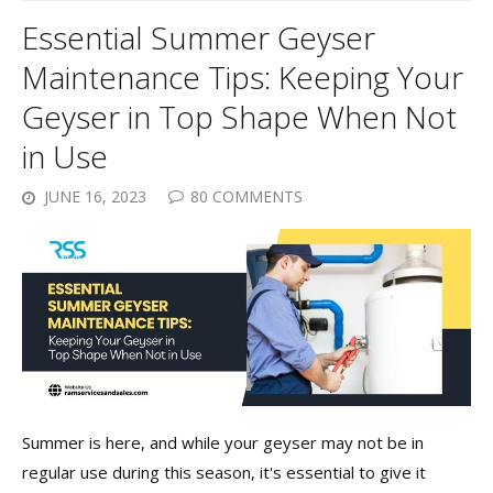
Essential Summer Geyser
Maintenance Tips: Keeping Your
Geyser in Top Shape When Not
in Use
JUNE 16, 2023
80 COMMENTS
Summer is here, and while your geyser may not be in
regular use during this season, it's essential to give it