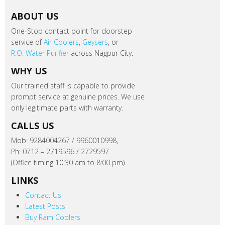
ABOUT US
One-Stop contact point for doorstep
service of
Air Coolers
,
Geysers
, or
R.O. Water Purifier
across Nagpur City.
WHY US
Our trained staff is capable to provide
prompt service at genuine prices. We use
only legitimate parts with warranty.
CALLS US
Mob: 9284004267 / 9960010998,
Ph: 0712 – 2719596 / 2729597
(Office timing 10:30 am to 8:00 pm).
LINKS
Contact Us
Latest Posts
Buy Ram Coolers