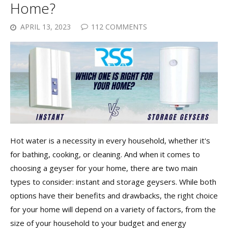
Home?
APRIL 13, 2023
112 COMMENTS
Hot water is a necessity in every household, whether it's
for bathing, cooking, or cleaning. And when it comes to
choosing a geyser for your home, there are two main
types to consider: instant and storage geysers. While both
options have their benefits and drawbacks, the right choice
for your home will depend on a variety of factors, from the
size of your household to your budget and energy