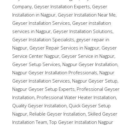
Company
,
Geyser Installation Experts
,
Geyser
Installation in Nagpur
,
Geyser Installation Near Me
,
Geyser Installation Services
,
Geyser installation
services in Nagpur
,
Geyser Installation Solutions
,
Geyser Installation Specialists
,
geyser repair in
Nagpur
,
Geyser Repair Services in Nagpur
,
Geyser
Service Center Nagpur
,
Geyser Service in Nagpur
,
Geyser Setup Services
,
Nagpur Geyser Installation
,
Nagpur Geyser Installation Professionals
,
Nagpur
Geyser Installation Services
,
Nagpur Geyser Setup
,
Nagpur Geyser Setup Experts
,
Professional Geyser
Installation
,
Professional Water Heater Installation
,
Quality Geyser Installation
,
Quick Geyser Setup
Nagpur
,
Reliable Geyser Installation
,
Skilled Geyser
Installation Team
,
Top Geyser Installation Nagpur