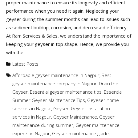
proper maintenance to ensure its longevity and efficient
performance when you need it again. Neglecting your
geyser during the summer months can lead to issues such
as sediment buildup, corrosion, and decreased efficiency.
At Ram Services & Sales, we understand the importance of
keeping your geyser in top shape. Hence, we provide you
with the
Latest Posts
Affordable geyser maintenance in Nagpur
,
Best
geyser maintenance company in Nagpur
,
Drain the
Geyser
,
Essential geyser maintenance tips
,
Essential
Summer Geyser Maintenance Tips
,
Geyeser home
services in Nagpur
,
Geyser
,
Geyser installation
services in Nagpur
,
Geyser Maintenance
,
Geyser
maintenance during summer
,
Geyser maintenance
experts in Nagpur
,
Geyser maintenance guide
,