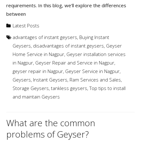
requirements. In this blog, we'll explore the differences
between
Latest Posts
advantages of instant geysers
,
Buying Instant
Geysers
,
disadvantages of instant geysers
,
Geyser
Home Service in Nagpur
,
Geyser installation services
in Nagpur
,
Geyser Repair and Service in Nagpur
,
geyser repair in Nagpur
,
Geyser Service in Nagpur
,
Geysers
,
Instant Geysers
,
Ram Services and Sales
,
Storage Geysers
,
tankless geysers
,
Top tips to install
and maintain Geysers
What are the common
problems of Geyser?