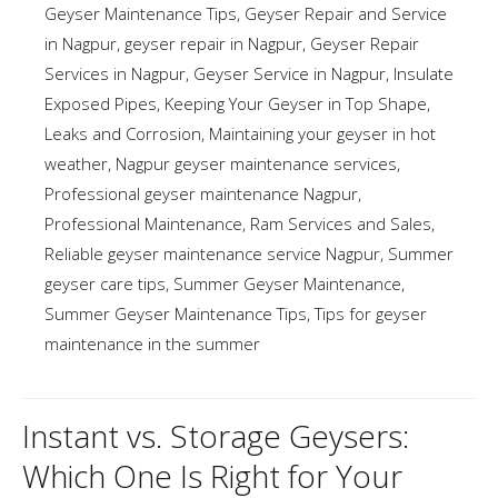
Geyser Maintenance Tips
,
Geyser Repair and Service
in Nagpur
,
geyser repair in Nagpur
,
Geyser Repair
Services in Nagpur
,
Geyser Service in Nagpur
,
Insulate
Exposed Pipes
,
Keeping Your Geyser in Top Shape
,
Leaks and Corrosion
,
Maintaining your geyser in hot
weather
,
Nagpur geyser maintenance services
,
Professional geyser maintenance Nagpur
,
Professional Maintenance
,
Ram Services and Sales
,
Reliable geyser maintenance service Nagpur
,
Summer
geyser care tips
,
Summer Geyser Maintenance
,
Summer Geyser Maintenance Tips
,
Tips for geyser
maintenance in the summer
Instant vs. Storage Geysers:
Which One Is Right for Your